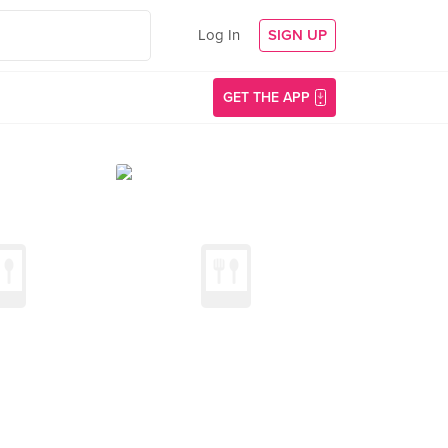
Log In
SIGN UP
GET THE APP