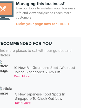
Managing this business?
Use our tools to maintain your business
info and view analytics to reach more
customers.
Claim your page now for FREE
RECOMMENDED FOR YOU
ind more places to eat with our guides and
rticles
10 New Bib Gourmand Spots Who Just
Joined Singapore's 2026 List
Read More
5 New Japanese Food Spots In
Singapore To Check Out Now
Read More