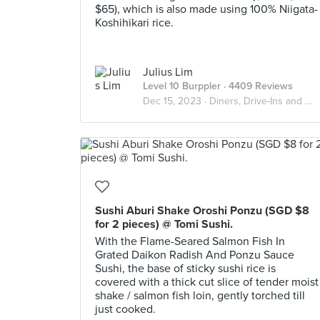
$65), which is also made using 100% Niigata-
Koshihikari rice.
Julius Lim
Level 10 Burppler
· 4409 Reviews
Dec 15, 2023 ·
Diners, Drive-Ins and Dives
Sushi Aburi Shake Oroshi Ponzu (SGD $8
for 2 pieces) @ Tomi Sushi.
With the Flame-Seared Salmon Fish In
Grated Daikon Radish And Ponzu Sauce
Sushi, the base of sticky sushi rice is
covered with a thick cut slice of tender moist
shake / salmon fish loin, gently torched till
just cooked.