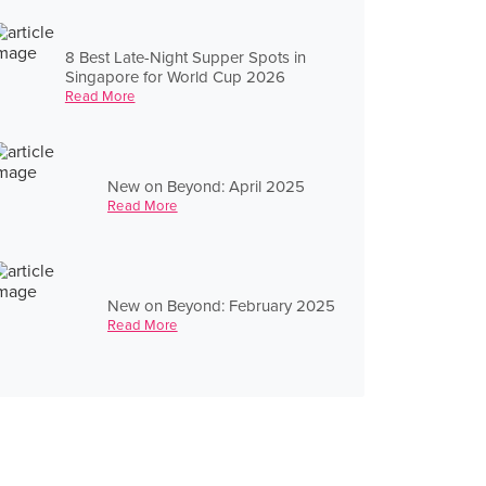
8 Best Late-Night Supper Spots in
Singapore for World Cup 2026
Read More
New on Beyond: April 2025
Read More
New on Beyond: February 2025
Read More