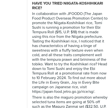
HAVE YOU TRIED NIIGATA-KOSHIHIKARI
RICE?
In collaboration with JFOODO (The Japan
Food Product Overseas Promotion Center) to
promote the Niigata-Koshihikari rice, Tomi
Sushi is running a promotion for their Ebi
Tempura Roll ($15, U.P. $18) that is made
using this rice from the Niigata prefecture.
Tasting the Koshihikari rice, I noticed that it
has characteristics of having a tinge of
sweetness with a fluffy texture even when
cold, and all these traits complement well
with the tempura prawn and brininess of the
tobiko. Want to try the Koshihikari rice? Head
down to Tomi Sushi and enjoy the Ebi
Tempura Roll at a promotional rate from now
to 10 February 2024. To find out more about
the Life in Every Grain, Joy in Every Bite
campaign on Japanese rice, visit
https://japan-food.jetro.go.jp/rice/sg/.
There is also the maguro promotion whereby
selected tuna items are going at 50% off
such as the Maguro Zanmai set ($32.50, U.P.