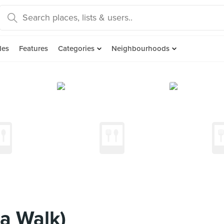
des
Features
Categories
Neighbourhoods
ia Walk)