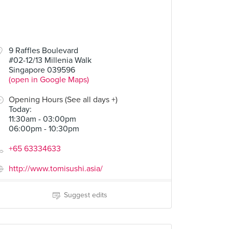
9 Raffles Boulevard
#02-12/13 Millenia Walk
Singapore 039596
(open in Google Maps)
Opening Hours (See all days +)
Today
:
11:30am - 03:00pm
06:00pm - 10:30pm
+65 63334633
http://www.tomisushi.asia/
Suggest edits