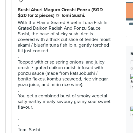
Sushi Aburi Maguro Oroshi Ponzu (SGD
$20 for 2 pieces) @ Tomi Sushi.
With the Flame-Seared Bluefin Tuna Fish In
Grated Daikon Radish And Ponzu Sauce
Sushi, the base of sticky sushi rice is
covered with a thick cut slice of tender moist
akami / bluefin tuna fish loin, gently torched
till just cooked.
.
Topped with crisp spring onions, and juicy
F
oroshi / grated daikon radish infused with
a
ponzu sauce (made from katsuobushi /
bonito flakes, kombu seaweed, rice vinegar,
yuzu juice, and mirin rice wine).
.
You get a combined burst of smoky vegetal
salty earthy meaty savoury grainy sour sweet
flavour.
.
.
.
Tomi Sushi