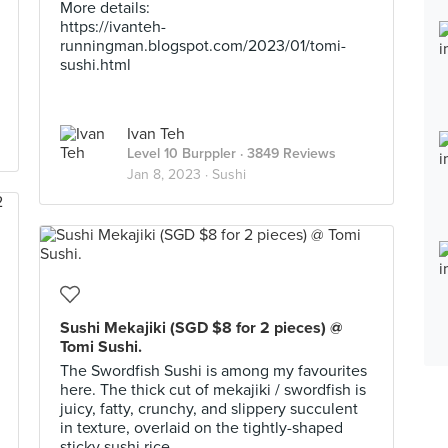
More details:
https://ivanteh-
runningman.blogspot.com/2023/01/tomi-
sushi.html
Ivan Teh
Level 10 Burppler
· 3849 Reviews
Jan 8, 2023 ·
Sushi
Sushi Mekajiki (SGD $8 for 2 pieces) @
Tomi Sushi.
The Swordfish Sushi is among my favourites
here. The thick cut of mekajiki / swordfish is
juicy, fatty, crunchy, and slippery succulent
in texture, overlaid on the tightly-shaped
sticky sushi rice.