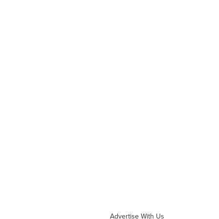
Advertise With Us