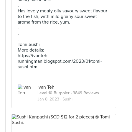
.
Has lovely meaty oily savoury sweet flavour
to the fish, with mild grainy sour sweet
aroma from the rice, yum.
.
.
.
Tomi Sushi
More details:
https://ivanteh-
runningman.blogspot.com/2023/01/tomi-
sushi.html
Ivan Teh
Level 10 Burppler
· 3849 Reviews
Jan 8, 2023 ·
Sushi