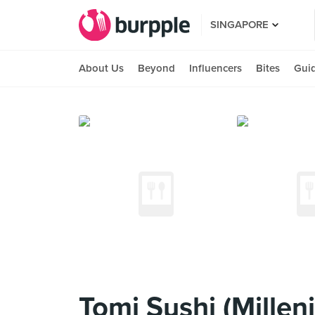
SINGAPORE
About Us
Beyond
Influencers
Bites
Gui
Tomi Sushi (Millen