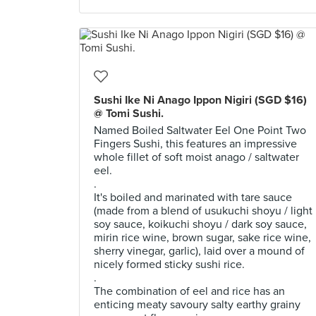
Sushi Ike Ni Anago Ippon Nigiri (SGD $16)
@ Tomi Sushi.
Named Boiled Saltwater Eel One Point Two
Fingers Sushi, this features an impressive
whole fillet of soft moist anago / saltwater
eel.
.
It's boiled and marinated with tare sauce
(made from a blend of usukuchi shoyu / light
soy sauce, koikuchi shoyu / dark soy sauce,
mirin rice wine, brown sugar, sake rice wine,
sherry vinegar, garlic), laid over a mound of
nicely formed sticky sushi rice.
.
The combination of eel and rice has an
enticing meaty savoury salty earthy grainy