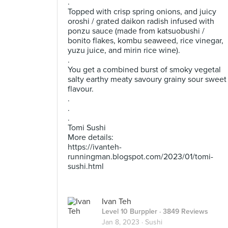
.
Topped with crisp spring onions, and juicy
oroshi / grated daikon radish infused with
ponzu sauce (made from katsuobushi /
bonito flakes, kombu seaweed, rice vinegar,
yuzu juice, and mirin rice wine).
.
You get a combined burst of smoky vegetal
salty earthy meaty savoury grainy sour sweet
flavour.
.
.
.
Tomi Sushi
More details:
https://ivanteh-
runningman.blogspot.com/2023/01/tomi-
sushi.html
Ivan Teh
Level 10 Burppler
· 3849 Reviews
Jan 8, 2023 ·
Sushi