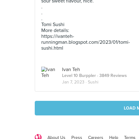
sour sweet flavour, nice.
.
.
.
Tomi Sushi
More details:
https://ivanteh-
runningman.blogspot.com/2023/01/tomi-
sushi.html
Ivan Teh
Level 10 Burppler
· 3849 Reviews
Jan 7, 2023 ·
Sushi
LOAD 
About Us
Press
Careers
Help
Terms