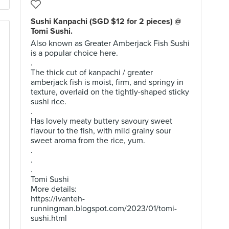
Sushi Kanpachi (SGD $12 for 2 pieces) @
Tomi Sushi.
Also known as Greater Amberjack Fish Sushi
is a popular choice here.
.
The thick cut of kanpachi / greater
amberjack fish is moist, firm, and springy in
texture, overlaid on the tightly-shaped sticky
sushi rice.
.
Has lovely meaty buttery savoury sweet
flavour to the fish, with mild grainy sour
sweet aroma from the rice, yum.
.
.
.
Tomi Sushi
More details:
https://ivanteh-
runningman.blogspot.com/2023/01/tomi-
sushi.html