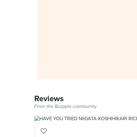
Reviews
From the Burpple community