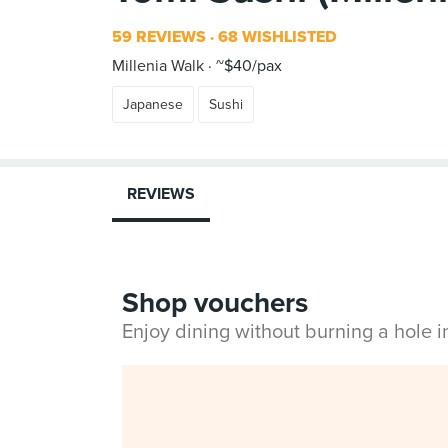
59 REVIEWS
68 WISHLISTED
Millenia Walk
~$40/pax
Japanese
Sushi
REVIEWS
Shop vouchers
Enjoy dining without burning a hole 