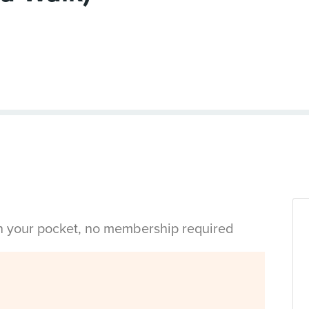
in your pocket, no membership required