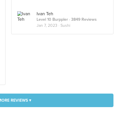
Ivan Teh
Level 10 Burppler
· 3849 Reviews
Jan 7, 2023 ·
Sushi
MORE REVIEWS ▾