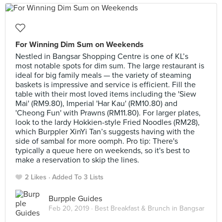
For Winning Dim Sum on Weekends
Nestled in Bangsar Shopping Centre is one of KL’s
most notable spots for dim sum. The large restaurant is
ideal for big family meals — the variety of steaming
baskets is impressive and service is efficient. Fill the
table with their most loved items including the 'Siew
Mai' (RM9.80), Imperial 'Har Kau' (RM10.80) and
'Cheong Fun' with Prawns (RM11.80). For larger plates,
look to the lardy Hokkien-style Fried Noodles (RM28),
which Burppler XinYi Tan’s suggests having with the
side of sambal for more oomph. Pro tip: There's
typically a queue here on weekends, so it's best to
make a reservation to skip the lines.
2 Likes
Added To 3 Lists
Burpple Guides
Feb 20, 2019 ·
Best Breakfast & Brunch in Bangsar