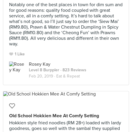
Notably one of the best places in town for dim sum and
for good reasons: quality food coupled with great
service, all in a comfy setting. It’s hard to talk about
what’s not good, so I’ll just say to order the ‘Siew Mai’
(RM9.80), Prawn & Water Chestnut Dumpling in Spicy
Sauce (RM10.80) and the ‘Cheong Fun’ with Prawns
(RM11.80). All very delicious and different in their own
way.
1 Like
Rosey Kay
Level 8 Burppler
· 823 Reviews
Feb 20, 2019 ·
Eat & Repeat
Old School Hokkien Mee At Comfy Setting
Hokkien style fried noodles (RM 28+) loaded with lardy
goodness, goes so well with the sambal they supplied