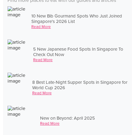
Find more places to eat with our guides and articles
10 New Bib Gourmand Spots Who Just Joined
Singapore's 2026 List
Read More
5 New Japanese Food Spots In Singapore To
Check Out Now
Read More
8 Best Late-Night Supper Spots in Singapore for
World Cup 2026
Read More
New on Beyond: April 2025
Read More