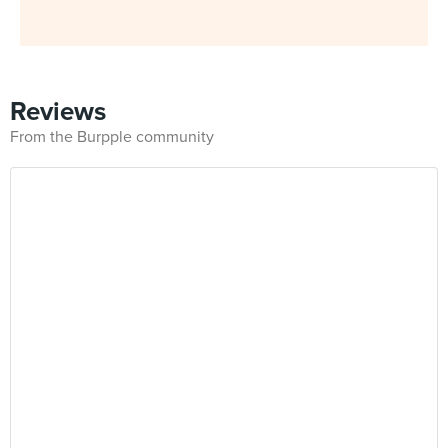
Reviews
From the Burpple community