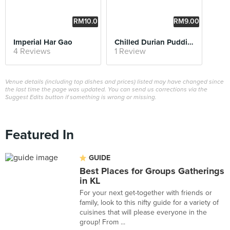
RM10.0
RM9.00
0
Imperial Har Gao
Chilled Durian Pudding
4 Reviews
1 Review
Venue details (including top dishes and prices) listed may have changed since
the last time the page was updated. You can send us corrections via the
Suggest Edits button if something is wrong or missing.
Featured In
GUIDE
Best Places for Groups Gatherings
in KL
For your next get-together with friends or
family, look to this nifty guide for a variety of
cuisines that will please everyone in the
group! From ...