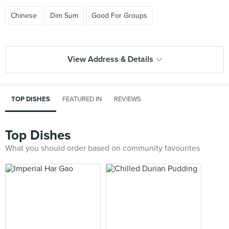
Chinese
Dim Sum
Good For Groups
View Address & Details
TOP DISHES
FEATURED IN
REVIEWS
Top Dishes
What you should order based on community favourites