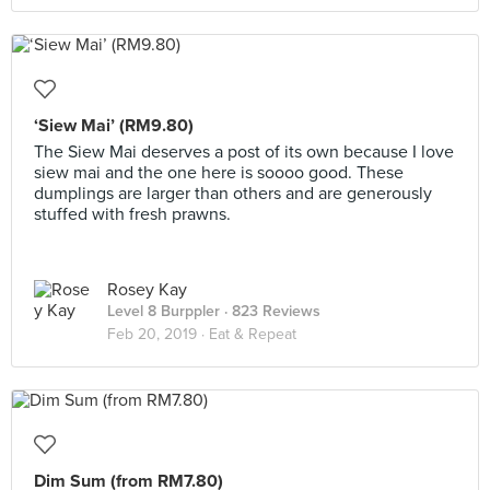
‘Siew Mai’ (RM9.80)
The Siew Mai deserves a post of its own because I love
siew mai and the one here is soooo good. These
dumplings are larger than others and are generously
stuffed with fresh prawns.
Rosey Kay
Level 8 Burppler
· 823 Reviews
Feb 20, 2019 ·
Eat & Repeat
Dim Sum (from RM7.80)