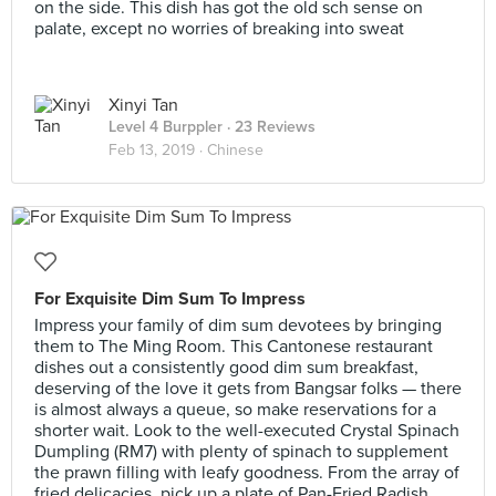
on the side. This dish has got the old sch sense on
palate, except no worries of breaking into sweat
Xinyi Tan
Level 4 Burppler
· 23 Reviews
Feb 13, 2019 ·
Chinese
For Exquisite Dim Sum To Impress
Impress your family of dim sum devotees by bringing
them to The Ming Room. This Cantonese restaurant
dishes out a consistently good dim sum breakfast,
deserving of the love it gets from Bangsar folks — there
is almost always a queue, so make reservations for a
shorter wait. Look to the well-executed Crystal Spinach
Dumpling (RM7) with plenty of spinach to supplement
the prawn filling with leafy goodness. From the array of
fried delicacies, pick up a plate of Pan-Fried Radish