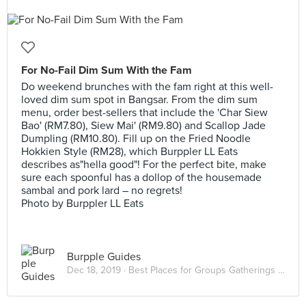
For No-Fail Dim Sum With the Fam
Do weekend brunches with the fam right at this well-
loved dim sum spot in Bangsar. From the dim sum
menu, order best-sellers that include the 'Char Siew
Bao' (RM7.80), Siew Mai' (RM9.80) and Scallop Jade
Dumpling (RM10.80). Fill up on the Fried Noodle
Hokkien Style (RM28), which Burppler LL Eats
describes as"hella good"! For the perfect bite, make
sure each spoonful has a dollop of the housemade
sambal and pork lard – no regrets!
Photo by Burppler LL Eats
Burpple Guides
Dec 18, 2019 ·
Best Places for Groups Gatherings in KL