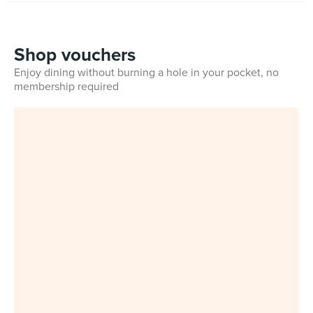
Shop vouchers
Enjoy dining without burning a hole in your pocket, no
membership required