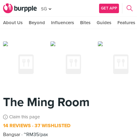
GET APP
SG
About Us
Beyond
Influencers
Bites
Guides
Features
The Ming Room
Claim this page
14 REVIEWS
37 WISHLISTED
Bangsar
~RM35/pax