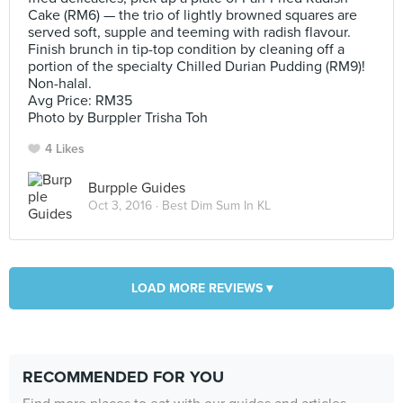
Cake (RM6) — the trio of lightly browned squares are
served soft, supple and teeming with radish flavour.
Finish brunch in tip-top condition by cleaning off a
portion of the specialty Chilled Durian Pudding (RM9)!
Non-halal.
Avg Price: RM35
Photo by Burppler Trisha Toh
4 Likes
Burpple Guides
Oct 3, 2016 ·
Best Dim Sum In KL
LOAD MORE REVIEWS ▾
RECOMMENDED FOR YOU