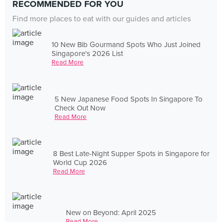
RECOMMENDED FOR YOU
Find more places to eat with our guides and articles
10 New Bib Gourmand Spots Who Just Joined
Singapore's 2026 List
Read More
5 New Japanese Food Spots In Singapore To
Check Out Now
Read More
8 Best Late-Night Supper Spots in Singapore for
World Cup 2026
Read More
New on Beyond: April 2025
Read More