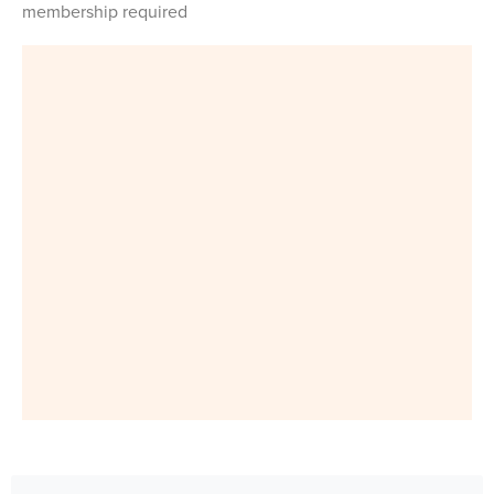
membership required