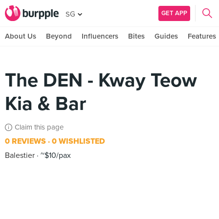
GET APP
SG
About Us
Beyond
Influencers
Bites
Guides
Features
The DEN - Kway Teow
Kia & Bar
Claim this page
0 REVIEWS
0 WISHLISTED
Balestier
~$10/pax