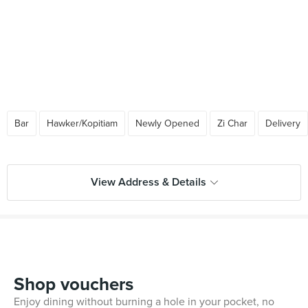
Bar
Hawker/Kopitiam
Newly Opened
Zi Char
Delivery
View Address & Details
Shop vouchers
Enjoy dining without burning a hole in your pocket, no