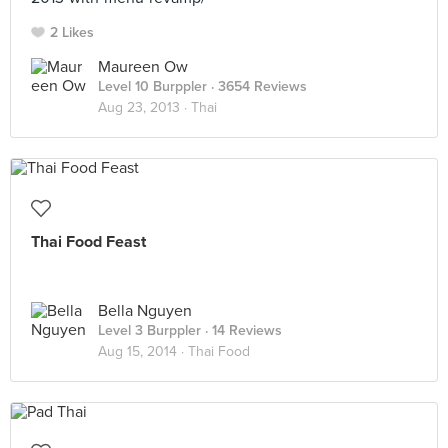
2 Likes
Maureen Ow
Level 10 Burppler
· 3654 Reviews
Aug 23, 2013 ·
Thai
Thai Food Feast
Bella Nguyen
Level 3 Burppler
· 14 Reviews
Aug 15, 2014 ·
Thai Food