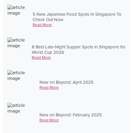
5 New Japanese Food Spots In Singapore To
Check Out Now
Read More
8 Best Late-Night Supper Spots in Singapore for
World Cup 2026
Read More
New on Beyond: April 2025
Read More
New on Beyond: February 2025
Read More