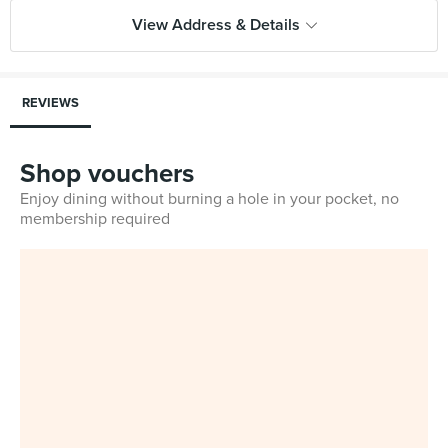
View Address & Details
REVIEWS
Shop vouchers
Enjoy dining without burning a hole in your pocket, no
membership required