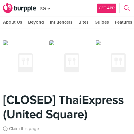
GET APP
SG
About Us
Beyond
Influencers
Bites
Guides
Features
[CLOSED] ThaiExpress
(United Square)
Claim this page