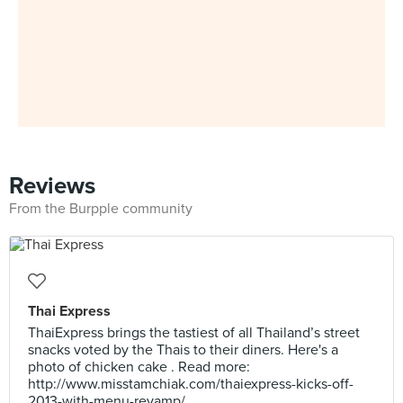
Reviews
From the Burpple community
Thai Express
ThaiExpress brings the tastiest of all Thailand’s street
snacks voted by the Thais to their diners. Here's a
photo of chicken cake . Read more:
http://www.misstamchiak.com/thaiexpress-kicks-off-
2013-with-menu-revamp/