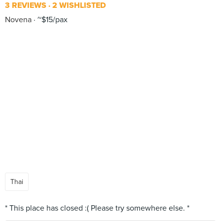
3 REVIEWS
2 WISHLISTED
Novena
~$15/pax
Thai