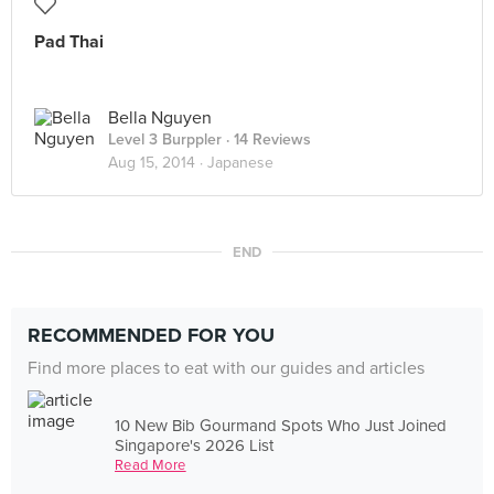
Pad Thai
Bella Nguyen
Level 3 Burppler
· 14 Reviews
Aug 15, 2014 ·
Japanese
END
RECOMMENDED FOR YOU
Find more places to eat with our guides and articles
10 New Bib Gourmand Spots Who Just Joined
Singapore's 2026 List
Read More