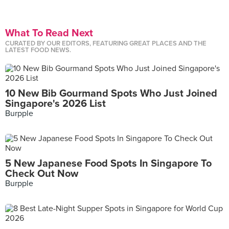
What To Read Next
CURATED BY OUR EDITORS, FEATURING GREAT PLACES AND THE
LATEST FOOD NEWS.
10 New Bib Gourmand Spots Who Just Joined
Singapore's 2026 List
Burpple
5 New Japanese Food Spots In Singapore To
Check Out Now
Burpple