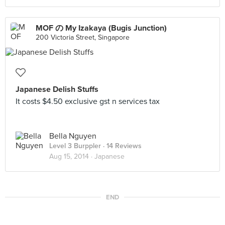
MOF の My Izakaya (Bugis Junction)
200 Victoria Street, Singapore
Japanese Delish Stuffs
It costs $4.50 exclusive gst n services tax
Bella Nguyen
Level 3 Burppler
· 14 Reviews
Aug 15, 2014 ·
Japanese
END