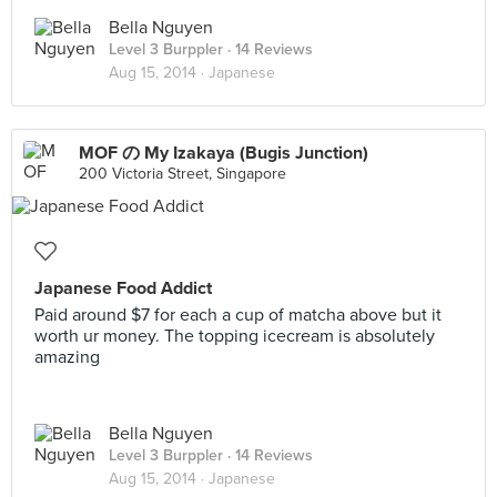
Bella Nguyen
Level 3 Burppler
· 14 Reviews
Aug 15, 2014 ·
Japanese
MOF の My Izakaya (Bugis Junction)
200 Victoria Street, Singapore
Japanese Food Addict
Paid around $7 for each a cup of matcha above but it
worth ur money. The topping icecream is absolutely
amazing
Bella Nguyen
Level 3 Burppler
· 14 Reviews
Aug 15, 2014 ·
Japanese