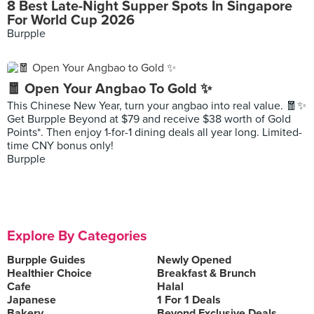
8 Best Late-Night Supper Spots In Singapore
For World Cup 2026
Burpple
🧧 Open Your Angbao To Gold ✨
This Chinese New Year, turn your angbao into real value. 🧧✨
Get Burpple Beyond at $79 and receive $38 worth of Gold
Points*. Then enjoy 1-for-1 dining deals all year long. Limited-
time CNY bonus only!
Burpple
Explore By Categories
Burpple Guides
Newly Opened
Healthier Choice
Breakfast & Brunch
Cafe
Halal
Japanese
1 For 1 Deals
Bakery
Beyond Exclusive Deals