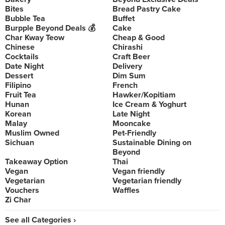
Bites
Bread Pastry Cake
Bubble Tea
Buffet
Burpple Beyond Deals 💰
Cake
Char Kway Teow
Cheap & Good
Chinese
Chirashi
Cocktails
Craft Beer
Date Night
Delivery
Dessert
Dim Sum
Filipino
French
Fruit Tea
Hawker/Kopitiam
Hunan
Ice Cream & Yoghurt
Korean
Late Night
Malay
Mooncake
Muslim Owned
Pet-Friendly
Sichuan
Sustainable Dining on
Beyond
Takeaway Option
Thai
Vegan
Vegan friendly
Vegetarian
Vegetarian friendly
Vouchers
Waffles
Zi Char
See all Categories ›