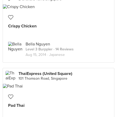
Crispy Chicken
Bella Nguyen
Level 3 Burppler
· 14 Reviews
Aug 15, 2014 ·
Japanese
ThaiExpress (United Square)
101 Thomson Road, Singapore
Pad Thai