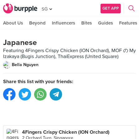
GET APP
SG
About Us
Beyond
Influencers
Bites
Guides
Features
Japanese
Featuring 4Fingers Crispy Chicken (ION Orchard), MOF の My
Izakaya (Bugis Junction), ThaiExpress (United Square)
Bella Nguyen
Share this list with your friends:
4Fingers Crispy Chicken (ION Orchard)
2 Orchard Turn, Singapore