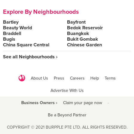
Explore By Neighbourhoods
Bartley
Bayfront
Beauty World
Bedok Reservoir
Braddell
Buangkok
Bugis
Bukit Gombak
China Square Central
Chinese Garden
See all Neighbourhoods ›
About Us
Press
Careers
Help
Terms
Advertise With Us
Business Owners ›
Claim your page now
·
Be a Beyond Partner
COPYRIGHT © 2021 BURPPLE PTE LTD. ALL RIGHTS RESERVED.