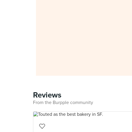
Reviews
From the Burpple community