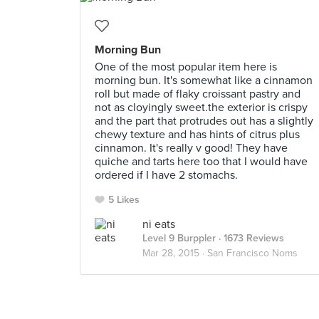
Morning Bun
One of the most popular item here is
morning bun. It's somewhat like a cinnamon
roll but made of flaky croissant pastry and
not as cloyingly sweet.the exterior is crispy
and the part that protrudes out has a slightly
chewy texture and has hints of citrus plus
cinnamon. It's really v good! They have
quiche and tarts here too that I would have
ordered if I have 2 stomachs.
5 Likes
ni eats
Level 9 Burppler
· 1673 Reviews
Mar 28, 2015 ·
San Francisco Noms