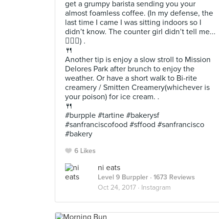
get a grumpy barista sending you your
almost foamless coffee. (In my defense, the
last time I came I was sitting indoors so I
didn’t know. The counter girl didn’t tell me...
🤷🏻‍♀️) .
🍴
Another tip is enjoy a slow stroll to Mission
Delores Park after brunch to enjoy the
weather. Or have a short walk to Bi-rite
creamery / Smitten Creamery(whichever is
your poison) for ice cream. .
🍴
#burpple #tartine #bakerysf
#sanfranciscofood #sffood #sanfrancisco
#bakery
6 Likes
ni eats
Level 9 Burppler
· 1673 Reviews
Oct 24, 2017 ·
Instagram