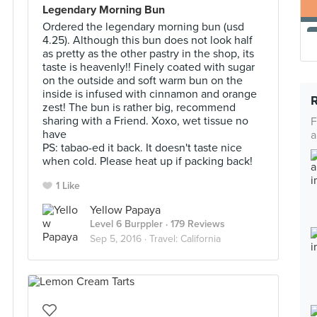
Legendary Morning Bun
Ordered the legendary morning bun (usd
4.25). Although this bun does not look half
as pretty as the other pastry in the shop, its
taste is heavenly!! Finely coated with sugar
on the outside and soft warm bun on the
inside is infused with cinnamon and orange
zest! The bun is rather big, recommend
sharing with a Friend. Xoxo, wet tissue no
F
have
a
PS: tabao-ed it back. It doesn't taste nice
when cold. Please heat up if packing back!
1 Like
Yellow Papaya
Level 6 Burppler
· 179 Reviews
Sep 5, 2016 ·
Travel: California