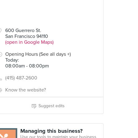
600 Guerrero St.
San Francisco 94110
(open in Google Maps)
Opening Hours (See all days +)
Today
:
08:00am - 08:00pm
(415) 487-2600
Know the website?
Suggest edits
Managing this business?
Use our tools to maintain your business