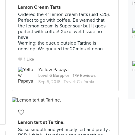
Lemon Cream Tarts
Ordered the 4" lemon cream tarts (usd 7.25).
Perfect to go with coffee. Be warned that
the lemon cream is Super sour but it goes
perfect with coffee! Xoxo, wet tissue no
have
Warning: the queue outside Tartine is
nonstop. We queued for 20mins at noon.
1 Like
Yellow Papaya
Level 6 Burppler
· 179 Reviews
Sep 5, 2016 ·
Travel: California
Lemon tart at Tartine.
So so smooth and yet nicely tart and pretty .