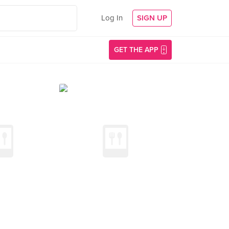
Log In
SIGN UP
GET THE APP