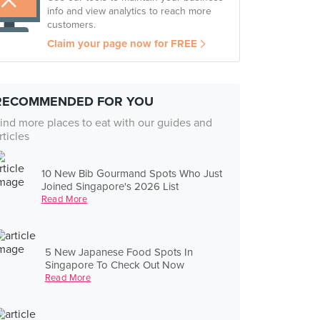
info and view analytics to reach more
customers.
Claim your page now for FREE
RECOMMENDED FOR YOU
ind more places to eat with our guides and
rticles
10 New Bib Gourmand Spots Who Just
Joined Singapore's 2026 List
Read More
5 New Japanese Food Spots In
Singapore To Check Out Now
Read More