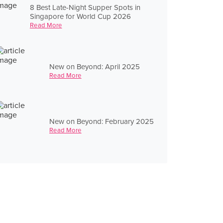
8 Best Late-Night Supper Spots in
Singapore for World Cup 2026
Read More
New on Beyond: April 2025
Read More
New on Beyond: February 2025
Read More