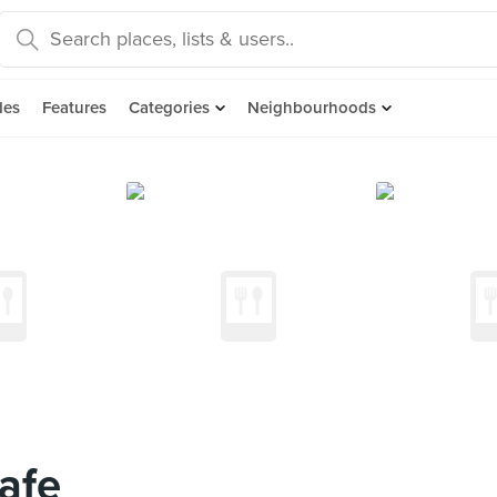
des
Features
Categories
Neighbourhoods
afe