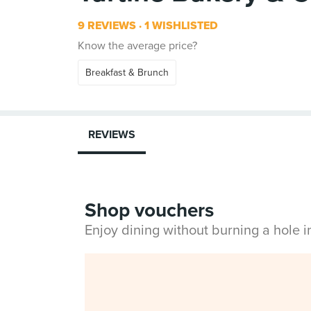
9 REVIEWS
1 WISHLISTED
Know the average price?
Breakfast & Brunch
REVIEWS
Shop vouchers
Enjoy dining without burning a hole 