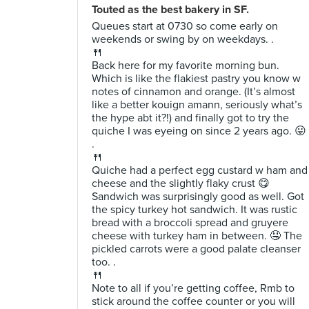
Touted as the best bakery in SF.
Queues start at 0730 so come early on
weekends or swing by on weekdays. .
🍴
Back here for my favorite morning bun.
Which is like the flakiest pastry you know w
notes of cinnamon and orange. (It’s almost
like a better kouign amann, seriously what’s
the hype abt it?!) and finally got to try the
quiche I was eyeing on since 2 years ago. 😛
.
🍴
Quiche had a perfect egg custard w ham and
cheese and the slightly flaky crust 😋
Sandwich was surprisingly good as well. Got
the spicy turkey hot sandwich. It was rustic
bread with a broccoli spread and gruyere
cheese with turkey ham in between. 🤤 The
pickled carrots were a good palate cleanser
too. .
🍴
Note to all if you’re getting coffee, Rmb to
stick around the coffee counter or you will