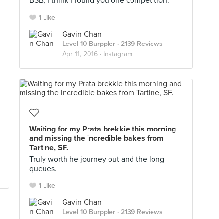
BSB, I think I found you one competition.
1 Like
Gavin Chan
Level 10 Burppler
· 2139 Reviews
Apr 11, 2016 ·
Instagram
Waiting for my Prata brekkie this morning
and missing the incredible bakes from
Tartine, SF.
Truly worth he journey out and the long
queues.
1 Like
Gavin Chan
Level 10 Burppler
· 2139 Reviews