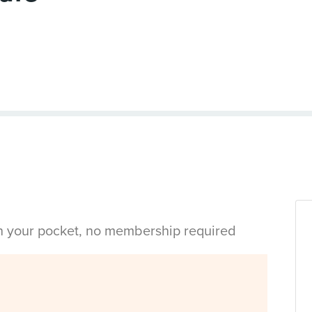
in your pocket, no membership required