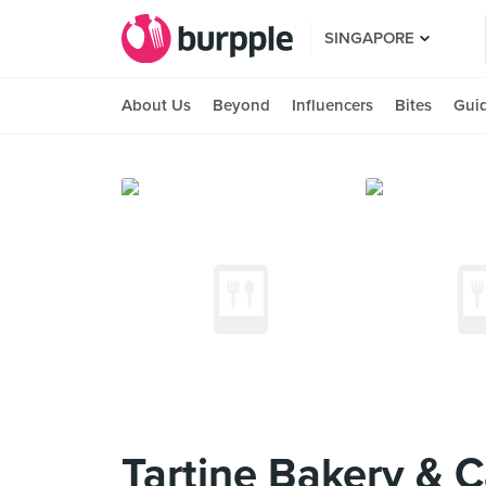
SINGAPORE
About Us
Beyond
Influencers
Bites
Gui
Tartine Bakery & C