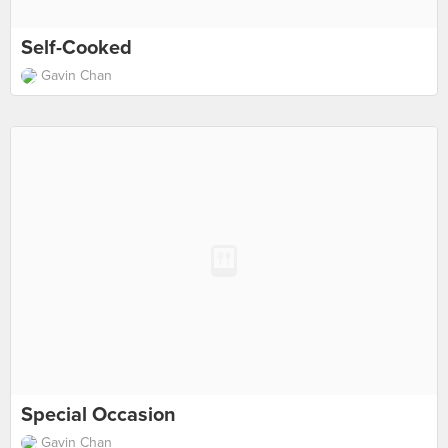
Self-Cooked
Gavin Chan
Special Occasion
Gavin Chan