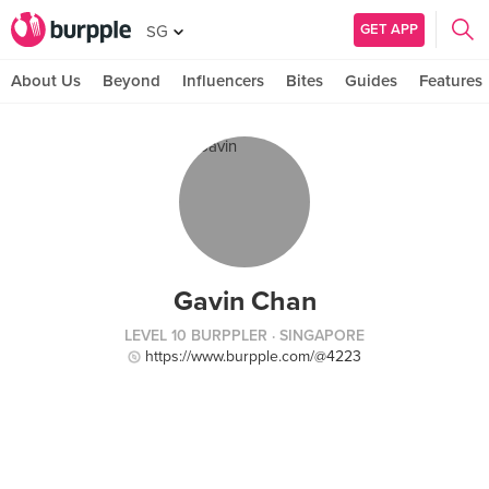
GET APP
SG
About Us
Beyond
Influencers
Bites
Guides
Features
Gavin Chan
LEVEL 10 BURPPLER
· SINGAPORE
https://www.burpple.com/@4223