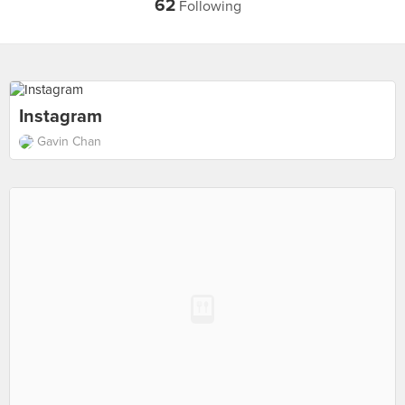
62
Following
Instagram
Gavin Chan