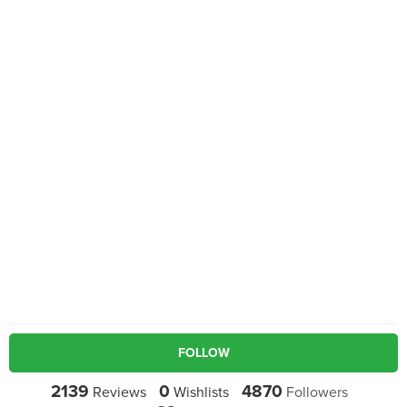
FOLLOW
2139
0
4870
Reviews
Wishlists
Followers