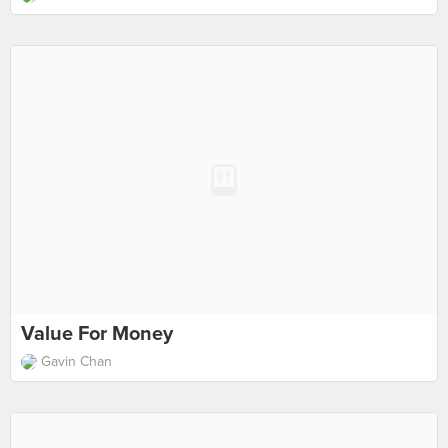
Value For Money
Gavin Chan