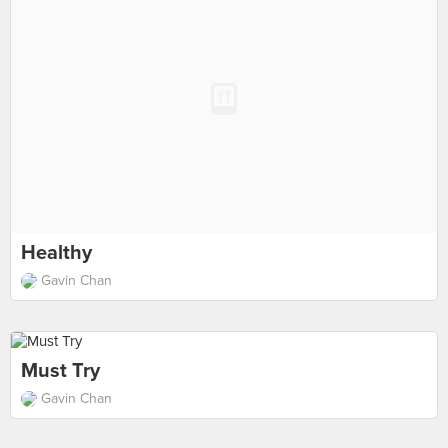
Healthy
Gavin Chan
Must Try
Gavin Chan