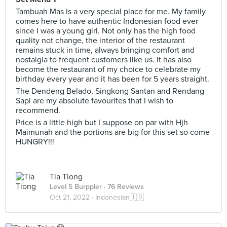
Tambuah Mas is a very special place for me. My family
comes here to have authentic Indonesian food ever
since I was a young girl. Not only has the high food
quality not change, the interior of the restaurant
remains stuck in time, always bringing comfort and
nostalgia to frequent customers like us. It has also
become the restaurant of my choice to celebrate my
birthday every year and it has been for 5 years straight.
The Dendeng Belado, Singkong Santan and Rendang
Sapi are my absolute favourites that I wish to
recommend.
Price is a little high but I suppose on par with Hjh
Maimunah and the portions are big for this set so come
HUNGRY!!!
Tia Tiong
Level 5 Burppler
· 76 Reviews
Oct 21, 2022 ·
Indonesian🇮🇩