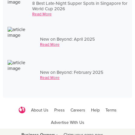
8 Best Late-Night Supper Spots in Singapore for
World Cup 2026
Read More
New on Beyond: April 2025
Read More
New on Beyond: February 2025
Read More
About Us
Press
Careers
Help
Terms
Advertise With Us
Business Owners ›
Claim your page now
·