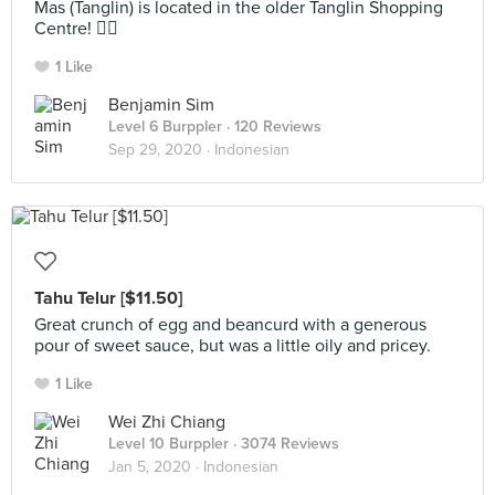
Mas (Tanglin) is located in the older Tanglin Shopping
Centre! 🤦‍♂️
1 Like
Benjamin Sim
Level 6 Burppler
· 120 Reviews
Sep 29, 2020 ·
Indonesian
Tahu Telur [$11.50]
Great crunch of egg and beancurd with a generous
pour of sweet sauce, but was a little oily and pricey.
1 Like
Wei Zhi Chiang
Level 10 Burppler
· 3074 Reviews
Jan 5, 2020 ·
Indonesian