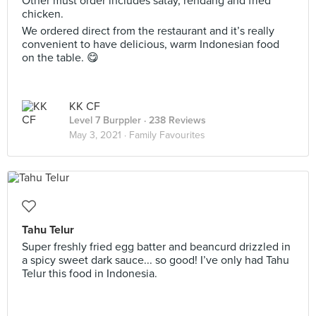
Other must order includes satay, rendang and fried
chicken.
We ordered direct from the restaurant and it’s really
convenient to have delicious, warm Indonesian food
on the table. 😋
KK CF
Level 7 Burppler
· 238 Reviews
May 3, 2021 ·
Family Favourites
Tahu Telur
Super freshly fried egg batter and beancurd drizzled in
a spicy sweet dark sauce... so good! I’ve only had Tahu
Telur this food in Indonesia.