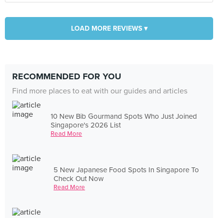
LOAD MORE REVIEWS ▾
RECOMMENDED FOR YOU
Find more places to eat with our guides and articles
10 New Bib Gourmand Spots Who Just Joined
Singapore's 2026 List
Read More
5 New Japanese Food Spots In Singapore To
Check Out Now
Read More