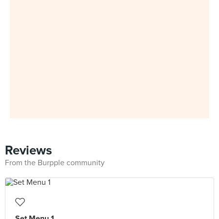
Reviews
From the Burpple community
Set Menu 1