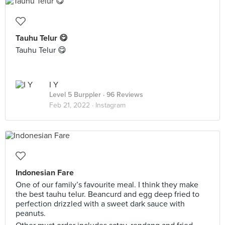
Tauhu Telur 😋
Tauhu Telur 😋
I Y
Level 5 Burppler
· 96 Reviews
Feb 21, 2022 ·
Instagram
Indonesian Fare
One of our family’s favourite meal. I think they make
the best tauhu telur. Beancurd and egg deep fried to
perfection drizzled with a sweet dark sauce with
peanuts.