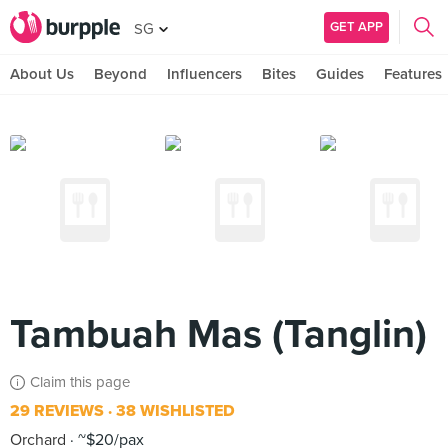
GET APP
SG
About Us
Beyond
Influencers
Bites
Guides
Features
Tambuah Mas (Tanglin)
Claim this page
29 REVIEWS
38 WISHLISTED
Orchard
~$20/pax