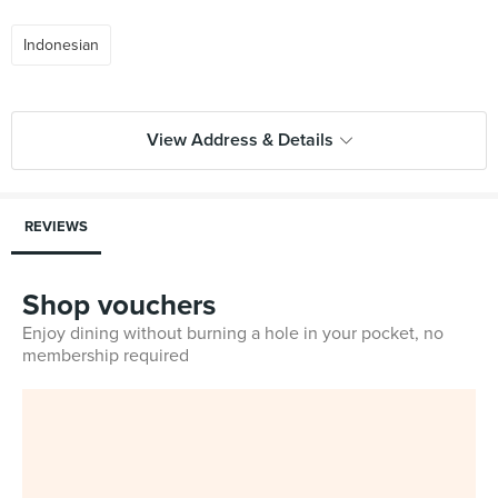
Indonesian
View Address & Details
REVIEWS
Shop vouchers
Enjoy dining without burning a hole in your pocket, no
membership required