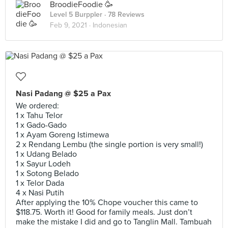
BroodieFoodie 🥳
Level 5 Burppler
· 78 Reviews
Feb 9, 2021 ·
Indonesian
Nasi Padang @ $25 a Pax
We ordered:
1 x Tahu Telor
1 x Gado-Gado
1 x Ayam Goreng Istimewa
2 x Rendang Lembu (the single portion is very small!)
1 x Udang Belado
1 x Sayur Lodeh
1 x Sotong Belado
1 x Telor Dada
4 x Nasi Putih
After applying the 10% Chope voucher this came to
$118.75. Worth it! Good for family meals. Just don’t
make the mistake I did and go to Tanglin Mall. Tambuah