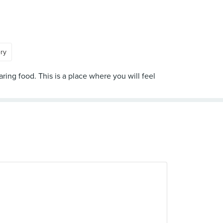
ery
ring food. This is a place where you will feel