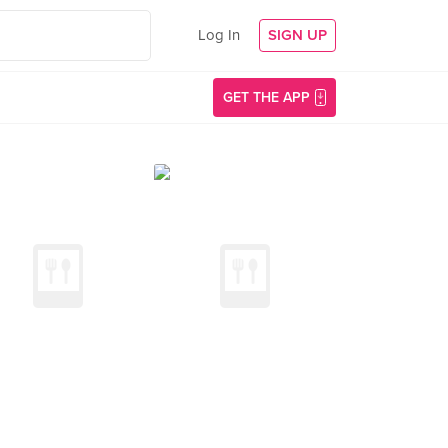
Log In
SIGN UP
GET THE APP