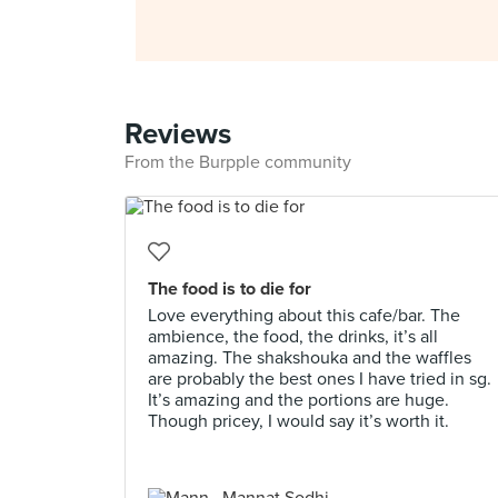
Reviews
From the Burpple community
The food is to die for
Love everything about this cafe/bar. The
ambience, the food, the drinks, it’s all
amazing. The shakshouka and the waffles
are probably the best ones I have tried in sg.
It’s amazing and the portions are huge.
Though pricey, I would say it’s worth it.