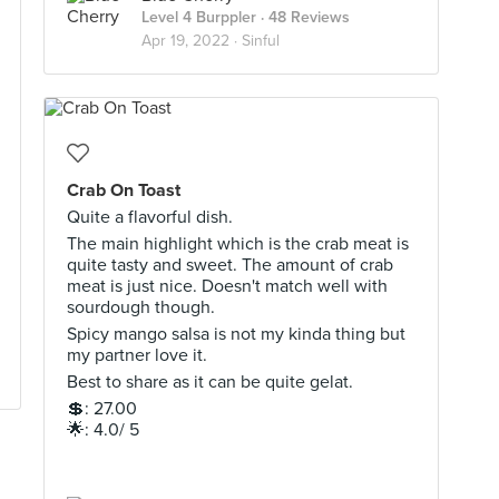
Level 4 Burppler
· 48 Reviews
Apr 19, 2022 ·
Sinful
Crab On Toast
Quite a flavorful dish.
The main highlight which is the crab meat is
quite tasty and sweet. The amount of crab
meat is just nice. Doesn't match well with
sourdough though.
Spicy mango salsa is not my kinda thing but
my partner love it.
Best to share as it can be quite gelat.
💲: 27.00
🌟: 4.0/ 5