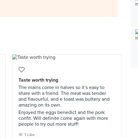
Taste worth trying
The mains come in halves so it’s easy to
share with a friend. The meat was tender
and flavourful, and e toast was buttery and
amazing on its own.
Enjoyed the eggs benedict and the pork
confit. Will definite come again with more
people to try out more stuff!
1 Like