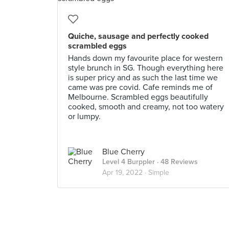
Quiche, sausage and perfectly cooked
scrambled eggs
Hands down my favourite place for western
style brunch in SG. Though everything here
is super pricy and as such the last time we
came was pre covid. Cafe reminds me of
Melbourne. Scrambled eggs beautifully
cooked, smooth and creamy, not too watery
or lumpy.
Blue Cherry
Level 4 Burppler
· 48 Reviews
Apr 19, 2022 ·
Simple