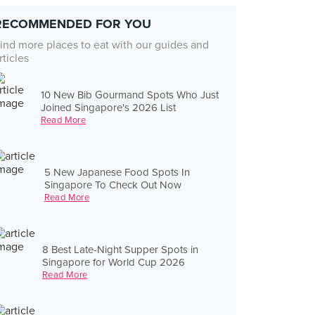
RECOMMENDED FOR YOU
ind more places to eat with our guides and
rticles
10 New Bib Gourmand Spots Who Just
Joined Singapore's 2026 List
Read More
5 New Japanese Food Spots In
Singapore To Check Out Now
Read More
8 Best Late-Night Supper Spots in
Singapore for World Cup 2026
Read More