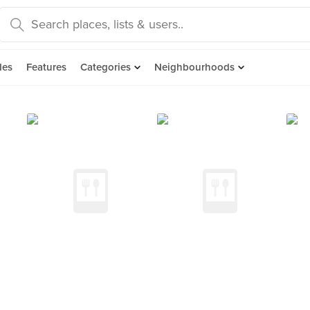
des
Features
Categories
Neighbourhoods