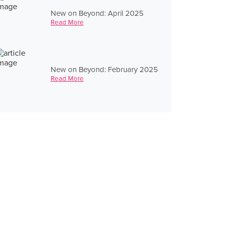
New on Beyond: April 2025
Read More
New on Beyond: February 2025
Read More