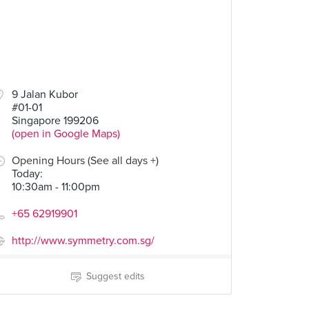
9 Jalan Kubor
#01-01
Singapore 199206
(open in Google Maps)
Opening Hours (See all days +)
Today
:
10:30am - 11:00pm
+65 62919901
http://www.symmetry.com.sg/
Suggest edits