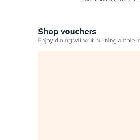
Shop vouchers
Enjoy dining without burning a hole 