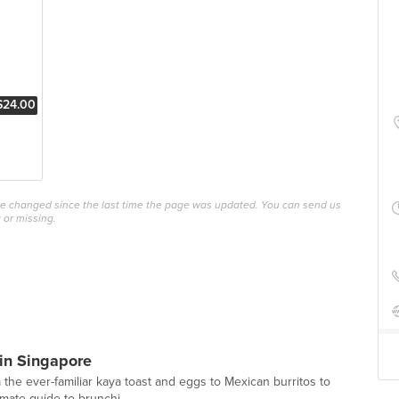
$24.00
ave changed since the last time the page was updated. You can send us
 or missing.
in Singapore
 the ever-familiar kaya toast and eggs to Mexican burritos to
imate guide to brunchi...