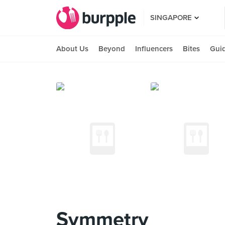
SINGAPORE
About Us
Beyond
Influencers
Bites
Gui
Symmetry