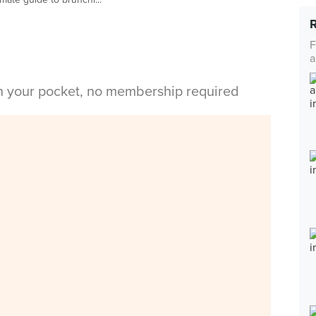
F
a
in your pocket, no membership required