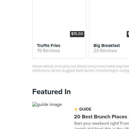
$15.00
Truffle Fries
Big Breakfast
79 Reviews
23 Reviews
Venue details (including top dishes and prices) listed may h
corrections via the Suggest Edits button if something is wrong
Featured In
GUIDE
20 Best Brunch Places 
Start your weekend right! From
Jewish deli food, this is the ult