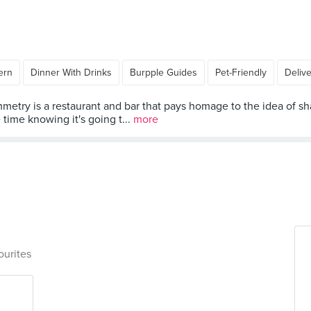
ern
Dinner With Drinks
Burpple Guides
Pet-Friendly
Deliv
metry is a restaurant and bar that pays homage to the idea of sha
time knowing it's going t...
more
ourites