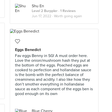
Shu En
Level 2 Burppler
· 1 Reviews
Jun 17, 2022 ·
Worth going again
Eggs Benedict
Fav eggs Benny in SG! A must order here.
Love the onion/mushroom hash they put at
the bottom of the eggs. Poached eggs are
cooked to perfection and hollandaise sauce
is the bomb with the perfect balance of
creaminess and acidity. I also like how they
don’t smother everything in hollandaise
sauce as each component of the eggs ben is
good enough on its own
Blue Cherry