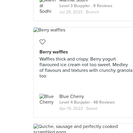
Mannat Sodhi
Level 3 Burppler
· 8 Reviews
Jul 29, 2023 ·
Brunch
Berry waffles
Waffles thick and crispy. Berry yogurt
flavoured ice cream not too sweet. Medley
of flavours and textures with crunchy granola
too
Blue Cherry
Level 4 Burppler
· 48 Reviews
Apr 19, 2022 ·
Sweet