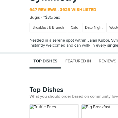
947 REVIEWS
3929 WISHLISTED
Bugis
~$35/pax
Breakfast & Brunch
Cafe
Date Night
West
Nestled in a serene spot within Jalan Kubor, Sym
instantly welcomed and can walk in every single 
TOP DISHES
FEATURED IN
REVIEWS
Top Dishes
What you should order based on community fav