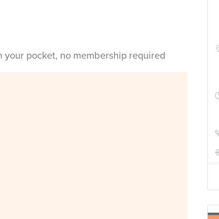
in your pocket, no membership required