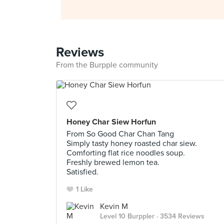
Reviews
From the Burpple community
Honey Char Siew Horfun
From So Good Char Chan Tang
Simply tasty honey roasted char siew.
Comforting flat rice noodles soup.
Freshly brewed lemon tea.
Satisfied.
1 Like
Kevin M
Level 10 Burppler
· 3534 Reviews