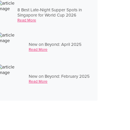
8 Best Late-Night Supper Spots in
Singapore for World Cup 2026
Read More
New on Beyond: April 2025
Read More
New on Beyond: February 2025
Read More