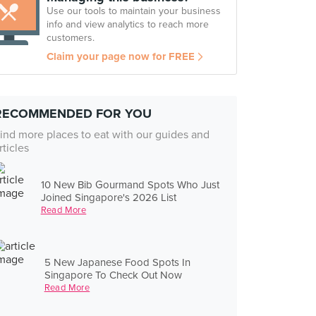
Use our tools to maintain your business
info and view analytics to reach more
customers.
Claim your page now for FREE
RECOMMENDED FOR YOU
ind more places to eat with our guides and
rticles
10 New Bib Gourmand Spots Who Just
Joined Singapore's 2026 List
Read More
5 New Japanese Food Spots In
Singapore To Check Out Now
Read More