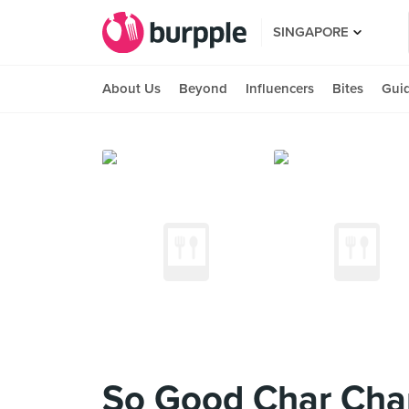
SINGAPORE
About Us
Beyond
Influencers
Bites
Gui
So Good Char Cha