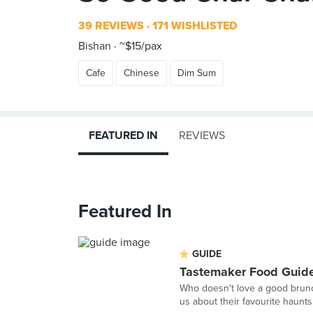
39 REVIEWS
171 WISHLISTED
Bishan
~$15/pax
Cafe
Chinese
Dim Sum
FEATURED IN
REVIEWS
Featured In
GUIDE
Tastemaker Food Guide
Who doesn't love a good brunc
us about their favourite haunts f