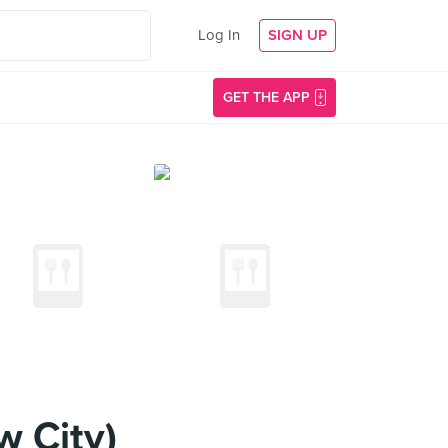
Log In
SIGN UP
GET THE APP
 City)