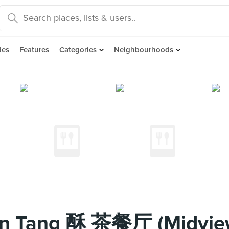
des
Features
Categories
Neighbourhoods
n Tang 酥 茶餐厅 (Midview