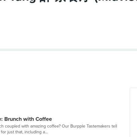
: Brunch with Coffee
h coupled with amazing coffee? Our Burpple Tastemakers tell
or just that, including a...