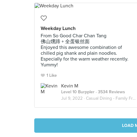
Weekday Lunch
From So Good Char Chan Tang
佛山燻蹄 + 全蛋银丝面
Enjoyed this awesome combination of
chilled pig shank and plain noodles.
Especially for the warm weather recently.
Yummy!
1 Like
Kevin M
Level 10 Burppler
· 3534 Reviews
Jul 9, 2022 ·
Casual Dining - Family Friendly
LOAD 