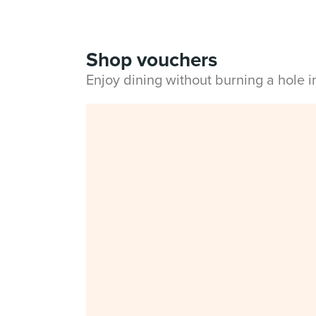
Shop vouchers
Enjoy dining without burning a hole 