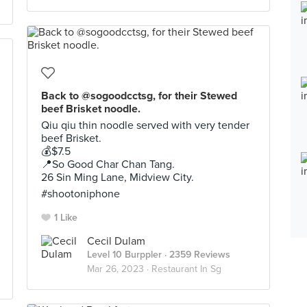
Back to @sogoodcctsg, for their Stewed
beef Brisket noodle.
Qiu qiu thin noodle served with very tender
beef Brisket.
💰$7.5
📍So Good Char Chan Tang.
26 Sin Ming Lane, Midview City.
#shootoniphone
1 Like
Cecil Dulam
Level 10 Burppler
· 2359 Reviews
Mar 26, 2023 ·
Restaurant In Sg