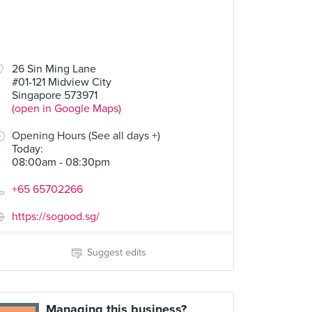
26 Sin Ming Lane
#01-121 Midview City
Singapore 573971
(open in Google Maps)
Opening Hours (See all days +)
Today
:
08:00am - 08:30pm
+65 65702266
https://sogood.sg/
Suggest edits
Managing this business?