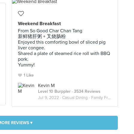
Weekend Breakfast
From So Good Char Chan Tang
新鲜猪肝粥 + 叉烧肠粉
Enjoyed this comforting bowl of sliced pig
liver congee.
Shared a plate of steamed rice roll with BBQ
pork.
Yummy!
1 Like
Kevin M
Level 10 Burppler
· 3534 Reviews
Jul 9, 2022 ·
Casual Dining - Family Friendly
MORE REVIEWS ▾