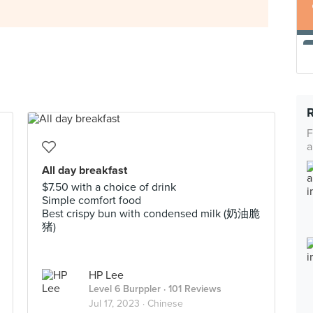
F
a
All day breakfast
$7.50 with a choice of drink
Simple comfort food
Best crispy bun with condensed milk (奶油脆
猪)
HP Lee
Level 6 Burppler
· 101 Reviews
Jul 17, 2023 ·
Chinese