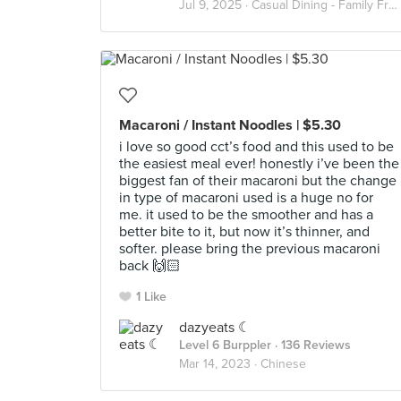
Jul 9, 2025 ·
Casual Dining - Family Friendly
Macaroni / Instant Noodles | $5.30
i love so good cct’s food and this used to be
the easiest meal ever! honestly i’ve been the
biggest fan of their macaroni but the change
in type of macaroni used is a huge no for
me. it used to be the smoother and has a
better bite to it, but now it’s thinner, and
softer. please bring the previous macaroni
back 🙌🏻
1 Like
dazyeats ☾
Level 6 Burppler
· 136 Reviews
Mar 14, 2023 ·
Chinese