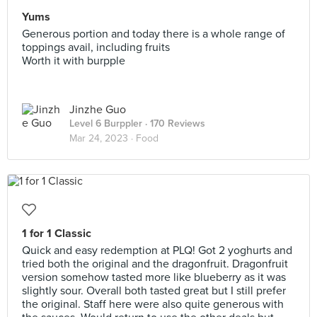
Yums
Generous portion and today there is a whole range of
toppings avail, including fruits
Worth it with burpple
Jinzhe Guo
Level 6 Burppler
· 170 Reviews
Mar 24, 2023 ·
Food
1 for 1 Classic
Quick and easy redemption at PLQ! Got 2 yoghurts and
tried both the original and the dragonfruit. Dragonfruit
version somehow tasted more like blueberry as it was
slightly sour. Overall both tasted great but I still prefer
the original. Staff here were also quite generous with