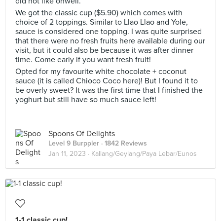
did not like ohwell.
We got the classic cup ($5.90) which comes with
choice of 2 toppings. Similar to Llao Llao and Yole,
sauce is considered one topping. I was quite surprised
that there were no fresh fruits here available during our
visit, but it could also be because it was after dinner
time. Come early if you want fresh fruit!
Opted for my favourite white chocolate + coconut
sauce (it is called Chioco Coco here)! But I found it to
be overly sweet? It was the first time that I finished the
yoghurt but still have so much sauce left!
Spoons Of Delights
Level 9 Burppler
· 1842 Reviews
Jan 11, 2023 ·
Kallang/Geylang/Paya Lebar/Eunos
1-1 classic cup!