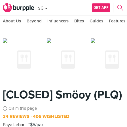
GET APP
SG
About Us
Beyond
Influencers
Bites
Guides
Features
[CLOSED] Smöoy (PLQ)
Claim this page
34 REVIEWS
406 WISHLISTED
Paya Lebar
~$5/pax