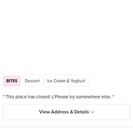
BITES
Dessert
Ice Cream & Yoghurt
View Address & Details