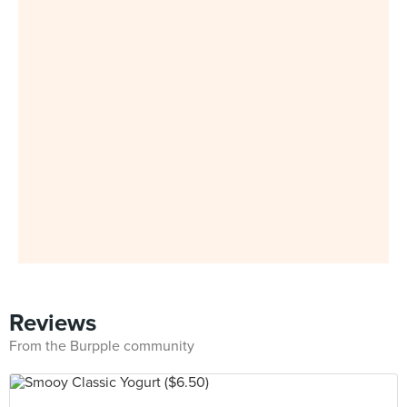
Reviews
From the Burpple community