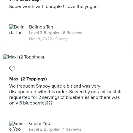
Super worth with burpple ! Love the yogurt
Belinda Tan
Level 3 Burppler
· 6 Reviews
Nov 8, 2022 ·
Smooy
Maxi (2 Toppings)
We frequent Smooy quite a bit and was very
disappointed with this order. Served by unfamiliar staff,
requested for 2 servings of blueberries and there was
only 6 blueberries???
Grace Yeo
Level 2 Burppler
· 1 Reviews