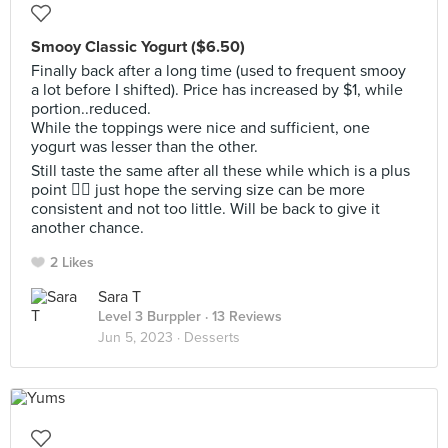
Smooy Classic Yogurt ($6.50)
Finally back after a long time (used to frequent smooy
a lot before I shifted). Price has increased by $1, while
portion..reduced.
While the toppings were nice and sufficient, one
yogurt was lesser than the other.
Still taste the same after all these while which is a plus
point 👍🏻 just hope the serving size can be more
consistent and not too little. Will be back to give it
another chance.
2 Likes
Sara T
Level 3 Burppler
· 13 Reviews
Jun 5, 2023 ·
Desserts