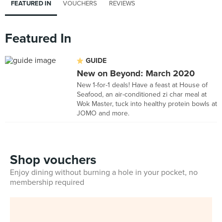
FEATURED IN
VOUCHERS
REVIEWS
Featured In
GUIDE
New on Beyond: March 2020
New 1-for-1 deals! Have a feast at House of
Seafood, an air-conditioned zi char meal at
Wok Master, tuck into healthy protein bowls at
JOMO and more.
Shop vouchers
Enjoy dining without burning a hole in your pocket, no
membership required