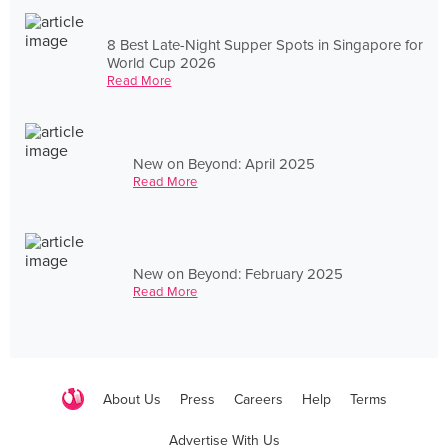
8 Best Late-Night Supper Spots in Singapore for
World Cup 2026
Read More
New on Beyond: April 2025
Read More
New on Beyond: February 2025
Read More
About Us
Press
Careers
Help
Terms
Advertise With Us