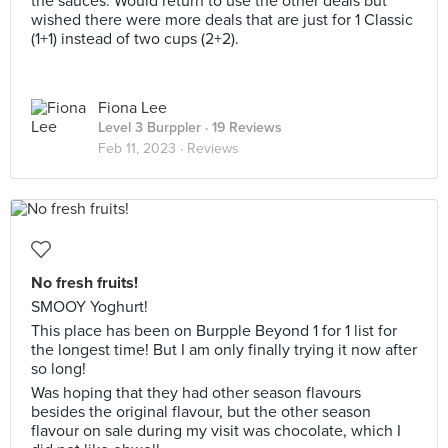
the sauces. Would return to use the other deals but
wished there were more deals that are just for 1 Classic
(1+1) instead of two cups (2+2).
Fiona Lee
Level 3 Burppler
· 19 Reviews
Feb 11, 2023 ·
Reviews
No fresh fruits!
SMOOY Yoghurt!
This place has been on Burpple Beyond 1 for 1 list for
the longest time! But I am only finally trying it now after
so long!
Was hoping that they had other season flavours
besides the original flavour, but the other season
flavour on sale during my visit was chocolate, which I