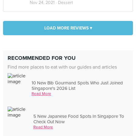
Nov 24, 2021 ·
Dessert
LOAD MORE REVIEWS ▾
RECOMMENDED FOR YOU
Find more places to eat with our guides and articles
10 New Bib Gourmand Spots Who Just Joined
Singapore's 2026 List
Read More
5 New Japanese Food Spots In Singapore To
Check Out Now
Read More