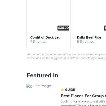
$36.00
Confit of Duck Leg
Kalbi Beef Ribs
7 Reviews
5 Reviews
Venue details (including top dishes and prices) listed may h
corrections via the Suggest Edits button if something is wrong
Featured In
GUIDE
Best Places For Group 
Looking for a place to eat with
gathering? This is a list of plac