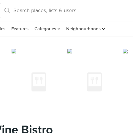
des
Features
Categories
Neighbourhoods
ine Bistro