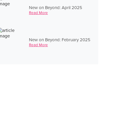
New on Beyond: April 2025
Read More
New on Beyond: February 2025
Read More