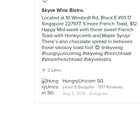
Skyve Wine Bistro.
Located at 10 Winstedt Rd, Block E #01-17
Singapore 227977. S’more French Toast, $12.
Happy Mid-week with these sweet French
Toast with Honeycomb and Maple Syrup!
There’s also chocolate spread in between
those savoury toast too! 😍 @skyvesg
#hungryunicornsg #skyvesg #frenchtoast
#smorefrenchtoast #skyvebistro
2 Likes
HungryUnicorn SG
Level 9 Burppler
· 1117 Reviews
Aug 2, 2018 ·
Instagram