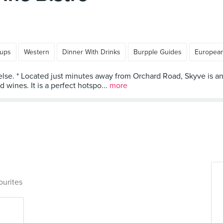
oups
Western
Dinner With Drinks
Burpple Guides
Europea
else. * Located just minutes away from Orchard Road, Skyve is an a
wines. It is a perfect hotspo...
more
ourites