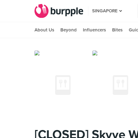
SINGAPORE
About Us
Beyond
Influencers
Bites
Gui
[CLOSED] Skyve W