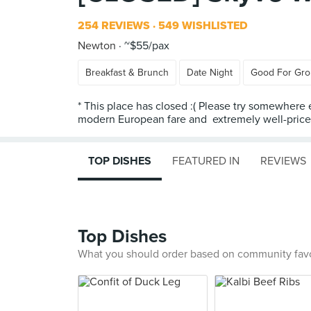
254 REVIEWS
549 WISHLISTED
Newton
~$55/pax
Breakfast & Brunch
Date Night
Good For Gr
* This place has closed :( Please try somewhere 
modern European fare and extremely well-priced 
TOP DISHES
FEATURED IN
REVIEWS
Top Dishes
What you should order based on community fav