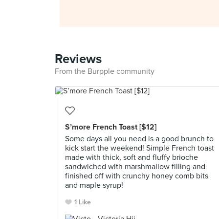
Reviews
From the Burpple community
S’more French Toast [$12]
Some days all you need is a good brunch to
kick start the weekend! Simple French toast
made with thick, soft and fluffy brioche
sandwiched with marshmallow filling and
finished off with crunchy honey comb bits
and maple syrup!
1 Like