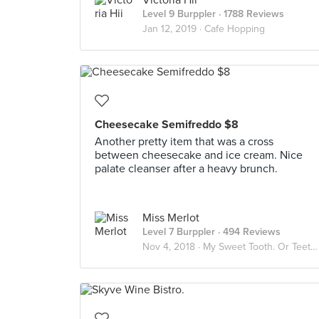
Victoria Hii
Level 9 Burppler
· 1788 Reviews
Jan 12, 2019 ·
Cafe Hopping
Cheesecake Semifreddo $8
Another pretty item that was a cross
between cheesecake and ice cream. Nice
palate cleanser after a heavy brunch.
Miss Merlot
Level 7 Burppler
· 494 Reviews
Nov 4, 2018 ·
My Sweet Tooth. Or Teeth.