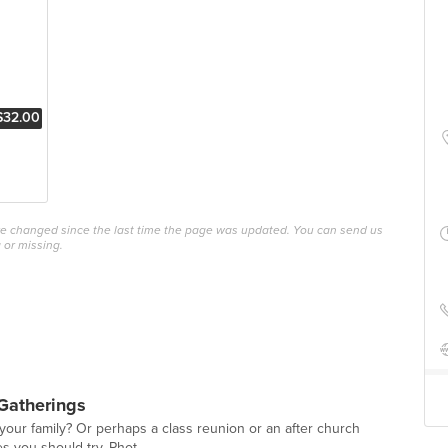
$32.00
ave changed since the last time the page was updated. You can send us
 or missing.
Gatherings
 your family? Or perhaps a class reunion or an after church
es you should try. Phot...