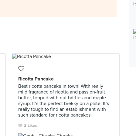
Ricotta Pancake
Best ricotta pancake in town! With really
mild fragrance of ricotta and passion-fruit
butter, topped with nut brittles and maple
syrup. It’s the perfect brekky on a plate. It’s
really tough to find an establishment with
such standard for ricotta pancakes!
3 Likes