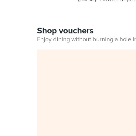
Shop vouchers
Enjoy dining without burning a hole 