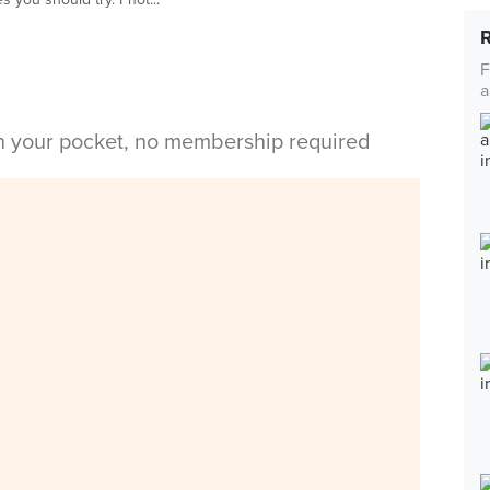
F
a
in your pocket, no membership required