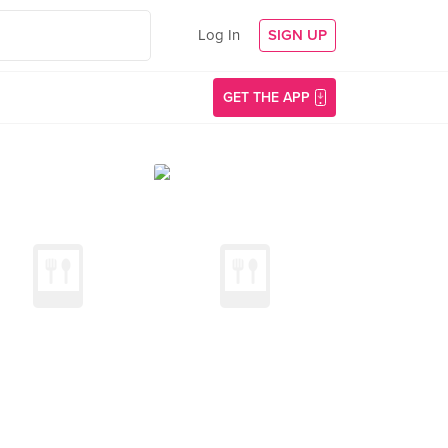
Log In
SIGN UP
GET THE APP