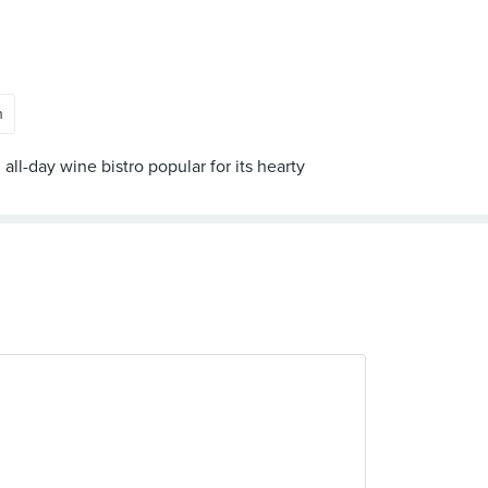
n
ll-day wine bistro popular for its hearty