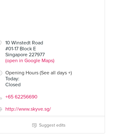
10 Winstedt Road
#01-17 Block E
Singapore 227977
(open in Google Maps)
Opening Hours (See all days +)
Today
:
Closed
+65 62256690
http://www.skyve.sg/
Suggest edits