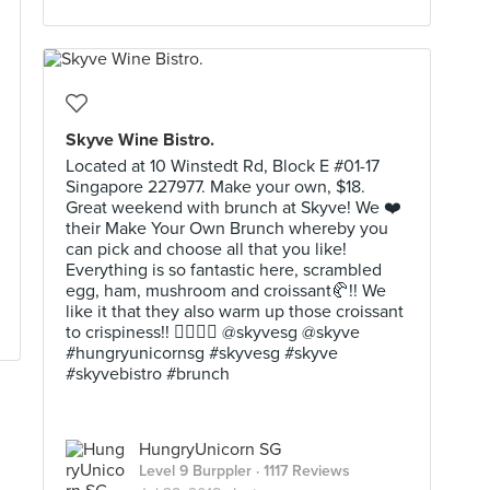
Skyve Wine Bistro.
Located at 10 Winstedt Rd, Block E #01-17
Singapore 227977. Make your own, $18.
Great weekend with brunch at Skyve! We ❤️
their Make Your Own Brunch whereby you
can pick and choose all that you like!
Everything is so fantastic here, scrambled
egg, ham, mushroom and croissant🥐!! We
like it that they also warm up those croissant
to crispiness!! 👍🏼🤩😍 @skyvesg @skyve
#hungryunicornsg #skyvesg #skyve
#skyvebistro #brunch
HungryUnicorn SG
Level 9 Burppler
· 1117 Reviews