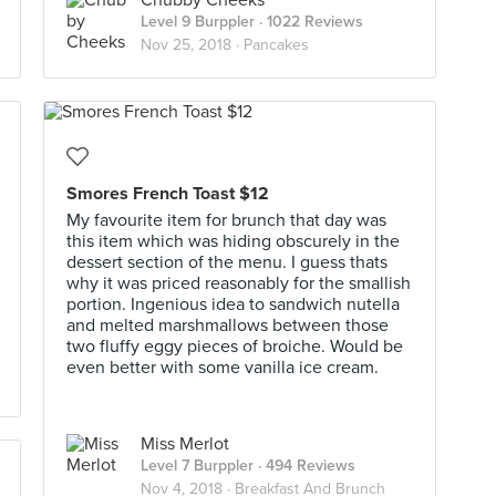
Chubby Cheeks
Level 9 Burppler
· 1022 Reviews
Nov 25, 2018 ·
Pancakes
Smores French Toast $12
My favourite item for brunch that day was
this item which was hiding obscurely in the
dessert section of the menu. I guess thats
why it was priced reasonably for the smallish
portion. Ingenious idea to sandwich nutella
and melted marshmallows between those
two fluffy eggy pieces of broiche. Would be
even better with some vanilla ice cream.
Miss Merlot
Level 7 Burppler
· 494 Reviews
Nov 4, 2018 ·
Breakfast And Brunch