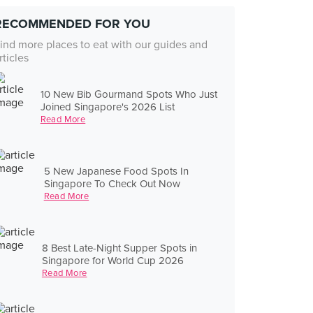
RECOMMENDED FOR YOU
ind more places to eat with our guides and
rticles
10 New Bib Gourmand Spots Who Just
Joined Singapore's 2026 List
Read More
5 New Japanese Food Spots In
Singapore To Check Out Now
Read More
8 Best Late-Night Supper Spots in
Singapore for World Cup 2026
Read More