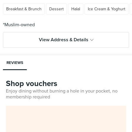
Breakfast & Brunch
Dessert
Halal
Ice Cream & Yoghurt
View Address & Details
REVIEWS
Shop vouchers
Enjoy dining without burning a hole in your pocket, no
membership required