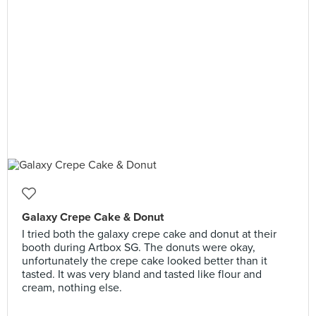
Galaxy Crepe Cake & Donut
I tried both the galaxy crepe cake and donut at their
booth during Artbox SG. The donuts were okay,
unfortunately the crepe cake looked better than it
tasted. It was very bland and tasted like flour and
cream, nothing else.