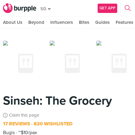
GET APP
SG
About Us
Beyond
Influencers
Bites
Guides
Features
Sinseh: The Grocery
Claim this page
17 REVIEWS
820 WISHLISTED
Bugis
~$10/pax