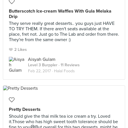
Butterscotch Ice-cream Waffles With Gula Melaka
Drip
They serve really great desserts.. you guys just HAVE
TO TRY THEM. If there aren't seats available at the
place, fret not. Just go to The Lab and order from there.
They're from the same owner :)
2 Likes
Aisyah Gulam
Level 3 Burppler
· 11 Reviews
Feb 22, 2017 ·
Halal Foods
Pretty Desserts
Should give the thai milk tea ice cream a try. Loved
it.Those who has high sweet tooth tolerance should be
fine to you😅But overall for this two desserts, might be