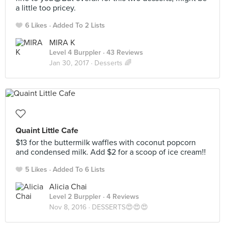
a little too pricey.
6 Likes
Added To 2 Lists
MIRA K
Level 4 Burppler
· 43 Reviews
Jan 30, 2017 ·
Desserts 🌈
Quaint Little Cafe
$13 for the buttermilk waffles with coconut popcorn
and condensed milk. Add $2 for a scoop of ice cream!!
5 Likes
Added To 6 Lists
Alicia Chai
Level 2 Burppler
· 4 Reviews
Nov 8, 2016 ·
DESSERTS😍😍😍