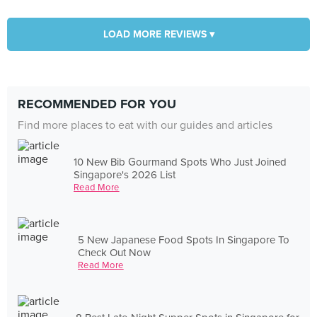
LOAD MORE REVIEWS ▾
RECOMMENDED FOR YOU
Find more places to eat with our guides and articles
10 New Bib Gourmand Spots Who Just Joined
Singapore's 2026 List
Read More
5 New Japanese Food Spots In Singapore To
Check Out Now
Read More