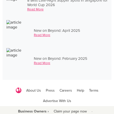
8 Best Late-Night Supper Spots in Singapore for
World Cup 2026
Read More
New on Beyond: April 2025
Read More
New on Beyond: February 2025
Read More
About Us
Press
Careers
Help
Terms
Advertise With Us
Business Owners ›
Claim your page now
·