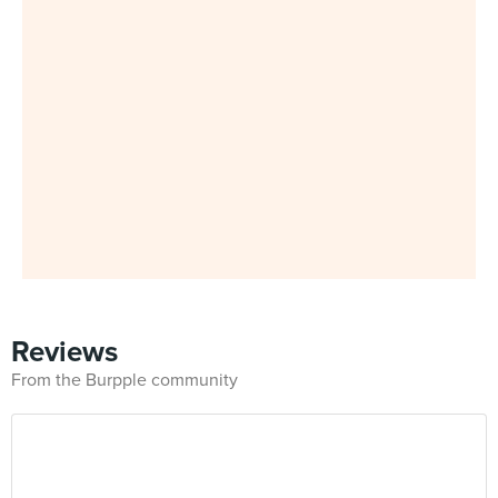
Reviews
From the Burpple community