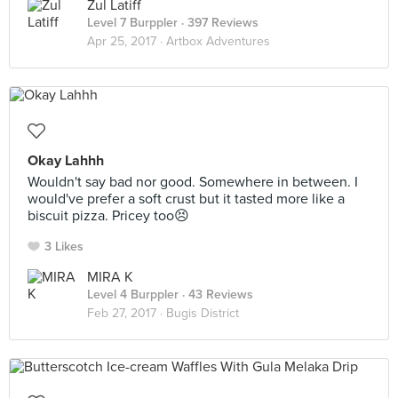
Zul Latiff
Level 7 Burppler
· 397 Reviews
Apr 25, 2017 ·
Artbox Adventures
Okay Lahhh
Wouldn't say bad nor good. Somewhere in between. I
would've prefer a soft crust but it tasted more like a
biscuit pizza. Pricey too😣
3 Likes
MIRA K
Level 4 Burppler
· 43 Reviews
Feb 27, 2017 ·
Bugis District