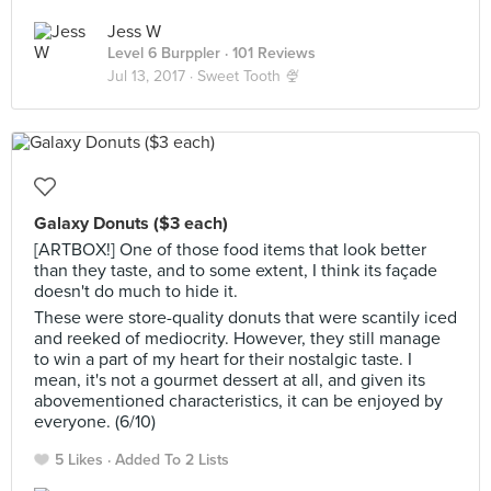
Jess W
Level 6 Burppler
· 101 Reviews
Jul 13, 2017 ·
Sweet Tooth 🍨
Galaxy Donuts ($3 each)
[ARTBOX!] One of those food items that look better
than they taste, and to some extent, I think its façade
doesn't do much to hide it.
These were store-quality donuts that were scantily iced
and reeked of mediocrity. However, they still manage
to win a part of my heart for their nostalgic taste. I
mean, it's not a gourmet dessert at all, and given its
abovementioned characteristics, it can be enjoyed by
everyone. (6/10)
5 Likes
Added To 2 Lists