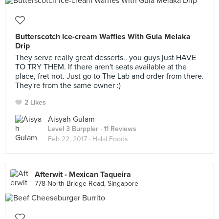
Butterscotch Ice-cream Waffles With Gula Melaka
Drip
They serve really great desserts.. you guys just HAVE
TO TRY THEM. If there aren't seats available at the
place, fret not. Just go to The Lab and order from there.
They're from the same owner :)
2 Likes
Aisyah Gulam
Level 3 Burppler
· 11 Reviews
Feb 22, 2017 ·
Halal Foods
Afterwit - Mexican Taqueira
778 North Bridge Road, Singapore