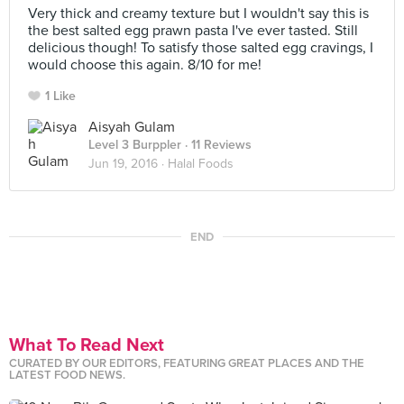
Very thick and creamy texture but I wouldn't say this is
the best salted egg prawn pasta I've ever tasted. Still
delicious though! To satisfy those salted egg cravings, I
would choose this again. 8/10 for me!
1 Like
Aisyah Gulam
Level 3 Burppler
· 11 Reviews
Jun 19, 2016 ·
Halal Foods
END
What To Read Next
CURATED BY OUR EDITORS, FEATURING GREAT PLACES AND THE
LATEST FOOD NEWS.