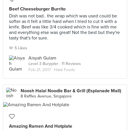
Beef Cheeseburger Burrito
Dish was not bad.. the wrap which was used could be
softer as it felt a little hard when I tried to cut it with a
knife. Beef was like 3/4 cooked which is fine with me
and everything else was great! Not the best but they're
tasty that's for sure.
5 Likes
Aisyah Gulam
Level 3 Burppler
· 11 Reviews
Feb 21, 2017 ·
Halal Foods
Noosh Halal Noodle Bar & Grill (Esplanade Mall)
8 Raffles Avenue, Singapore
Amazing Ramen And Hotplate