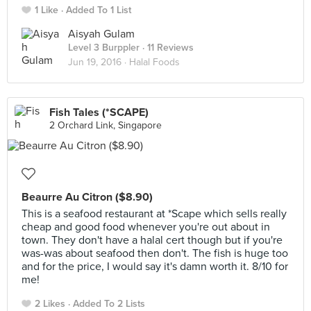
1 Like
Added To 1 List
Aisyah Gulam
Level 3 Burppler
· 11 Reviews
Jun 19, 2016 ·
Halal Foods
Fish Tales (*SCAPE)
2 Orchard Link, Singapore
Beaurre Au Citron ($8.90)
This is a seafood restaurant at *Scape which sells really
cheap and good food whenever you're out about in
town. They don't have a halal cert though but if you're
was-was about seafood then don't. The fish is huge too
and for the price, I would say it's damn worth it. 8/10 for
me!
2 Likes
Added To 2 Lists