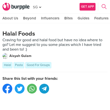
GET APP
SG
About Us
Beyond
Influencers
Bites
Guides
Features
Halal Foods
Craving for good and halal food but have no idea where to
go? Let me suggest to you some places which I have tried
and been to! :)
Aisyah Gulam
Halal
Pasta
Good For Groups
Share this list with your friends: