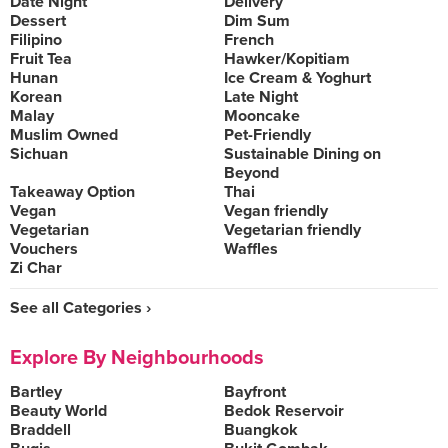
Date Night
Delivery
Dessert
Dim Sum
Filipino
French
Fruit Tea
Hawker/Kopitiam
Hunan
Ice Cream & Yoghurt
Korean
Late Night
Malay
Mooncake
Muslim Owned
Pet-Friendly
Sichuan
Sustainable Dining on
Beyond
Takeaway Option
Thai
Vegan
Vegan friendly
Vegetarian
Vegetarian friendly
Vouchers
Waffles
Zi Char
See all Categories ›
Explore By Neighbourhoods
Bartley
Bayfront
Beauty World
Bedok Reservoir
Braddell
Buangkok