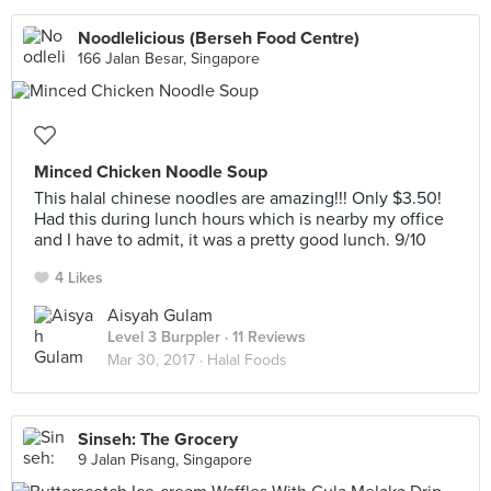
Noodlelicious (Berseh Food Centre)
166 Jalan Besar, Singapore
Minced Chicken Noodle Soup
This halal chinese noodles are amazing!!! Only $3.50!
Had this during lunch hours which is nearby my office
and I have to admit, it was a pretty good lunch. 9/10
4 Likes
Aisyah Gulam
Level 3 Burppler
· 11 Reviews
Mar 30, 2017 ·
Halal Foods
Sinseh: The Grocery
9 Jalan Pisang, Singapore