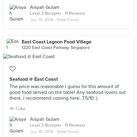
Aisyah Gulam
Level 3 Burppler
· 11 Reviews
Jun 19, 2016 ·
Halal Foods
East Coast Lagoon Food Village
1220 East Coast Parkway, Singapore
Seafood @ East Coast
The price was reasonable I guess for this amount of
good food served on the table! Any seafood lovers out
there, I recommend coming here. 7.5/10 :)
1 Like
Aisyah Gulam
Level 3 Burppler
· 11 Reviews
Jun 19, 2016 ·
Halal Foods