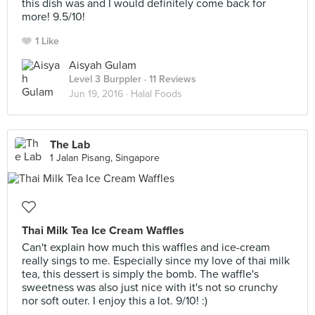
this dish was and I would definitely come back for
more! 9.5/10!
1 Like
Aisyah Gulam
Level 3 Burppler
· 11 Reviews
Jun 19, 2016 ·
Halal Foods
The Lab
1 Jalan Pisang, Singapore
Thai Milk Tea Ice Cream Waffles
Can't explain how much this waffles and ice-cream
really sings to me. Especially since my love of thai milk
tea, this dessert is simply the bomb. The waffle's
sweetness was also just nice with it's not so crunchy
nor soft outer. I enjoy this a lot. 9/10! :)