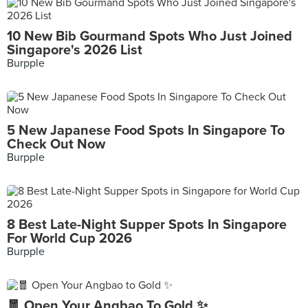
10 New Bib Gourmand Spots Who Just Joined
Singapore's 2026 List
Burpple
5 New Japanese Food Spots In Singapore To
Check Out Now
Burpple
8 Best Late-Night Supper Spots In Singapore
For World Cup 2026
Burpple
🧧 Open Your Angbao To Gold ✨