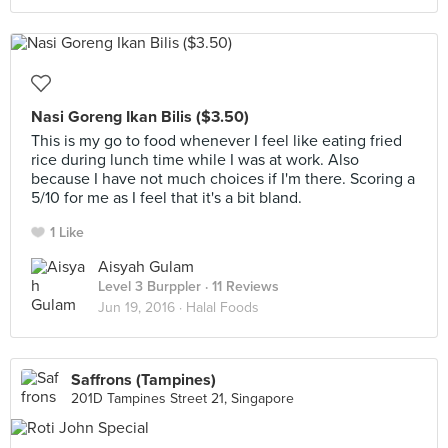
Nasi Goreng Ikan Bilis ($3.50)
This is my go to food whenever I feel like eating fried
rice during lunch time while I was at work. Also
because I have not much choices if I'm there. Scoring a
5/10 for me as I feel that it's a bit bland.
1 Like
Aisyah Gulam
Level 3 Burppler
· 11 Reviews
Jun 19, 2016 ·
Halal Foods
Saffrons (Tampines)
201D Tampines Street 21, Singapore