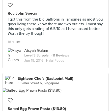
Roti John Special
I got this from the big Saffrons in Tampines as most you
guys living there know there are two outlets. I must say
this only gets a rating of 6.5/10 as I have tasted better.
Worth the try though!
1 Like
Aisyah Gulam
Level 3 Burppler
· 11 Reviews
Jun 19, 2016 ·
Halal Foods
Eighteen Chefs (Eastpoint Mall)
3 Simei Street 6, Singapore
Salted Egg Prawn Pasta ($13.80)