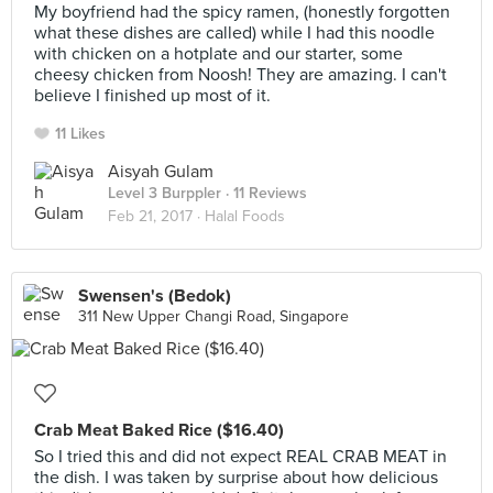
My boyfriend had the spicy ramen, (honestly forgotten
what these dishes are called) while I had this noodle
with chicken on a hotplate and our starter, some
cheesy chicken from Noosh! They are amazing. I can't
believe I finished up most of it.
11 Likes
Aisyah Gulam
Level 3 Burppler
· 11 Reviews
Feb 21, 2017 ·
Halal Foods
Swensen's (Bedok)
311 New Upper Changi Road, Singapore
Crab Meat Baked Rice ($16.40)
So I tried this and did not expect REAL CRAB MEAT in
the dish. I was taken by surprise about how delicious