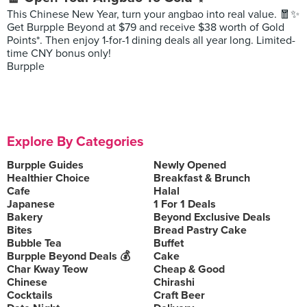
This Chinese New Year, turn your angbao into real value. 🧧✨
Get Burpple Beyond at $79 and receive $38 worth of Gold
Points*. Then enjoy 1-for-1 dining deals all year long. Limited-
time CNY bonus only!
Burpple
Explore By Categories
Burpple Guides
Newly Opened
Healthier Choice
Breakfast & Brunch
Cafe
Halal
Japanese
1 For 1 Deals
Bakery
Beyond Exclusive Deals
Bites
Bread Pastry Cake
Bubble Tea
Buffet
Burpple Beyond Deals 💰
Cake
Char Kway Teow
Cheap & Good
Chinese
Chirashi
Cocktails
Craft Beer