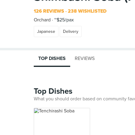
126 REVIEWS
238 WISHLISTED
Orchard
~$25/pax
Japanese
Delivery
TOP DISHES
REVIEWS
Top Dishes
What you should order based on community fav