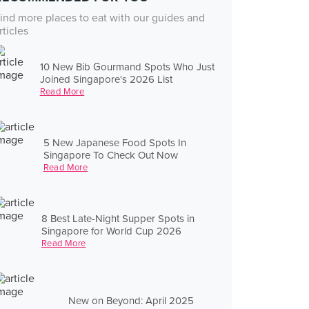
ind more places to eat with our guides and
rticles
10 New Bib Gourmand Spots Who Just
Joined Singapore's 2026 List
Read More
5 New Japanese Food Spots In
Singapore To Check Out Now
Read More
8 Best Late-Night Supper Spots in
Singapore for World Cup 2026
Read More
New on Beyond: April 2025