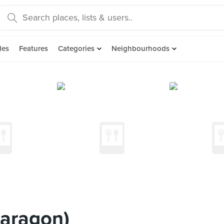
des
Features
Categories
Neighbourhoods
Paragon)