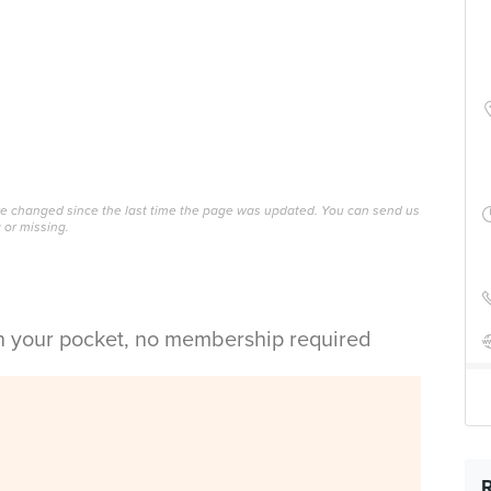
ave changed since the last time the page was updated. You can send us
 or missing.
in your pocket, no membership required