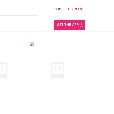
Log In
SIGN UP
GET THE APP