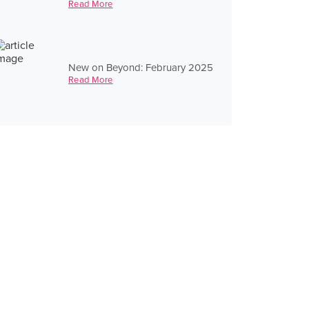
Read More
New on Beyond: February 2025
Read More