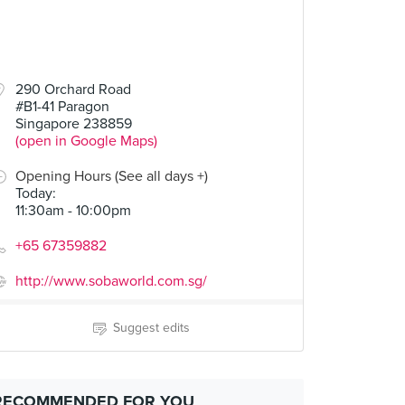
290 Orchard Road
#B1-41 Paragon
Singapore 238859
(open in Google Maps)
Opening Hours (See all days +)
Today
:
11:30am - 10:00pm
+65 67359882
http://www.sobaworld.com.sg/
Suggest edits
RECOMMENDED FOR YOU