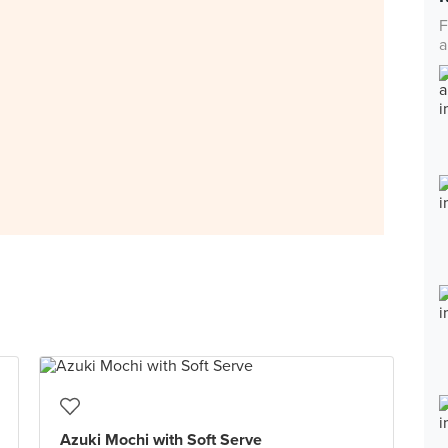
F
a
Azuki Mochi with Soft Serve