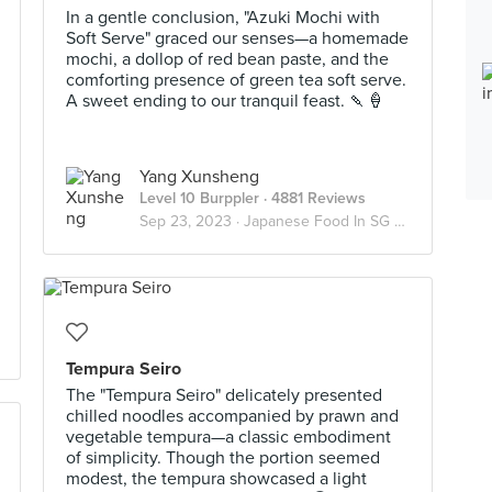
In a gentle conclusion, "Azuki Mochi with
Soft Serve" graced our senses—a homemade
mochi, a dollop of red bean paste, and the
comforting presence of green tea soft serve.
A sweet ending to our tranquil feast. 🍡🍦
Yang Xunsheng
Level 10 Burppler
· 4881 Reviews
Sep 23, 2023 ·
Japanese Food In SG 🇯🇵
Tempura Seiro
The "Tempura Seiro" delicately presented
chilled noodles accompanied by prawn and
vegetable tempura—a classic embodiment
of simplicity. Though the portion seemed
modest, the tempura showcased a light