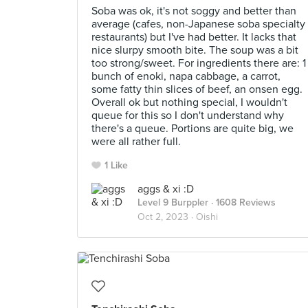
Soba was ok, it's not soggy and better than
average (cafes, non-Japanese soba specialty
restaurants) but I've had better. It lacks that
nice slurpy smooth bite. The soup was a bit
too strong/sweet. For ingredients there are: 1
bunch of enoki, napa cabbage, a carrot,
some fatty thin slices of beef, an onsen egg.
Overall ok but nothing special, I wouldn't
queue for this so I don't understand why
there's a queue. Portions are quite big, we
were all rather full.
1 Like
aggs & xi :D
Level 9 Burppler
· 1608 Reviews
Oct 2, 2023 ·
Oishi