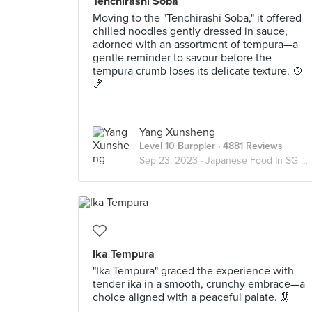
Tenchirashi Soba
Moving to the "Tenchirashi Soba," it offered
chilled noodles gently dressed in sauce,
adorned with an assortment of tempura—a
gentle reminder to savour before the
tempura crumb loses its delicate texture. 🍲
🍤
Yang Xunsheng
Level 10 Burppler
· 4881 Reviews
Sep 23, 2023 ·
Japanese Food In SG 🇯🇵
Ika Tempura
"Ika Tempura" graced the experience with
tender ika in a smooth, crunchy embrace—a
choice aligned with a peaceful palate. 🦑