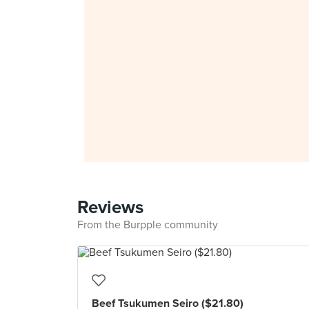
Reviews
From the Burpple community
Beef Tsukumen Seiro ($21.80)