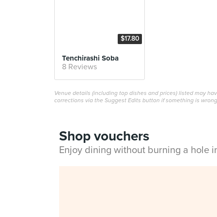
$17.80
Tenchirashi Soba
8 Reviews
Venue details (including top dishes and prices) listed may h
corrections via the Suggest Edits button if something is wrong
Shop vouchers
Enjoy dining without burning a hole 