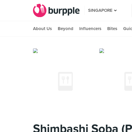
SINGAPORE
About Us
Beyond
Influencers
Bites
Gui
Shimbashi Soba (