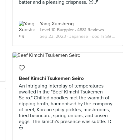
batter and a pleasing crispness. 😌🍤
Yang Xunsheng
Level 10 Burppler
· 4881 Reviews
Sep 23, 2023 ·
Japanese Food In SG 🇯🇵
Beef Kimchi Tsukemen Seiro
An intriguing interplay of temperatures
awaited in the "Beef Kimchi Tsukemen
Seiro." Chilled noodles met the warmth of
dipping broth, harmonised by the company
of beef, Korean spicy pickles, mushrooms,
fried beancurd, spring onions, and onsen
eggs. The kimchi's presence was subtle. 🥢
🍜