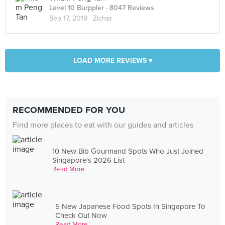
Level 10 Burppler
· 8047 Reviews
Sep 17, 2019 ·
Zichar
LOAD MORE REVIEWS ▾
RECOMMENDED FOR YOU
Find more places to eat with our guides and articles
10 New Bib Gourmand Spots Who Just Joined
Singapore's 2026 List
Read More
5 New Japanese Food Spots In Singapore To
Check Out Now
Read More