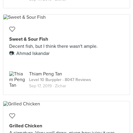
Sweet & Sour Fish
Decent fish, but I think there wasn't ample.
📷: Ahmad Iskandar
Thiam Peng Tan
Level 10 Burppler
· 8047 Reviews
Sep 17, 2019 ·
Zichar
Grilled Chicken