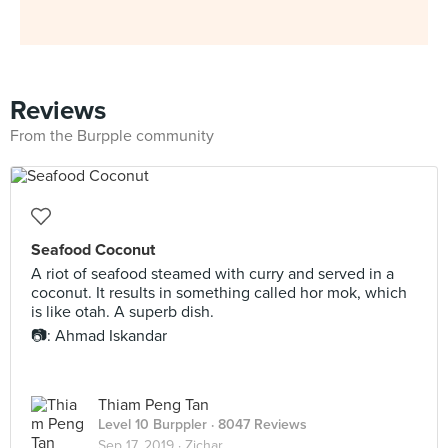
Reviews
From the Burpple community
Seafood Coconut
A riot of seafood steamed with curry and served in a
coconut. It results in something called hor mok, which
is like otah. A superb dish.
📷: Ahmad Iskandar
Thiam Peng Tan
Level 10 Burppler
· 8047 Reviews
Sep 17, 2019 ·
Zichar