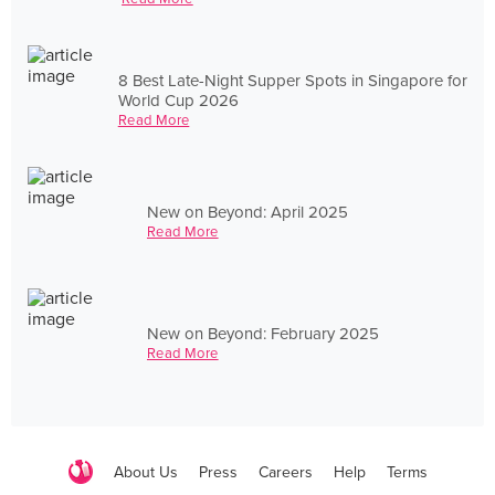
8 Best Late-Night Supper Spots in Singapore for
World Cup 2026
Read More
New on Beyond: April 2025
Read More
New on Beyond: February 2025
Read More
About Us
Press
Careers
Help
Terms