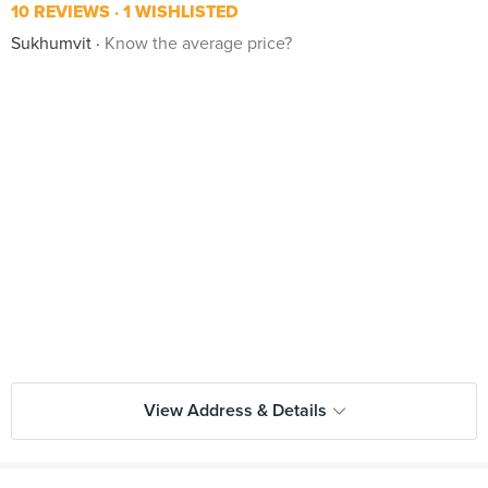
10 REVIEWS
1 WISHLISTED
Sukhumvit
Know the average price?
View Address & Details