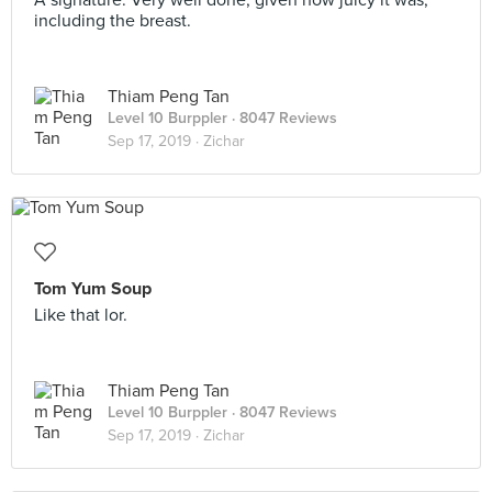
A signature. Very well done, given how juicy it was,
including the breast.
Thiam Peng Tan
Level 10 Burppler
· 8047 Reviews
Sep 17, 2019 ·
Zichar
Tom Yum Soup
Like that lor.
Thiam Peng Tan
Level 10 Burppler
· 8047 Reviews
Sep 17, 2019 ·
Zichar