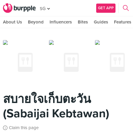
GET APP
SG
About Us
Beyond
Influencers
Bites
Guides
Features
สบายใจเก็บตะวัน
(Sabaijai Kebtawan)
Claim this page