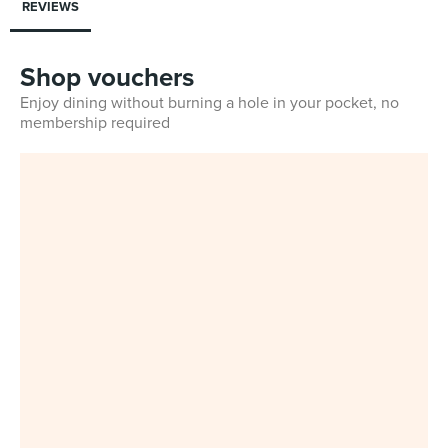
REVIEWS
Shop vouchers
Enjoy dining without burning a hole in your pocket, no
membership required