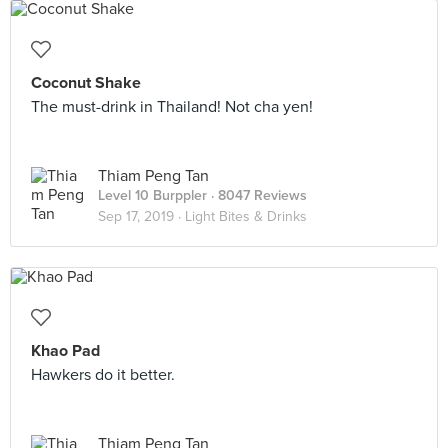
Coconut Shake
The must-drink in Thailand! Not cha yen!
Thiam Peng Tan
Level 10 Burppler
· 8047 Reviews
Sep 17, 2019 ·
Light Bites & Drinks
Khao Pad
Hawkers do it better.
Thiam Peng Tan