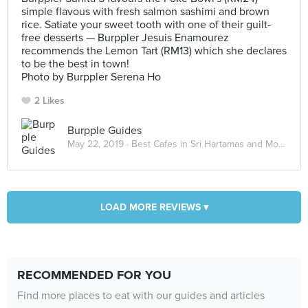
simple flavous with fresh salmon sashimi and brown
rice. Satiate your sweet tooth with one of their guilt-
free desserts — Burppler Jesuis Enamourez
recommends the Lemon Tart (RM13) which she declares
to be the best in town!
Photo by Burppler Serena Ho
2 Likes
Burpple Guides
May 22, 2019 ·
Best Cafes in Sri Hartamas and Mont Kiara
LOAD MORE REVIEWS ▾
RECOMMENDED FOR YOU
Find more places to eat with our guides and articles