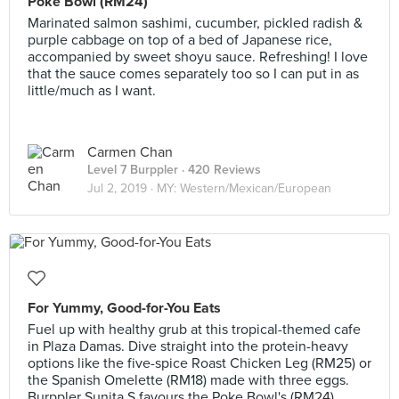
Poke Bowl (RM24)
Marinated salmon sashimi, cucumber, pickled radish &
purple cabbage on top of a bed of Japanese rice,
accompanied by sweet shoyu sauce. Refreshing! I love
that the sauce comes separately too so I can put in as
little/much as I want.
Carmen Chan
Level 7 Burppler
· 420 Reviews
Jul 2, 2019 ·
MY: Western/Mexican/European
For Yummy, Good-for-You Eats
Fuel up with healthy grub at this tropical-themed cafe
in Plaza Damas. Dive straight into the protein-heavy
options like the five-spice Roast Chicken Leg (RM25) or
the Spanish Omelette (RM18) made with three eggs.
Burppler Sunita S favours the Poke Bowl's (RM24)