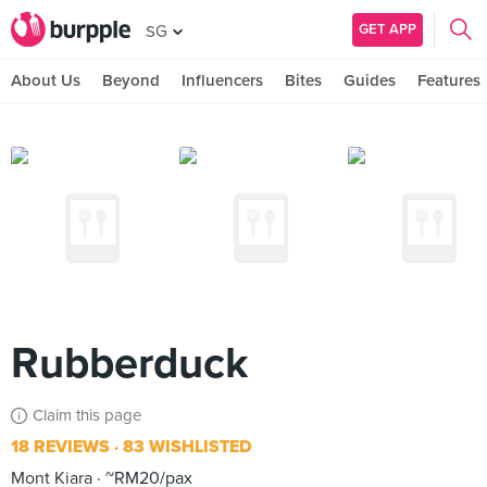
GET APP
SG
About Us
Beyond
Influencers
Bites
Guides
Features
Rubberduck
Claim this page
18 REVIEWS
83 WISHLISTED
Mont Kiara
~RM20/pax