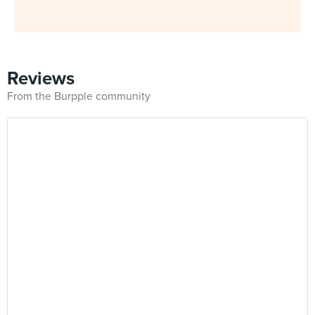
Reviews
From the Burpple community