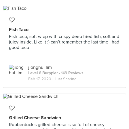
Fish Taco
Fish taco, soft wrap with crispy deep fried fish, soft and
juicy inside. Like it :) can’t remember the last time I had
good taco
jionghui lim
Level 6 Burppler
· 149 Reviews
Feb 17, 2020 ·
Just Sharing
Grilled Cheese Sandwich
Rubberduck’s grilled cheese is so full of cheesy