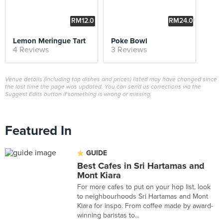
RM12.0
RM24.0
0
0
Lemon Meringue Tart
Poke Bowl
4 Reviews
3 Reviews
Venue details (including top dishes and prices) listed may have changed since
the last time the page was updated. You can send us corrections via the
Suggest Edits button if something is wrong or missing.
Featured In
GUIDE
Best Cafes in Sri Hartamas and
Mont Kiara
For more cafes to put on your hop list, look
to neighbourhoods Sri Hartamas and Mont
Kiara for inspo. From coffee made by award-
winning baristas to...