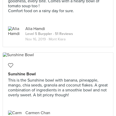
goodness, every bite. Comes with a hearty bowl of
tomato soup too !
Comfort food on a rainy day for sure.
Alia Hamdi
Level 5 Burppler
· 51 Reviews
Nov 16, 2019 ·
Mont Kiara
Sunshine Bowl
This is the Sunshine bowl with banana, pineapple,
mango, chia seeds, granola and coconut flakes. A great
combination of ingredients in a smoothie bowl and not
overly sweet. A bit pricey though!
Carmen Chan