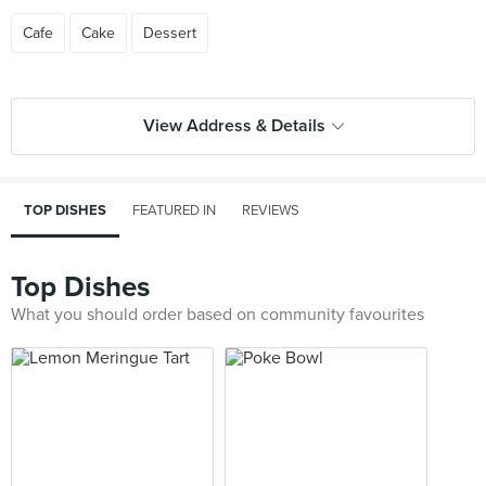
Cafe
Cake
Dessert
View Address & Details
TOP DISHES
FEATURED IN
REVIEWS
Top Dishes
What you should order based on community favourites