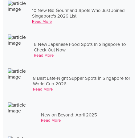
10 New Bib Gourmand Spots Who Just Joined
Singapore's 2026 List
Read More
5 New Japanese Food Spots In Singapore To
Check Out Now
Read More
8 Best Late-Night Supper Spots in Singapore for
World Cup 2026
Read More
New on Beyond: April 2025
Read More