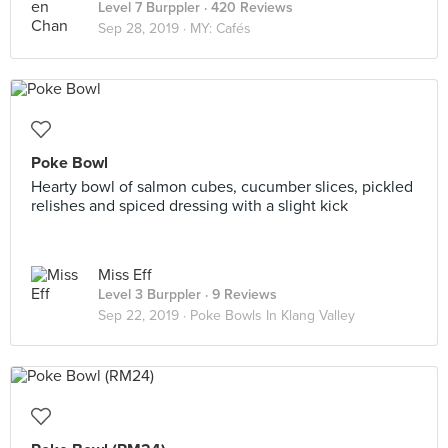
Level 7 Burppler
· 420 Reviews
Sep 28, 2019 ·
MY: Cafés
Poke Bowl
Hearty bowl of salmon cubes, cucumber slices, pickled
relishes and spiced dressing with a slight kick
Miss Eff
Level 3 Burppler
· 9 Reviews
Sep 22, 2019 ·
Poke Bowls In Klang Valley