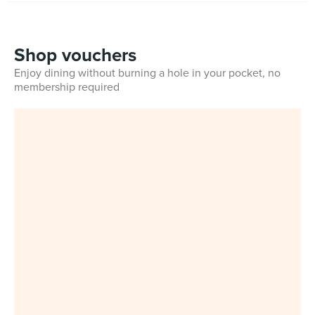
Shop vouchers
Enjoy dining without burning a hole in your pocket, no
membership required