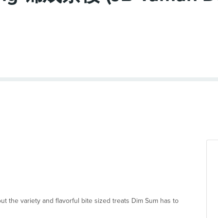
 out the variety and flavorful bite sized treats Dim Sum has to