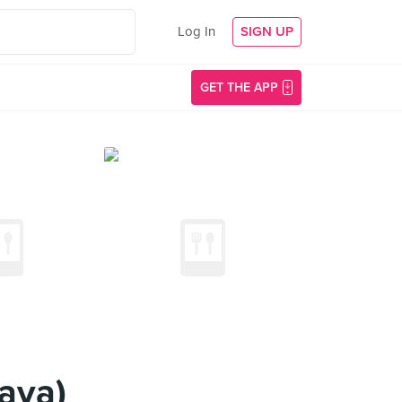
Log In
SIGN UP
GET THE APP
aya)