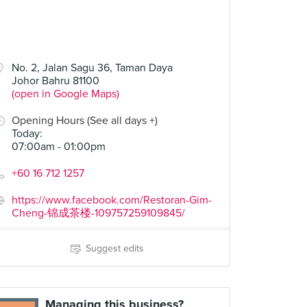
No. 2, Jalan Sagu 36, Taman Daya
Johor Bahru 81100
(open in Google Maps)
Opening Hours (See all days +)
Today
:
07:00am - 01:00pm
+60 16 712 1257
https://www.facebook.com/Restoran-Gim-
Cheng-锦成茶楼-109757259109845/
Suggest edits
Managing this business?