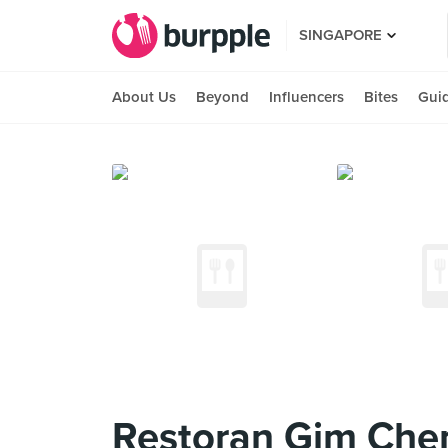
SINGAPORE
About Us
Beyond
Influencers
Bites
Gui
Restoran Gim Ch