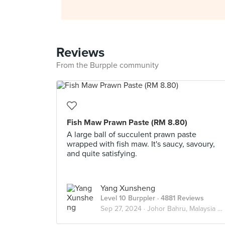
Reviews
From the Burpple community
Fish Maw Prawn Paste (RM 8.80)
A large ball of succulent prawn paste
wrapped with fish maw. It's saucy, savoury,
and quite satisfying.
Yang Xunsheng
Level 10 Burppler
· 4881 Reviews
Sep 27, 2024 ·
Johor Bahru, Malaysia 🇲🇾