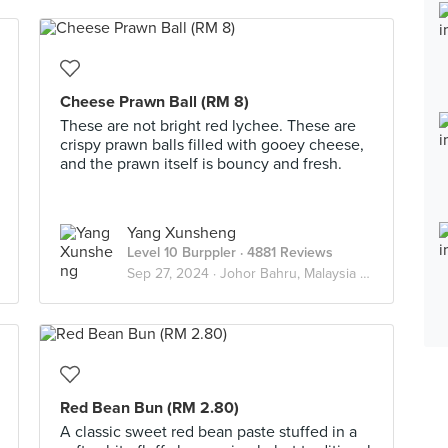
Cheese Prawn Ball (RM 8)
These are not bright red lychee. These are
crispy prawn balls filled with gooey cheese,
and the prawn itself is bouncy and fresh.
Yang Xunsheng
Level 10 Burppler
· 4881 Reviews
Sep 27, 2024 ·
Johor Bahru, Malaysia 🇲🇾
Red Bean Bun (RM 2.80)
A classic sweet red bean paste stuffed in a