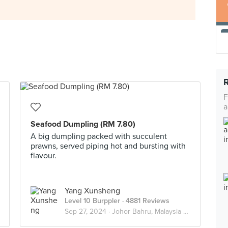
F
a
Seafood Dumpling (RM 7.80)
A big dumpling packed with succulent
prawns, served piping hot and bursting with
flavour.
Yang Xunsheng
Level 10 Burppler
· 4881 Reviews
Sep 27, 2024 ·
Johor Bahru, Malaysia 🇲🇾