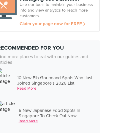
Use our tools to maintain your business
info and view analytics to reach more
customers.
Claim your page now for FREE
RECOMMENDED FOR YOU
ind more places to eat with our guides and
rticles
10 New Bib Gourmand Spots Who Just
Joined Singapore's 2026 List
Read More
5 New Japanese Food Spots In
Singapore To Check Out Now
Read More