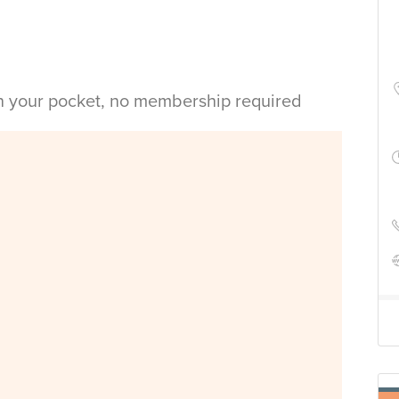
in your pocket, no membership required