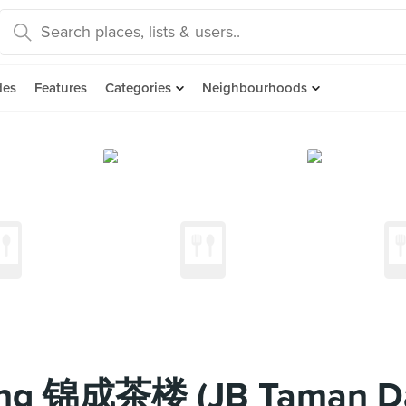
des
Features
Categories
Neighbourhoods
eng 锦成茶楼 (JB Taman D