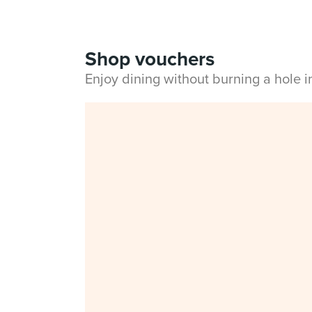
Shop vouchers
Enjoy dining without burning a hole 