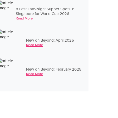
8 Best Late-Night Supper Spots in
Singapore for World Cup 2026
Read More
New on Beyond: April 2025
Read More
New on Beyond: February 2025
Read More