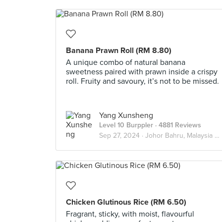
Banana Prawn Roll (RM 8.80)
A unique combo of natural banana
sweetness paired with prawn inside a crispy
roll. Fruity and savoury, it’s not to be missed.
Yang Xunsheng
Level 10 Burppler
· 4881 Reviews
Sep 27, 2024 ·
Johor Bahru, Malaysia 🇲🇾
Chicken Glutinous Rice (RM 6.50)
Fragrant, sticky, with moist, flavourful