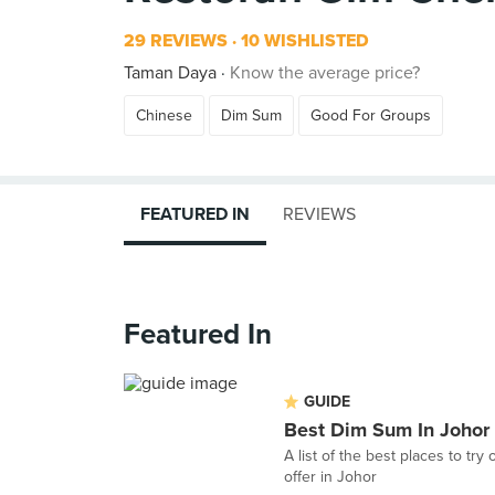
29 REVIEWS
10 WISHLISTED
Taman Daya
Know the average price?
Chinese
Dim Sum
Good For Groups
FEATURED IN
REVIEWS
Featured In
GUIDE
Best Dim Sum In Johor
A list of the best places to try
offer in Johor