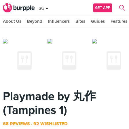
GET APP
SG
About Us
Beyond
Influencers
Bites
Guides
Features
Playmade by 丸作
(Tampines 1)
68 REVIEWS
92 WISHLISTED