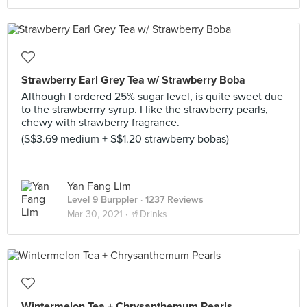
Strawberry Earl Grey Tea w/ Strawberry Boba
Although I ordered 25% sugar level, is quite sweet due
to the strawberrry syrup. I like the strawberry pearls,
chewy with strawberry fragrance.
(S$3.69 medium + S$1.20 strawberry bobas)
Yan Fang Lim
Level 9 Burppler
· 1237 Reviews
Mar 30, 2021 ·
🥤Drinks
Wintermelon Tea + Chrysanthemum Pearls