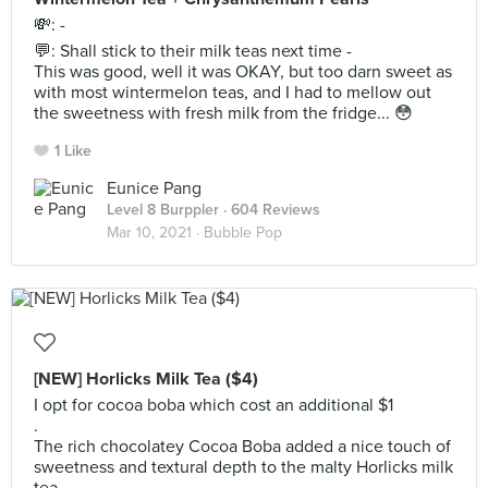
💸: -
💬: Shall stick to their milk teas next time -
This was good, well it was OKAY, but too darn sweet as
with most wintermelon teas, and I had to mellow out
the sweetness with fresh milk from the fridge... 😳
1 Like
Eunice Pang
Level 8 Burppler
· 604 Reviews
Mar 10, 2021 ·
Bubble Pop
[NEW] Horlicks Milk Tea ($4)
I opt for cocoa boba which cost an additional $1
.
The rich chocolatey Cocoa Boba added a nice touch of
sweetness and textural depth to the malty Horlicks milk