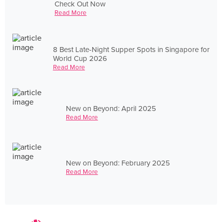
Check Out Now
Read More
8 Best Late-Night Supper Spots in Singapore for
World Cup 2026
Read More
New on Beyond: April 2025
Read More
New on Beyond: February 2025
Read More