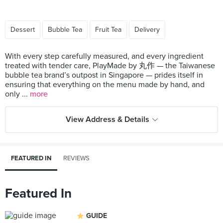
Dessert
Bubble Tea
Fruit Tea
Delivery
With every step carefully measured, and every ingredient
treated with tender care, PlayMade by 丸作 — the Taiwanese
bubble tea brand’s outpost in Singapore — prides itself in
ensuring that everything on the menu made by hand, and
only ...
more
View Address & Details
FEATURED IN
REVIEWS
Featured In
GUIDE