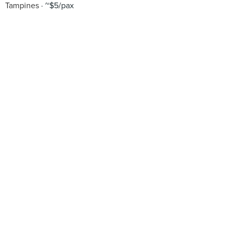
Tampines
~$5/pax