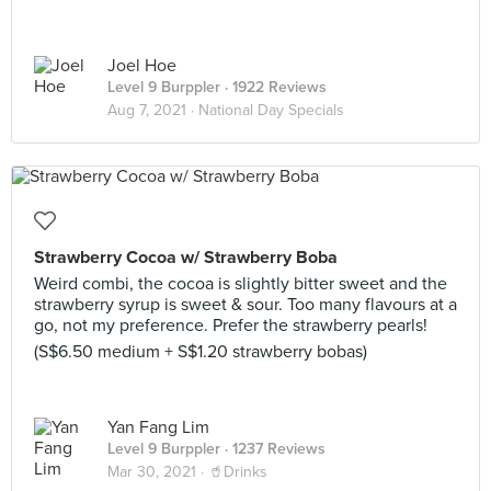
Joel Hoe
Level 9 Burppler
· 1922 Reviews
Aug 7, 2021 ·
National Day Specials
Strawberry Cocoa w/ Strawberry Boba
Weird combi, the cocoa is slightly bitter sweet and the
strawberry syrup is sweet & sour. Too many flavours at a
go, not my preference. Prefer the strawberry pearls!
(S$6.50 medium + S$1.20 strawberry bobas)
Yan Fang Lim
Level 9 Burppler
· 1237 Reviews
Mar 30, 2021 ·
🥤Drinks