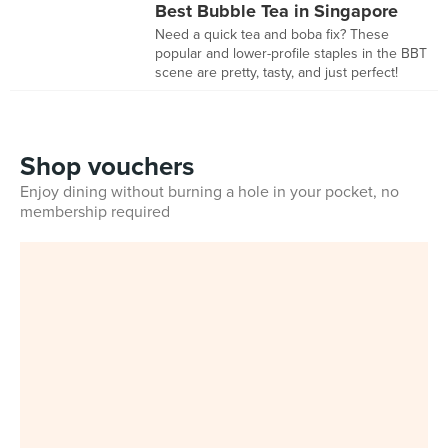
Best Bubble Tea in Singapore
Need a quick tea and boba fix? These
popular and lower-profile staples in the BBT
scene are pretty, tasty, and just perfect!
Shop vouchers
Enjoy dining without burning a hole in your pocket, no
membership required