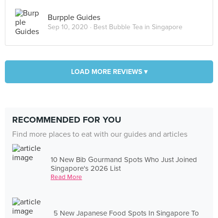
Burpple Guides
Sep 10, 2020 ·
Best Bubble Tea in Singapore
LOAD MORE REVIEWS ▾
RECOMMENDED FOR YOU
Find more places to eat with our guides and articles
10 New Bib Gourmand Spots Who Just Joined
Singapore's 2026 List
Read More
5 New Japanese Food Spots In Singapore To