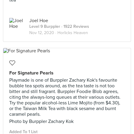
tea
Joel Hoe
Level 9 Burppler
· 1922 Reviews
Nov 12, 2020 ·
Horlicks Heaven
For Signature Pearls
Playmade is one of Burppler Zachary Kok's favourite
bubble tea spots around, as the tea taste is not too
bitter and still fragrant. Burppler Foodie Blob agrees,
citing the always-long queues at their various outlets.
Try the popular alcohol-less Lime Mojito (from $4.30),
or the Taiwan Milk Tea with black sesame and burnt
caramel pearls.
Photo by Burppler Zachary Kok
Added To 1 List