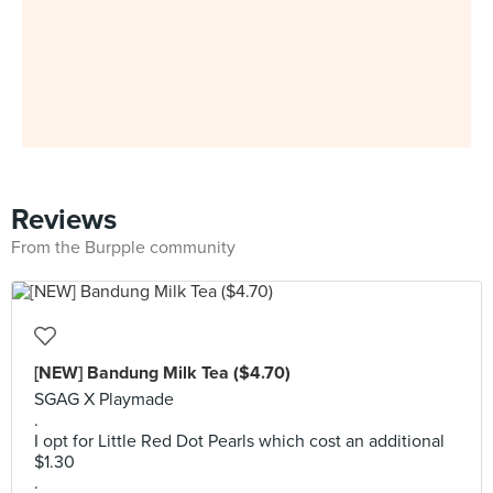
Reviews
From the Burpple community
[NEW] Bandung Milk Tea ($4.70)
SGAG X Playmade
.
I opt for Little Red Dot Pearls which cost an additional
$1.30
.