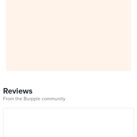
Reviews
From the Burpple community