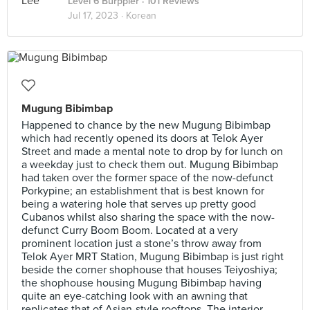
Level 6 Burppler
· 101 Reviews
Jul 17, 2023 ·
Korean
Mugung Bibimbap
Happened to chance by the new Mugung Bibimbap
which had recently opened its doors at Telok Ayer
Street and made a mental note to drop by for lunch on
a weekday just to check them out. Mugung Bibimbap
had taken over the former space of the now-defunct
Porkypine; an establishment that is best known for
being a watering hole that serves up pretty good
Cubanos whilst also sharing the space with the now-
defunct Curry Boom Boom. Located at a very
prominent location just a stone’s throw away from
Telok Ayer MRT Station, Mugung Bibimbap is just right
beside the corner shophouse that houses Teiyoshiya;
the shophouse housing Mugung Bibimbap having
quite an eye-catching look with an awning that
replicates that of Asian-style rooftops. The interior