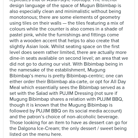
design language of the space of Mugun Bibimbap is
also especially clean and minimalistic without being
monotonous; there are some elements of geometry
using tiles on their walls — the tiles featuring a mix of
colours while the counter is also comes in a shade of
pastel pink, while the furnishings and fittings come
with a wooden accent that helps to also create that
slightly Asian look. Whilst seating space on the first
level does seem rather limited, there are actually more
dine-in seats available on second level; an area that we
did not go to during our visit. With Bibimbap being in
the namesake of the establishment, Mugung
Bibimbap’s menu is pretty Bibimbap-centric; one can
either order their Bibimbap ala-carte, or opt for All Day
Meal which essentially sees the Bibimbap served as a
set with the Salad with PUJIM Dressing (not sure if
Mugung Bibimbap shares a relation with PUJIM BBQ,
though it is known that the Mugung Bibimbap is
followed by PUJIM BBQ on its social media account)
and the patron’s choice of non-alcoholic beverage.
Those looking for an item to have as dessert can go for
the Dalgona Ice-Cream; the only dessert / sweet being
listed on the menu here.