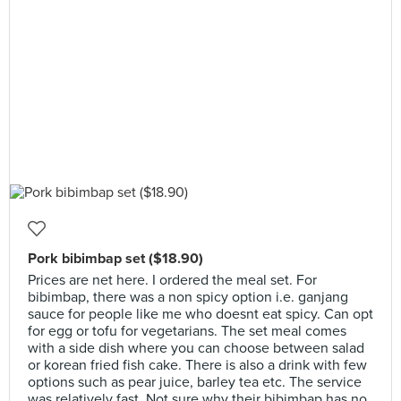
Pork bibimbap set ($18.90)
Prices are net here. I ordered the meal set. For
bibimbap, there was a non spicy option i.e. ganjang
sauce for people like me who doesnt eat spicy. Can opt
for egg or tofu for vegetarians. The set meal comes
with a side dish where you can choose between salad
or korean fried fish cake. There is also a drink with few
options such as pear juice, barley tea etc. The service
was relatively fast. Not sure why their bibimbap has no