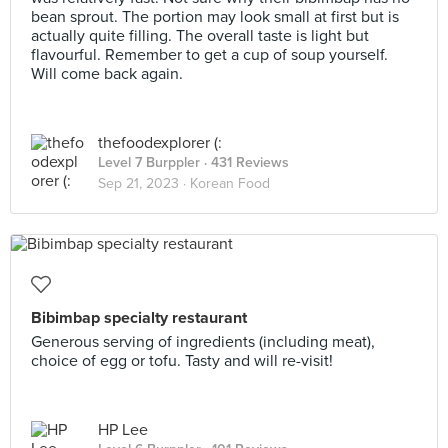
bean sprout. The portion may look small at first but is
actually quite filling. The overall taste is light but
flavourful. Remember to get a cup of soup yourself.
Will come back again.
thefoodexplorer (:
Level 7 Burppler
· 431 Reviews
Sep 21, 2023 ·
Korean Food
Bibimbap specialty restaurant
Generous serving of ingredients (including meat),
choice of egg or tofu. Tasty and will re-visit!
HP Lee