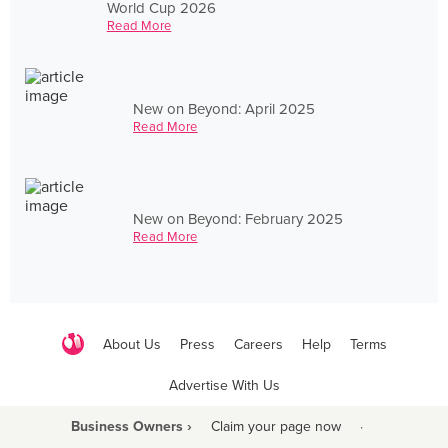
World Cup 2026
Read More
New on Beyond: April 2025
Read More
New on Beyond: February 2025
Read More
About Us
Press
Careers
Help
Terms
Advertise With Us
Business Owners ›
Claim your page now
·