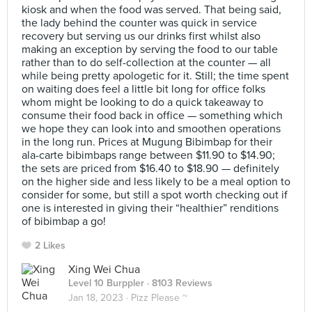
kiosk and when the food was served. That being said,
the lady behind the counter was quick in service
recovery but serving us our drinks first whilst also
making an exception by serving the food to our table
rather than to do self-collection at the counter — all
while being pretty apologetic for it. Still; the time spent
on waiting does feel a little bit long for office folks
whom might be looking to do a quick takeaway to
consume their food back in office — something which
we hope they can look into and smoothen operations
in the long run. Prices at Mugung Bibimbap for their
ala-carte bibimbaps range between $11.90 to $14.90;
the sets are priced from $16.40 to $18.90 — definitely
on the higher side and less likely to be a meal option to
consider for some, but still a spot worth checking out if
one is interested in giving their “healthier” renditions
of bibimbap a go!
2 Likes
Xing Wei Chua
Level 10 Burppler
· 8103 Reviews
Jan 18, 2023 ·
Pizz Please ~