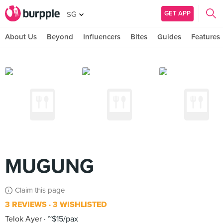
GET APP
SG
About Us
Beyond
Influencers
Bites
Guides
Features
MUGUNG
Claim this page
3 REVIEWS
3 WISHLISTED
Telok Ayer
~$15/pax