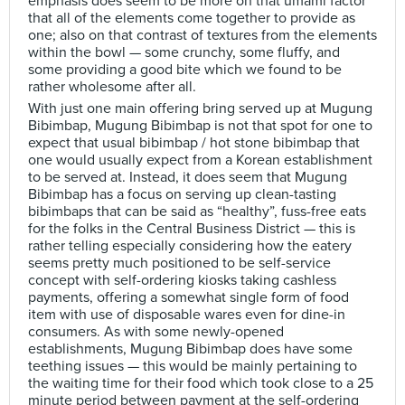
emphasis does seem to be more on that umami factor
that all of the elements come together to provide as
one; also on that contrast of textures from the elements
within the bowl — some crunchy, some fluffy, and
some providing a good bite which we found to be
rather wholesome after all.
With just one main offering bring served up at Mugung
Bibimbap, Mugung Bibimbap is not that spot for one to
expect that usual bibimbap / hot stone bibimbap that
one would usually expect from a Korean establishment
to be served at. Instead, it does seem that Mugung
Bibimbap has a focus on serving up clean-tasting
bibimbaps that can be said as “healthy”, fuss-free eats
for the folks in the Central Business District — this is
rather telling especially considering how the eatery
seems pretty much positioned to be self-service
concept with self-ordering kiosks taking cashless
payments, offering a somewhat single form of food
item with use of disposable wares even for dine-in
consumers. As with some newly-opened
establishments, Mugung Bibimbap does have some
teething issues — this would be mainly pertaining to
the waiting time for their food which took close to a 25
minute period between payment at the self-ordering