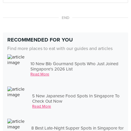
END
RECOMMENDED FOR YOU
Find more places to eat with our guides and articles
10 New Bib Gourmand Spots Who Just Joined
Singapore's 2026 List
Read More
5 New Japanese Food Spots In Singapore To
Check Out Now
Read More
8 Best Late-Night Supper Spots in Singapore for