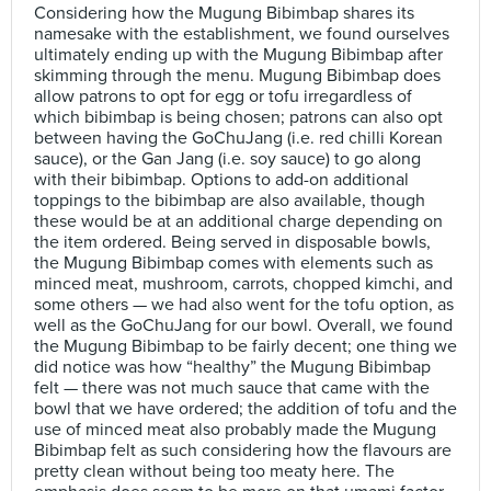
Considering how the Mugung Bibimbap shares its
namesake with the establishment, we found ourselves
ultimately ending up with the Mugung Bibimbap after
skimming through the menu. Mugung Bibimbap does
allow patrons to opt for egg or tofu irregardless of
which bibimbap is being chosen; patrons can also opt
between having the GoChuJang (i.e. red chilli Korean
sauce), or the Gan Jang (i.e. soy sauce) to go along
with their bibimbap. Options to add-on additional
toppings to the bibimbap are also available, though
these would be at an additional charge depending on
the item ordered. Being served in disposable bowls,
the Mugung Bibimbap comes with elements such as
minced meat, mushroom, carrots, chopped kimchi, and
some others — we had also went for the tofu option, as
well as the GoChuJang for our bowl. Overall, we found
the Mugung Bibimbap to be fairly decent; one thing we
did notice was how “healthy” the Mugung Bibimbap
felt — there was not much sauce that came with the
bowl that we have ordered; the addition of tofu and the
use of minced meat also probably made the Mugung
Bibimbap felt as such considering how the flavours are
pretty clean without being too meaty here. The