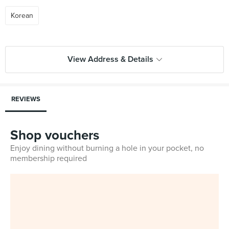
Korean
View Address & Details
REVIEWS
Shop vouchers
Enjoy dining without burning a hole in your pocket, no
membership required