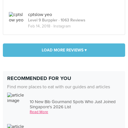
cptslow yeo
Level 9 Burppler
· 1063 Reviews
Feb 14, 2018 ·
Instagram
LOAD MORE REVIEWS ▾
RECOMMENDED FOR YOU
Find more places to eat with our guides and articles
10 New Bib Gourmand Spots Who Just Joined
Singapore's 2026 List
Read More