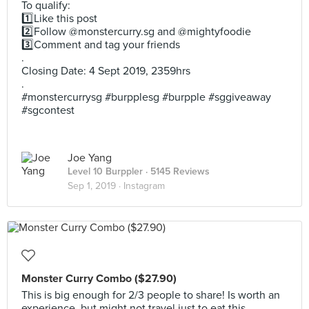
To qualify:
1️⃣Like this post
2️⃣Follow @monstercurry.sg and @mightyfoodie
3️⃣Comment and tag your friends
.
Closing Date: 4 Sept 2019, 2359hrs
.
#monstercurrysg #burpplesg #burpple #sggiveaway
#sgcontest
Joe Yang
Level 10 Burppler
· 5145 Reviews
Sep 1, 2019 ·
Instagram
Monster Curry Combo ($27.90)
This is big enough for 2/3 people to share! Is worth an
experience, but might not travel just to eat this