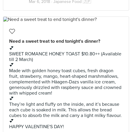
Mar 6, 2018 ·
Japanese Food 🇯🇵
Need a sweet treat to end tonight's dinner?
💕
SWEET ROMANCE HONEY TOAST $10.80++ (Available
till 2 March)
💕
Made with golden honey toast cubes, fresh dragon
fruit, strawberry, mango, heart-shaped marshmallows,
complemented with Häagen-Dazs vanilla ice cream,
generously drizzled with raspberry sauce and crowned
with whipped cream!
💕
They’re light and fluffy on the inside, and it’s because
each cube is soaked in milk. This allows the bread
cubes to absorb the milk and carry a light milky flavour.
💕
HAPPY VALENTINE'S DAY!