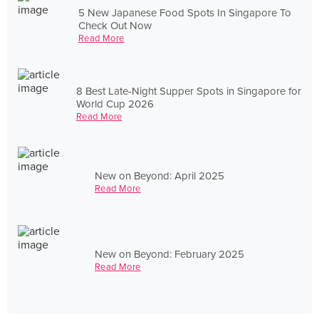
5 New Japanese Food Spots In Singapore To
Check Out Now
Read More
8 Best Late-Night Supper Spots in Singapore for
World Cup 2026
Read More
New on Beyond: April 2025
Read More
New on Beyond: February 2025
Read More