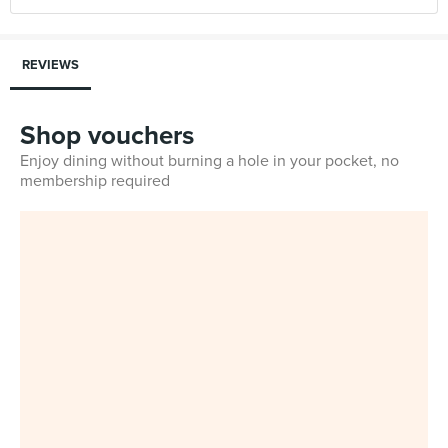
REVIEWS
Shop vouchers
Enjoy dining without burning a hole in your pocket, no
membership required