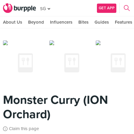
GET APP
SG
About Us
Beyond
Influencers
Bites
Guides
Features
Monster Curry (ION
Orchard)
Claim this page