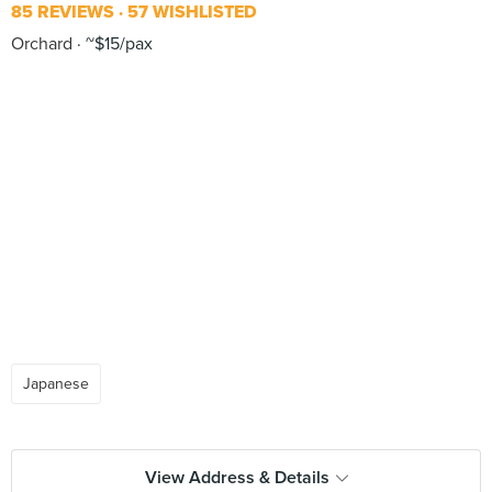
85 REVIEWS
57 WISHLISTED
Orchard
~$15/pax
Japanese
View Address & Details