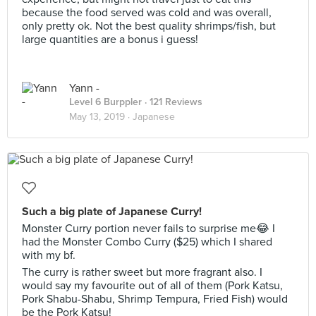
because the food served was cold and was overall,
only pretty ok. Not the best quality shrimps/fish, but
large quantities are a bonus i guess!
Yann -
Level 6 Burppler
· 121 Reviews
May 13, 2019 ·
Japanese
Such a big plate of Japanese Curry!
Monster Curry portion never fails to surprise me😂 I
had the Monster Combo Curry ($25) which I shared
with my bf.
The curry is rather sweet but more fragrant also. I
would say my favourite out of all of them (Pork Katsu,
Pork Shabu-Shabu, Shrimp Tempura, Fried Fish) would
be the Pork Katsu!