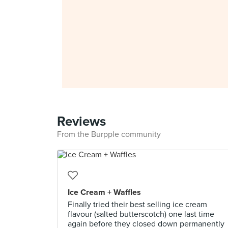
Reviews
From the Burpple community
Ice Cream + Waffles
Finally tried their best selling ice cream
flavour (salted butterscotch) one last time
again before they closed down permanently