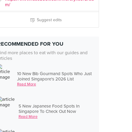
m/
Suggest edits
RECOMMENDED FOR YOU
ind more places to eat with our guides and
rticles
10 New Bib Gourmand Spots Who Just
Joined Singapore's 2026 List
Read More
5 New Japanese Food Spots In
Singapore To Check Out Now
Read More