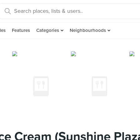
des
Features
Categories
Neighbourhoods
ce Cream (Sunshine Plaz