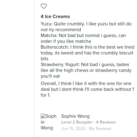
4 Ice Creams
Yuzu: Quite crumbly, I like yuzu but still do
not rly recommend
Matcha: Not bad but normal i guess, can
order if you like matcha
Butterscotch: I think this is the best we tried
today, its sweet and has the crumbly biscuit
bits
Strawberry Yogurt: Not bad i guess, tastes
like all the high chews or strawberry candy
you'll eat
Overall, I think I like it with the one for one
deal but I dont think I'll come back without 1
for 1.
Sophie Wong
Level 2 Burppler
· 4 Reviews
Jun 15, 2023 ·
My Reviews