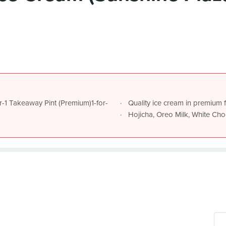
or-1 Takeaway Pint (Premium)1-for-
Quality ice cream in premium 
Hojicha, Oreo Milk, White Ch