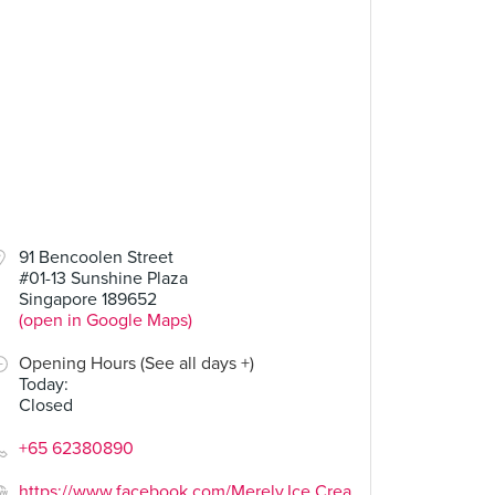
91 Bencoolen Street
#01-13 Sunshine Plaza
Singapore 189652
(open in Google Maps)
Opening Hours (See all days +)
Today
:
Closed
+65 62380890
https://www.facebook.com/Merely.Ice.Crea