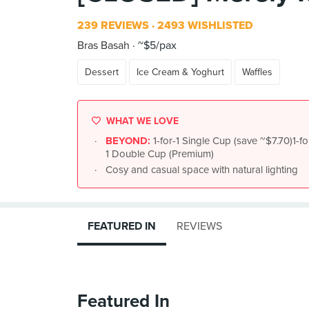
239 REVIEWS
2493 WISHLISTED
Bras Basah
~$5/pax
Dessert
Ice Cream & Yoghurt
Waffles
WHAT WE LOVE
BEYOND:
1-for-1 Single Cup (save ~$7.70)1-f
1 Double Cup (Premium)
Cosy and casual space with natural lighting
FEATURED IN
REVIEWS
Featured In