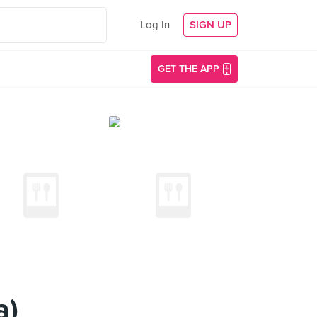
Log In
SIGN UP
GET THE APP
a)