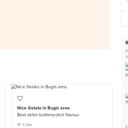
F
a
Nice Gelato in Bugis area
Best seller butterscotch flavour
1 Like