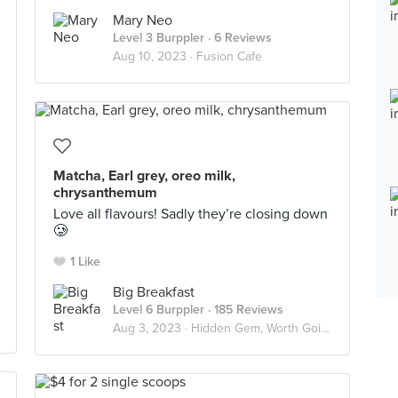
Mary Neo
Level 3 Burppler
· 6 Reviews
Aug 10, 2023 ·
Fusion Cafe
Matcha, Earl grey, oreo milk,
chrysanthemum
Love all flavours! Sadly they’re closing down
🥲
1 Like
Big Breakfast
Level 6 Burppler
· 185 Reviews
Aug 3, 2023 ·
Hidden Gem, Worth Going Again!