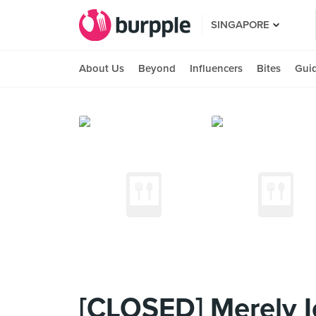
SINGAPORE
About Us
Beyond
Influencers
Bites
Gui
[CLOSED] Merely I