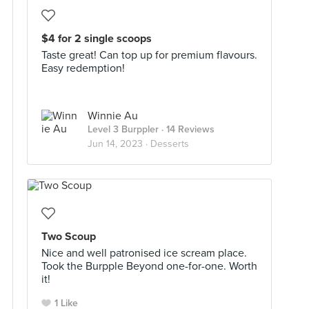
$4 for 2 single scoops
Taste great! Can top up for premium flavours.
Easy redemption!
Winnie Au
Level 3 Burppler
· 14 Reviews
Jun 14, 2023 ·
Desserts
Two Scoup
Nice and well patronised ice scream place.
Took the Burpple Beyond one-for-one. Worth
it!
1 Like