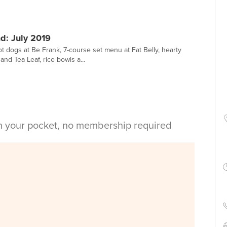
: July 2019
ot dogs at Be Frank, 7-course set menu at Fat Belly, hearty
nd Tea Leaf, rice bowls a...
in your pocket, no membership required