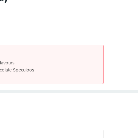
flavours
ocolate Speculoos