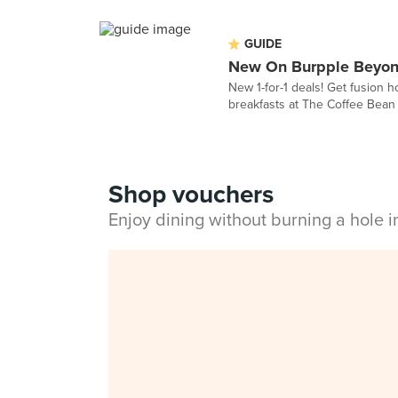
GUIDE
New On Burpple Beyond
New 1-for-1 deals! Get fusion h
breakfasts at The Coffee Bean a
Shop vouchers
Enjoy dining without burning a hole 