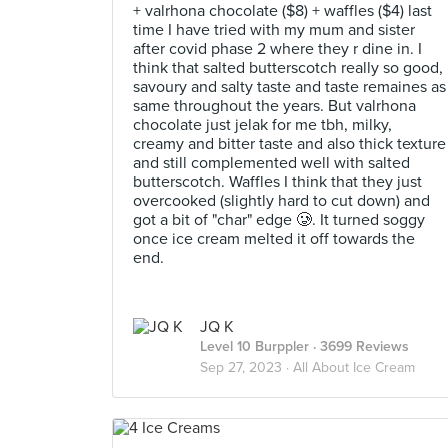
+ valrhona chocolate ($8) + waffles ($4) last
time I have tried with my mum and sister
after covid phase 2 where they r dine in. I
think that salted butterscotch really so good,
savoury and salty taste and taste remaines as
same throughout the years. But valrhona
chocolate just jelak for me tbh, milky,
creamy and bitter taste and also thick texture
and still complemented well with salted
butterscotch. Waffles I think that they just
overcooked (slightly hard to cut down) and
got a bit of "char" edge 🥲. It turned soggy
once ice cream melted it off towards the
end.
JQ K
Level 10 Burppler
· 3699 Reviews
Sep 27, 2023 ·
All About Ice Cream