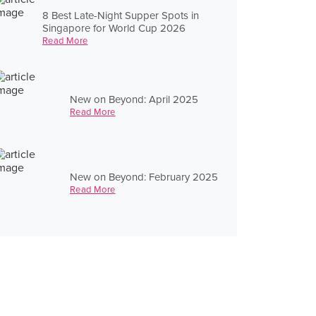
8 Best Late-Night Supper Spots in
Singapore for World Cup 2026
Read More
New on Beyond: April 2025
Read More
New on Beyond: February 2025
Read More