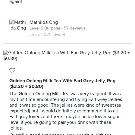
again!
Mathilda Ong
Level 5 Burppler
· 57 Reviews
Jan 7, 2021 ·
Sweet
Golden Oolong Milk Tea With Earl Grey Jelly, Reg
($3.20 + $0.80)
The Golden Oolong Milk Tea was very fragrant. It was
my first time encountering and trying Earl Grey Jellies
and it was so good! The jellies were kind of sweet (as
expected) but I would definitely recommend it to all
Earl grey lovers out there - maybe pick a lower sugar
level if you’re going to pair your drink with these
jellies.