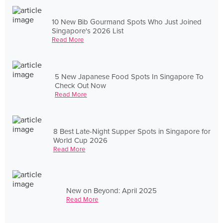
10 New Bib Gourmand Spots Who Just Joined
Singapore's 2026 List
Read More
5 New Japanese Food Spots In Singapore To
Check Out Now
Read More
8 Best Late-Night Supper Spots in Singapore for
World Cup 2026
Read More
New on Beyond: April 2025
Read More