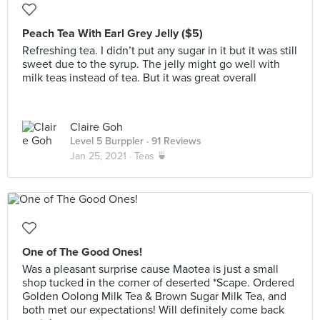
Peach Tea With Earl Grey Jelly ($5)
Refreshing tea. I didn’t put any sugar in it but it was still
sweet due to the syrup. The jelly might go well with
milk teas instead of tea. But it was great overall
Claire Goh
Level 5 Burppler
· 91 Reviews
Jan 25, 2021 ·
Teas 🍵
One of The Good Ones!
Was a pleasant surprise cause Maotea is just a small
shop tucked in the corner of deserted *Scape. Ordered
Golden Oolong Milk Tea & Brown Sugar Milk Tea, and
both met our expectations! Will definitely come back