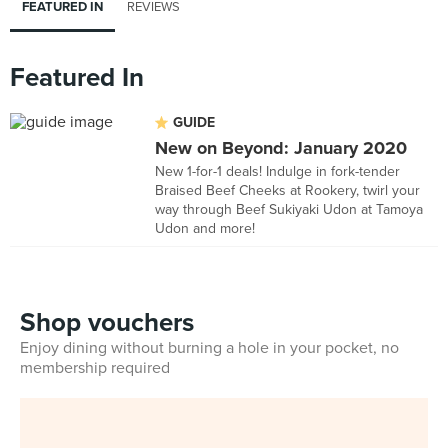
FEATURED IN
REVIEWS
Featured In
GUIDE
New on Beyond: January 2020
New 1-for-1 deals! Indulge in fork-tender
Braised Beef Cheeks at Rookery, twirl your
way through Beef Sukiyaki Udon at Tamoya
Udon and more!
Shop vouchers
Enjoy dining without burning a hole in your pocket, no
membership required