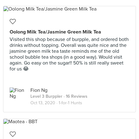
Oolong Milk Tea/Jasmine Green Milk Tea
Visited this shop because of burpple, and ordered both
drinks without topping. Overall was quite nice and the
jasmine green milk tea taste reminds me of the old
school bubble tea shops (in a good way). Would visit
again. Go easy on the sugar!! 50% is still really sweet
for us 😂
Fion Ng
Level 3 Burppler
· 16 Reviews
Oct 13, 2020 ·
1-for-1 Hunts