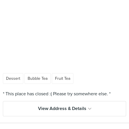
Dessert
Bubble Tea
Fruit Tea
View Address & Details