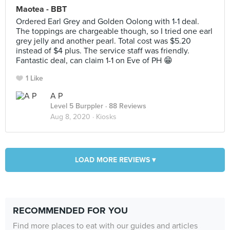
Maotea - BBT
Ordered Earl Grey and Golden Oolong with 1-1 deal.
The toppings are chargeable though, so I tried one earl
grey jelly and another pearl. Total cost was $5.20
instead of $4 plus. The service staff was friendly.
Fantastic deal, can claim 1-1 on Eve of PH 😁
1 Like
A P
Level 5 Burppler
· 88 Reviews
Aug 8, 2020 ·
Kiosks
LOAD MORE REVIEWS ▾
RECOMMENDED FOR YOU
Find more places to eat with our guides and articles