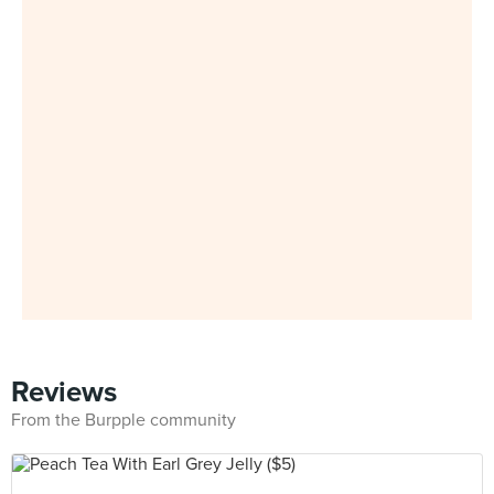
Reviews
From the Burpple community