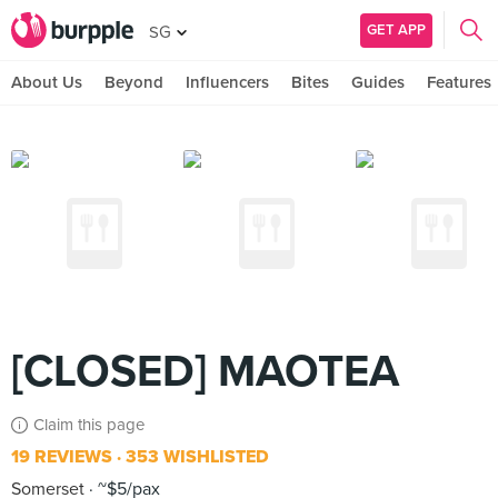
GET APP
SG
About Us
Beyond
Influencers
Bites
Guides
Features
[CLOSED] MAOTEA
Claim this page
19 REVIEWS
353 WISHLISTED
Somerset
~$5/pax