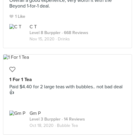
Overall a good experience, very worth it with the
Beyond 1-for-1 deal.
1 Like
C T
Level 8 Burppler
· 668 Reviews
Nov 15, 2020 ·
Drinks
1 For 1 Tea
Paid $4.40 for 2 large teas with bubbles.. not bad deal
👍
Gm P
Level 3 Burppler
· 14 Reviews
Oct 18, 2020 ·
Bubble Tea