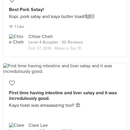
Best Pork Satay!
Kopi, pork satay and kaya butter toast!🙌🏻
1 Like
Chloe Cheh
Level 4 Burppler
· 30 Reviews
Feb 27, 2016 ·
Malacca Top 10
First time having intestine and liver satay and it was
incredulously good.
Kaya toast was amaaaazing too!! 😍
Clare Lee