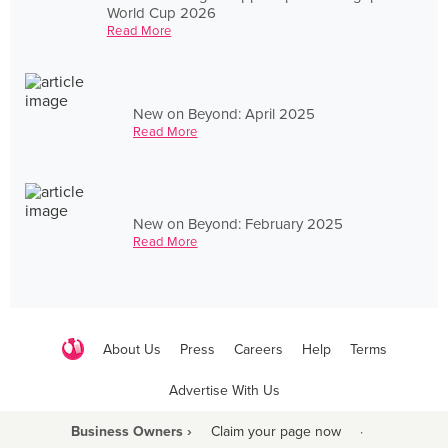
World Cup 2026
Read More
New on Beyond: April 2025
Read More
New on Beyond: February 2025
Read More
About Us
Press
Careers
Help
Terms
Advertise With Us
Business Owners ›
Claim your page now
·