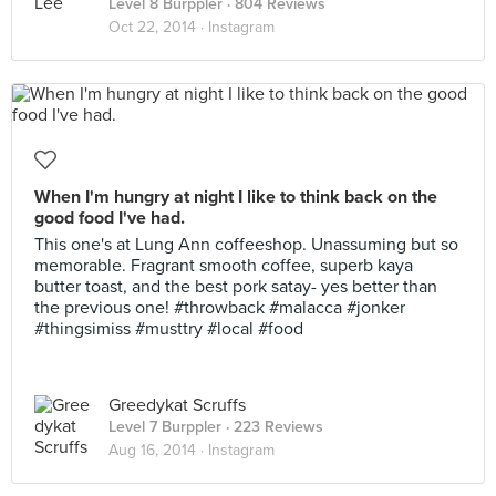
Level 8 Burppler
· 804 Reviews
Oct 22, 2014 ·
Instagram
When I'm hungry at night I like to think back on the
good food I've had.
This one's at Lung Ann coffeeshop. Unassuming but so
memorable. Fragrant smooth coffee, superb kaya
butter toast, and the best pork satay- yes better than
the previous one! #throwback #malacca #jonker
#thingsimiss #musttry #local #food
Greedykat Scruffs
Level 7 Burppler
· 223 Reviews
Aug 16, 2014 ·
Instagram