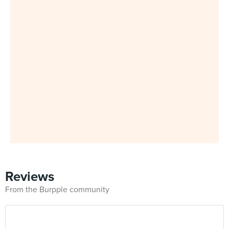
Reviews
From the Burpple community