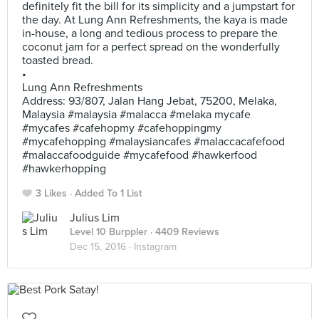
definitely fit the bill for its simplicity and a jumpstart for
the day. At Lung Ann Refreshments, the kaya is made
in-house, a long and tedious process to prepare the
coconut jam for a perfect spread on the wonderfully
toasted bread.
•
Lung Ann Refreshments
Address: 93/807, Jalan Hang Jebat, 75200, Melaka,
Malaysia #malaysia #malacca #melaka mycafe
#mycafes #cafehopmy #cafehoppingmy
#mycafehopping #malaysiancafes #malaccacafefood
#malaccafoodguide #mycafefood #hawkerfood
#hawkerhopping
3 Likes
Added To 1 List
Julius Lim
Level 10 Burppler
· 4409 Reviews
Dec 15, 2016 ·
Instagram