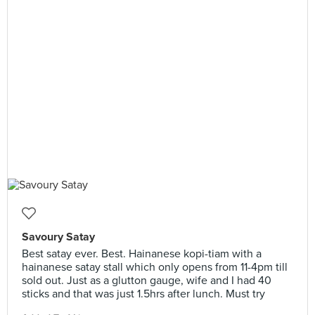
Savoury Satay
Best satay ever. Best. Hainanese kopi-tiam with a
hainanese satay stall which only opens from 11-4pm till
sold out. Just as a glutton gauge, wife and I had 40
sticks and that was just 1.5hrs after lunch. Must try