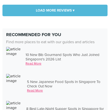
LOAD MORE REVIEWS ▾
RECOMMENDED FOR YOU
Find more places to eat with our guides and articles
10 New Bib Gourmand Spots Who Just Joined
Singapore's 2026 List
Read More
5 New Japanese Food Spots In Singapore To
Check Out Now
Read More
8 Best Late-Night Supper Spots in Singapore for