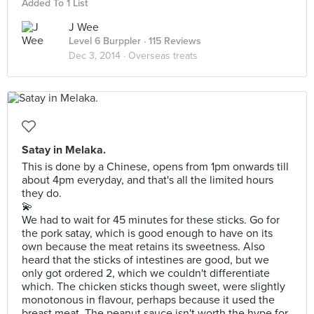
Added To 1 List
J Wee
Level 6 Burppler
· 115 Reviews
Dec 3, 2014 ·
Overseas treats
Satay in Melaka.
This is done by a Chinese, opens from 1pm onwards till
about 4pm everyday, and that's all the limited hours
they do.
💫
We had to wait for 45 minutes for these sticks. Go for
the pork satay, which is good enough to have on its
own because the meat retains its sweetness. Also
heard that the sticks of intestines are good, but we
only got ordered 2, which we couldn't differentiate
which. The chicken sticks though sweet, were slightly
monotonous in flavour, perhaps because it used the
breast meat. The peanut sauce isn't worth the hype for