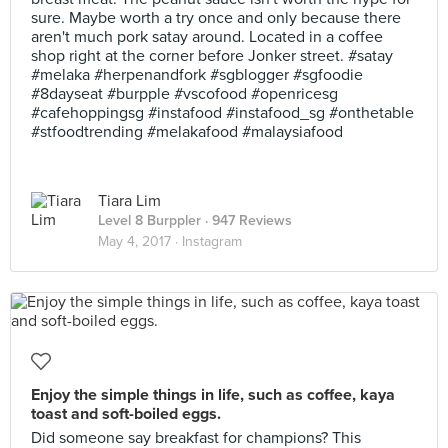
sure. Maybe worth a try once and only because there
aren't much pork satay around. Located in a coffee
shop right at the corner before Jonker street. #satay
#melaka #herpenandfork #sgblogger #sgfoodie
#8dayseat #burpple #vscofood #openricesg
#cafehoppingsg #instafood #instafood_sg #onthetable
#stfoodtrending #melakafood #malaysiafood
Tiara Lim
Level 8 Burppler
· 947 Reviews
May 4, 2017 ·
Instagram
Enjoy the simple things in life, such as coffee, kaya
toast and soft-boiled eggs.
Did someone say breakfast for champions? This