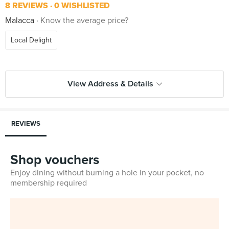
8 REVIEWS
0 WISHLISTED
Malacca
Know the average price?
Local Delight
View Address & Details
REVIEWS
Shop vouchers
Enjoy dining without burning a hole in your pocket, no
membership required