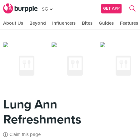
GET APP
SG
About Us
Beyond
Influencers
Bites
Guides
Features
Lung Ann
Refreshments
Claim this page