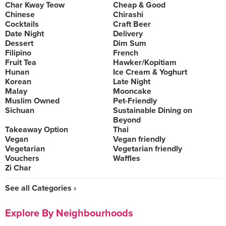
Char Kway Teow
Cheap & Good
Chinese
Chirashi
Cocktails
Craft Beer
Date Night
Delivery
Dessert
Dim Sum
Filipino
French
Fruit Tea
Hawker/Kopitiam
Hunan
Ice Cream & Yoghurt
Korean
Late Night
Malay
Mooncake
Muslim Owned
Pet-Friendly
Sichuan
Sustainable Dining on
Beyond
Takeaway Option
Thai
Vegan
Vegan friendly
Vegetarian
Vegetarian friendly
Vouchers
Waffles
Zi Char
See all Categories ›
Explore By Neighbourhoods