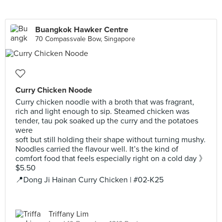
Buangkok Hawker Centre
70 Compassvale Bow, Singapore
Curry Chicken Noode
Curry chicken noodle with a broth that was fragrant,
rich and light enough to sip. Steamed chicken was
tender, tau pok soaked up the curry and the potatoes
were
soft but still holding their shape without turning mushy.
Noodles carried the flavour well. It’s the kind of
comfort food that feels especially right on a cold day 》
$5.50
📍Dong Ji Hainan Curry Chicken | #02-K25
Triffany Lim