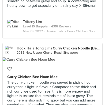
something between gravy and soup. A comforting and
hearty bowl to get especially on a rainy day 》$5/small
Triffany Lim
Level 10 Burppler
· 4316 Reviews
May 29, 2022 ·
Hawker Eats × Curry Chicken Noodle 咖喱鸡面 🐓🍜
Hock Hai (Hong Lim) Curry Chicken Noodle (Bedok Interchange Hawker)
208B New Upper Changi Road, Singapore
Curry Chicken Bee Hoon Mee
The curry chicken noodle was served in piping hot
curry that is light in flavour. Compared to the thick and
rich curry we used to have, this is more watery and
lighter in texture that reminds me of laksa gravy. The
curry here is also not/mild spicy but you can add more
sambal chilli if needed. They are also very generous