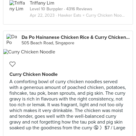
Triffany Lim
Level 10 Burppler
· 4316 Reviews
Apr 22, 2023 ·
Hawker Eats × Curry Chicken Noodle 咖喱鸡面 🐓🍜
Da Po Hainanese Chicken Rice & Curry Chicken Noodle (Golden Mile)
505 Beach Road, Singapore
Curry Chicken Noodle
A comforting bowl of curry chicken noodles served
with a generous amount of poached chicken, potatoes,
fishcake, tau pok, bean sprouts, and pig skin. The curry
gravy is rich in flavours with the right consistency, not
too rich or lemak. It was fragrant, light and not too oily
which makes it very drinkable. The chicken was moist
and tender, goes well with the well-balanced curry
gravy and not forgetting how the tau pok and pig skin
soaked up the goodness from the curry 🤤 》$7 / Large