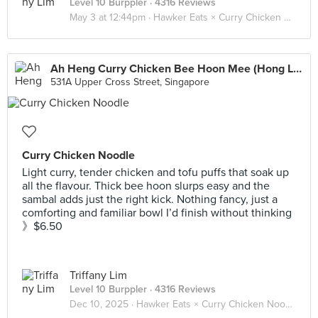
Level 10 Burppler
· 4316 Reviews
May 3 at 12:44pm ·
Hawker Eats × Curry Chicken Noodle 咖喱鸡面 🐓🍜
Ah Heng Curry Chicken Bee Hoon Mee (Hong Lim Market)
531A Upper Cross Street, Singapore
Curry Chicken Noodle
Light curry, tender chicken and tofu puffs that soak up
all the flavour. Thick bee hoon slurps easy and the
sambal adds just the right kick. Nothing fancy, just a
comforting and familiar bowl I’d finish without thinking
》$6.50
Triffany Lim
Level 10 Burppler
· 4316 Reviews
Dec 10, 2025 ·
Hawker Eats × Curry Chicken Noodle 咖喱鸡面 🐓🍜