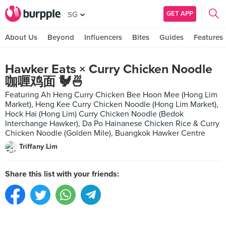
GET APP
SG
About Us
Beyond
Influencers
Bites
Guides
Features
Hawker Eats × Curry Chicken Noodle
咖喱鸡面 🐓🍜
Featuring Ah Heng Curry Chicken Bee Hoon Mee (Hong Lim
Market), Heng Kee Curry Chicken Noodle (Hong Lim Market),
Hock Hai (Hong Lim) Curry Chicken Noodle (Bedok
Interchange Hawker), Da Po Hainanese Chicken Rice & Curry
Chicken Noodle (Golden Mile), Buangkok Hawker Centre
Triffany Lim
Share this list with your friends: