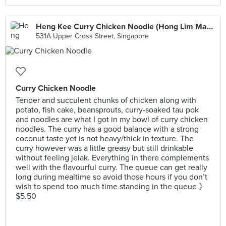
Heng Kee Curry Chicken Noodle (Hong Lim Market)
531A Upper Cross Street, Singapore
Curry Chicken Noodle
Tender and succulent chunks of chicken along with
potato, fish cake, beansprouts, curry-soaked tau pok
and noodles are what I got in my bowl of curry chicken
noodles. The curry has a good balance with a strong
coconut taste yet is not heavy/thick in texture. The
curry however was a little greasy but still drinkable
without feeling jelak. Everything in there complements
well with the flavourful curry. The queue can get really
long during mealtime so avoid those hours if you don’t
wish to spend too much time standing in the queue 》
$5.50