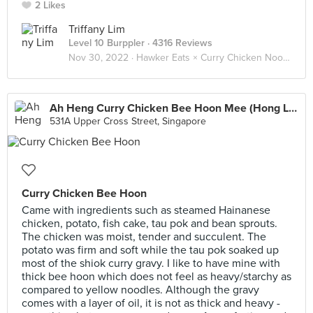
2 Likes
Triffany Lim
Level 10 Burppler
· 4316 Reviews
Nov 30, 2022 ·
Hawker Eats × Curry Chicken Noodle 咖喱鸡面 🐓🍜
Ah Heng Curry Chicken Bee Hoon Mee (Hong Lim Market)
531A Upper Cross Street, Singapore
Curry Chicken Bee Hoon
Came with ingredients such as steamed Hainanese
chicken, potato, fish cake, tau pok and bean sprouts.
The chicken was moist, tender and succulent. The
potato was firm and soft while the tau pok soaked up
most of the shiok curry gravy. I like to have mine with
thick bee hoon which does not feel as heavy/starchy as
compared to yellow noodles. Although the gravy
comes with a layer of oil, it is not as thick and heavy -