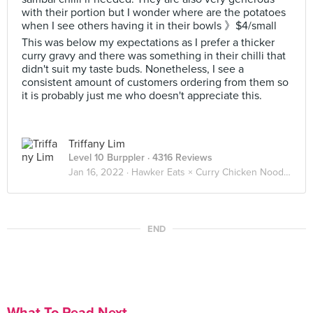
with their portion but I wonder where are the potatoes
when I see others having it in their bowls 》$4/small
This was below my expectations as I prefer a thicker
curry gravy and there was something in their chilli that
didn't suit my taste buds. Nonetheless, I see a
consistent amount of customers ordering from them so
it is probably just me who doesn't appreciate this.
Triffany Lim
Level 10 Burppler
· 4316 Reviews
Jan 16, 2022 ·
Hawker Eats × Curry Chicken Noodle 咖喱鸡面 🐓🍜
END