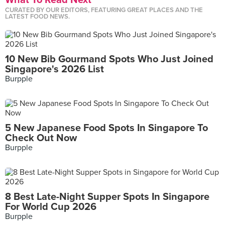
What To Read Next
CURATED BY OUR EDITORS, FEATURING GREAT PLACES AND THE
LATEST FOOD NEWS.
10 New Bib Gourmand Spots Who Just Joined
Singapore's 2026 List
Burpple
5 New Japanese Food Spots In Singapore To
Check Out Now
Burpple
8 Best Late-Night Supper Spots In Singapore
For World Cup 2026
Burpple