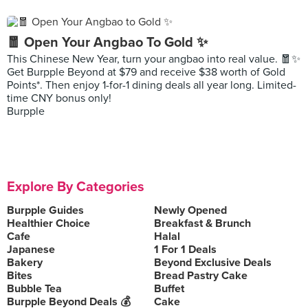
🧧 Open Your Angbao To Gold ✨
This Chinese New Year, turn your angbao into real value. 🧧✨
Get Burpple Beyond at $79 and receive $38 worth of Gold
Points*. Then enjoy 1-for-1 dining deals all year long. Limited-
time CNY bonus only!
Burpple
Explore By Categories
Burpple Guides
Newly Opened
Healthier Choice
Breakfast & Brunch
Cafe
Halal
Japanese
1 For 1 Deals
Bakery
Beyond Exclusive Deals
Bites
Bread Pastry Cake
Bubble Tea
Buffet
Burpple Beyond Deals 💰
Cake