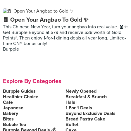
🧧 Open Your Angbao To Gold ✨
This Chinese New Year, turn your angbao into real value. 🧧✨
Get Burpple Beyond at $79 and receive $38 worth of Gold
Points*. Then enjoy 1-for-1 dining deals all year long. Limited-
time CNY bonus only!
Burpple
Explore By Categories
Burpple Guides
Newly Opened
Healthier Choice
Breakfast & Brunch
Cafe
Halal
Japanese
1 For 1 Deals
Bakery
Beyond Exclusive Deals
Bites
Bread Pastry Cake
Bubble Tea
Buffet
Burpple Beyond Deals 💰
Cake