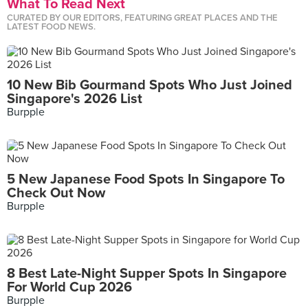
What To Read Next
CURATED BY OUR EDITORS, FEATURING GREAT PLACES AND THE
LATEST FOOD NEWS.
10 New Bib Gourmand Spots Who Just Joined
Singapore's 2026 List
Burpple
5 New Japanese Food Spots In Singapore To
Check Out Now
Burpple
8 Best Late-Night Supper Spots In Singapore
For World Cup 2026
Burpple