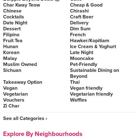
Char Kway Teow
Cheap & Good
Chinese
Chirashi
Cocktails
Craft Beer
Date Night
Delivery
Dessert
Dim Sum
Filipino
French
Fruit Tea
Hawker/Kopitiam
Hunan
Ice Cream & Yoghurt
Korean
Late Night
Malay
Mooncake
Muslim Owned
Pet-Friendly
Sichuan
Sustainable Dining on
Beyond
Takeaway Option
Thai
Vegan
Vegan friendly
Vegetarian
Vegetarian friendly
Vouchers
Waffles
Zi Char
See all Categories ›
Explore By Neighbourhoods