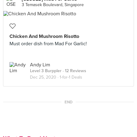
3 Temasek Boulevard, Singapore
Chicken And Mushroom Risotto
Must order dish from Mad For Garlic!
Andy Lim
Level 3 Burppler
· 12 Reviews
Dec 25, 2020 ·
1-for-1 Deals
END