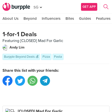
GET APP
SG
About Us
Beyond
Influencers
Bites
Guides
Features
1-for-1 Deals
Featuring [CLOSED] Mad For Garlic
Andy Lim
Burpple Beyond Deals 💰
Pizza
Pasta
Share this list with your friends:
[CLOSED] Mad For Garlic