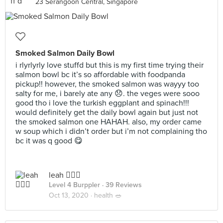
23 Serangoon Central, Singapore
Smoked Salmon Daily Bowl
i rlyrlyrly love stuffd but this is my first time trying their
salmon bowl bc it’s so affordable with foodpanda
pickup!! however, the smoked salmon was wayyy too
salty for me, i barely ate any 😞. the veges were sooo
good tho i love the turkish eggplant and spinach!!!
would definitely get the daily bowl again but just not
the smoked salmon one HAHAH. also, my order came
w soup which i didn’t order but i’m not complaining tho
bc it was q good 😋
leah 🧚🏼‍♀️
Level 4 Burppler
· 39 Reviews
Oct 13, 2020 ·
health 🥗