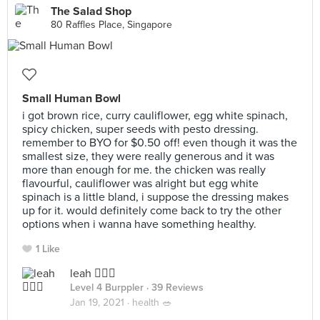
The Salad Shop
80 Raffles Place, Singapore
Small Human Bowl
i got brown rice, curry cauliflower, egg white spinach,
spicy chicken, super seeds with pesto dressing.
remember to BYO for $0.50 off! even though it was the
smallest size, they were really generous and it was
more than enough for me. the chicken was really
flavourful, cauliflower was alright but egg white
spinach is a little bland, i suppose the dressing makes
up for it. would definitely come back to try the other
options when i wanna have something healthy.
1 Like
leah 🧚🏼‍♀️
Level 4 Burppler
· 39 Reviews
Jan 19, 2021 ·
health 🥗