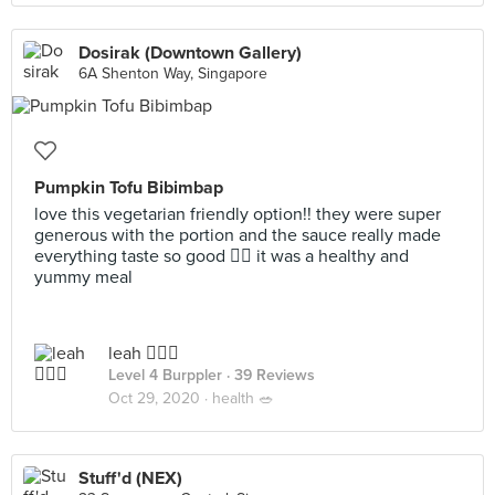
Dosirak (Downtown Gallery)
6A Shenton Way, Singapore
Pumpkin Tofu Bibimbap
love this vegetarian friendly option!! they were super
generous with the portion and the sauce really made
everything taste so good 👍🏻 it was a healthy and
yummy meal
leah 🧚🏼‍♀️
Level 4 Burppler
· 39 Reviews
Oct 29, 2020 ·
health 🥗
Stuff'd (NEX)