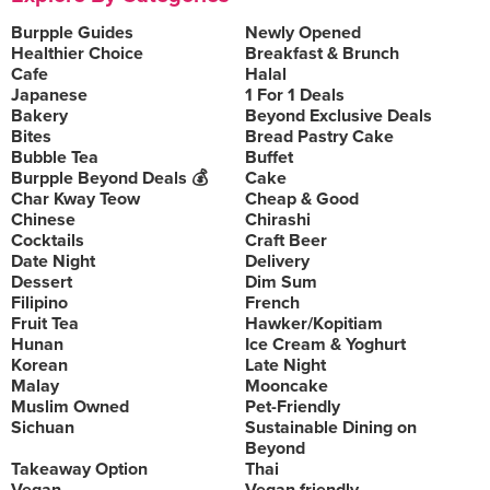
Burpple Guides
Newly Opened
Healthier Choice
Breakfast & Brunch
Cafe
Halal
Japanese
1 For 1 Deals
Bakery
Beyond Exclusive Deals
Bites
Bread Pastry Cake
Bubble Tea
Buffet
Burpple Beyond Deals 💰
Cake
Char Kway Teow
Cheap & Good
Chinese
Chirashi
Cocktails
Craft Beer
Date Night
Delivery
Dessert
Dim Sum
Filipino
French
Fruit Tea
Hawker/Kopitiam
Hunan
Ice Cream & Yoghurt
Korean
Late Night
Malay
Mooncake
Muslim Owned
Pet-Friendly
Sichuan
Sustainable Dining on
Beyond
Takeaway Option
Thai