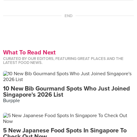
END
What To Read Next
CURATED BY OUR EDITORS, FEATURING GREAT PLACES AND THE
LATEST FOOD NEWS.
10 New Bib Gourmand Spots Who Just Joined
Singapore's 2026 List
Burpple
5 New Japanese Food Spots In Singapore To
Check Out Now