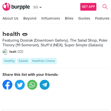
GET APP
SG
About Us
Beyond
Influencers
Bites
Guides
Features
health 🥗
Featuring Dosirak (Downtown Gallery), The Salad Shop, Poke
Theory (111 Somerset), Stuff'd (NEX), Super Simple (Galaxis)
leah 🧚🏼‍♀️
Healthy
Salads
Healthier Choice
Share this list with your friends: