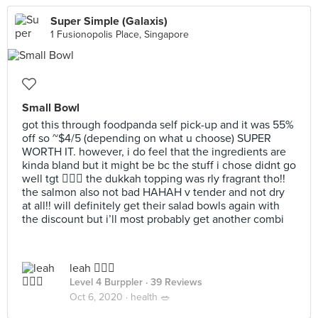
Super Simple (Galaxis)
1 Fusionopolis Place, Singapore
Small Bowl
got this through foodpanda self pick-up and it was 55%
off so ~$4/5 (depending on what u choose) SUPER
WORTH IT. however, i do feel that the ingredients are
kinda bland but it might be bc the stuff i chose didnt go
well tgt 🤷🏻‍♀️ the dukkah topping was rly fragrant tho!!
the salmon also not bad HAHAH v tender and not dry
at all!! will definitely get their salad bowls again with
the discount but i’ll most probably get another combi
leah 🧚🏼‍♀️
Level 4 Burppler
· 39 Reviews
Oct 6, 2020 ·
health 🥗