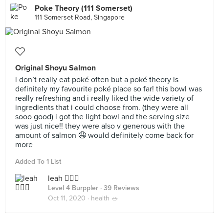
Poke Theory (111 Somerset)
111 Somerset Road, Singapore
Original Shoyu Salmon
i don’t really eat poké often but a poké theory is
definitely my favourite poké place so far! this bowl was
really refreshing and i really liked the wide variety of
ingredients that i could choose from. (they were all
sooo good) i got the light bowl and the serving size
was just nice!! they were also v generous with the
amount of salmon 🤤 would definitely come back for
more
Added To 1 List
leah 🧚🏼‍♀️
Level 4 Burppler
· 39 Reviews
Oct 11, 2020 ·
health 🥗