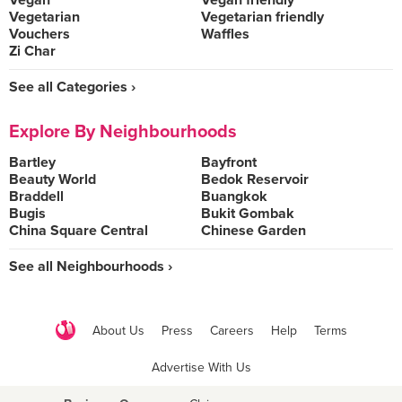
Vegan
Vegan friendly
Vegetarian
Vegetarian friendly
Vouchers
Waffles
Zi Char
See all Categories ›
Explore By Neighbourhoods
Bartley
Bayfront
Beauty World
Bedok Reservoir
Braddell
Buangkok
Bugis
Bukit Gombak
China Square Central
Chinese Garden
See all Neighbourhoods ›
About Us
Press
Careers
Help
Terms
Advertise With Us