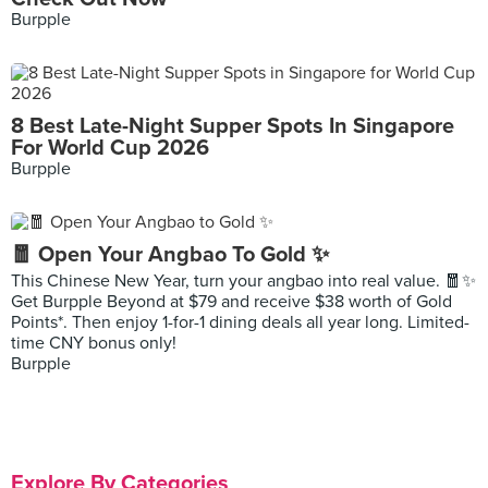
Burpple
8 Best Late-Night Supper Spots In Singapore
For World Cup 2026
Burpple
🧧 Open Your Angbao To Gold ✨
This Chinese New Year, turn your angbao into real value. 🧧✨
Get Burpple Beyond at $79 and receive $38 worth of Gold
Points*. Then enjoy 1-for-1 dining deals all year long. Limited-
time CNY bonus only!
Burpple
Explore By Categories