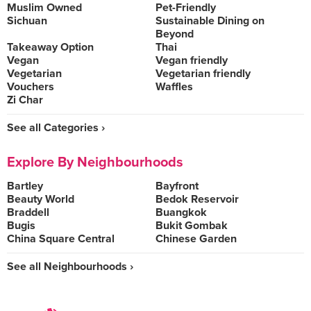
Muslim Owned
Pet-Friendly
Sichuan
Sustainable Dining on
Beyond
Takeaway Option
Thai
Vegan
Vegan friendly
Vegetarian
Vegetarian friendly
Vouchers
Waffles
Zi Char
See all Categories ›
Explore By Neighbourhoods
Bartley
Bayfront
Beauty World
Bedok Reservoir
Braddell
Buangkok
Bugis
Bukit Gombak
China Square Central
Chinese Garden
See all Neighbourhoods ›