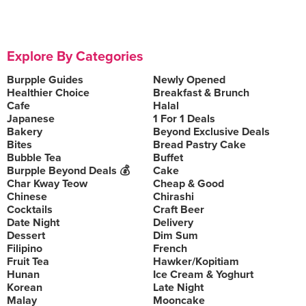
Explore By Categories
Burpple Guides
Newly Opened
Healthier Choice
Breakfast & Brunch
Cafe
Halal
Japanese
1 For 1 Deals
Bakery
Beyond Exclusive Deals
Bites
Bread Pastry Cake
Bubble Tea
Buffet
Burpple Beyond Deals 💰
Cake
Char Kway Teow
Cheap & Good
Chinese
Chirashi
Cocktails
Craft Beer
Date Night
Delivery
Dessert
Dim Sum
Filipino
French
Fruit Tea
Hawker/Kopitiam
Hunan
Ice Cream & Yoghurt
Korean
Late Night
Malay
Mooncake