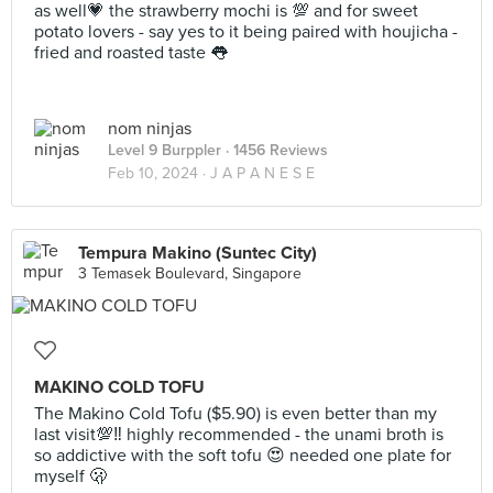
as well💗 the strawberry mochi is 💯 and for sweet
potato lovers - say yes to it being paired with houjicha -
fried and roasted taste 👅
nom ninjas
Level 9 Burppler
· 1456 Reviews
Feb 10, 2024 ·
J A P A N E S E
Tempura Makino (Suntec City)
3 Temasek Boulevard, Singapore
MAKINO COLD TOFU
The Makino Cold Tofu ($5.90) is even better than my
last visit💯‼️ highly recommended - the unami broth is
so addictive with the soft tofu 😍 needed one plate for
myself 🫢