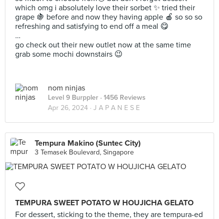
which omg i absolutely love their sorbet ✨ tried their
grape 🍇 before and now they having apple 🍎 so so so
refreshing and satisfying to end off a meal 😋
…
go check out their new outlet now at the same time
grab some mochi downstairs 😉
nom ninjas
Level 9 Burppler
· 1456 Reviews
Apr 26, 2024 ·
J A P A N E S E
Tempura Makino (Suntec City)
3 Temasek Boulevard, Singapore
TEMPURA SWEET POTATO W HOUJICHA GELATO
For dessert, sticking to the theme, they are tempura-ed