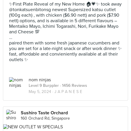
✨First Plate Reveal of my New Home 🏠💗✨ took away
@tonkatsuenbitonsg newest Supersized katsu cutlet
(100g each) , with chicken ($6.90 nett) and pork ($7.90
nett) options, and is available in 5 different flavours –
Mentaiko Mayo, Ichimi Togarashi, Nori, Furikake Mayo
and Cheese 💯
…
paired them with some fresh japanese cucumbers and
you are set for a late-night snack or after work dinner ✨
fast, affordable and convieniently available at all their
outlets ✨
nom ninjas
Level 9 Burppler
· 1456 Reviews
May 5, 2024 ·
J A P A N E S E
Sushiro Taste Orchard
160 Orchard Rd, Singapore