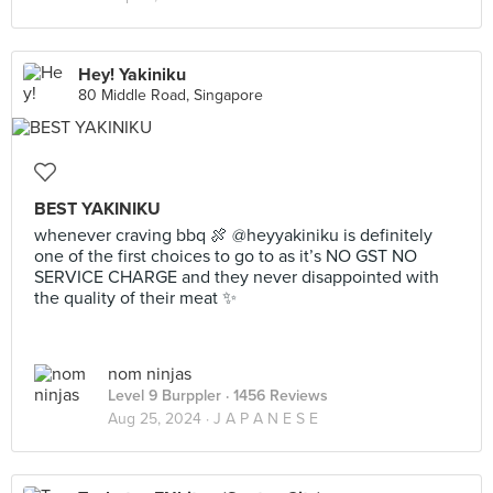
Hey! Yakiniku
80 Middle Road, Singapore
BEST YAKINIKU
whenever craving bbq 🍖 @heyyakiniku is definitely
one of the first choices to go to as it’s NO GST NO
SERVICE CHARGE and they never disappointed with
the quality of their meat ✨
nom ninjas
Level 9 Burppler
· 1456 Reviews
Aug 25, 2024 ·
J A P A N E S E