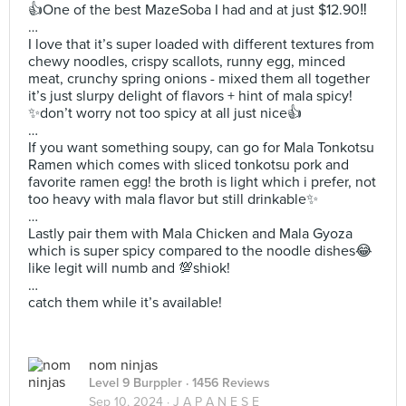
👍One of the best MazeSoba I had and at just $12.90‼️
…
I love that it’s super loaded with different textures from
chewy noodles, crispy scallots, runny egg, minced
meat, crunchy spring onions - mixed them all together
it’s just slurpy delight of flavors + hint of mala spicy!
✨don’t worry not too spicy at all just nice👍
…
If you want something soupy, can go for Mala Tonkotsu
Ramen which comes with sliced tonkotsu pork and
favorite ramen egg! the broth is light which i prefer, not
too heavy with mala flavor but still drinkable✨
…
Lastly pair them with Mala Chicken and Mala Gyoza
which is super spicy compared to the noodle dishes😂
like legit will numb and 💯shiok!
…
catch them while it’s available!
nom ninjas
Level 9 Burppler
· 1456 Reviews
Sep 10, 2024 ·
J A P A N E S E