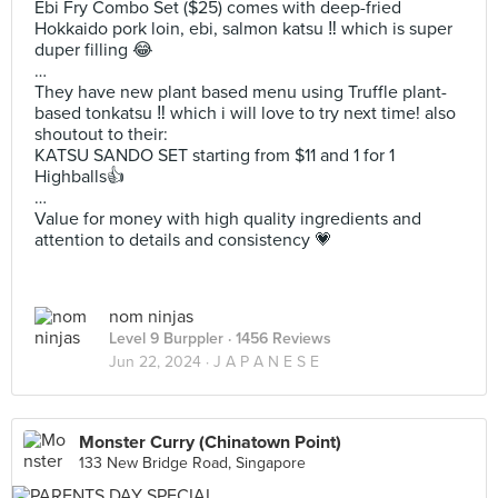
Ebi Fry Combo Set ($25) comes with deep-fried
Hokkaido pork loin, ebi, salmon katsu ‼️ which is super
duper filling 😂
…
They have new plant based menu using Truffle plant-
based tonkatsu ‼️ which i will love to try next time! also
shoutout to their:
KATSU SANDO SET starting from $11 and 1 for 1
Highballs👍
…
Value for money with high quality ingredients and
attention to details and consistency 💗
nom ninjas
Level 9 Burppler
· 1456 Reviews
Jun 22, 2024 ·
J A P A N E S E
Monster Curry (Chinatown Point)
133 New Bridge Road, Singapore