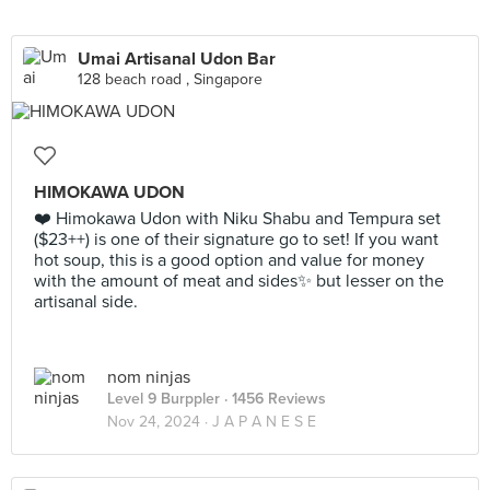
Umai Artisanal Udon Bar
128 beach road , Singapore
HIMOKAWA UDON
❤️ Himokawa Udon with Niku Shabu and Tempura set
($23++) is one of their signature go to set! If you want
hot soup, this is a good option and value for money
with the amount of meat and sides✨ but lesser on the
artisanal side.
nom ninjas
Level 9 Burppler
· 1456 Reviews
Nov 24, 2024 ·
J A P A N E S E