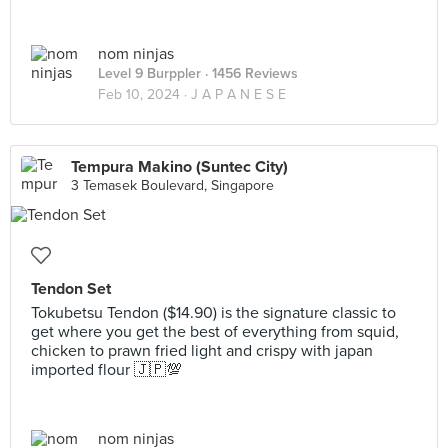
nom ninjas
Level 9 Burppler
· 1456 Reviews
Feb 10, 2024 ·
J A P A N E S E
Tempura Makino (Suntec City)
3 Temasek Boulevard, Singapore
Tendon Set
Tokubetsu Tendon ($14.90) is the signature classic to
get where you get the best of everything from squid,
chicken to prawn fried light and crispy with japan
imported flour 🇯🇵💯
nom ninjas