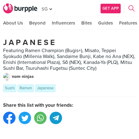
GET APP
SG
About Us
Beyond
Influencers
Bites
Guides
Features
J A P A N E S E
Featuring Ramen Champion (Bugis+), Misato, Teppei
Syokudo (Millenia Walk), Sandaime Bunji, Kabe no Ana (NEX),
Enishi (International Plaza), Sō (NEX), Kanada-Ya (PLQ), Mitsu
Sushi Bar, Tsuruhashi Fugetsu (Suntec City)
nom ninjas
Sushi
Ramen
Japanese
Share this list with your friends: