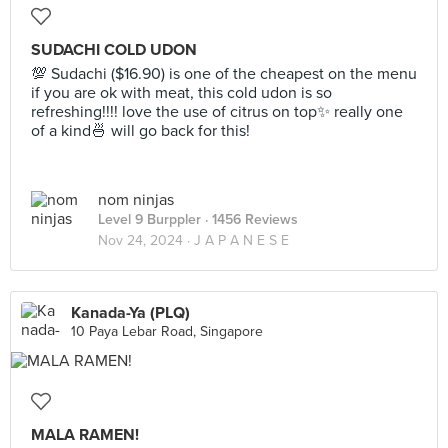
SUDACHI COLD UDON
💯 Sudachi ($16.90) is one of the cheapest on the menu
if you are ok with meat, this cold udon is so
refreshing!!!! love the use of citrus on top✨ really one
of a kind🍜 will go back for this!
nom ninjas
Level 9 Burppler
· 1456 Reviews
Nov 24, 2024 ·
J A P A N E S E
Kanada-Ya (PLQ)
10 Paya Lebar Road, Singapore
MALA RAMEN!