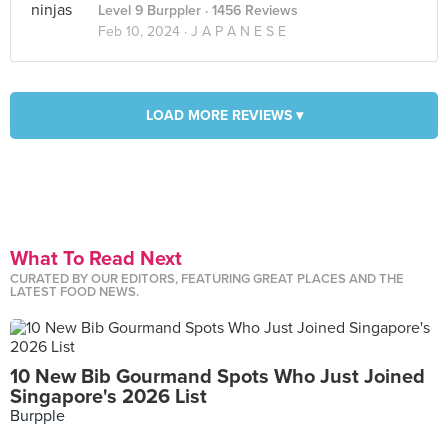
Level 9 Burppler
· 1456 Reviews
Feb 10, 2024 ·
J A P A N E S E
LOAD MORE REVIEWS ▾
What To Read Next
CURATED BY OUR EDITORS, FEATURING GREAT PLACES AND THE
LATEST FOOD NEWS.
10 New Bib Gourmand Spots Who Just Joined
Singapore's 2026 List
Burpple