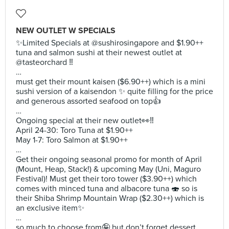
NEW OUTLET W SPECIALS
✨Limited Specials at @sushirosingapore and $1.90++
tuna and salmon sushi at their newest outlet at
@tasteorchard ‼️
…
must get their mount kaisen ($6.90++) which is a mini
sushi version of a kaisendon ✨ quite filling for the price
and generous assorted seafood on top👍
…
Ongoing special at their new outlet👀‼️
April 24-30: Toro Tuna at $1.90++
May 1-7: Toro Salmon at $1.90++
…
Get their ongoing seasonal promo for month of April
(Mount, Heap, Stack!) & upcoming May (Uni, Maguro
Festival)! Must get their toro tower ($3.90++) which
comes with minced tuna and albacore tuna 🍣 so is
their Shiba Shrimp Mountain Wrap ($2.30++) which is
an exclusive item✨
…
so much to choose from🤪 but don’t forget dessert