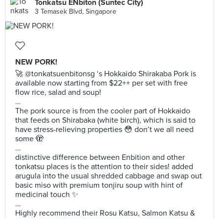
Tonkatsu ENbiton (Suntec City)
3 Temasek Blvd, Singapore
NEW PORK!
🚀 @tonkatsuenbitonsg ‘s Hokkaido Shirakaba Pork is
available now starting from $22++ per set with free
flow rice, salad and soup!
…
The pork source is from the cooler part of Hokkaido
that feeds on Shirabaka (white birch), which is said to
have stress-relieving properties 😳 don’t we all need
some 🫣
…
distinctive difference between Enbition and other
tonkatsu places is the attention to their sides! added
arugula into the usual shredded cabbage and swap out
basic miso with premium tonjiru soup with hint of
medicinal touch ✨
…
Highly recommend their Rosu Katsu, Salmon Katsu &