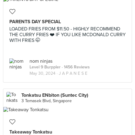
PARENTS DAY SPECIAL
LOADED FRIES FROM $11.50 - HIGHLY RECOMMEND
THE CURRY FRIES ❤️ IF YOU LIKE MCDONALD CURRY
WITH FRIES 🤭
nom ninjas
Level 9 Burppler
· 1456 Reviews
May 30, 2024 ·
J A P A N E S E
Tonkatsu ENbiton (Suntec City)
3 Temasek Blvd, Singapore
Takeaway Tonkatsu