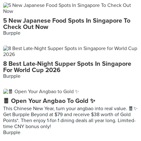
5 New Japanese Food Spots In Singapore To
Check Out Now
Burpple
8 Best Late-Night Supper Spots In Singapore
For World Cup 2026
Burpple
🧧 Open Your Angbao To Gold ✨
This Chinese New Year, turn your angbao into real value. 🧧✨
Get Burpple Beyond at $79 and receive $38 worth of Gold
Points*. Then enjoy 1-for-1 dining deals all year long. Limited-
time CNY bonus only!
Burpple