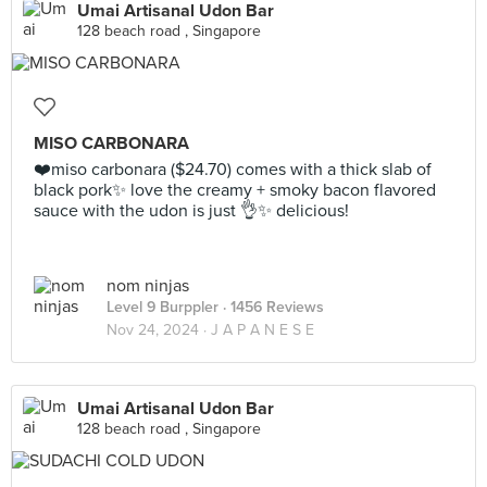
Umai Artisanal Udon Bar
128 beach road , Singapore
MISO CARBONARA
❤️miso carbonara ($24.70) comes with a thick slab of
black pork✨ love the creamy + smoky bacon flavored
sauce with the udon is just 👌✨ delicious!
nom ninjas
Level 9 Burppler
· 1456 Reviews
Nov 24, 2024 ·
J A P A N E S E
Umai Artisanal Udon Bar
128 beach road , Singapore