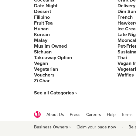
Cocktails
Craft Be
Date Night
Delivery
Dessert
Dim Su
Filipino
French
Fruit Tea
Hawker/
Hunan
Ice Cre
Korean
Late Nig
Malay
Moonca
Muslim Owned
Pet-Frie
Sichuan
Sustain
Takeaway Option
Thai
Vegan
Vegan fr
Vegetarian
Vegetari
Vouchers
Waffles
Zi Char
See all Categories ›
About Us
Press
Careers
Help
Terms
Business Owners ›
Claim your page now
·
Be 