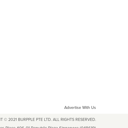
Advertise With Us
T © 2021 BURPPLE PTE LTD. ALL RIGHTS RESERVED.