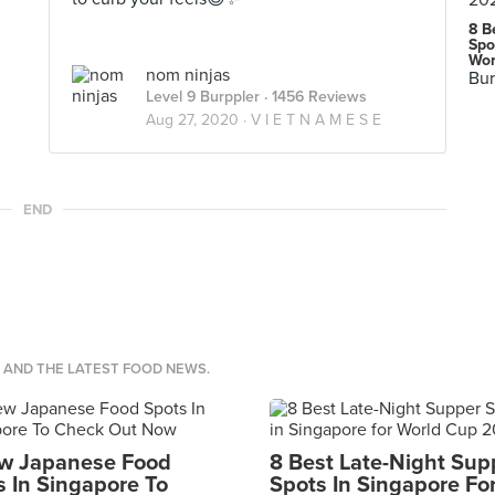
8 B
Spo
Wor
nom ninjas
Bur
Level 9 Burppler
· 1456 Reviews
Aug 27, 2020 ·
V I E T N A M E S E
END
S AND THE LATEST FOOD NEWS.
w Japanese Food
8 Best Late-Night Sup
s In Singapore To
Spots In Singapore Fo