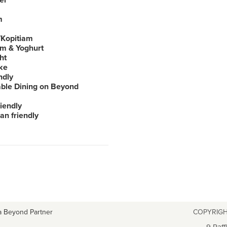
er
m
Kopitiam
am & Yoghurt
ht
ke
ndly
able Dining on Beyond
iendly
an friendly
a Beyond Partner
COPYRIGH