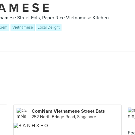
 A M E S E
amese Street Eats, Paper Rice Vietnamese Kitchen
 Gem
Vietnamese
Local Delight
ComNam Vietnamese Street Eats
252 North Bridge Road, Singapore
Foo