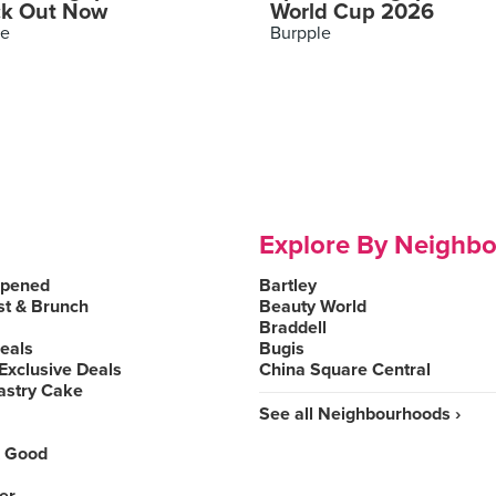
k Out Now
World Cup 2026
le
Burpple
Explore By Neighb
Opened
Bartley
st & Brunch
Beauty World
Braddell
Deals
Bugis
Exclusive Deals
China Square Central
astry Cake
See all Neighbourhoods ›
 Good