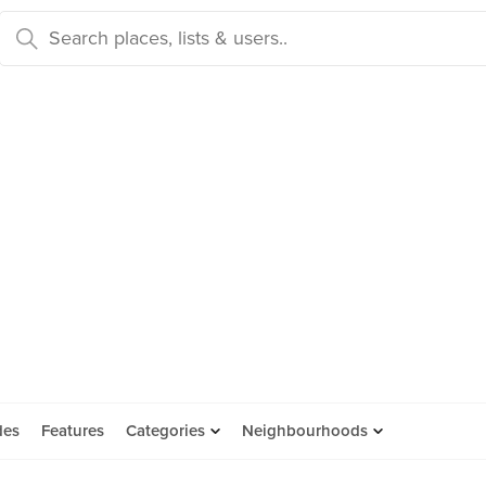
des
Features
Categories
Neighbourhoods