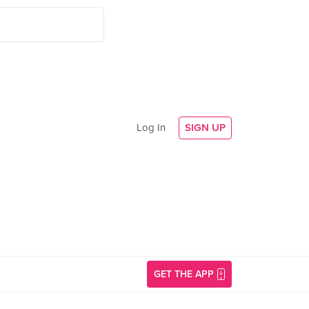
Log In
SIGN UP
GET THE APP