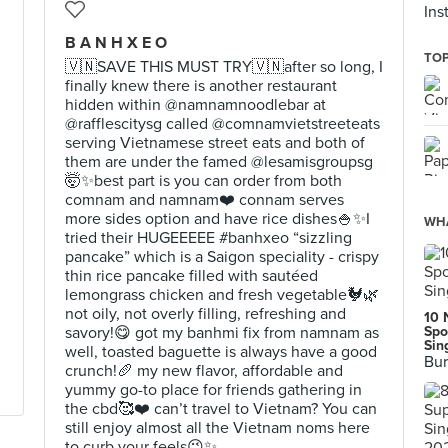
Ins
B A N H X E O
TOP
🇻🇳SAVE THIS MUST TRY🇻🇳after so long, I
finally knew there is another restaurant
hidden within @namnamnoodlebar at
@rafflescitysg called @comnamvietstreeteats
serving Vietnamese street eats and both of
them are under the famed @lesamisgroupsg
🤯✨best part is you can order from both
comnam and namnam❤️ connam serves
more sides option and have rice dishes🍚✨I
WHA
tried their HUGEEEEE #banhxeo “sizzling
pancake” which is a Saigon speciality - crispy
thin rice pancake filled with sautéed
lemongrass chicken and fresh vegetable🐓🌿
not oily, not overly filling, refreshing and
10 
savory!😋 got my banhmi fix from namnam as
Spo
Sin
well, toasted baguette is always have a good
Bur
crunch!🥖 my new flavor, affordable and
yummy go-to place for friends gathering in
the cbd🥰❤️ can’t travel to Vietnam? You can
still enjoy almost all the Vietnam noms here
to curb your feels😉✨