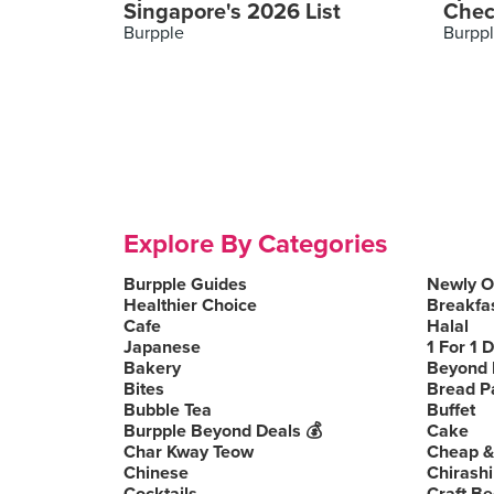
Singapore's 2026 List
Chec
Burpple
Burpp
Explore By Categories
Burpple Guides
Newly 
Healthier Choice
Breakfa
Cafe
Halal
Japanese
1 For 1 
Bakery
Beyond 
Bites
Bread P
Bubble Tea
Buffet
Burpple Beyond Deals 💰
Cake
Char Kway Teow
Cheap &
Chinese
Chirashi