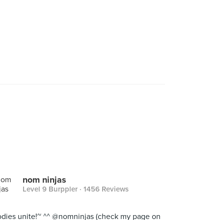
nom ninjas
Level 9 Burppler
· 1456 Reviews
dies unite!~ ^^ @nomninjas (check my page on