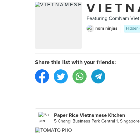
V I E T N
Featuring ComNam Vietn
nom ninjas
Hidden
Share this list with your friends:
Paper Rice Vietnamese Kitchen
5 Changi Business Park Central 1, Singapore