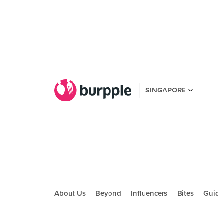
SINGAPORE
About Us
Beyond
Influencers
Bites
Gui