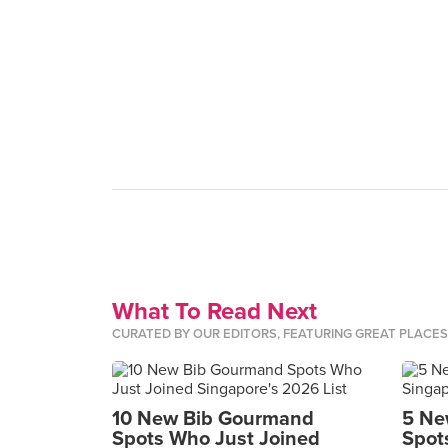
What To Read Next
CURATED BY OUR EDITORS, FEATURING GREAT PLACE
10 New Bib Gourmand
5 Ne
Spots Who Just Joined
Spot