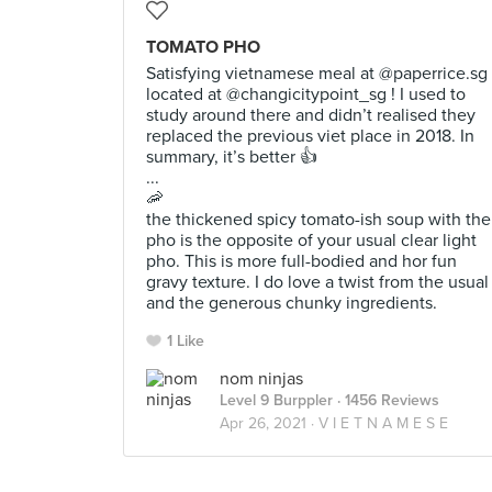
TOMATO PHO
Satisfying vietnamese meal at @paperrice.sg
located at @changicitypoint_sg ! I used to
study around there and didn’t realised they
replaced the previous viet place in 2018. In
summary, it’s better 👍
...
🦐
the thickened spicy tomato-ish soup with the
pho is the opposite of your usual clear light
pho. This is more full-bodied and hor fun
gravy texture. I do love a twist from the usual
and the generous chunky ingredients.
1 Like
nom ninjas
Level 9 Burppler
· 1456 Reviews
Apr 26, 2021 ·
V I E T N A M E S E