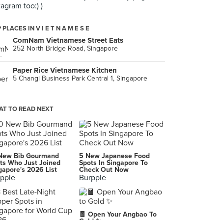
tagram too:) )
 PLACES IN V I E T N A M E S E
ComNam Vietnamese Street Eats
252 North Bridge Road, Singapore
Paper Rice Vietnamese Kitchen
5 Changi Business Park Central 1, Singapore
T TO READ NEXT
New Bib Gourmand
5 New Japanese Food
ts Who Just Joined
Spots In Singapore To
gapore's 2026 List
Check Out Now
pple
Burpple
🧧 Open Your Angbao To