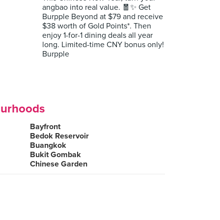
angbao into real value. 🧧✨ Get
Burpple Beyond at $79 and receive
$38 worth of Gold Points*. Then
enjoy 1-for-1 dining deals all year
long. Limited-time CNY bonus only!
Burpple
ourhoods
Bayfront
Bedok Reservoir
Buangkok
Bukit Gombak
Chinese Garden