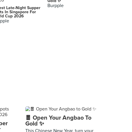
Gold ✨
Burpple
est Late-Night Supper
ts In Singapore For
ld Cup 2026
pple
🧧 Open Your Angbao To
per
Gold ✨
r
This Chinese New Year, turn your