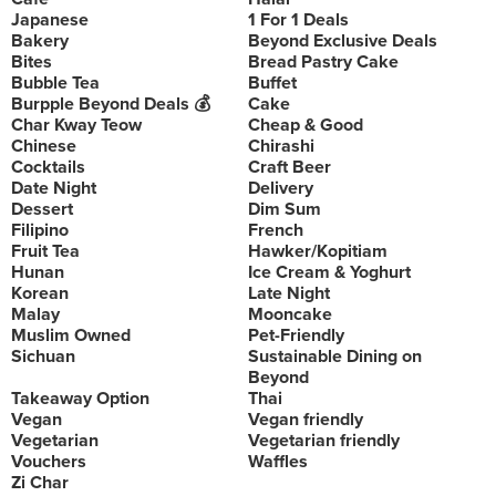
Japanese
1 For 1 Deals
Bakery
Beyond Exclusive Deals
Bites
Bread Pastry Cake
Bubble Tea
Buffet
Burpple Beyond Deals 💰
Cake
Char Kway Teow
Cheap & Good
Chinese
Chirashi
Cocktails
Craft Beer
Date Night
Delivery
Dessert
Dim Sum
Filipino
French
Fruit Tea
Hawker/Kopitiam
Hunan
Ice Cream & Yoghurt
Korean
Late Night
Malay
Mooncake
Muslim Owned
Pet-Friendly
Sichuan
Sustainable Dining on
Beyond
Takeaway Option
Thai
Vegan
Vegan friendly
Vegetarian
Vegetarian friendly
Vouchers
Waffles
Zi Char