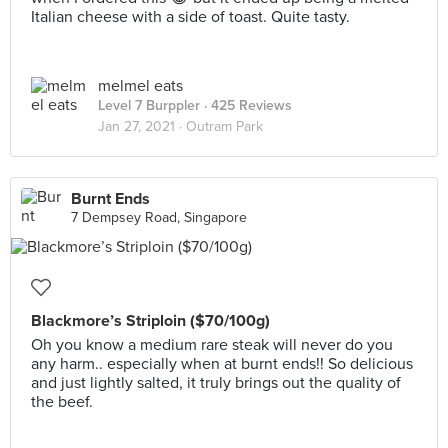
Italian cheese with a side of toast. Quite tasty.
melmel eats
Level 7 Burppler
· 425 Reviews
Jan 27, 2021 ·
Outram Park
Burnt Ends
7 Dempsey Road, Singapore
Blackmore’s Striploin ($70/100g)
Oh you know a medium rare steak will never do you
any harm.. especially when at burnt ends!! So delicious
and just lightly salted, it truly brings out the quality of
the beef.