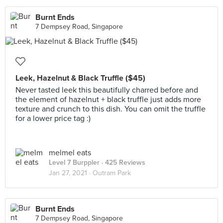
Burnt Ends
7 Dempsey Road, Singapore
Leek, Hazelnut & Black Truffle ($45)
Never tasted leek this beautifully charred before and
the element of hazelnut + black truffle just adds more
texture and crunch to this dish. You can omit the truffle
for a lower price tag :)
melmel eats
Level 7 Burppler
· 425 Reviews
Jan 27, 2021 ·
Outram Park
Burnt Ends
7 Dempsey Road, Singapore