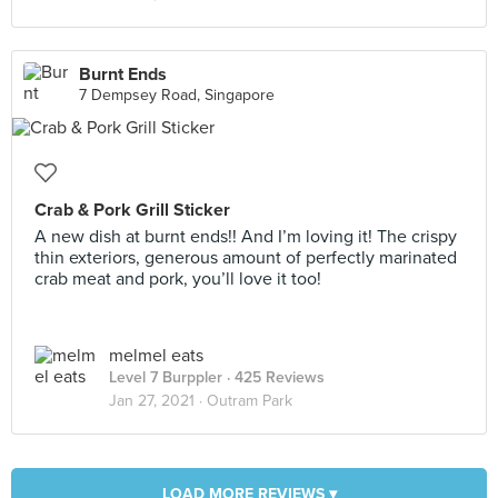
Burnt Ends
7 Dempsey Road, Singapore
Crab & Pork Grill Sticker
A new dish at burnt ends!! And I’m loving it! The crispy
thin exteriors, generous amount of perfectly marinated
crab meat and pork, you’ll love it too!
melmel eats
Level 7 Burppler
· 425 Reviews
Jan 27, 2021 ·
Outram Park
LOAD MORE REVIEWS ▾