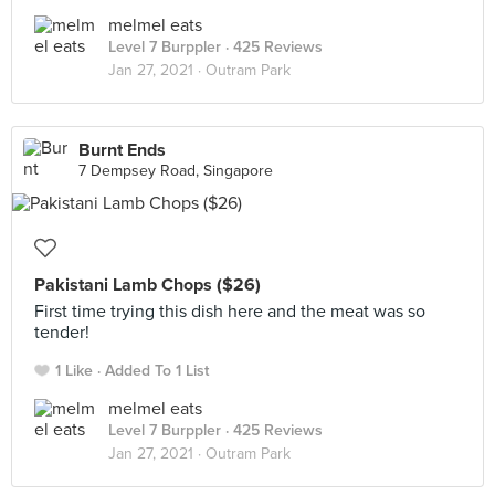
melmel eats
Level 7 Burppler
· 425 Reviews
Jan 27, 2021 ·
Outram Park
Burnt Ends
7 Dempsey Road, Singapore
Pakistani Lamb Chops ($26)
First time trying this dish here and the meat was so
tender!
1 Like
Added To 1 List
melmel eats
Level 7 Burppler
· 425 Reviews
Jan 27, 2021 ·
Outram Park