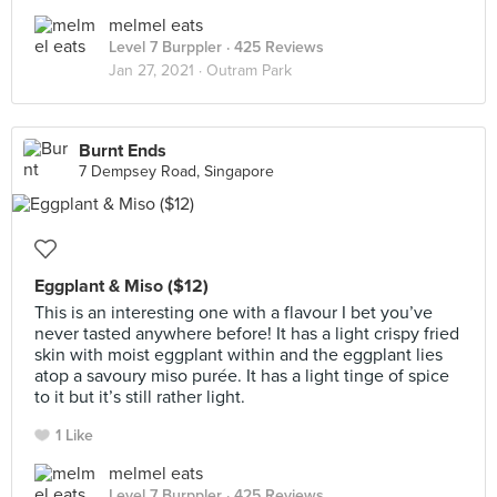
melmel eats
Level 7 Burppler
· 425 Reviews
Jan 27, 2021 ·
Outram Park
Burnt Ends
7 Dempsey Road, Singapore
Eggplant & Miso ($12)
This is an interesting one with a flavour I bet you’ve
never tasted anywhere before! It has a light crispy fried
skin with moist eggplant within and the eggplant lies
atop a savoury miso purée. It has a light tinge of spice
to it but it’s still rather light.
1 Like
melmel eats
Level 7 Burppler
· 425 Reviews