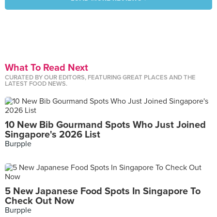
What To Read Next
CURATED BY OUR EDITORS, FEATURING GREAT PLACES AND THE
LATEST FOOD NEWS.
10 New Bib Gourmand Spots Who Just Joined
Singapore's 2026 List
Burpple
5 New Japanese Food Spots In Singapore To
Check Out Now
Burpple