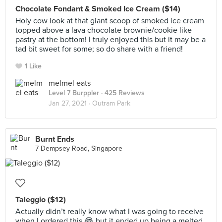
Chocolate Fondant & Smoked Ice Cream ($14)
Holy cow look at that giant scoop of smoked ice cream
topped above a lava chocolate brownie/cookie like
pastry at the bottom! I truly enjoyed this but it may be a
tad bit sweet for some; so do share with a friend!
1 Like
melmel eats
Level 7 Burppler
· 425 Reviews
Jan 27, 2021 ·
Outram Park
Burnt Ends
7 Dempsey Road, Singapore
Taleggio ($12)
Actually didn’t really know what I was going to receive
when I ordered this 😂 but it ended up being a melted