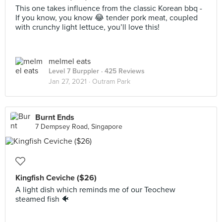
This one takes influence from the classic Korean bbq -
If you know, you know 😂 tender pork meat, coupled
with crunchy light lettuce, you’ll love this!
melmel eats
Level 7 Burppler
· 425 Reviews
Jan 27, 2021 ·
Outram Park
Burnt Ends
7 Dempsey Road, Singapore
Kingfish Ceviche ($26)
A light dish which reminds me of our Teochew
steamed fish 🐠