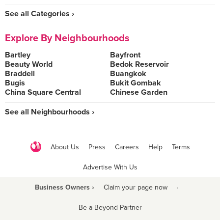
See all Categories ›
Explore By Neighbourhoods
Bartley
Bayfront
Beauty World
Bedok Reservoir
Braddell
Buangkok
Bugis
Bukit Gombak
China Square Central
Chinese Garden
See all Neighbourhoods ›
About Us
Press
Careers
Help
Terms
Advertise With Us
Business Owners ›
Claim your page now
·
Be a Beyond Partner