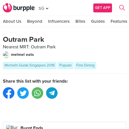
GET APP
SG
About Us
Beyond
Influencers
Bites
Guides
Features
Outram Park
Nearest MRT: Outram Park
melmel eats
Michelin Guide Singapore 2019
Popular
Fine Dining
Share this list with your friends:
Burnt Ends