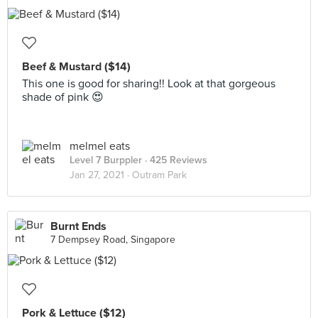
Beef & Mustard ($14)
This one is good for sharing!! Look at that gorgeous
shade of pink 😍
melmel eats
Level 7 Burppler
· 425 Reviews
Jan 27, 2021 ·
Outram Park
Burnt Ends
7 Dempsey Road, Singapore
Pork & Lettuce ($12)