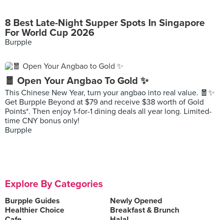
8 Best Late-Night Supper Spots In Singapore
For World Cup 2026
Burpple
🧧 Open Your Angbao To Gold ✨
This Chinese New Year, turn your angbao into real value. 🧧✨
Get Burpple Beyond at $79 and receive $38 worth of Gold
Points*. Then enjoy 1-for-1 dining deals all year long. Limited-
time CNY bonus only!
Burpple
Explore By Categories
Burpple Guides
Newly Opened
Healthier Choice
Breakfast & Brunch
Cafe
Halal