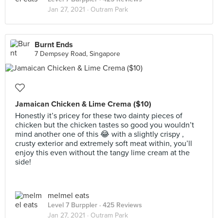
Jan 27, 2021 ·
Outram Park
Burnt Ends
7 Dempsey Road, Singapore
Jamaican Chicken & Lime Crema ($10)
Honestly it’s pricey for these two dainty pieces of
chicken but the chicken tastes so good you wouldn’t
mind another one of this 😂 with a slightly crispy ,
crusty exterior and extremely soft meat within, you’ll
enjoy this even without the tangy lime cream at the
side!
melmel eats
Level 7 Burppler
· 425 Reviews
Jan 27, 2021 ·
Outram Park