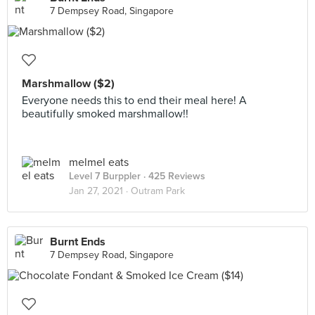
7 Dempsey Road, Singapore
Marshmallow ($2)
Everyone needs this to end their meal here! A
beautifully smoked marshmallow!!
melmel eats
Level 7 Burppler
· 425 Reviews
Jan 27, 2021 ·
Outram Park
Burnt Ends
7 Dempsey Road, Singapore