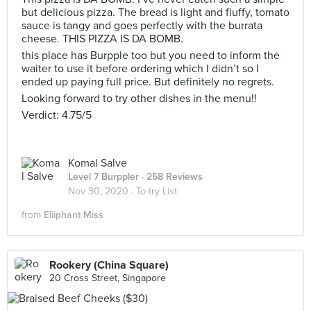
but delicious pizza. The bread is light and fluffy, tomato
sauce is tangy and goes perfectly with the burrata
cheese. THIS PIZZA IS DA BOMB.
this place has Burpple too but you need to inform the
waiter to use it before ordering which I didn’t so I
ended up paying full price. But definitely no regrets.
Looking forward to try other dishes in the menu!!
Verdict: 4.75/5
Komal Salve
Level 7 Burppler
· 258 Reviews
Nov 30, 2020 ·
To-try List
from
Eliiphant Miss
Rookery (China Square)
20 Cross Street, Singapore