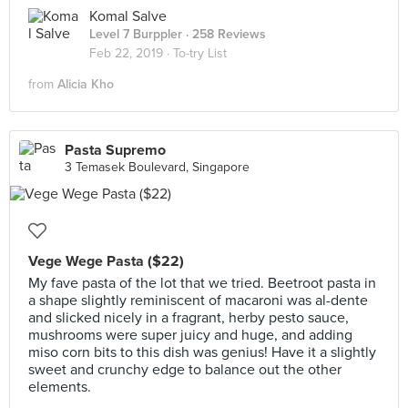
Komal Salve
Level 7 Burppler
· 258 Reviews
Feb 22, 2019 ·
To-try List
from
Alicia Kho
Pasta Supremo
3 Temasek Boulevard, Singapore
Vege Wege Pasta ($22)
My fave pasta of the lot that we tried. Beetroot pasta in
a shape slightly reminiscent of macaroni was al-dente
and slicked nicely in a fragrant, herby pesto sauce,
mushrooms were super juicy and huge, and adding
miso corn bits to this dish was genius! Have it a slightly
sweet and crunchy edge to balance out the other
elements.