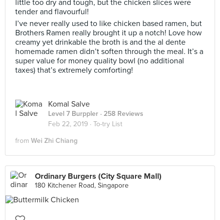
little too dry and tough, but the chicken slices were
tender and flavourful!
I’ve never really used to like chicken based ramen, but
Brothers Ramen really brought it up a notch! Love how
creamy yet drinkable the broth is and the al dente
homemade ramen didn’t soften through the meal. It’s a
super value for money quality bowl (no additional
taxes) that’s extremely comforting!
Komal Salve
Level 7 Burppler
· 258 Reviews
Feb 22, 2019 ·
To-try List
from
Wei Zhi Chiang
Ordinary Burgers (City Square Mall)
180 Kitchener Road, Singapore