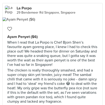
La Porpo
29 Bendemeer Rd Singapore, Singapore
Ayam Penyet ($6)
When I read that La Porpo is Chef Bjorn Shen’s
favourite ayam goreng place, I knew I had to check this
place out! We headed there for dinner on Saturday and
there was quite a snaking queue, but I gotta say it was
worth the wait as their ayam penyet is one of the best
I’ve had so far in Singapore!
The chicken is really thoroughly smashed, and had a
super crispy skin yet tender, juicy meat! The sambal
chilli that came with it is seriously no joke - damn spicy
and I had to ‘steal’ my friend’s coke 😂 to deal with the
heat!. My only gripe was the butterfly pea rice (not sure
if this is the default with the set, as I’ve seen variations
with green pandan rice too), which I found quite
clumpy and lacked any fragrance.