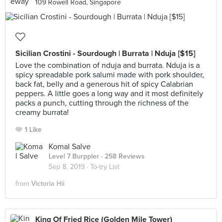
109 Rowell Road, Singapore
Sicilian Crostini - Sourdough | Burrata | Nduja [$15]
Love the combination of nduja and burrata. Nduja is a
spicy spreadable pork salumi made with pork shoulder,
back fat, belly and a generous hit of spicy Calabrian
peppers. A little goes a long way and it most definitely
packs a punch, cutting through the richness of the
creamy burrata!
1 Like
Komal Salve
Level 7 Burppler
· 258 Reviews
Sep 8, 2019 ·
To-try List
from
Victoria Hii
King Of Fried Rice (Golden Mile Tower)