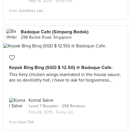
May 18, 2019 ·
To-try List
from
Jonathan Lim
Badoque Cafe (Simpang Bedok)
298 Bedok Road, Singapore
Kepak Bing Bing (SGD $ 12.50) @ Badoque Cafe.
This fiery chicken wings marinated in the house sauce,
are so devilishly hot, I have to ask for forgiveness...
Komal Salve
Level 7 Burppler
· 258 Reviews
Feb 24, 2019 ·
To-try List
from
Ivan Teh