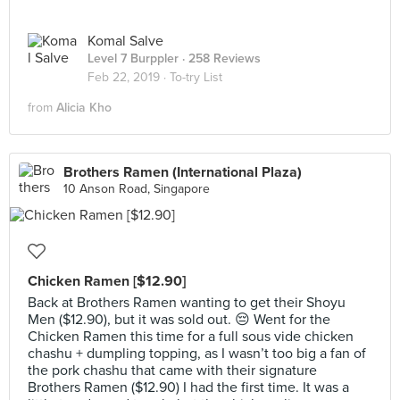
Komal Salve
Level 7 Burppler
· 258 Reviews
Feb 22, 2019 ·
To-try List
from
Alicia Kho
Brothers Ramen (International Plaza)
10 Anson Road, Singapore
Chicken Ramen [$12.90]
Back at Brothers Ramen wanting to get their Shoyu
Men ($12.90), but it was sold out. 😔 Went for the
Chicken Ramen this time for a full sous vide chicken
chashu + dumpling topping, as I wasn’t too big a fan of
the pork chashu that came with their signature
Brothers Ramen ($12.90) I had the first time. It was a