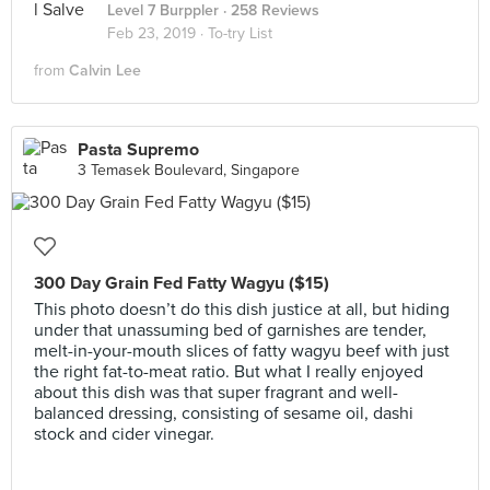
Level 7 Burppler
· 258 Reviews
Feb 23, 2019 ·
To-try List
from
Calvin Lee
Pasta Supremo
3 Temasek Boulevard, Singapore
300 Day Grain Fed Fatty Wagyu ($15)
This photo doesn’t do this dish justice at all, but hiding
under that unassuming bed of garnishes are tender,
melt-in-your-mouth slices of fatty wagyu beef with just
the right fat-to-meat ratio. But what I really enjoyed
about this dish was that super fragrant and well-
balanced dressing, consisting of sesame oil, dashi
stock and cider vinegar.