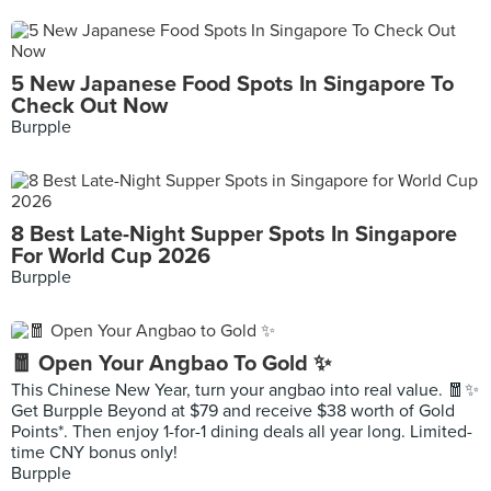
5 New Japanese Food Spots In Singapore To
Check Out Now
Burpple
8 Best Late-Night Supper Spots In Singapore
For World Cup 2026
Burpple
🧧 Open Your Angbao To Gold ✨
This Chinese New Year, turn your angbao into real value. 🧧✨
Get Burpple Beyond at $79 and receive $38 worth of Gold
Points*. Then enjoy 1-for-1 dining deals all year long. Limited-
time CNY bonus only!
Burpple