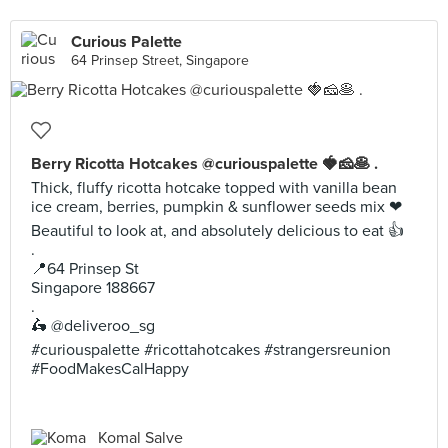
Curious Palette
64 Prinsep Street, Singapore
Berry Ricotta Hotcakes @curiouspalette 🍓🧀🥞 .
Thick, fluffy ricotta hotcake topped with vanilla bean
ice cream, berries, pumpkin & sunflower seeds mix ❤
Beautiful to look at, and absolutely delicious to eat 👍
.
📍64 Prinsep St
Singapore 188667
.
🛵 @deliveroo_sg
#curiouspalette #ricottahotcakes #strangersreunion
#FoodMakesCalHappy
Komal Salve