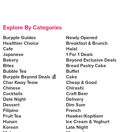
Explore By Categories
Burpple Guides
Newly Opened
Healthier Choice
Breakfast & Brunch
Cafe
Halal
Japanese
1 For 1 Deals
Bakery
Beyond Exclusive Deals
Bites
Bread Pastry Cake
Bubble Tea
Buffet
Burpple Beyond Deals 💰
Cake
Char Kway Teow
Cheap & Good
Chinese
Chirashi
Cocktails
Craft Beer
Date Night
Delivery
Dessert
Dim Sum
Filipino
French
Fruit Tea
Hawker/Kopitiam
Hunan
Ice Cream & Yoghurt
Korean
Late Night