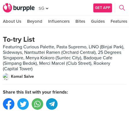
GET APP
SG
About Us
Beyond
Influencers
Bites
Guides
Features
To-try List
Featuring Curious Palette, Pasta Supremo, LINO (Binjai Park),
Sideways, Nantsuttei Ramen (Orchard Central), 25 Degrees
Singapore, Menya Kokoro (Suntec City), Badoque Cafe
(Simpang Bedok), Merci Marcel (Club Street), Rookery
(Capital Tower)
Komal Salve
Share this list with your friends: