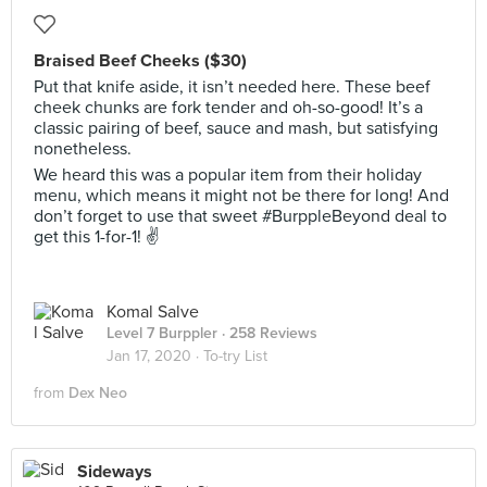
Braised Beef Cheeks ($30)
Put that knife aside, it isn’t needed here. These beef
cheek chunks are fork tender and oh-so-good! It’s a
classic pairing of beef, sauce and mash, but satisfying
nonetheless.
We heard this was a popular item from their holiday
menu, which means it might not be there for long! And
don’t forget to use that sweet #BurppleBeyond deal to
get this 1-for-1! ✌️
Komal Salve
Level 7 Burppler
· 258 Reviews
Jan 17, 2020 ·
To-try List
from
Dex Neo
Sideways