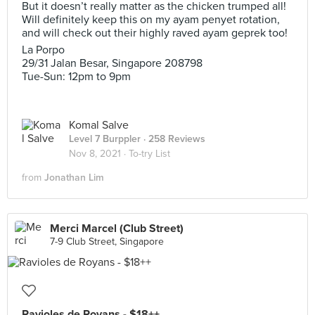
But it doesn’t really matter as the chicken trumped all!
Will definitely keep this on my ayam penyet rotation,
and will check out their highly raved ayam geprek too!
La Porpo
29/31 Jalan Besar, Singapore 208798
Tue-Sun: 12pm to 9pm
Komal Salve
Level 7 Burppler
· 258 Reviews
Nov 8, 2021 ·
To-try List
from
Jonathan Lim
Merci Marcel (Club Street)
7-9 Club Street, Singapore
Ravioles de Royans - $18++