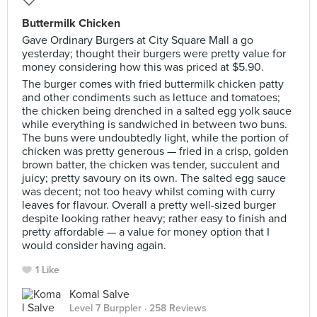
Buttermilk Chicken
Gave Ordinary Burgers at City Square Mall a go
yesterday; thought their burgers were pretty value for
money considering how this was priced at $5.90.
The burger comes with fried buttermilk chicken patty
and other condiments such as lettuce and tomatoes;
the chicken being drenched in a salted egg yolk sauce
while everything is sandwiched in between two buns.
The buns were undoubtedly light, while the portion of
chicken was pretty generous — fried in a crisp, golden
brown batter, the chicken was tender, succulent and
juicy; pretty savoury on its own. The salted egg sauce
was decent; not too heavy whilst coming with curry
leaves for flavour. Overall a pretty well-sized burger
despite looking rather heavy; rather easy to finish and
pretty affordable — a value for money option that I
would consider having again.
1 Like
Komal Salve
Level 7 Burppler
· 258 Reviews