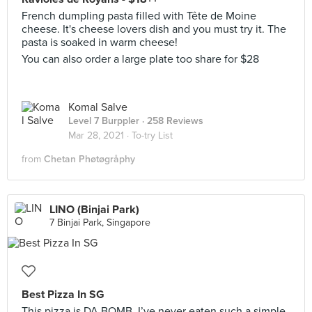
French dumpling pasta filled with Tête de Moine
cheese. It's cheese lovers dish and you must try it. The
pasta is soaked in warm cheese!
You can also order a large plate too share for $28
Komal Salve
Level 7 Burppler
· 258 Reviews
Mar 28, 2021 ·
To-try List
from
Chetan Phøtøgråphy
LINO (Binjai Park)
7 Binjai Park, Singapore
Best Pizza In SG
This pizza is DA BOMB. I’ve never eaten such a simple