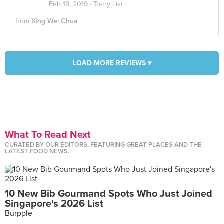
Feb 18, 2019 ·
To-try List
from
Xing Wei Chua
LOAD MORE REVIEWS ▾
What To Read Next
CURATED BY OUR EDITORS, FEATURING GREAT PLACES AND THE
LATEST FOOD NEWS.
10 New Bib Gourmand Spots Who Just Joined
Singapore's 2026 List
Burpple