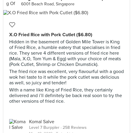
6001 Beach Road, Singapore
X.O Fried Rice with Pork Cutlet ($6.80)
Hidden in the basement of Golden Mile Tower is King
of Fried Rice, a humble eatery that specialises in fried
rice. They serve 4 different versions of fried rice here
(Mala, X.O, Tom Yum & Egg) with your choice of meats
(Pork Cutlet, Shrimp or Chicken Drumstick).
The fried rice was excellent, very flavourful with a good
wok hei taste to it while the pork cutlet was delicious
as well, so juicy and tender!
With a name like King of Fried Rice, they certainly
delivered and i’ll definitely be back real soon to try the
other versions of fried rice.
Komal Salve
Level 7 Burppler
· 258 Reviews