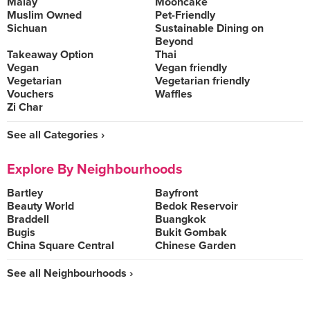
Malay
Mooncake
Muslim Owned
Pet-Friendly
Sichuan
Sustainable Dining on
Beyond
Takeaway Option
Thai
Vegan
Vegan friendly
Vegetarian
Vegetarian friendly
Vouchers
Waffles
Zi Char
See all Categories ›
Explore By Neighbourhoods
Bartley
Bayfront
Beauty World
Bedok Reservoir
Braddell
Buangkok
Bugis
Bukit Gombak
China Square Central
Chinese Garden
See all Neighbourhoods ›