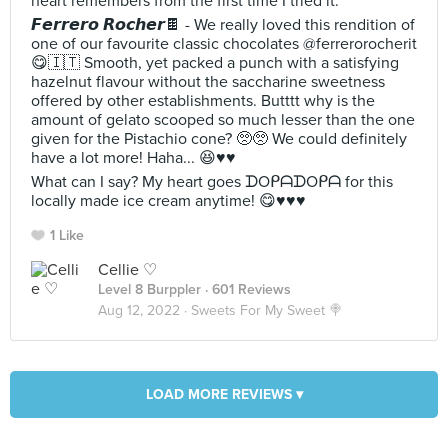
heart remembers from the first time I tried it.
𝙁𝙚𝙧𝙧𝙚𝙧𝙤 𝙍𝙤𝙘𝙝𝙚𝙧🍫 - We really loved this rendition of
one of our favourite classic chocolates @ferrerorocherit
😋🇮🇹 Smooth, yet packed a punch with a satisfying
hazelnut flavour without the saccharine sweetness
offered by other establishments. Butttt why is the
amount of gelato scooped so much lesser than the one
given for the Pistachio cone? 🥺🥺 We could definitely
have a lot more! Haha... 😆♥️♥️
What can I say? My heart goes ᗪOᑭᗩᗪOᑭᗩ for this
locally made ice cream anytime! 😋♥️♥️♥️
1 Like
Cellie ♡
Level 8 Burppler
· 601 Reviews
Aug 12, 2022 ·
Sweets For My Sweet 🍭
LOAD MORE REVIEWS ▾