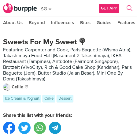
GET APP
SG
About Us
Beyond
Influencers
Bites
Guides
Features
Sweets For My Sweet 🍭
Featuring Carpenter and Cook, Paris Baguette (Wisma Atria),
Takashimaya Food Hall (Basement 2 Takashimaya), IKEA
Restaurant (Tampines), Anti:dote (Fairmont Singapore),
Brotzeit (VivoCity), Rich & Good Cake Shop (Kandahar), Paris
Baguette (Jem), Butter Studio (Jalan Besar), Mini One By
Donq (Takashimaya)
Cellie ♡
Ice Cream & Yoghurt
Cake
Dessert
Share this list with your friends: