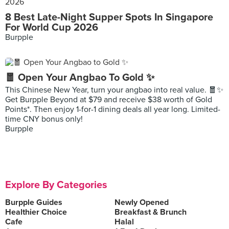
8 Best Late-Night Supper Spots In Singapore
For World Cup 2026
Burpple
🧧 Open Your Angbao To Gold ✨
This Chinese New Year, turn your angbao into real value. 🧧✨
Get Burpple Beyond at $79 and receive $38 worth of Gold
Points*. Then enjoy 1-for-1 dining deals all year long. Limited-
time CNY bonus only!
Burpple
Explore By Categories
Burpple Guides
Newly Opened
Healthier Choice
Breakfast & Brunch
Cafe
Halal