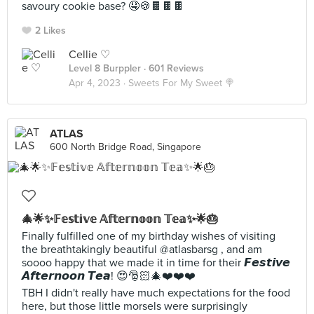
savoury cookie base? 🤤🍪🍫🍫🍫
2 Likes
Cellie ♡
Level 8 Burppler
· 601 Reviews
Apr 4, 2023 ·
Sweets For My Sweet 🍭
ATLAS
600 North Bridge Road, Singapore
🎄🌟✨𝔽𝕖𝕤𝕥𝕚𝕧𝕖 𝔸𝕗𝕥𝕖𝕣𝕟𝕠𝕠𝕟 𝕋𝕖𝕒✨🌟🎂
Finally fulfilled one of my birthday wishes of visiting
the breathtakingly beautiful @atlasbarsg , and am
soooo happy that we made it in time for their 𝙁𝙚𝙨𝙩𝙞𝙫𝙚
𝘼𝙛𝙩𝙚𝙧𝙣𝙤𝙤𝙣 𝙏𝙚𝙖! 😍🎅🏻🎄❤️❤️❤️
TBH I didn't really have much expectations for the food
here, but those little morsels were surprisingly