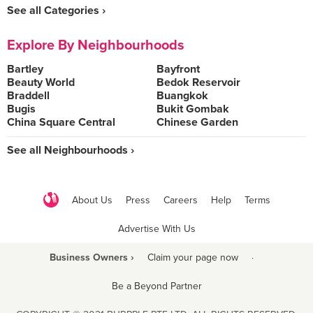
See all Categories ›
Explore By Neighbourhoods
Bartley
Bayfront
Beauty World
Bedok Reservoir
Braddell
Buangkok
Bugis
Bukit Gombak
China Square Central
Chinese Garden
See all Neighbourhoods ›
About Us
Press
Careers
Help
Terms
Advertise With Us
Business Owners ›
Claim your page now
·
Be a Beyond Partner