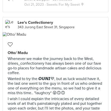
Oct 21, 2023 ·
Sweets For My Sweet 🍭
Lee's Confectionery
343 Jurong East Street 31, Singapore
Otto/ Madu
Whenever we make the journey back to the West,
@lees_confectionery has always been one of our fave
go-to places for handmade artisan cakes and delicious
coffee.
Wanted to try the 𝙊𝙐𝙉𝙄💜, but as luck would have it,
the last one went to the guy in front of us who ordered
one of everything on the menu, so we had to give it a
miss this time.. *laughcry* 😝🙃🙃
I wish I could explain the intricacies of every detailed
work of art that's painstakingly plated and put together
upon each order, but I'll let the photos, and your taste