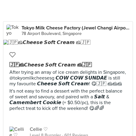
Tokyo Milk Cheese Factory (Jewel Changi Airport)
78 Airport Boulevard, Singapore
🇯🇵🧀𝘾𝙝𝙚𝙚𝙨𝙚 𝙎𝙤𝙛𝙩 𝘾𝙧𝙚𝙖𝙢 🧀🇯🇵
After trying an array of ice cream delights in Singapore,
@tokyomilkcheesesg 𝘾𝙊𝙒 𝘾𝙊𝙒 𝙎𝙐𝙉𝘿𝘼𝙀 is still
my favourite 𝘾𝙝𝙚𝙚𝙨𝙚 𝙎𝙤𝙛𝙩 𝘾𝙧𝙚𝙖𝙢! 😋🇯🇵 🧀🧀🧀
It's not easy to find a dessert with the perfect balance
of sweet and savoury, and paired with a 𝙎𝙖𝙡𝙩 &
𝘾𝙖𝙢𝙚𝙢𝙗𝙚𝙧𝙩 𝘾𝙤𝙤𝙠𝙞𝙚 (+ $0.50/pc), this is the
perfect treat to kick off the weekend! 😋🌈🌈
Cellie ♡
Level 8 Burppler
· 601 Reviews