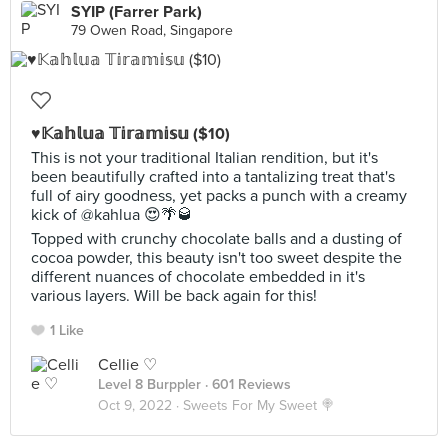
SYIP (Farrer Park)
79 Owen Road, Singapore
♥️𝕂𝕒𝕙𝕝𝕦𝕒 𝕋𝕚𝕣𝕒𝕞𝕚𝕤𝕦 ($10)
This is not your traditional Italian rendition, but it's
been beautifully crafted into a tantalizing treat that's
full of airy goodness, yet packs a punch with a creamy
kick of @kahlua 😍🌴🥃
Topped with crunchy chocolate balls and a dusting of
cocoa powder, this beauty isn't too sweet despite the
different nuances of chocolate embedded in it's
various layers. Will be back again for this!
1 Like
Cellie ♡
Level 8 Burppler
· 601 Reviews
Oct 9, 2022 ·
Sweets For My Sweet 🍭