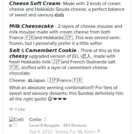
𝘾𝙝𝙚𝙚𝙨𝙚 𝙎𝙤𝙛𝙩 𝘾𝙧𝙚𝙖𝙢- Made with 2 kinds of cream
cheese and Hokkaido Gouda cheese, a perfect balance
of sweet and savoury.🧀🧀
.
𝙈𝙞𝙡𝙠 𝘾𝙝𝙚𝙚𝙨𝙚𝙘𝙖𝙠𝙚 - 2 layers of cheese mousse and
milk mousse made with cream cheese from both
France 🇫🇷and Hokkaido🇯🇵. This was served semi-
frozen, but I personally prefer it a little softer.
𝙎𝙖𝙡𝙩 & 𝘾𝙖𝙢𝙚𝙢𝙗𝙚𝙧𝙩 𝘾𝙤𝙤𝙠𝙞𝙚 - Think of this as the
𝙘𝙝𝙚𝙚𝙨𝙮 upgraded version of 白い恋人, made with
fresh Hokkaido milk 🇯🇵and French Guérande salt
🇫🇷, stuffed with a layer of camembert cheese
chocolate.
Cheese. 🧀Japan. 🇯🇵France.🇫🇷
What an absolute winning combination!!! For fans of
sweet and savoury desserts, this Sundae definitely hits
all the right spots! 😋💋💋💋
1 Like
Cellie ♡
Level 8 Burppler
· 601 Reviews
Sep 6, 2022 ·
Sweets For My Sweet 🍭