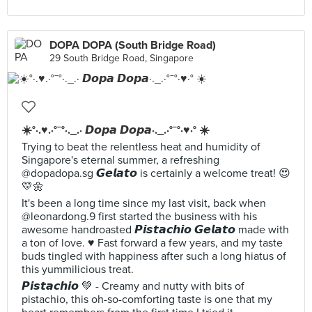
DOPA DOPA (South Bridge Road)
29 South Bridge Road, Singapore
☀️°·.♥️.·°¯°·._.· 𝘿𝙤𝙥𝙖 𝘿𝙤𝙥𝙖·._.·°¯°·♥️·° ☀️
Trying to beat the relentless heat and humidity of
Singapore's eternal summer, a refreshing
@dopadopa.sg 𝙂𝙚𝙡𝙖𝙩𝙤 is certainly a welcome treat! 😍
💛🌼
It's been a long time since my last visit, back when
@leonardong.9 first started the business with his
awesome handroasted 𝙋𝙞𝙨𝙩𝙖𝙘𝙝𝙞𝙤 𝙂𝙚𝙡𝙖𝙩𝙤 made with
a ton of love. ♥️ Fast forward a few years, and my taste
buds tingled with happiness after such a long hiatus of
this yummilicious treat.
𝙋𝙞𝙨𝙩𝙖𝙘𝙝𝙞𝙤 💚 - Creamy and nutty with bits of
pistachio, this oh-so-comforting taste is one that my