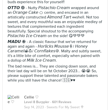
buds experience this for yourself!
𝙊𝙏𝙏𝙊 🟢 - Nutty 𝘗𝘪𝘴𝘵𝘢𝘤𝘩𝘪𝘰 𝘊𝘳𝘦𝘢𝘮 wrapped around
an 𝘖𝘳𝘢𝘯𝘨𝘦 𝘊𝘢𝘬𝘦 🍊 centre, and encased in an
artistically constructed 𝘈𝘭𝘮𝘰𝘯𝘥 𝘛𝘢𝘳𝘵 🥜shell. Not too
sweet, and every mouthful was an enjoyable medley of
textures that complemented each ingredient
beautifully. Special shoutout to the accompanying
𝘗𝘪𝘴𝘵𝘢𝘤𝘩𝘪𝘰 𝘐𝘤𝘦 𝘊𝘳𝘦𝘢𝘮 on the side! 😋💚💚💚
𝙈𝘼𝘿𝙐 🐝 - A classic flavour that we've returned for
again and again - 𝘏𝘰𝘳𝘭𝘪𝘤𝘬𝘴 𝘔𝘰𝘶𝘴𝘴𝘦🍦/ 𝘏𝘰𝘯𝘦𝘺
𝘊𝘢𝘳𝘢𝘮𝘦𝘭🍯🍮/ 𝘊𝘰𝘳𝘯𝘧𝘭𝘢𝘬𝘦𝘴🍪. Malty and subtly sweet,
it's a little bite of comfort, especially when paired with
a dollop of 𝘔𝘪𝘭𝘬 𝘐𝘤𝘦 𝘊𝘳𝘦𝘢𝘮.
The bad news is... They are closing down soon, and
their last day will be on 1st October 2023... 😭😭 So,
please support these talented and passionate bakers
while you still have the chance! 🇸🇬♥️♥️
Cellie ♡
Level 8 Burppler
· 601 Reviews
Sep 14, 2023 ·
Sweets For My Sweet 🍭