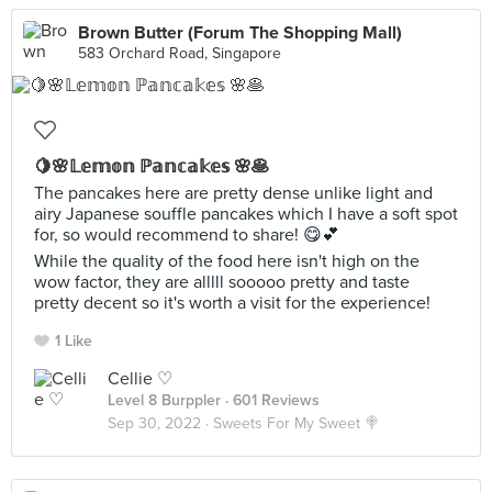
Brown Butter (Forum The Shopping Mall)
583 Orchard Road, Singapore
🍋🌸𝕃𝕖𝕞𝕠𝕟 ℙ𝕒𝕟𝕔𝕒𝕜𝕖𝕤 🌸🥞
The pancakes here are pretty dense unlike light and
airy Japanese souffle pancakes which I have a soft spot
for, so would recommend to share! 😋💕
While the quality of the food here isn't high on the
wow factor, they are alllll sooooo pretty and taste
pretty decent so it's worth a visit for the experience!
1 Like
Cellie ♡
Level 8 Burppler
· 601 Reviews
Sep 30, 2022 ·
Sweets For My Sweet 🍭