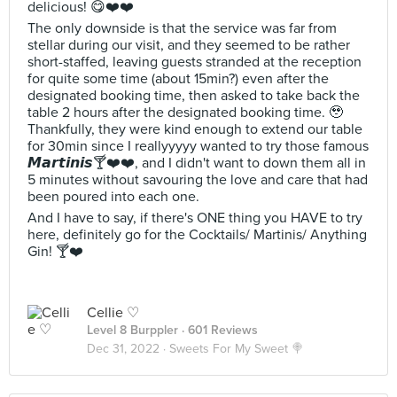
delicious! 😋❤️❤️
The only downside is that the service was far from
stellar during our visit, and they seemed to be rather
short-staffed, leaving guests stranded at the reception
for quite some time (about 15min?) even after the
designated booking time, then asked to take back the
table 2 hours after the designated booking time. 🥹
Thankfully, they were kind enough to extend our table
for 30min since I reallyyyyy wanted to try those famous
𝙈𝙖𝙧𝙩𝙞𝙣𝙞𝙨🍸❤️❤️, and I didn't want to down them all in
5 minutes without savouring the love and care that had
been poured into each one.
And I have to say, if there's ONE thing you HAVE to try
here, definitely go for the Cocktails/ Martinis/ Anything
Gin! 🍸❤️
Cellie ♡
Level 8 Burppler
· 601 Reviews
Dec 31, 2022 ·
Sweets For My Sweet 🍭