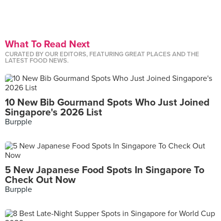
What To Read Next
CURATED BY OUR EDITORS, FEATURING GREAT PLACES AND THE
LATEST FOOD NEWS.
10 New Bib Gourmand Spots Who Just Joined
Singapore's 2026 List
Burpple
5 New Japanese Food Spots In Singapore To
Check Out Now
Burpple