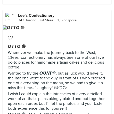
Lee's Confectionery
343 Jurong East Street 31, Singapore
𝙊𝙏𝙏𝙊 🟢
Whenever we make the journey back to the West,
@lees_confectionery has always been one of our fave
go-to places for handmade artisan cakes and delicious
coffee.
Wanted to try the 𝙊𝙐𝙉𝙄💜, but as luck would have it,
the last one went to the guy in front of us who ordered
one of everything on the menu, so we had to give it a
miss this time.. *laughcry* 😝🙃🙃
I wish I could explain the intricacies of every detailed
work of art that's painstakingly plated and put together
upon each order, but I'll let the photos, and your taste
buds experience this for yourself!