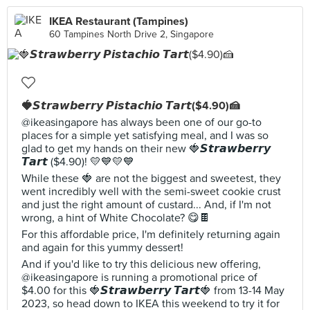
IKEA Restaurant (Tampines)
60 Tampines North Drive 2, Singapore
🍓𝙎𝙩𝙧𝙖𝙬𝙗𝙚𝙧𝙧𝙮 𝙋𝙞𝙨𝙩𝙖𝙘𝙝𝙞𝙤 𝙏𝙖𝙧𝙩($4.90)🍰
@ikeasingapore has always been one of our go-to
places for a simple yet satisfying meal, and I was so
glad to get my hands on their new 🍓𝙎𝙩𝙧𝙖𝙬𝙗𝙚𝙧𝙧𝙮
𝙏𝙖𝙧𝙩 ($4.90)! 💛💙💛💙
While these 🍓 are not the biggest and sweetest, they
went incredibly well with the semi-sweet cookie crust
and just the right amount of custard... And, if I'm not
wrong, a hint of White Chocolate? 😋🍫
For this affordable price, I'm definitely returning again
and again for this yummy dessert!
And if you'd like to try this delicious new offering,
@ikeasingapore is running a promotional price of
$4.00 for this 🍓𝙎𝙩𝙧𝙖𝙬𝙗𝙚𝙧𝙧𝙮 𝙏𝙖𝙧𝙩🍓 from 13-14 May
2023, so head down to IKEA this weekend to try it for