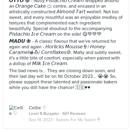
𝙊𝙏𝙏𝙊 🟢 - Nutty 𝘗𝘪𝘴𝘵𝘢𝘤𝘩𝘪𝘰 𝘊𝘳𝘦𝘢𝘮 wrapped around
an 𝘖𝘳𝘢𝘯𝘨𝘦 𝘊𝘢𝘬𝘦 🍊 centre, and encased in an
artistically constructed 𝘈𝘭𝘮𝘰𝘯𝘥 𝘛𝘢𝘳𝘵 🥜shell. Not too
sweet, and every mouthful was an enjoyable medley of
textures that complemented each ingredient
beautifully. Special shoutout to the accompanying
𝘗𝘪𝘴𝘵𝘢𝘤𝘩𝘪𝘰 𝘐𝘤𝘦 𝘊𝘳𝘦𝘢𝘮 on the side! 😋💚💚💚
𝙈𝘼𝘿𝙐 🐝 - A classic flavour that we've returned for
again and again - 𝘏𝘰𝘳𝘭𝘪𝘤𝘬𝘴 𝘔𝘰𝘶𝘴𝘴𝘦🍦/ 𝘏𝘰𝘯𝘦𝘺
𝘊𝘢𝘳𝘢𝘮𝘦𝘭🍯🍮/ 𝘊𝘰𝘳𝘯𝘧𝘭𝘢𝘬𝘦𝘴🍪. Malty and subtly sweet,
it's a little bite of comfort, especially when paired with
a dollop of 𝘔𝘪𝘭𝘬 𝘐𝘤𝘦 𝘊𝘳𝘦𝘢𝘮.
The bad news is... They are closing down soon, and
their last day will be on 1st October 2023... 😭😭 So,
please support these talented and passionate bakers
while you still have the chance! 🇸🇬♥️♥️
Cellie ♡
Level 8 Burppler
· 601 Reviews
Sep 14, 2023 ·
Sweets For My Sweet 🍭