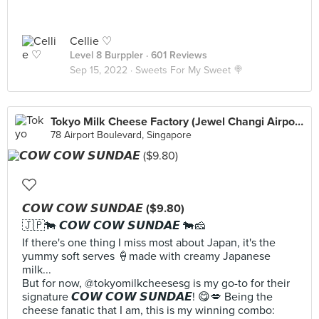
Cellie ♡
Level 8 Burppler
· 601 Reviews
Sep 15, 2022 ·
Sweets For My Sweet 🍭
Tokyo Milk Cheese Factory (Jewel Changi Airport)
78 Airport Boulevard, Singapore
𝘾𝙊𝙒 𝘾𝙊𝙒 𝙎𝙐𝙉𝘿𝘼𝙀 ($9.80)
🇯🇵🐄 𝘾𝙊𝙒 𝘾𝙊𝙒 𝙎𝙐𝙉𝘿𝘼𝙀 🐄🧀
If there's one thing I miss most about Japan, it's the
yummy soft serves 🍦made with creamy Japanese
milk...
But for now, @tokyomilkcheesesg is my go-to for their
signature 𝘾𝙊𝙒 𝘾𝙊𝙒 𝙎𝙐𝙉𝘿𝘼𝙀! 😋💋 Being the
cheese fanatic that I am, this is my winning combo: