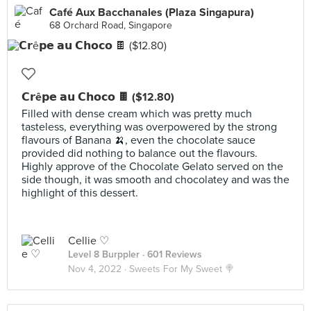
Café Aux Bacchanales (Plaza Singapura)
68 Orchard Road, Singapore
𝗖𝗿ê𝗽𝗲 𝗮𝘂 𝗖𝗵𝗼𝗰𝗼 🍫 ($12.80)
Filled with dense cream which was pretty much
tasteless, everything was overpowered by the strong
flavours of Banana 🍌, even the chocolate sauce
provided did nothing to balance out the flavours.
Highly approve of the Chocolate Gelato served on the
side though, it was smooth and chocolatey and was the
highlight of this dessert.
Cellie ♡
Level 8 Burppler
· 601 Reviews
Nov 4, 2022 ·
Sweets For My Sweet 🍭