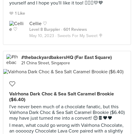
yourself and I hope you'll like it too! 🙆🏻‍♀️💛💙
1 Like
Cellie ♡
Level 8 Burppler
· 601 Reviews
May 10, 2023 ·
Sweets For My Sweet 🍭
#thebackyardbakersHQ (Far East Square)
21 China Street, Singapore
Valrhona Dark Choc & Sea Salt Caramel Brookie
($6.40)
I've never been much of a chocolate fanatic, but this
Valrhona Dark Choc & Sea Salt Caramel Brookie ($6.40)
may have just turned me into a convert! 😍🍫🖤🖤
I mean, what could go wrong with Valrhona Chocolate,
an ooooozy Chocolate Lava Core paired with a slightly