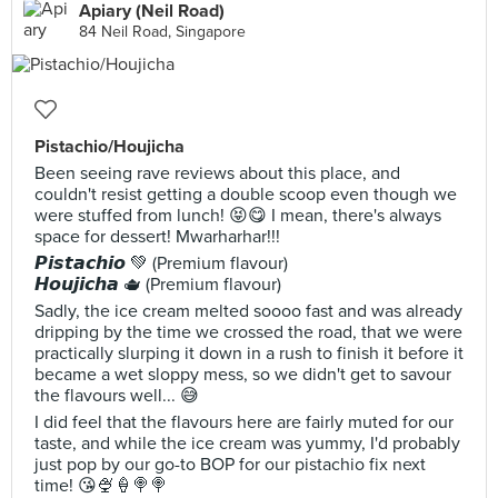
Apiary (Neil Road)
84 Neil Road, Singapore
Pistachio/Houjicha
Been seeing rave reviews about this place, and
couldn't resist getting a double scoop even though we
were stuffed from lunch! 😝😋 I mean, there's always
space for dessert! Mwarharhar!!!
𝙋𝙞𝙨𝙩𝙖𝙘𝙝𝙞𝙤 💚 (Premium flavour)
𝙃𝙤𝙪𝙟𝙞𝙘𝙝𝙖 🫖 (Premium flavour)
Sadly, the ice cream melted soooo fast and was already
dripping by the time we crossed the road, that we were
practically slurping it down in a rush to finish it before it
became a wet sloppy mess, so we didn't get to savour
the flavours well... 😅
I did feel that the flavours here are fairly muted for our
taste, and while the ice cream was yummy, I'd probably
just pop by our go-to BOP for our pistachio fix next
time! 😘🍨🍦🍭🍭