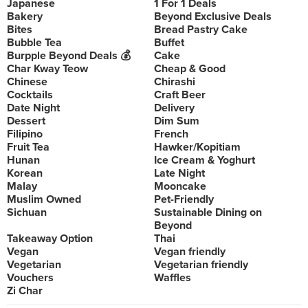
Japanese
1 For 1 Deals
Bakery
Beyond Exclusive Deals
Bites
Bread Pastry Cake
Bubble Tea
Buffet
Burpple Beyond Deals 💰
Cake
Char Kway Teow
Cheap & Good
Chinese
Chirashi
Cocktails
Craft Beer
Date Night
Delivery
Dessert
Dim Sum
Filipino
French
Fruit Tea
Hawker/Kopitiam
Hunan
Ice Cream & Yoghurt
Korean
Late Night
Malay
Mooncake
Muslim Owned
Pet-Friendly
Sichuan
Sustainable Dining on
Beyond
Takeaway Option
Thai
Vegan
Vegan friendly
Vegetarian
Vegetarian friendly
Vouchers
Waffles
Zi Char