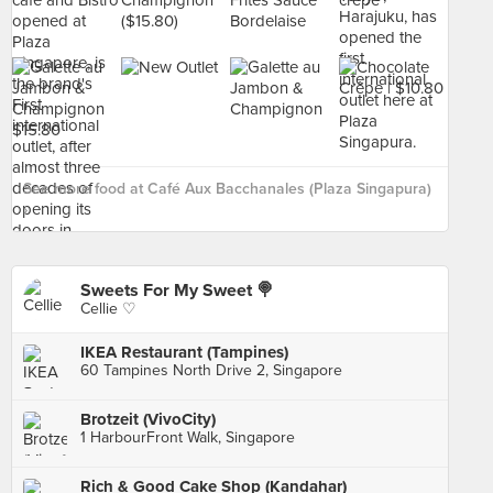
See more food at Café Aux Bacchanales (Plaza Singapura)
›
Sweets For My Sweet 🍭
Cellie ♡
IKEA Restaurant (Tampines)
60 Tampines North Drive 2, Singapore
Brotzeit (VivoCity)
1 HarbourFront Walk, Singapore
Rich & Good Cake Shop (Kandahar)