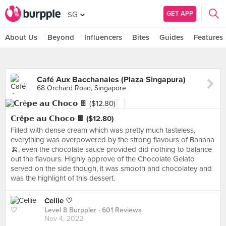
GET APP
SG
About Us
Beyond
Influencers
Bites
Guides
Features
Café Aux Bacchanales (Plaza Singapura)
68 Orchard Road, Singapore
𝗖𝗿ê𝗽𝗲 𝗮𝘂 𝗖𝗵𝗼𝗰𝗼 🍫 ($12.80)
Filled with dense cream which was pretty much tasteless,
everything was overpowered by the strong flavours of Banana
🍌, even the chocolate sauce provided did nothing to balance
out the flavours. Highly approve of the Chocolate Gelato
served on the side though, it was smooth and chocolatey and
was the highlight of this dessert.
Cellie ♡
Level 8 Burppler
· 601 Reviews
Nov 4, 2022