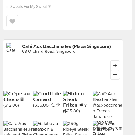
in
Sweets For My Sweet 🍭
Café Aux Bacchanales (Plaza Singapura)
68 Orchard Road, Singapore