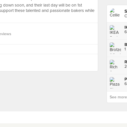
g down soon, and their last day will be on 1st
support these talented and passionate bakers while
S
C
I
eviews
B
1
2
P
6
See more p