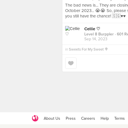
The bad news is... They are closin
October 2023... 😭😭 So, please 
you still have the chance! 🇸🇬♥️♥️
Cellie ♡
Level 8 Burppler
· 601 R
Sep 14, 2023
in
Sweets For My Sweet 🍭
About Us
Press
Careers
Help
Terms