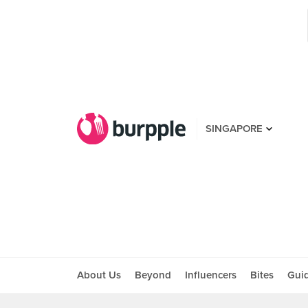
SINGAPORE
About Us
Beyond
Influencers
Bites
Gui