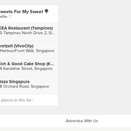
weets For My Sweet 🍭
ellie ♡
KEA Restaurant (Tampines)
60 Tampines North Drive 2, Singapore
rotzeit (VivoCity)
 HarbourFront Walk, Singapore
Rich & Good Cake Shop (Kandahar)
4 Kandahar Street, Singapore
laza Singapura
8 Orchard Road, Singapore
laces in this list ›
Advertise With Us