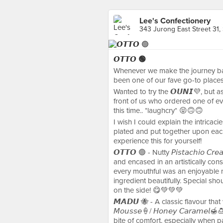
Lee's Confectionery
343 Jurong East Street 31,
𝙊𝙏𝙏𝙊 🟢
Whenever we make the journey ba
been one of our fave go-to places
Wanted to try the 𝙊𝙐𝙉𝙄💜, but a
front of us who ordered one of ev
this time.. *laughcry* 😝🙃🙃
I wish I could explain the intricaci
plated and put together upon each 
experience this for yourself!
𝙊𝙏𝙏𝙊 🟢 - Nutty 𝘗𝘪𝘴𝘵𝘢𝘤𝘩𝘪𝘰 
and encased in an artistically constr
every mouthful was an enjoyable 
ingredient beautifully. Special shoutou
on the side! 😋💚💚💚
𝙈𝘼𝘿𝙐 🐝 - A classic flavour that w
𝘔𝘰𝘶𝘴𝘴𝘦🍦/ 𝘏𝘰𝘯𝘦𝘺 𝘊𝘢𝘳𝘢𝘮𝘦𝘭🍯
bite of comfort, especially when paired