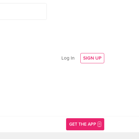
Log In
SIGN UP
GET THE APP