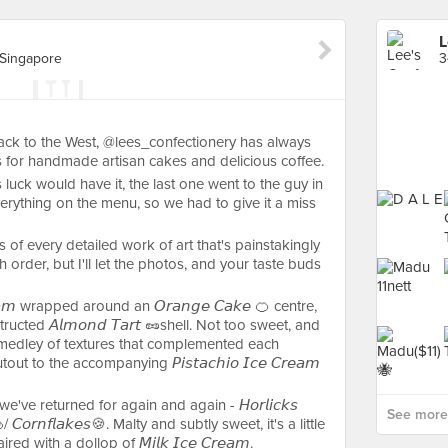
L
 Singapore
ck to the West, @lees_confectionery has always
 for handmade artisan cakes and delicious coffee.
s luck would have it, the last one went to the guy in
erything on the menu, so we had to give it a miss
es of every detailed work of art that's painstakingly
order, but I'll let the photos, and your taste buds
𝘳𝘦𝘢𝘮 wrapped around an 𝘖𝘳𝘢𝘯𝘨𝘦 𝘊𝘢𝘬𝘦 🍊 centre,
ucted 𝘈𝘭𝘮𝘰𝘯𝘥 𝘛𝘢𝘳𝘵 🥜shell. Not too sweet, and
medley of textures that complemented each
t to the accompanying 𝘗𝘪𝘴𝘵𝘢𝘤𝘩𝘪𝘰 𝘐𝘤𝘦 𝘊𝘳𝘦𝘢𝘮
e've returned for again and again - 𝘏𝘰𝘳𝘭𝘪𝘤𝘬𝘴
See more 
🍮/ 𝘊𝘰𝘳𝘯𝘧𝘭𝘢𝘬𝘦𝘴🍪. Malty and subtly sweet, it's a little
 with a dollop of 𝘔𝘪𝘭𝘬 𝘐𝘤𝘦 𝘊𝘳𝘦𝘢𝘮.