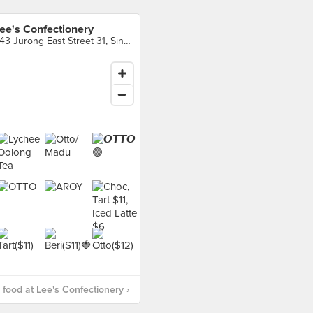
ee's Confectionery
343 Jurong East Street 31, Singapore
food at Lee's Confectionery ›