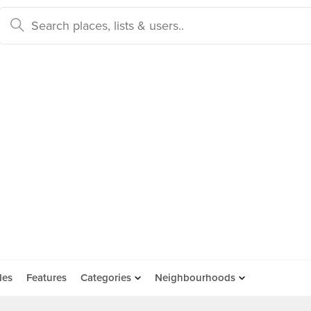
des
Features
Categories
Neighbourhoods