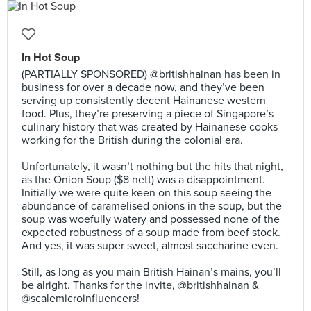
In Hot Soup
(PARTIALLY SPONSORED) @britishhainan has been in
business for over a decade now, and they’ve been
serving up consistently decent Hainanese western
food. Plus, they’re preserving a piece of Singapore’s
culinary history that was created by Hainanese cooks
working for the British during the colonial era.⠀
⠀
Unfortunately, it wasn’t nothing but the hits that night,
as the Onion Soup ($8 nett) was a disappointment.
Initially we were quite keen on this soup seeing the
abundance of caramelised onions in the soup, but the
soup was woefully watery and possessed none of the
expected robustness of a soup made from beef stock.
And yes, it was super sweet, almost saccharine even.⠀
⠀
Still, as long as you main British Hainan’s mains, you’ll
be alright. Thanks for the invite, @britishhainan &
@scalemicroinfluencers!