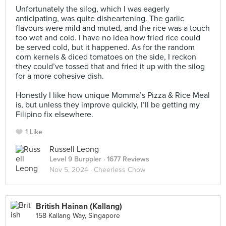
Unfortunately the silog, which I was eagerly
anticipating, was quite disheartening. The garlic
flavours were mild and muted, and the rice was a touch
too wet and cold. I have no idea how fried rice could
be served cold, but it happened. As for the random
corn kernels & diced tomatoes on the side, I reckon
they could’ve tossed that and fried it up with the silog
for a more cohesive dish.⠀
⠀
Honestly I like how unique Momma’s Pizza & Rice Meal
is, but unless they improve quickly, I’ll be getting my
Filipino fix elsewhere.
1 Like
Russell Leong
Level 9 Burppler
· 1677 Reviews
Nov 5, 2024 ·
Cheerless Chow
British Hainan (Kallang)
158 Kallang Way, Singapore