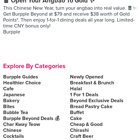
🧧 Open Your Angbao To Gold ✨
This Chinese New Year, turn your angbao into real value. 🧧✨
Get Burpple Beyond at $79 and receive $38 worth of Gold
Points*. Then enjoy 1-for-1 dining deals all year long. Limited-
time CNY bonus only!
Burpple
Explore By Categories
Burpple Guides
Newly Opened
Healthier Choice
Breakfast & Brunch
Cafe
Halal
Japanese
1 For 1 Deals
Bakery
Beyond Exclusive Deals
Bites
Bread Pastry Cake
Bubble Tea
Buffet
Burpple Beyond Deals 💰
Cake
Char Kway Teow
Cheap & Good
Chinese
Chirashi
Cocktails
Craft Beer