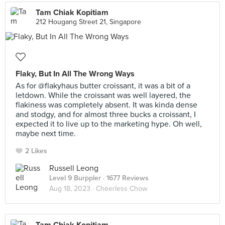
Tam Chiak Kopitiam
212 Hougang Street 21, Singapore
Flaky, But In All The Wrong Ways
As for @flakyhaus butter croissant, it was a bit of a
letdown. While the croissant was well layered, the
flakiness was completely absent. It was kinda dense
and stodgy, and for almost three bucks a croissant, I
expected it to live up to the marketing hype. Oh well,
maybe next time.
2 Likes
Russell Leong
Level 9 Burppler
· 1677 Reviews
Aug 18, 2023 ·
Cheerless Chow