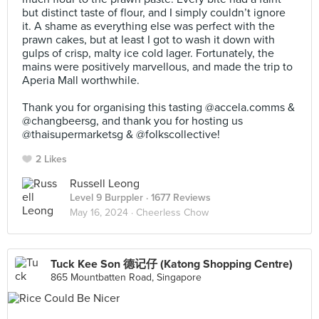
but distinct taste of flour, and I simply couldn’t ignore
it. A shame as everything else was perfect with the
prawn cakes, but at least I got to wash it down with
gulps of crisp, malty ice cold lager. Fortunately, the
mains were positively marvellous, and made the trip to
Aperia Mall worthwhile.⠀
⠀
Thank you for organising this tasting @accela.comms &
@changbeersg, and thank you for hosting us
@thaisupermarketsg & @folkscollective!
2 Likes
Russell Leong
Level 9 Burppler
· 1677 Reviews
May 16, 2024 ·
Cheerless Chow
Tuck Kee Son 德记仔 (Katong Shopping Centre)
865 Mountbatten Road, Singapore