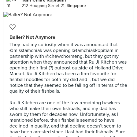
Tam Chiak Kopitiam
212 Hougang Street 21, Singapore
Baller? Not Anymore
They had my curiosity when it was announced that
@misstamchiak was opening @tamchiakkopitiam in
partnership with @chewchormeng, but they got my
attention when they announced that Ru Ji Kitchen was
opening their first (?) outpost outside of Holland Drive
Market. Ru Ji Kitchen has been a firm favourite for
fishball noodles for both my dad and I, but we did
notice that they seemed to be falling off in terms of the
quality of their fishballs.⠀
⠀
Ru Ji Kitchen are one of the few remaining hawkers
who still make their own fishballs, and my dad has
sworn by them for decades now. Unfortunately, as I
mentioned before, their fishballs seemed to have
declined in quality, and that decline doesn’t seem to
have been arrested since I last had their fishballs. Sure,