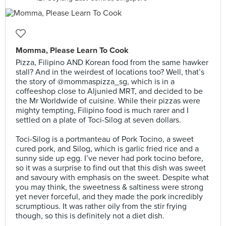
Momma, Please Learn To Cook
Pizza, Filipino AND Korean food from the same hawker
stall? And in the weirdest of locations too? Well, that’s
the story of @mommaspizza_sg, which is in a
coffeeshop close to Aljunied MRT, and decided to be
the Mr Worldwide of cuisine. While their pizzas were
mighty tempting, Filipino food is much rarer and I
settled on a plate of Toci-Silog at seven dollars.⠀
⠀
Toci-Silog is a portmanteau of Pork Tocino, a sweet
cured pork, and Silog, which is garlic fried rice and a
sunny side up egg. I’ve never had pork tocino before,
so it was a surprise to find out that this dish was sweet
and savoury with emphasis on the sweet. Despite what
you may think, the sweetness & saltiness were strong
yet never forceful, and they made the pork incredibly
scrumptious. It was rather oily from the stir frying
though, so this is definitely not a diet dish.⠀
⠀