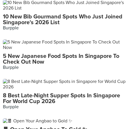
10 New Bib Gourmand Spots Who Just Joined
Singapore's 2026 List
Burpple
5 New Japanese Food Spots In Singapore To
Check Out Now
Burpple
8 Best Late-Night Supper Spots In Singapore
For World Cup 2026
Burpple