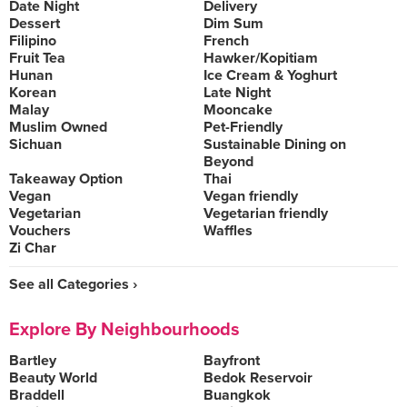
Date Night
Delivery
Dessert
Dim Sum
Filipino
French
Fruit Tea
Hawker/Kopitiam
Hunan
Ice Cream & Yoghurt
Korean
Late Night
Malay
Mooncake
Muslim Owned
Pet-Friendly
Sichuan
Sustainable Dining on
Beyond
Takeaway Option
Thai
Vegan
Vegan friendly
Vegetarian
Vegetarian friendly
Vouchers
Waffles
Zi Char
See all Categories ›
Explore By Neighbourhoods
Bartley
Bayfront
Beauty World
Bedok Reservoir
Braddell
Buangkok