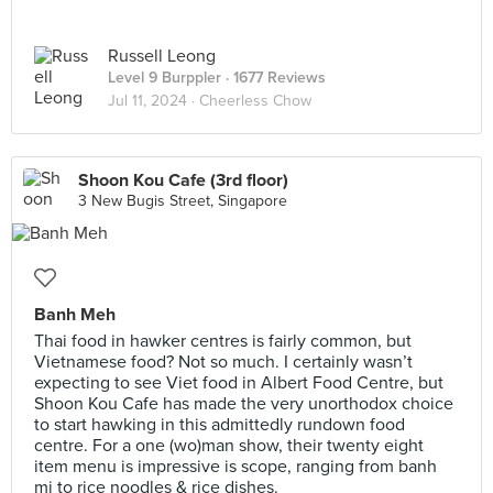
Russell Leong
Level 9 Burppler
· 1677 Reviews
Jul 11, 2024 ·
Cheerless Chow
Shoon Kou Cafe (3rd floor)
3 New Bugis Street, Singapore
Banh Meh
Thai food in hawker centres is fairly common, but
Vietnamese food? Not so much. I certainly wasn’t
expecting to see Viet food in Albert Food Centre, but
Shoon Kou Cafe has made the very unorthodox choice
to start hawking in this admittedly rundown food
centre. For a one (wo)man show, their twenty eight
item menu is impressive is scope, ranging from banh
mi to rice noodles & rice dishes.⠀