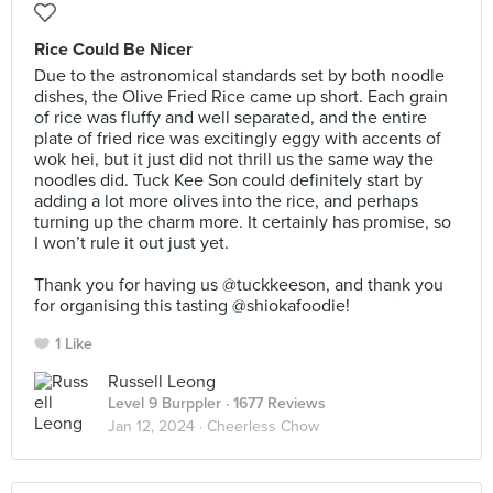
Rice Could Be Nicer
Due to the astronomical standards set by both noodle
dishes, the Olive Fried Rice came up short. Each grain
of rice was fluffy and well separated, and the entire
plate of fried rice was excitingly eggy with accents of
wok hei, but it just did not thrill us the same way the
noodles did. Tuck Kee Son could definitely start by
adding a lot more olives into the rice, and perhaps
turning up the charm more. It certainly has promise, so
I won’t rule it out just yet.⠀
⠀
Thank you for having us @tuckkeeson, and thank you
for organising this tasting @shiokafoodie!
1 Like
Russell Leong
Level 9 Burppler
· 1677 Reviews
Jan 12, 2024 ·
Cheerless Chow