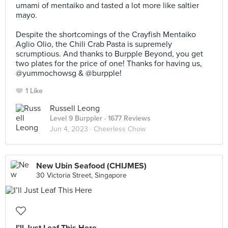
umami of mentaiko and tasted a lot more like saltier
mayo.⠀
⠀
Despite the shortcomings of the Crayfish Mentaiko
Aglio Olio, the Chili Crab Pasta is supremely
scrumptious. And thanks to Burpple Beyond, you get
two plates for the price of one! Thanks for having us,
@yummochowsg & @burpple!
1 Like
Russell Leong
Level 9 Burppler
· 1677 Reviews
Jun 4, 2023 ·
Cheerless Chow
New Ubin Seafood (CHIJMES)
30 Victoria Street, Singapore