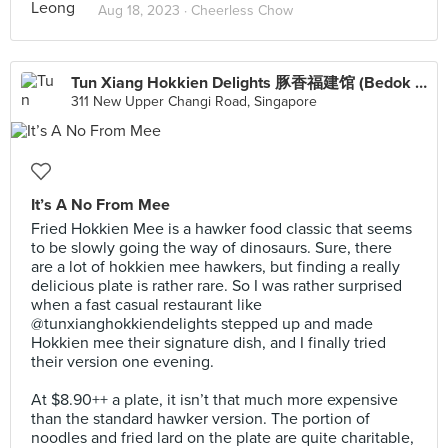
Aug 18, 2023 ·
Cheerless Chow
Tun Xiang Hokkien Delights 豚香福建馆 (Bedok Mall)
311 New Upper Changi Road, Singapore
It’s A No From Mee
Fried Hokkien Mee is a hawker food classic that seems
to be slowly going the way of dinosaurs. Sure, there
are a lot of hokkien mee hawkers, but finding a really
delicious plate is rather rare. So I was rather surprised
when a fast casual restaurant like
@tunxianghokkiendelights stepped up and made
Hokkien mee their signature dish, and I finally tried
their version one evening.⠀
⠀
At $8.90++ a plate, it isn’t that much more expensive
than the standard hawker version. The portion of
noodles and fried lard on the plate are quite charitable,