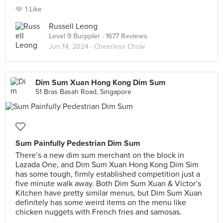
1 Like
Russell Leong
Level 9 Burppler
· 1677 Reviews
Jun 14, 2024 ·
Cheerless Chow
Dim Sum Xuan Hong Kong Dim Sum
51 Bras Basah Road, Singapore
Sum Painfully Pedestrian Dim Sum
There’s a new dim sum merchant on the block in
Lazada One, and Dim Sum Xuan Hong Kong Dim Sim
has some tough, firmly established competition just a
five minute walk away. Both Dim Sum Xuan & Victor’s
Kitchen have pretty similar menus, but Dim Sum Xuan
definitely has some weird items on the menu like
chicken nuggets with French fries and samosas.⠀
⠀