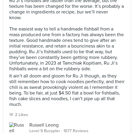
Ru Ji’s fishballs are tastier than the average, but the
texture has been changed for the worse. It’s probably a
change in ingredients or recipe, bur we’ll never
know.⠀
⠀
The easiest way to tell a handmade fishball from a
mass produced one from a factory has always been the
texture. Good handmade ones tend to give after an
initial resistance, and retain a bounciness akin to a
pudding. Ru Ji’s fishballs used to be that way, but
they’ve been constantly been getting more rubbery.
Unfortunately, in 2023 at Tamchiak Kopitiam, Ru Ji’s
fishballs were a bit on the rubbery side.
It ain’t all doom and gloom for Ru Ji though, as they
still remember how to cook noodles perfectly, and their
chili is as sweat provokingly violent as I remember it
being. To be fair, at just $4.50 flat a bowl for fishballs,
fish cake slices and noodles, I can’t pipe up all that
much.
2 Likes
Russell Leong
Level 9 Burppler
· 1677 Reviews