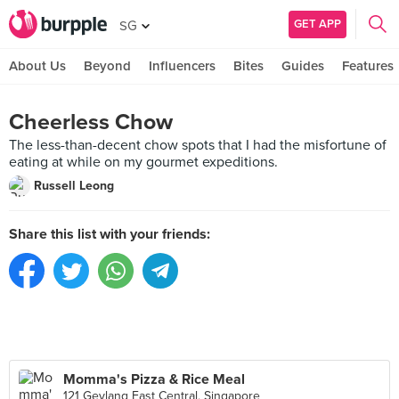
GET APP
SG
About Us
Beyond
Influencers
Bites
Guides
Features
Cheerless Chow
The less-than-decent chow spots that I had the misfortune of
eating at while on my gourmet expeditions.
Russell Leong
Share this list with your friends:
Momma's Pizza & Rice Meal
121 Geylang East Central, Singapore