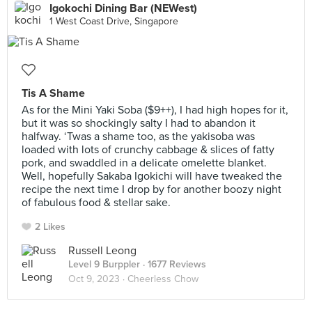
Igokochi Dining Bar (NEWest)
1 West Coast Drive, Singapore
Tis A Shame
As for the Mini Yaki Soba ($9++), I had high hopes for it,
but it was so shockingly salty I had to abandon it
halfway. ‘Twas a shame too, as the yakisoba was
loaded with lots of crunchy cabbage & slices of fatty
pork, and swaddled in a delicate omelette blanket.
Well, hopefully Sakaba Igokichi will have tweaked the
recipe the next time I drop by for another boozy night
of fabulous food & stellar sake.
2 Likes
Russell Leong
Level 9 Burppler
· 1677 Reviews
Oct 9, 2023 ·
Cheerless Chow