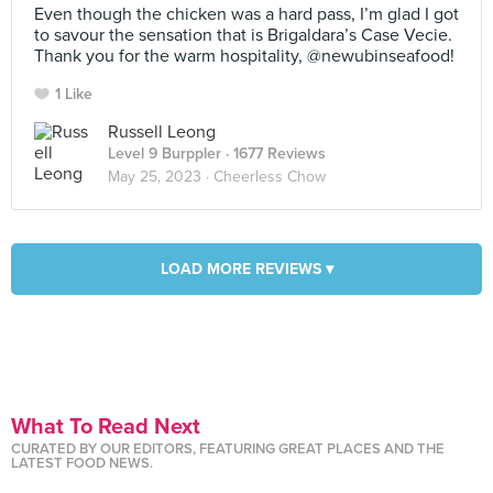
Even though the chicken was a hard pass, I’m glad I got
to savour the sensation that is Brigaldara’s Case Vecie.
Thank you for the warm hospitality, @newubinseafood!
1 Like
Russell Leong
Level 9 Burppler
· 1677 Reviews
May 25, 2023 ·
Cheerless Chow
LOAD MORE REVIEWS ▾
What To Read Next
CURATED BY OUR EDITORS, FEATURING GREAT PLACES AND THE
LATEST FOOD NEWS.