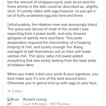
but the amount of chopped squid, pork slices and the
three shrimp in the dish could be described as…slightly
strict. It’s pretty laden with egg however, so you get a
lot of fluffy scrambled egg bits here and there.⠀
⠀
Unfortunately, the Hokkien mee was annoyingly bland.
The gravy was devoid of most of the umami I was
expecting from a prawn broth, and only showed
glimpses of salinity here and there. This plate
desperately required the intervention of a heaping
helping of chili, and luckily enough Tun Xiang
managed to bail themselves out on their self made
sambal chili. The spicy, salty chili paste added
everything that was sorely lacking from the base plate
of Hokkien Mee.⠀
⠀
When you make a dish your pride & your signature, you
best make sure it’s one of the best around town.
Otherwise you’re gonna end up with egg on your face.
2 Likes
Russell Leong
Level 9 Burppler
· 1677 Reviews