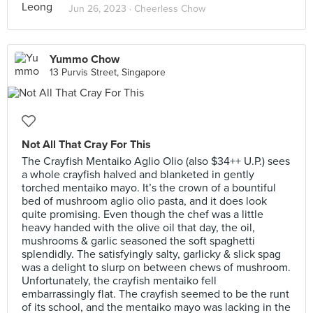
Jun 26, 2023 ·
Cheerless Chow
Yummo Chow
13 Purvis Street, Singapore
Not All That Cray For This
The Crayfish Mentaiko Aglio Olio (also $34++ U.P.) sees
a whole crayfish halved and blanketed in gently
torched mentaiko mayo. It’s the crown of a bountiful
bed of mushroom aglio olio pasta, and it does look
quite promising. Even though the chef was a little
heavy handed with the olive oil that day, the oil,
mushrooms & garlic seasoned the soft spaghetti
splendidly. The satisfyingly salty, garlicky & slick spag
was a delight to slurp on between chews of mushroom.
Unfortunately, the crayfish mentaiko fell
embarrassingly flat. The crayfish seemed to be the runt
of its school, and the mentaiko mayo was lacking in the