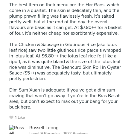
The best item on their menu are the Har Gaos, which
come in a quartet. The skin is delicately thin, and the
plump prawn filling was flawlessly fresh. It’s salted
pretty well, but at the end of the day the overall
flavours are basic as it can get. At $7.80++ for a basket
of four, it’s neither cheap nor exorbitantly expensive.⠀
⠀
The Chicken & Sausage in Glutinous Rice (aka lotus
leaf rice) saw two little glutinous rice parcels wrapped
in lotus leaf. At $6.80++ the lotus leaf rice felt like a
ripoff, as it was quite bland & the size of the lotus leaf
rice was diminutive. The Beancurd Skin Roll in Oyster
Sauce ($5++) was adequately tasty, but ultimately
pretty pedestrian.⠀
⠀
Dim Sum Xuan is adequate if you’ve got a dim sum
craving that won’t go away if you’re in the Bras Basah
area, but don’t expect to max out your bang for your
buck here.
1 Like
Russell Leong
Level 9 Burppler
· 1677 Reviews