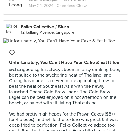
May 24, 2024 ·
Cheerless Chow
Folks Collective / Slurp
12 Kallang Avenue, Singapore
Unfortunately, You Can’t Have Your Cake & Eat It Too
@changbeersg has always been an easy drinking beer,
best suited to the sweltering heat of Thailand, and
Chang has made it an even more appealing brew to
beat the heat of Southeast Asia with the newly
launched Chang Cold Brew Lager. The Cold Brew
Lager can be best enjoyed on a hot afternoon on the
beach, or paired with titillating Thai cuisine.⠀
⠀
We had pretty high hopes for the Prawn Cakes ($8++
for 4 pieces), and while the texture was great & it was
deep fried to perfection, Folks Collective added too
much flour to the prawn paste. Every bite had a faint