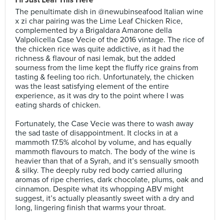
I’ll Just Leaf This Here
The penultimate dish in @newubinseafood Italian wine
x zi char pairing was the Lime Leaf Chicken Rice,
complemented by a Brigaldara Amarone della
Valpolicella Case Vecie of the 2016 vintage. The rice of
the chicken rice was quite addictive, as it had the
richness & flavour of nasi lemak, but the added
sourness from the lime kept the fluffy rice grains from
tasting & feeling too rich. Unfortunately, the chicken
was the least satisfying element of the entire
experience, as it was dry to the point where I was
eating shards of chicken.⠀
⠀
Fortunately, the Case Vecie was there to wash away
the sad taste of disappointment. It clocks in at a
mammoth 17.5% alcohol by volume, and has equally
mammoth flavours to match. The body of the wine is
heavier than that of a Syrah, and it’s sensually smooth
& silky. The deeply ruby red body carried alluring
aromas of ripe cherries, dark chocolate, plums, oak and
cinnamon. Despite what its whopping ABV might
suggest, it’s actually pleasantly sweet with a dry and
long, lingering finish that warms your throat.⠀
⠀