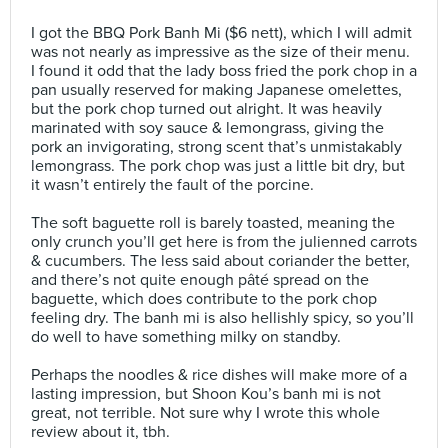
⠀
I got the BBQ Pork Banh Mi ($6 nett), which I will admit
was not nearly as impressive as the size of their menu.
I found it odd that the lady boss fried the pork chop in a
pan usually reserved for making Japanese omelettes,
but the pork chop turned out alright. It was heavily
marinated with soy sauce & lemongrass, giving the
pork an invigorating, strong scent that’s unmistakably
lemongrass. The pork chop was just a little bit dry, but
it wasn’t entirely the fault of the porcine.⠀
⠀
The soft baguette roll is barely toasted, meaning the
only crunch you’ll get here is from the julienned carrots
& cucumbers. The less said about coriander the better,
and there’s not quite enough pâté spread on the
baguette, which does contribute to the pork chop
feeling dry. The banh mi is also hellishly spicy, so you’ll
do well to have something milky on standby.⠀
⠀
Perhaps the noodles & rice dishes will make more of a
lasting impression, but Shoon Kou’s banh mi is not
great, not terrible. Not sure why I wrote this whole
review about it, tbh.