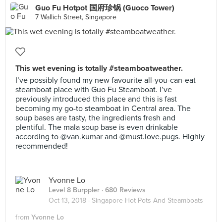
Guo Fu Hotpot 国府珍锅 (Guoco Tower)
7 Wallich Street, Singapore
This wet evening is totally #steamboatweather.
I’ve possibly found my new favourite all-you-can-eat
steamboat place with Guo Fu Steamboat. I’ve
previously introduced this place and this is fast
becoming my go-to steamboat in Central area. The
soup bases are tasty, the ingredients fresh and
plentiful. The mala soup base is even drinkable
according to @van.kumar and @must.love.pugs. Highly
recommended!
Yvonne Lo
Level 8 Burppler
· 680 Reviews
Oct 13, 2018 ·
Singapore Hot Pots And Steamboats
from
Yvonne Lo