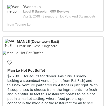
Yvonne Lo
Level 8 Burppler
· 680 Reviews
Apr 2, 2018 ·
Singapore Hot Pots And Steamboats
from
Yvonne Lo
MANLE (Downtown East)
1 Pasir Ris Close, Singapore
Man Le Hot Pot Buffet
$26.80++ for adults for dinner. Pasir Ris is sorely
lacking a steamboat venue (apart from Fat Fish) and
this new venture partnered by Astons is just right. With
4 soup bases to choose from, the ingredients are fresh
and plentiful. In fact this restaurant boasts to be a hot
pot in a market setting, where food prep is open
concept in the middle of the restaurant for all to see.