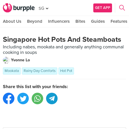
GET APP
SG
About Us
Beyond
Influencers
Bites
Guides
Features
Singapore Hot Pots And Steamboats
Including nabes, mookata and generally anything communal
cooking in soups
Yvonne Lo
Mookata
Rainy Day Comforts
Hot Pot
Share this list with your friends: