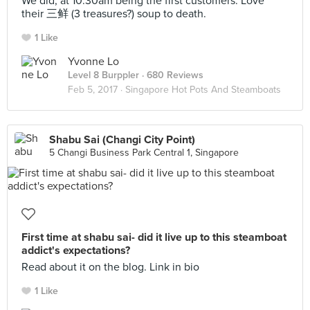
We did, at 10.30am being the first customers. Love
their 三鲜 (3 treasures?) soup to death.
1 Like
Yvonne Lo
Level 8 Burppler
· 680 Reviews
Feb 5, 2017 ·
Singapore Hot Pots And Steamboats
Shabu Sai (Changi City Point)
5 Changi Business Park Central 1, Singapore
First time at shabu sai- did it live up to this steamboat
addict's expectations?
Read about it on the blog. Link in bio
1 Like