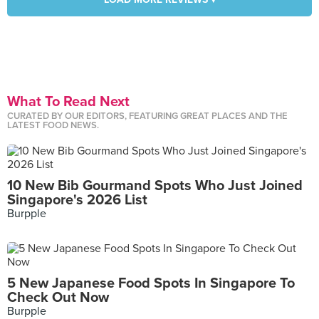
What To Read Next
CURATED BY OUR EDITORS, FEATURING GREAT PLACES AND THE
LATEST FOOD NEWS.
10 New Bib Gourmand Spots Who Just Joined
Singapore's 2026 List
Burpple
5 New Japanese Food Spots In Singapore To
Check Out Now
Burpple