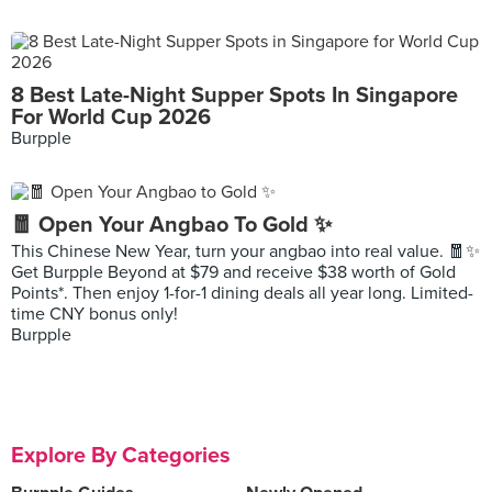
8 Best Late-Night Supper Spots In Singapore
For World Cup 2026
Burpple
🧧 Open Your Angbao To Gold ✨
This Chinese New Year, turn your angbao into real value. 🧧✨
Get Burpple Beyond at $79 and receive $38 worth of Gold
Points*. Then enjoy 1-for-1 dining deals all year long. Limited-
time CNY bonus only!
Burpple
Explore By Categories