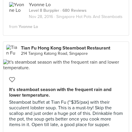
Yvonne Lo
Level 8 Burppler
· 680 Reviews
Nov 28, 2016 ·
Singapore Hot Pots And Steamboats
from
Yvonne Lo
Tian Fu Hong Kong Steamboat Restaurant
214 Tanjong Katong Road, Singapore
It's steamboat season with the frequent rain and
lower temperature.
Steamboat buffet at Tian Fu (~$35/pax) with their
succulent lobster soup. This is a must-try! Skip the
scallop and just order a huge pot of this. Drinkable from
the pot, the soup gets better once you cook more
items in it. Open till late, a good place for supper.