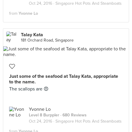
Oct 24, 2016 ·
Singapore Hot Pots And Steamboats
from
Yvonne Lo
Talay Kata
181 Orchard Road, Singapore
Just some of the seafood at Talay Kata, appropriate
to the name.
The scallops are 😍
Yvonne Lo
Level 8 Burppler
· 680 Reviews
Oct 24, 2016 ·
Singapore Hot Pots And Steamboats
from
Yvonne Lo