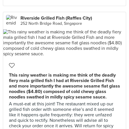
Riverside Grilled Fish (Raffles City)
252 North Bridge Road, Singapore
This rainy weather is making me think of the deadly
fiery mala grilled fish I had at Riverside Grilled Fish
and more importantly the awesome sesame flat glass
noodles ($4.80) composed of cold chewy glass
noodles swathed in mildly spicy sesame sauce.
A must-eat at this joint! The restaurant mixed up our
grilled fish order with someone else’s and it seemed
like it happens quite frequently: they were unfazed
and quick to rectify. Nonetheless will advise all to
check your order once it arrives. Will return for spicy