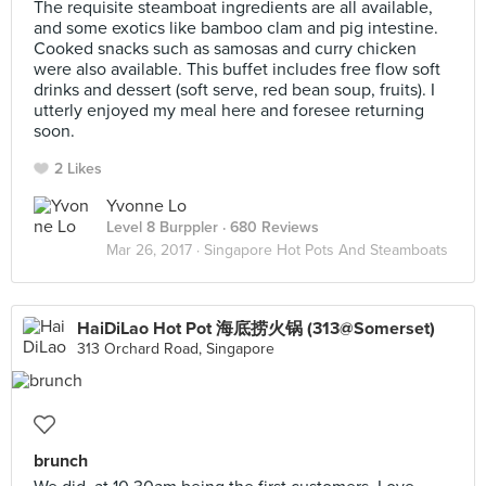
The requisite steamboat ingredients are all available,
and some exotics like bamboo clam and pig intestine.
Cooked snacks such as samosas and curry chicken
were also available. This buffet includes free flow soft
drinks and dessert (soft serve, red bean soup, fruits). I
utterly enjoyed my meal here and foresee returning
soon.
2 Likes
Yvonne Lo
Level 8 Burppler
· 680 Reviews
Mar 26, 2017 ·
Singapore Hot Pots And Steamboats
HaiDiLao Hot Pot 海底捞火锅 (313@Somerset)
313 Orchard Road, Singapore
brunch