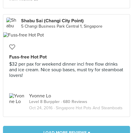
Shabu Sai (Changi City Point)
5 Changi Business Park Central 1, Singapore
Fuss-free Hot Pot
$32 per pax for weekend dinner incl free flow drinks
and ice cream. Nice soup bases, must try for steamboat
lovers!
Yvonne Lo
Level 8 Burppler
· 680 Reviews
Oct 24, 2016 ·
Singapore Hot Pots And Steamboats
LOAD MORE REVIEWS ▾