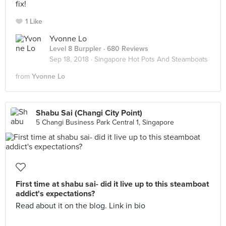
fix!
1 Like
Yvonne Lo
Level 8 Burppler
· 680 Reviews
Sep 18, 2018 ·
Singapore Hot Pots And Steamboats
from
Yvonne Lo
Shabu Sai (Changi City Point)
5 Changi Business Park Central 1, Singapore
First time at shabu sai- did it live up to this steamboat
addict's expectations?
Read about it on the blog. Link in bio