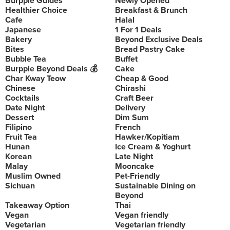
Burpple Guides
Newly Opened
Healthier Choice
Breakfast & Brunch
Cafe
Halal
Japanese
1 For 1 Deals
Bakery
Beyond Exclusive Deals
Bites
Bread Pastry Cake
Bubble Tea
Buffet
Burpple Beyond Deals 💰
Cake
Char Kway Teow
Cheap & Good
Chinese
Chirashi
Cocktails
Craft Beer
Date Night
Delivery
Dessert
Dim Sum
Filipino
French
Fruit Tea
Hawker/Kopitiam
Hunan
Ice Cream & Yoghurt
Korean
Late Night
Malay
Mooncake
Muslim Owned
Pet-Friendly
Sichuan
Sustainable Dining on
Beyond
Takeaway Option
Thai
Vegan
Vegan friendly
Vegetarian
Vegetarian friendly