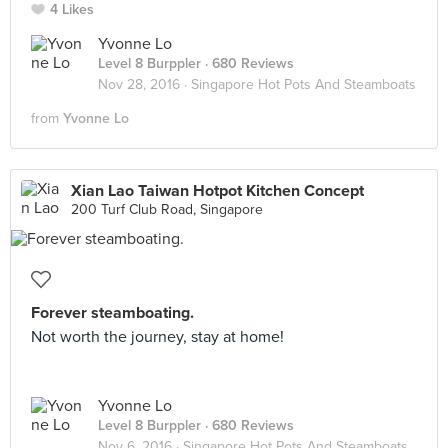
4 Likes
Yvonne Lo
Level 8 Burppler
· 680 Reviews
Nov 28, 2016 ·
Singapore Hot Pots And Steamboats
from
Yvonne Lo
Xian Lao Taiwan Hotpot Kitchen Concept
200 Turf Club Road, Singapore
Forever steamboating.
Not worth the journey, stay at home!
Yvonne Lo
Level 8 Burppler
· 680 Reviews
Nov 6, 2016 ·
Singapore Hot Pots And Steamboats