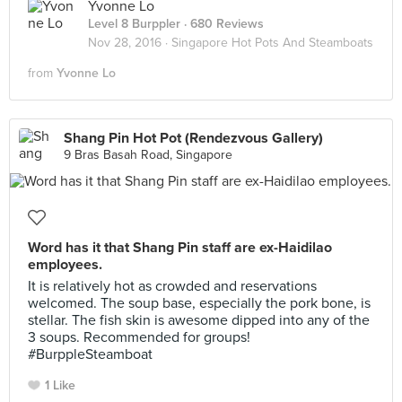
Yvonne Lo
Level 8 Burppler
· 680 Reviews
Nov 28, 2016 ·
Singapore Hot Pots And Steamboats
from
Yvonne Lo
Shang Pin Hot Pot (Rendezvous Gallery)
9 Bras Basah Road, Singapore
Word has it that Shang Pin staff are ex-Haidilao
employees.
It is relatively hot as crowded and reservations
welcomed. The soup base, especially the pork bone, is
stellar. The fish skin is awesome dipped into any of the
3 soups. Recommended for groups!
#BurppleSteamboat
1 Like