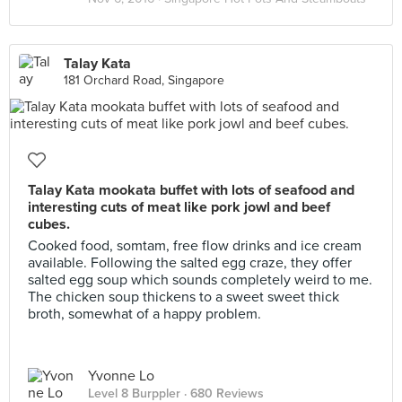
Talay Kata
181 Orchard Road, Singapore
Talay Kata mookata buffet with lots of seafood and
interesting cuts of meat like pork jowl and beef
cubes.
Cooked food, somtam, free flow drinks and ice cream
available. Following the salted egg craze, they offer
salted egg soup which sounds completely weird to me.
The chicken soup thickens to a sweet sweet thick
broth, somewhat of a happy problem.
Yvonne Lo
Level 8 Burppler
· 680 Reviews