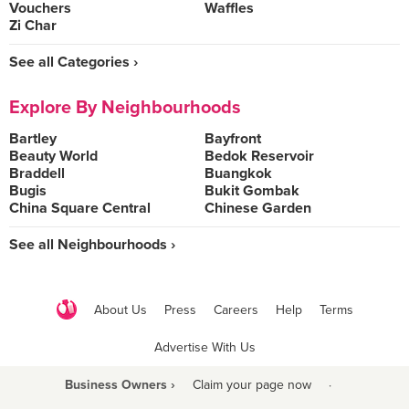
Vouchers
Waffles
Zi Char
See all Categories ›
Explore By Neighbourhoods
Bartley
Bayfront
Beauty World
Bedok Reservoir
Braddell
Buangkok
Bugis
Bukit Gombak
China Square Central
Chinese Garden
See all Neighbourhoods ›
About Us
Press
Careers
Help
Terms
Advertise With Us
Business Owners ›
Claim your page now
·