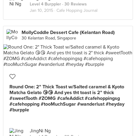
Level 4 Burppler
· 30 Reviews
Jan 10, 2015 ·
Cafe Hopping Journal
MollyCoddle Dessert Cafe (Kelantan Road)
30 Kelantan Road, Singapore
Round One: 2" Thick Toast w/Salted caramel & Kyoto
Matcha Gelato 😘😘 And yes tht toast is 2" thick
#sweetTooth #ZOMG #cafeAddict #cafehoppingsg
#cafehopping #tooMuchSugar #wanderlust #heyday
#burpple
JingNi Ng