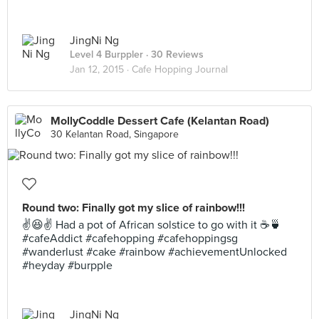
JingNi Ng
Level 4 Burppler
· 30 Reviews
Jan 12, 2015 ·
Cafe Hopping Journal
MollyCoddle Dessert Cafe (Kelantan Road)
30 Kelantan Road, Singapore
Round two: Finally got my slice of rainbow!!!
✌️😆✌️ Had a pot of African solstice to go with it ☕️🍵
#cafeAddict #cafehopping #cafehoppingsg
#wanderlust #cake #rainbow #achievementUnlocked
#heyday #burpple
JingNi Ng