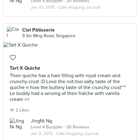
Level 4 Burppler
· 30 Reviews
Jan 10, 2015 ·
Cafe Hopping Journal
Ciel Pâtisserie
9 Sin Ming Road, Singapore
Tart X Quiche
Their quiche has a ham filling with royal cream and
crunchy crust :D Love the not-too-salty taste of the
quiche n how the buttery taste of the crunchy crust~~
Le buddy had a serving of their fraîche with vanilla
cream ><
2 Likes
JingNi Ng
Level 4 Burppler
· 30 Reviews
Jan 9, 2015 ·
Cafe Hopping Journal