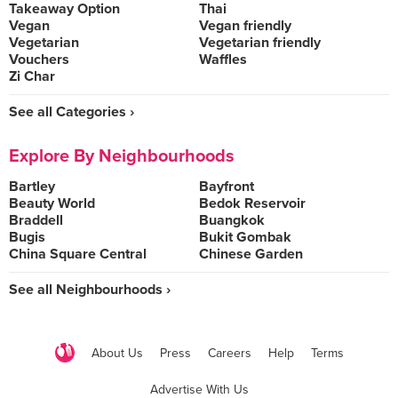
Takeaway Option
Thai
Vegan
Vegan friendly
Vegetarian
Vegetarian friendly
Vouchers
Waffles
Zi Char
See all Categories ›
Explore By Neighbourhoods
Bartley
Bayfront
Beauty World
Bedok Reservoir
Braddell
Buangkok
Bugis
Bukit Gombak
China Square Central
Chinese Garden
See all Neighbourhoods ›
About Us
Press
Careers
Help
Terms
Advertise With Us