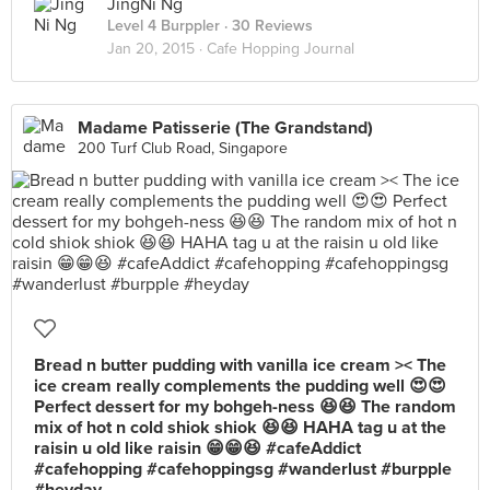
JingNi Ng
Level 4 Burppler
· 30 Reviews
Jan 20, 2015 ·
Cafe Hopping Journal
Madame Patisserie (The Grandstand)
200 Turf Club Road, Singapore
Bread n butter pudding with vanilla ice cream >< The
ice cream really complements the pudding well 😍😍
Perfect dessert for my bohgeh-ness 😆😆 The random
mix of hot n cold shiok shiok 😆😆 HAHA tag u at the
raisin u old like raisin 😁😁😆 #cafeAddict
#cafehopping #cafehoppingsg #wanderlust #burpple