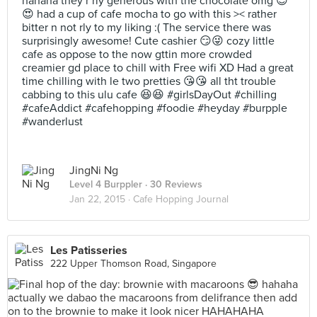
hahaha they r rly generous with the chocolate omg 😍
😍 had a cup of cafe mocha to go with this >< rather
bitter n not rly to my liking :( The service there was
surprisingly awesome! Cute cashier 😏😜 cozy little
cafe as oppose to the now gttin more crowded
creamier gd place to chill with Free wifi XD Had a great
time chilling with le two pretties 😘😘 all tht trouble
cabbing to this ulu cafe 😆😆 #girlsDayOut #chilling
#cafeAddict #cafehopping #foodie #heyday #burpple
#wanderlust
JingNi Ng
Level 4 Burppler
· 30 Reviews
Jan 22, 2015 ·
Cafe Hopping Journal
Les Patisseries
222 Upper Thomson Road, Singapore