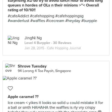
surprising XD do try to avoid lunch hour to avoid long
queues n hordes of OLs n their minions >~< Overall
rating of 10/10!!
#cafeAddict #cafehopping #cafehoppingsg
#wanderlust #waffles #icecream #heyday #burpple
JingNi Ng
Level 4 Burppler
· 30 Reviews
Jan 28, 2015 ·
Cafe Hopping Journal
Shrove Tuesday
94 Lorong 4 Toa Payoh, Singapore
Apple caramel ??
Ice cream < yikes it looks so solid u could mistake it for
a ball or smth HAHAHA the waffles is rly vry crispy