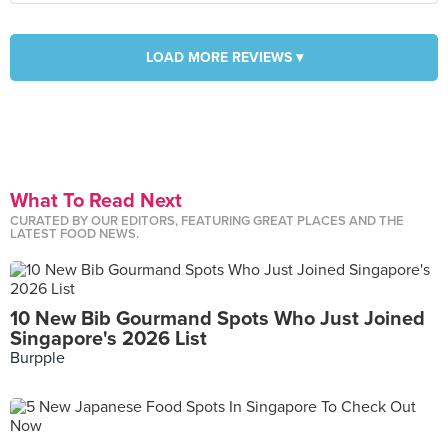
LOAD MORE REVIEWS ▾
What To Read Next
CURATED BY OUR EDITORS, FEATURING GREAT PLACES AND THE
LATEST FOOD NEWS.
10 New Bib Gourmand Spots Who Just Joined
Singapore's 2026 List
Burpple