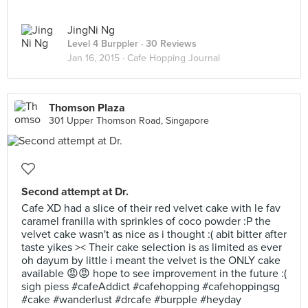
JingNi Ng
Level 4 Burppler
· 30 Reviews
Jan 16, 2015 ·
Cafe Hopping Journal
Thomson Plaza
301 Upper Thomson Road, Singapore
Second attempt at Dr.
Cafe XD had a slice of their red velvet cake with le fav
caramel franilla with sprinkles of coco powder :P the
velvet cake wasn't as nice as i thought :( abit bitter after
taste yikes >< Their cake selection is as limited as ever
oh dayum by little i meant the velvet is the ONLY cake
available 😡😡 hope to see improvement in the future :(
sigh piess #cafeAddict #cafehopping #cafehoppingsg
#cake #wanderlust #drcafe #burpple #heyday