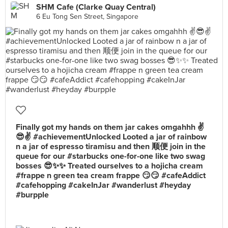
SHM Cafe (Clarke Quay Central)
6 Eu Tong Sen Street, Singapore
Finally got my hands on them jar cakes omgahhh ✌️
😎✌️ #achievementUnlocked Looted a jar of rainbow
n a jar of espresso tiramisu and then 顺便 join in the
queue for our #starbucks one-for-one like two swag
bosses 😎✨✨ Treated ourselves to a hojicha cream
#frappe n green tea cream frappe 😏😏 #cafeAddict
#cafehopping #cakeInJar #wanderlust #heyday
#burpple