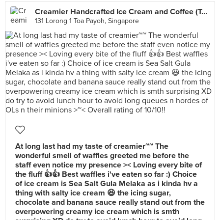
Creamier Handcrafted Ice Cream and Coffee (Toa Payoh)
131 Lorong 1 Toa Payoh, Singapore
At long last had my taste of creamier~~ The
wonderful smell of waffles greeted me before the
staff even notice my presence >< Loving every bite of
the fluff 👍👍 Best waffles i've eaten so far :) Choice
of ice cream is Sea Salt Gula Melaka as i kinda hv a
thing with salty ice cream 😆 the icing sugar,
chocolate and banana sauce really stand out from the
overpowering creamy ice cream which is smth