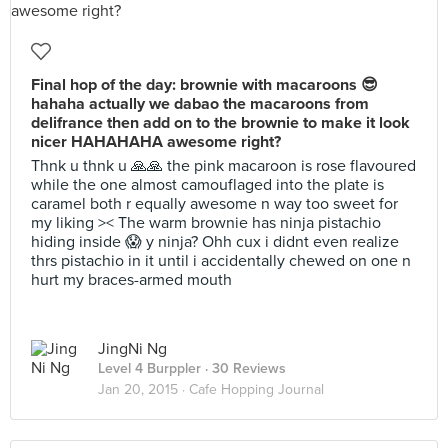
Final hop of the day: brownie with macaroons 😎
hahaha actually we dabao the macaroons from
delifrance then add on to the brownie to make it look
nicer HAHAHAHA awesome right?
Thnk u thnk u 🙏🙏 the pink macaroon is rose flavoured
while the one almost camouflaged into the plate is
caramel both r equally awesome n way too sweet for
my liking >< The warm brownie has ninja pistachio
hiding inside 😱 y ninja? Ohh cux i didnt even realize
thrs pistachio in it until i accidentally chewed on one n
hurt my braces-armed mouth
JingNi Ng
Level 4 Burppler
· 30 Reviews
Jan 20, 2015 ·
Cafe Hopping Journal