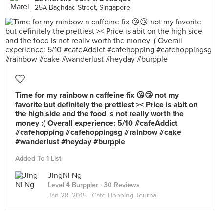
25A Baghdad Street, Singapore
Time for my rainbow n caffeine fix 😘😘 not my
favorite but definitely the prettiest >< Price is abit on
the high side and the food is not really worth the
money :( Overall experience: 5/10 #cafeAddict
#cafehopping #cafehoppingsg #rainbow #cake
#wanderlust #heyday #burpple
Added To 1 List
JingNi Ng
Level 4 Burppler
· 30 Reviews
Jan 28, 2015 ·
Cafe Hopping Journal