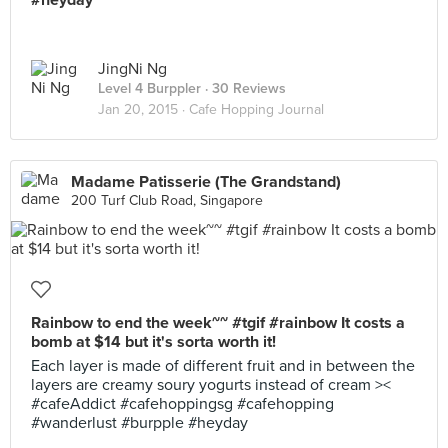
#heyday
JingNi Ng
Level 4 Burppler
· 30 Reviews
Jan 20, 2015 ·
Cafe Hopping Journal
Madame Patisserie (The Grandstand)
200 Turf Club Road, Singapore
Rainbow to end the week~~ #tgif #rainbow It costs a
bomb at $14 but it's sorta worth it!
Each layer is made of different fruit and in between the
layers are creamy soury yogurts instead of cream ><
#cafeAddict #cafehoppingsg #cafehopping
#wanderlust #burpple #heyday