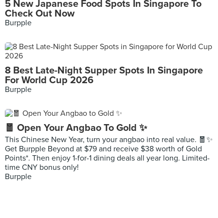
5 New Japanese Food Spots In Singapore To
Check Out Now
Burpple
8 Best Late-Night Supper Spots In Singapore
For World Cup 2026
Burpple
🧧 Open Your Angbao To Gold ✨
This Chinese New Year, turn your angbao into real value. 🧧✨
Get Burpple Beyond at $79 and receive $38 worth of Gold
Points*. Then enjoy 1-for-1 dining deals all year long. Limited-
time CNY bonus only!
Burpple