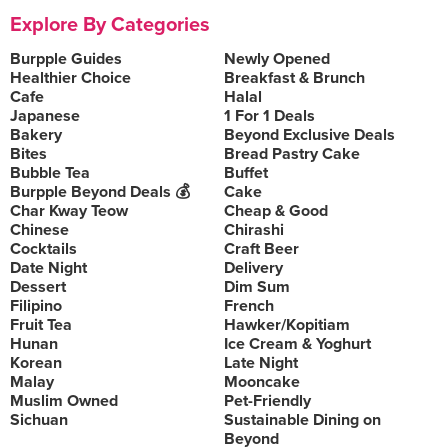
Explore By Categories
Burpple Guides
Newly Opened
Healthier Choice
Breakfast & Brunch
Cafe
Halal
Japanese
1 For 1 Deals
Bakery
Beyond Exclusive Deals
Bites
Bread Pastry Cake
Bubble Tea
Buffet
Burpple Beyond Deals 💰
Cake
Char Kway Teow
Cheap & Good
Chinese
Chirashi
Cocktails
Craft Beer
Date Night
Delivery
Dessert
Dim Sum
Filipino
French
Fruit Tea
Hawker/Kopitiam
Hunan
Ice Cream & Yoghurt
Korean
Late Night
Malay
Mooncake
Muslim Owned
Pet-Friendly
Sichuan
Sustainable Dining on
Beyond