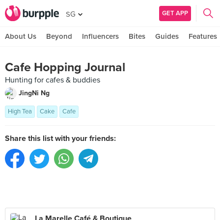
GET APP
SG
About Us
Beyond
Influencers
Bites
Guides
Features
Cafe Hopping Journal
Hunting for cafes & buddies
JingNi Ng
High Tea
Cake
Cafe
Share this list with your friends:
La Marelle Café & Boutique