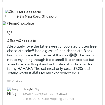
Ciel Pâtisserie
9 Sin Ming Road, Singapore
#TeamChocolate
Absolutely love the bittersweet chocolatey gluten free
chocolate cake!! Had a glass of Irish chocolate Black
tea to complete the theme of the day 😁😆 The tea is
not to my liking though it did smell like chocolate but
somehow smelling it and not tasting it makes me feel
funny HAHAHA The set meal only costs $7.20nett!!
Totally worth it ✌️✌️ Overall experience: 8/10
2 Likes
JingNi Ng
Level 4 Burppler
· 30 Reviews
Jan 9, 2015 ·
Cafe Hopping Journal