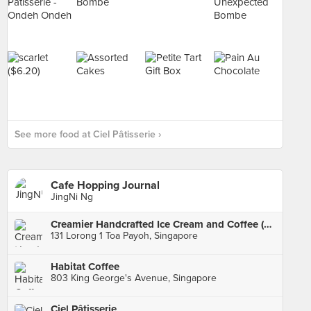
See more food at Ciel Pâtisserie ›
Cafe Hopping Journal
JingNi Ng
Creamier Handcrafted Ice Cream and Coffee (Toa Payoh)
131 Lorong 1 Toa Payoh, Singapore
Habitat Coffee
803 King George's Avenue, Singapore
Ciel Pâtisserie