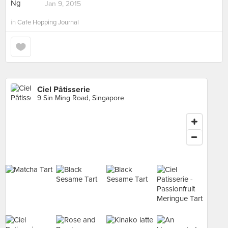
Jan 9, 2015
in
Cafe Hopping Journal
Ciel Pâtisserie
9 Sin Ming Road, Singapore