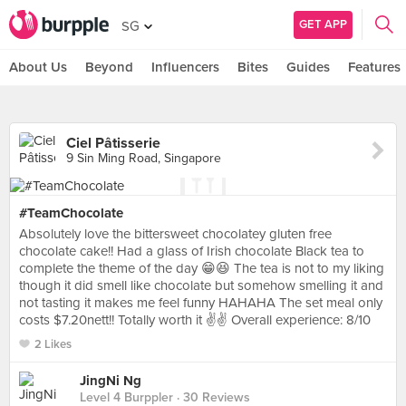
GET APP
SG
About Us
Beyond
Influencers
Bites
Guides
Features
Ciel Pâtisserie
9 Sin Ming Road, Singapore
#TeamChocolate
Absolutely love the bittersweet chocolatey gluten free
chocolate cake!! Had a glass of Irish chocolate Black tea to
complete the theme of the day 😁😆 The tea is not to my liking
though it did smell like chocolate but somehow smelling it and
not tasting it makes me feel funny HAHAHA The set meal only
costs $7.20nett!! Totally worth it ✌️✌️ Overall experience: 8/10
2 Likes
JingNi Ng
Level 4 Burppler
· 30 Reviews