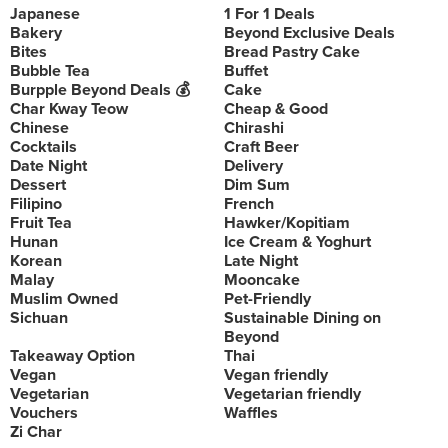
Japanese
1 For 1 Deals
Bakery
Beyond Exclusive Deals
Bites
Bread Pastry Cake
Bubble Tea
Buffet
Burpple Beyond Deals 💰
Cake
Char Kway Teow
Cheap & Good
Chinese
Chirashi
Cocktails
Craft Beer
Date Night
Delivery
Dessert
Dim Sum
Filipino
French
Fruit Tea
Hawker/Kopitiam
Hunan
Ice Cream & Yoghurt
Korean
Late Night
Malay
Mooncake
Muslim Owned
Pet-Friendly
Sichuan
Sustainable Dining on
Beyond
Takeaway Option
Thai
Vegan
Vegan friendly
Vegetarian
Vegetarian friendly
Vouchers
Waffles
Zi Char