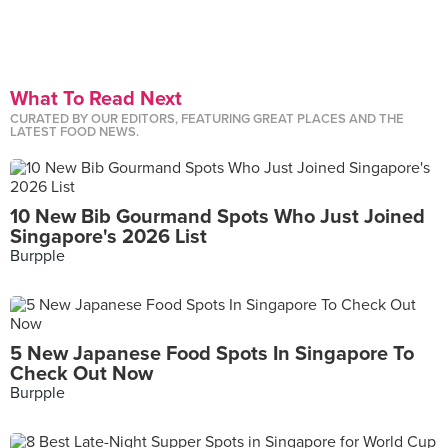
What To Read Next
CURATED BY OUR EDITORS, FEATURING GREAT PLACES AND THE
LATEST FOOD NEWS.
10 New Bib Gourmand Spots Who Just Joined
Singapore's 2026 List
Burpple
5 New Japanese Food Spots In Singapore To
Check Out Now
Burpple