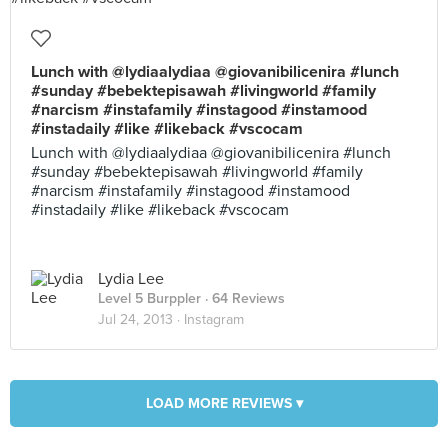
Lunch with @lydiaalydiaa @giovanibilicenira #lunch
#sunday #bebektepisawah #livingworld #family
#narcism #instafamily #instagood #instamood
#instadaily #like #likeback #vscocam
Lunch with @lydiaalydiaa @giovanibilicenira #lunch
#sunday #bebektepisawah #livingworld #family
#narcism #instafamily #instagood #instamood
#instadaily #like #likeback #vscocam
Lydia Lee
Level 5 Burppler
· 64 Reviews
Jul 24, 2013 ·
Instagram
LOAD MORE REVIEWS ▾