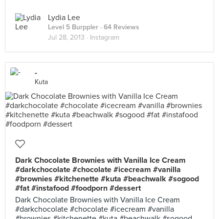
Lydia Lee
Level 5 Burppler
· 64 Reviews
Jul 28, 2013 ·
Instagram
-
Kuta
Dark Chocolate Brownies with Vanilla Ice Cream
#darkchocolate #chocolate #icecream #vanilla
#brownies #kitchenette #kuta #beachwalk #sogood
#fat #instafood #foodporn #dessert
Dark Chocolate Brownies with Vanilla Ice Cream
#darkchocolate #chocolate #icecream #vanilla
#brownies #kitchenette #kuta #beachwalk #sogood