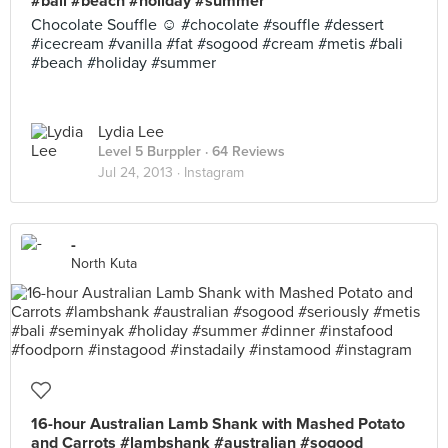
#bali #beach #holiday #summer
Chocolate Souffle ☺ #chocolate #souffle #dessert
#icecream #vanilla #fat #sogood #cream #metis #bali
#beach #holiday #summer
Lydia Lee
Level 5 Burppler
· 64 Reviews
Jul 24, 2013 ·
Instagram
-
North Kuta
16-hour Australian Lamb Shank with Mashed Potato
and Carrots #lambshank #australian #sogood