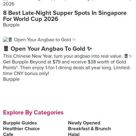
8 Best Late-Night Supper Spots In Singapore
For World Cup 2026
Burpple
🧧 Open Your Angbao To Gold ✨
This Chinese New Year, turn your angbao into real value. 🧧✨
Get Burpple Beyond at $79 and receive $38 worth of Gold
Points*. Then enjoy 1-for-1 dining deals all year long. Limited-
time CNY bonus only!
Burpple
Explore By Categories
Burpple Guides
Newly Opened
Healthier Choice
Breakfast & Brunch
Cafe
Halal