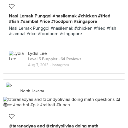
Nasi Lemak Punggol #nasilemak #chicken #fried
#fish #sambal #rice #foodporn #singapore
Nasi Lemak Punggol #nasilemak #chicken #fried #fish
#sambal #rice #foodporn #singapore
Lydia Lee
Level 5 Burppler
· 64 Reviews
Aug 7, 2013 ·
Instagram
-
North Jakarta
@taranadyaa and @cindyoliviaa doing math