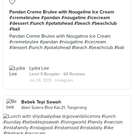
Pandan Creme Brulee with Nougatine Ice Cream
#cremebrulee #pandan #nougatine #icecream
#dessert #lunch #potatohead #beach #beachclub
#bali
Pandan Creme Brulee with Nougatine Ice Cream
#cremebrulee #pandan #nougatine #icecream
#dessert #lunch #potatohead #beach #beachclub #bali
Lydia Lee
Level 5 Burppler
· 64 Reviews
Jul 24, 2013 ·
Instagram
Bebek Tepi Sawah
Alam Sutera Blvd Kav.21, Tangerang