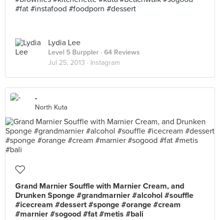
#fat #instafood #foodporn #dessert
Lydia Lee
Level 5 Burppler
· 64 Reviews
Jul 25, 2013 ·
Instagram
-
North Kuta
Grand Marnier Souffle with Marnier Cream, and
Drunken Sponge #grandmarnier #alcohol #souffle
#icecream #dessert #sponge #orange #cream
#marnier #sogood #fat #metis #bali