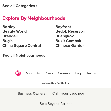
See all Categories ›
Explore By Neighbourhoods
Bartley
Bayfront
Beauty World
Bedok Reservoir
Braddell
Buangkok
Bugis
Bukit Gombak
China Square Central
Chinese Garden
See all Neighbourhoods ›
About Us
Press
Careers
Help
Terms
Advertise With Us
Business Owners ›
Claim your page now
·
Be a Beyond Partner