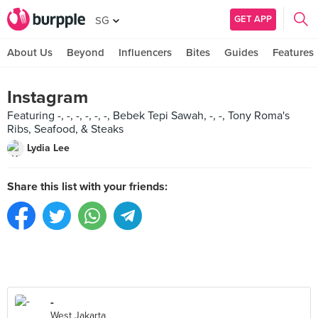
GET APP
SG
About Us
Beyond
Influencers
Bites
Guides
Features
Instagram
Featuring -, -, -, -, -, -, Bebek Tepi Sawah, -, -, Tony Roma's
Ribs, Seafood, & Steaks
Lydia Lee
Share this list with your friends:
-
West Jakarta