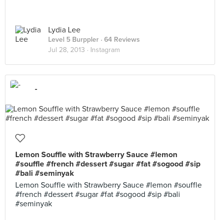
Lydia Lee
Level 5 Burppler
· 64 Reviews
Jul 28, 2013 ·
Instagram
-
Lemon Souffle with Strawberry Sauce #lemon
#souffle #french #dessert #sugar #fat #sogood #sip
#bali #seminyak
Lemon Souffle with Strawberry Sauce #lemon #souffle
#french #dessert #sugar #fat #sogood #sip #bali
#seminyak