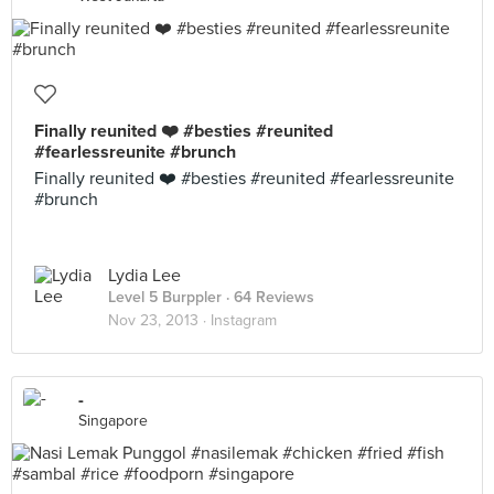
Finally reunited ❤️ #besties #reunited
#fearlessreunite #brunch
Finally reunited ❤️ #besties #reunited #fearlessreunite
#brunch
Lydia Lee
Level 5 Burppler
· 64 Reviews
Nov 23, 2013 ·
Instagram
-
Singapore