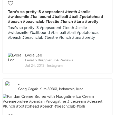
Tara's so pretty :3 #pepsodent #teeth #smile
#widesmile #balibound #balibali #bali #potatohead
#beach #beachclub #bestie #lunch #tara #pretty
Tara's so pretty :3 #pepsodent #teeth #smile
#widesmile #balibound #balibali #bali #potatohead
#beach #beachclub #bestie #lunch #tara #pretty
Lydia Lee
Level 5 Burppler
· 64 Reviews
Jul 24, 2013 ·
Instagram
-
Gang Gagak, Kuta 80361, Indonesia, Kuta