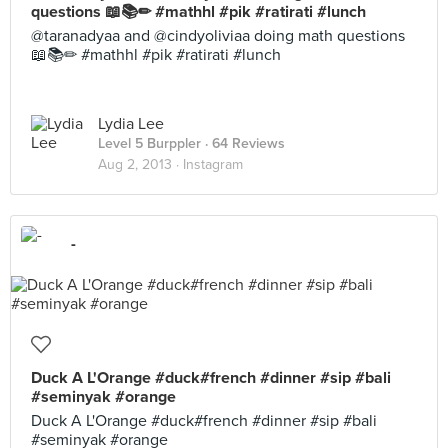
questions 📖📚✏ #mathhl #pik #ratirati #lunch
@taranadyaa and @cindyoliviaa doing math questions
📖📚✏ #mathhl #pik #ratirati #lunch
Lydia Lee
Level 5 Burppler
· 64 Reviews
Aug 2, 2013 ·
Instagram
-
Duck A L'Orange #duck#french #dinner #sip #bali
#seminyak #orange
Duck A L'Orange #duck#french #dinner #sip #bali
#seminyak #orange