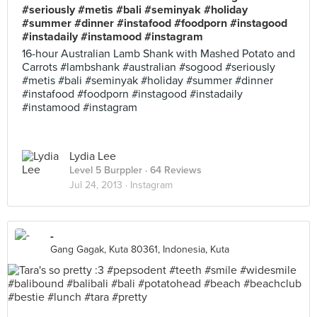
#seriously #metis #bali #seminyak #holiday
#summer #dinner #instafood #foodporn #instagood
#instadaily #instamood #instagram
16-hour Australian Lamb Shank with Mashed Potato and
Carrots #lambshank #australian #sogood #seriously
#metis #bali #seminyak #holiday #summer #dinner
#instafood #foodporn #instagood #instadaily
#instamood #instagram
Lydia Lee
Level 5 Burppler
· 64 Reviews
Jul 24, 2013 ·
Instagram
-
Gang Gagak, Kuta 80361, Indonesia, Kuta