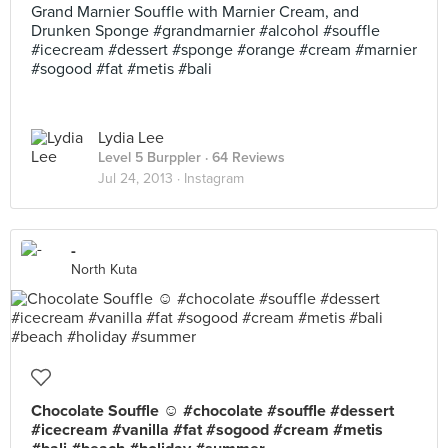
Grand Marnier Souffle with Marnier Cream, and
Drunken Sponge #grandmarnier #alcohol #souffle
#icecream #dessert #sponge #orange #cream #marnier
#sogood #fat #metis #bali
Lydia Lee
Level 5 Burppler
· 64 Reviews
Jul 24, 2013 ·
Instagram
-
North Kuta
Chocolate Souffle ☺ #chocolate #souffle #dessert
#icecream #vanilla #fat #sogood #cream #metis