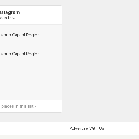
nstagram
ydia Lee
akarta Capital Region
akarta Capital Region
laces in this list ›
Advertise With Us