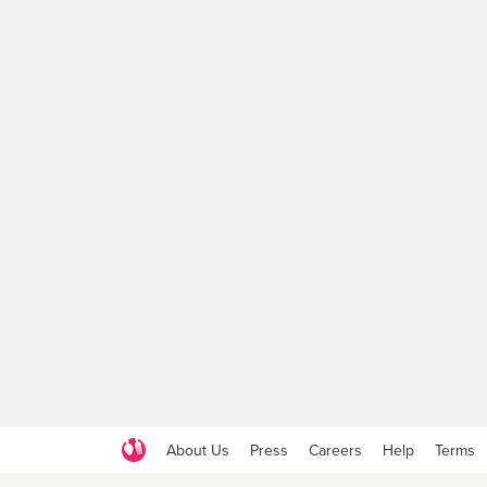
About Us
Press
Careers
Help
Terms