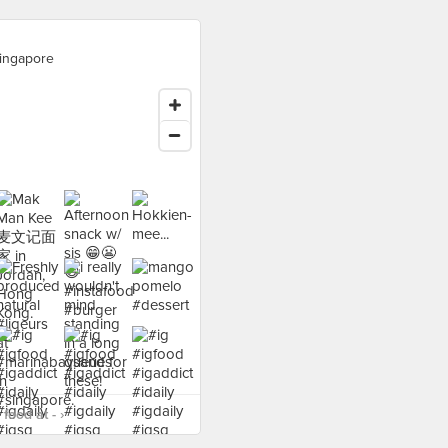
ingapore
food at - ›