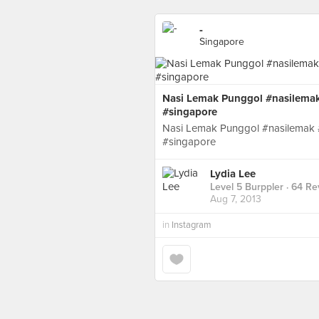
-
Singapore
Nasi Lemak Punggol #nasilemak 
#singapore
Nasi Lemak Punggol #nasilemak #
#singapore
Lydia Lee
Level 5 Burppler
· 64 Re
Aug 7, 2013
in
Instagram