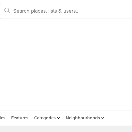
des
Features
Categories
Neighbourhoods