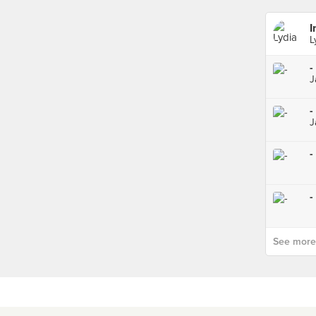
I
L
-
J
-
J
-
-
See more p