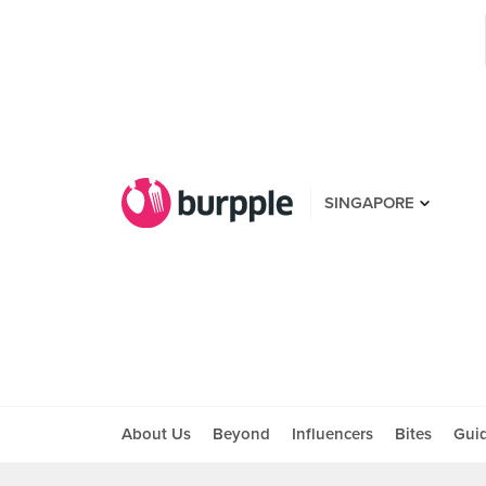
SINGAPORE
About Us
Beyond
Influencers
Bites
Gui