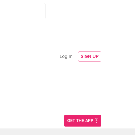
Log In
SIGN UP
GET THE APP