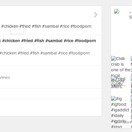
-
S
#chicken #fried #fish #sambal #rice #foodporn
chicken #fried #fish #sambal #rice #foodporn
views
See more 