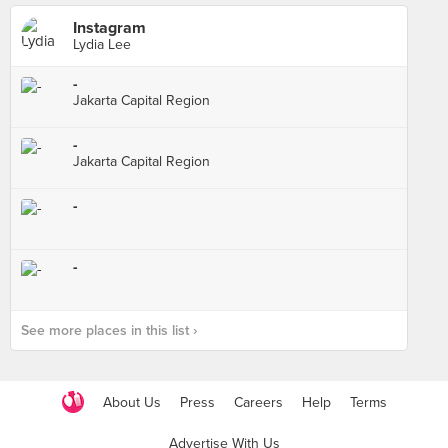
Instagram
Lydia Lee
-
Jakarta Capital Region
-
Jakarta Capital Region
-
-
See more places in this list ›
About Us
Press
Careers
Help
Terms
Advertise With Us