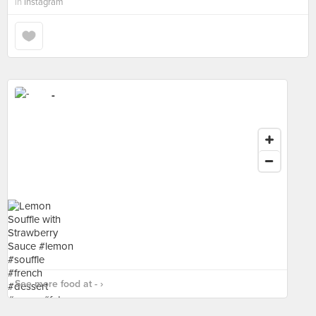
in
Instagram
-
See more food at - ›