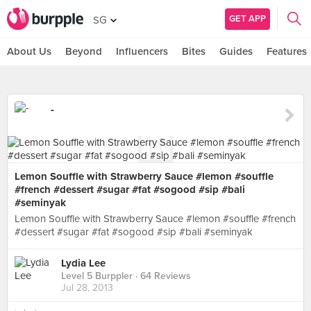
GET APP
SG
About Us
Beyond
Influencers
Bites
Guides
Features
-
Lemon Souffle with Strawberry Sauce #lemon #souffle
#french #dessert #sugar #fat #sogood #sip #bali
#seminyak
Lemon Souffle with Strawberry Sauce #lemon #souffle #french
#dessert #sugar #fat #sogood #sip #bali #seminyak
Lydia Lee
Level 5 Burppler
· 64 Reviews
Jul 28, 2013