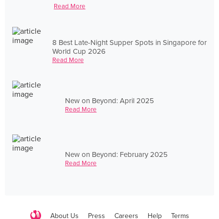
Read More
8 Best Late-Night Supper Spots in Singapore for
World Cup 2026
Read More
New on Beyond: April 2025
Read More
New on Beyond: February 2025
Read More
About Us
Press
Careers
Help
Terms