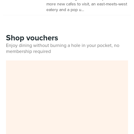
more new cafes to visit, an east-meets-west
eatery and a pop u...
Shop vouchers
Enjoy dining without burning a hole in your pocket, no
membership required