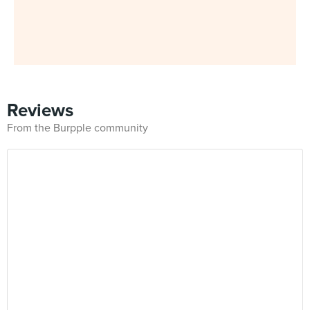
Reviews
From the Burpple community