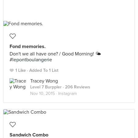
Fond memories.
Don't we all have one? / Good Morning! 🌤
#lepontboulangerie
1 Like
Added To 1 List
Tracey Wong
Level 7 Burppler
· 206 Reviews
Nov 10, 2015 ·
Instagram
Sandwich Combo