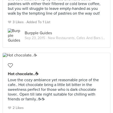
pastries with either their filtered or cold brew coffee,
but you will struggle to leave empty-handed as you
walk by the tempting line of pastries on the way out!
3 Likes
Added To 1 List
Burpple Guides
Sep 23, 2015 ·
New Restaurants, Cafes And Bars in KL: September 2015
Hot chocolate..☕️
Love the cozy ambiance yet reasonable price of the
cafe.. Hot chocolate bring a little bit bitter in the
sweetness perfect for those who is dark chocolate
lover.. Open till late night suitable for chilling with
friends or family..☕️☕️
2 Likes