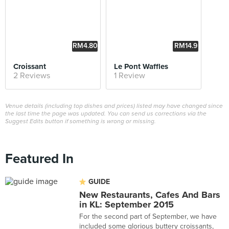
RM4.80
RM14.9
0
Croissant
Le Pont Waffles
2 Reviews
1 Review
Venue details (including top dishes and prices) listed may have changed since
the last time the page was updated. You can send us corrections via the
Suggest Edits button if something is wrong or missing.
Featured In
GUIDE
New Restaurants, Cafes And Bars
in KL: September 2015
For the second part of September, we have
included some glorious buttery croissants,