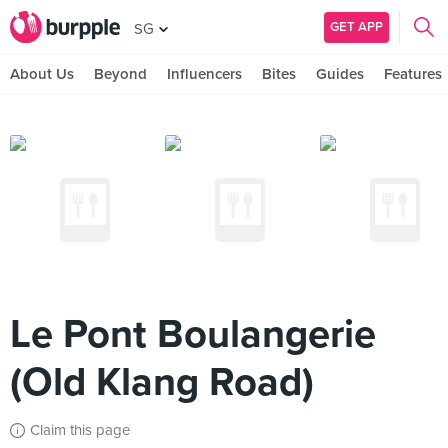
GET APP
SG
About Us
Beyond
Influencers
Bites
Guides
Features
Le Pont Boulangerie
(Old Klang Road)
Claim this page