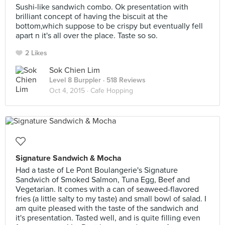
Sushi-like sandwich combo. Ok presentation with
brilliant concept of having the biscuit at the
bottom,which suppose to be crispy but eventually fell
apart n it's all over the place. Taste so so.
2 Likes
Sok Chien Lim
Level 8 Burppler
· 518 Reviews
Oct 4, 2015 ·
Cafe Hopping
Signature Sandwich & Mocha
Had a taste of Le Pont Boulangerie's Signature
Sandwich of Smoked Salmon, Tuna Egg, Beef and
Vegetarian. It comes with a can of seaweed-flavored
fries (a little salty to my taste) and small bowl of salad. I
am quite pleased with the taste of the sandwich and
it's presentation. Tasted well, and is quite filling even