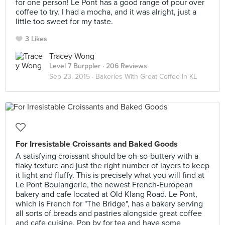
for one person! Le Pont has a good range of pour over
coffee to try. I had a mocha, and it was alright, just a
little too sweet for my taste.
3 Likes
Tracey Wong
Level 7 Burppler
· 206 Reviews
Sep 23, 2015 ·
Bakeries With Great Coffee In KL
For Irresistable Croissants and Baked Goods
A satisfying croissant should be oh-so-buttery with a
flaky texture and just the right number of layers to keep
it light and fluffy. This is precisely what you will find at
Le Pont Boulangerie, the newest French-European
bakery and cafe located at Old Klang Road. Le Pont,
which is French for "The Bridge", has a bakery serving
all sorts of breads and pastries alongside great coffee
and cafe cuisine. Pop by for tea and have some