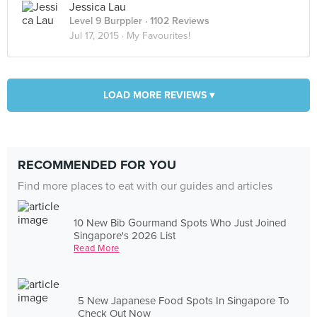
Jessica Lau
Level 9 Burppler
· 1102 Reviews
Jul 17, 2015 ·
My Favourites!
LOAD MORE REVIEWS ▾
RECOMMENDED FOR YOU
Find more places to eat with our guides and articles
10 New Bib Gourmand Spots Who Just Joined
Singapore's 2026 List
Read More
5 New Japanese Food Spots In Singapore To
Check Out Now