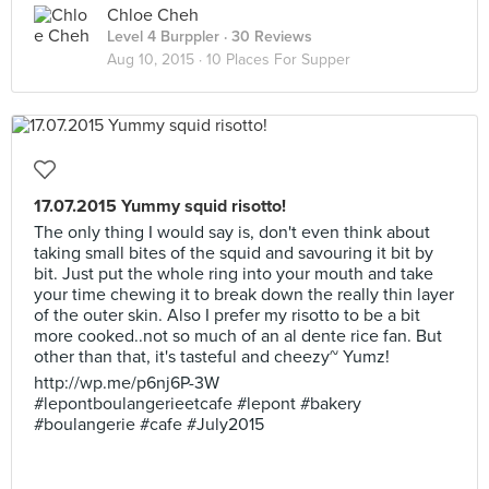
Chloe Cheh
Level 4 Burppler
· 30 Reviews
Aug 10, 2015 ·
10 Places For Supper
17.07.2015 Yummy squid risotto!
The only thing I would say is, don't even think about
taking small bites of the squid and savouring it bit by
bit. Just put the whole ring into your mouth and take
your time chewing it to break down the really thin layer
of the outer skin. Also I prefer my risotto to be a bit
more cooked..not so much of an al dente rice fan. But
other than that, it's tasteful and cheezy~ Yumz!
http://wp.me/p6nj6P-3W
#lepontboulangerieetcafe #lepont #bakery
#boulangerie #cafe #July2015