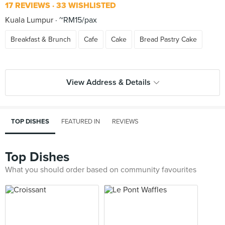
17 REVIEWS
33 WISHLISTED
Kuala Lumpur
~RM15/pax
Breakfast & Brunch
Cafe
Cake
Bread Pastry Cake
View Address & Details
TOP DISHES
FEATURED IN
REVIEWS
Top Dishes
What you should order based on community favourites