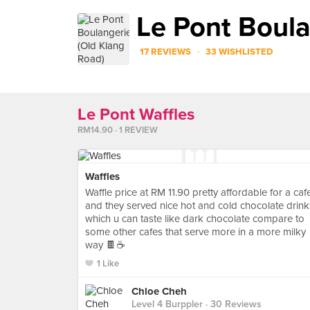
Le Pont Boula
·
17 REVIEWS
33 WISHLISTED
Le Pont Waffles
RM14.90 · 1 REVIEW
Waffles
Waffle price at RM 11.90 pretty affordable for a caf
and they served nice hot and cold chocolate drink
which u can taste like dark chocolate compare to
some other cafes that serve more in a more milky
way 🍫☕️
1 Like
Chloe Cheh
Level 4 Burppler
· 30 Reviews