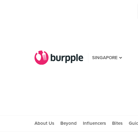
SINGAPORE
About Us
Beyond
Influencers
Bites
Gui