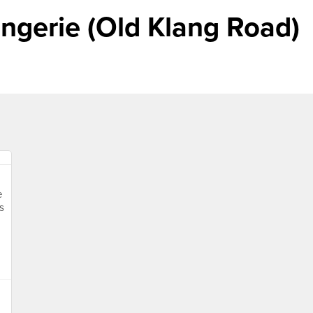
ngerie (Old Klang Road)
e
s