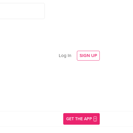
Log In
SIGN UP
GET THE APP