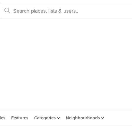
des
Features
Categories
Neighbourhoods