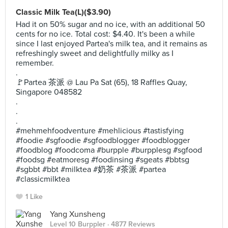
Classic Milk Tea(L)($3.90)
Had it on 50% sugar and no ice, with an additional 50
cents for no ice. Total cost: $4.40. It's been a while
since I last enjoyed Partea's milk tea, and it remains as
refreshingly sweet and delightfully milky as I
remember.
.
🚩Partea 茶派 @ Lau Pa Sat (65), 18 Raffles Quay,
Singapore 048582
.
.
.
#mehmehfoodventure #mehlicious #tastisfying
#foodie #sgfoodie #sgfoodblogger #foodblogger
#foodblog #foodcoma #burpple #burpplesg #sgfood
#foodsg #eatmoresg #foodinsing #sgeats #bbtsg
#sgbbt #bbt #milktea #奶茶 #茶派 #partea
#classicmilktea
1 Like
Yang Xunsheng
Level 10 Burppler
· 4877 Reviews