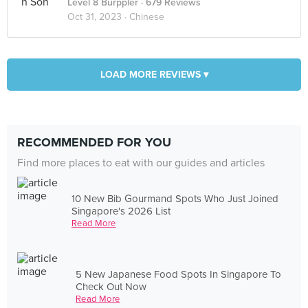
Level 8 Burppler
· 679 Reviews
Oct 31, 2023 ·
Chinese
LOAD MORE REVIEWS ▾
RECOMMENDED FOR YOU
Find more places to eat with our guides and articles
10 New Bib Gourmand Spots Who Just Joined
Singapore's 2026 List
Read More
5 New Japanese Food Spots In Singapore To
Check Out Now
Read More