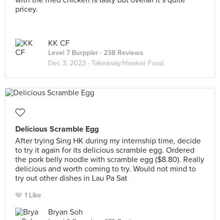
with the fried chicken is tasty but overall it’s quite
pricey.
KK CF
Level 7 Burppler
· 238 Reviews
Dec 3, 2023 ·
Takeaway/Hawker Food
Delicious Scramble Egg
After trying Sing HK during my internship time, decide
to try it again for its delicious scramble egg. Ordered
the pork belly noodle with scramble egg ($8.80). Really
delicious and worth coming to try. Would not mind to
try out other dishes in Lau Pa Sat
1 Like
Bryan Soh