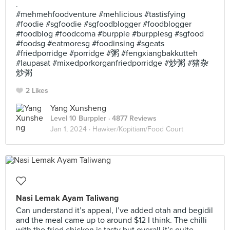
.
#mehmehfoodventure #mehlicious #tastisfying
#foodie #sgfoodie #sgfoodblogger #foodblogger
#foodblog #foodcoma #burpple #burpplesg #sgfood
#foodsg #eatmoresg #foodinsing #sgeats
#friedporridge #porridge #粥 #fengxiangbakkutteh
#laupasat #mixedporkorganfriedporridge #炒粥 #猪杂
炒粥
2 Likes
Yang Xunsheng
Level 10 Burppler
· 4877 Reviews
Jan 1, 2024 ·
Hawker/Kopitiam/Food Court
Nasi Lemak Ayam Taliwang
Can understand it’s appeal, I’ve added otah and begidil
and the meal came up to around $12 I think. The chilli