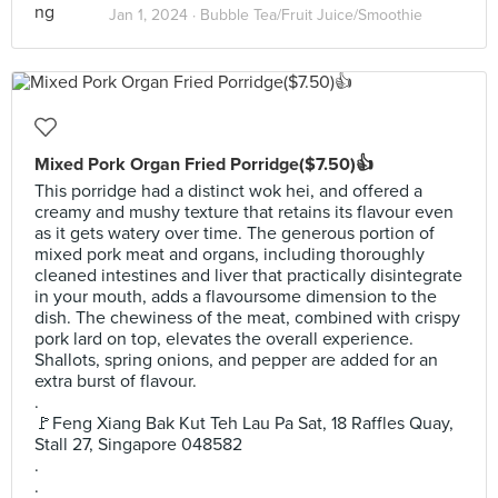
Jan 1, 2024 ·
Bubble Tea/Fruit Juice/Smoothie
Mixed Pork Organ Fried Porridge($7.50)👍
This porridge had a distinct wok hei, and offered a
creamy and mushy texture that retains its flavour even
as it gets watery over time. The generous portion of
mixed pork meat and organs, including thoroughly
cleaned intestines and liver that practically disintegrate
in your mouth, adds a flavoursome dimension to the
dish. The chewiness of the meat, combined with crispy
pork lard on top, elevates the overall experience.
Shallots, spring onions, and pepper are added for an
extra burst of flavour.
.
🚩Feng Xiang Bak Kut Teh Lau Pa Sat, 18 Raffles Quay,
Stall 27, Singapore 048582
.
.