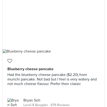
Blueberry cheese pancake
Had the blueberry cheese pancake ($2.20) from
munchi pancake. Not bad but I feel is very watery and
not much cheese flavour. Prefer their classic
Bryan Soh
Level 8 Burppler
· 679 Reviews