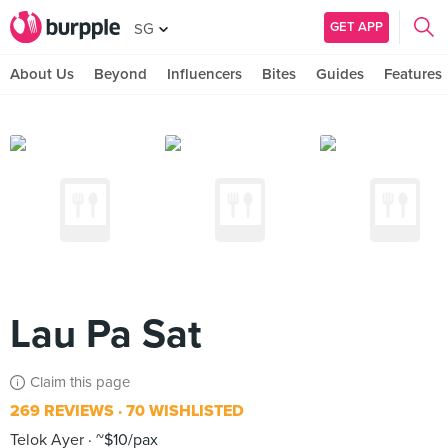
GET APP
SG
About Us
Beyond
Influencers
Bites
Guides
Features
Lau Pa Sat
Claim this page
269 REVIEWS
70 WISHLISTED
Telok Ayer
~$10/pax