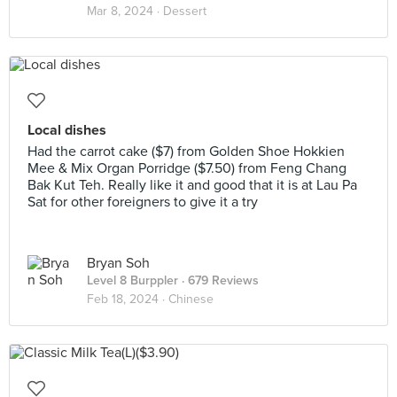
Mar 8, 2024 ·
Dessert
Local dishes
Had the carrot cake ($7) from Golden Shoe Hokkien
Mee & Mix Organ Porridge ($7.50) from Feng Chang
Bak Kut Teh. Really like it and good that it is at Lau Pa
Sat for other foreigners to give it a try
Bryan Soh
Level 8 Burppler
· 679 Reviews
Feb 18, 2024 ·
Chinese