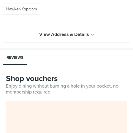
Hawker/Kopitiam
View Address & Details
REVIEWS
Shop vouchers
Enjoy dining without burning a hole in your pocket, no
membership required