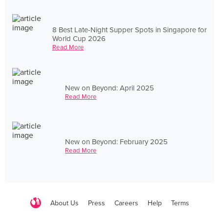
8 Best Late-Night Supper Spots in Singapore for
World Cup 2026
Read More
New on Beyond: April 2025
Read More
New on Beyond: February 2025
Read More
About Us
Press
Careers
Help
Terms