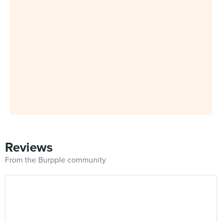
Reviews
From the Burpple community