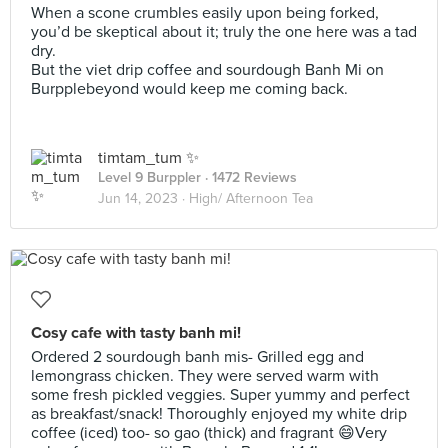
When a scone crumbles easily upon being forked,
you’d be skeptical about it; truly the one here was a tad
dry.
But the viet drip coffee and sourdough Banh Mi on
Burpplebeyond would keep me coming back.
timtam_tum ✨
Level 9 Burppler
· 1472 Reviews
Jun 14, 2023 ·
High/ Afternoon Tea
Cosy cafe with tasty banh mi!
Ordered 2 sourdough banh mis- Grilled egg and
lemongrass chicken. They were served warm with
some fresh pickled veggies. Super yummy and perfect
as breakfast/snack! Thoroughly enjoyed my white drip
coffee (iced) too- so gao (thick) and fragrant 😄Very