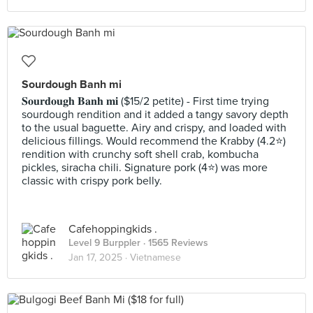
Sourdough Banh mi
𝐒𝐨𝐮𝐫𝐝𝐨𝐮𝐠𝐡 𝐁𝐚𝐧𝐡 𝐦𝐢 ($15/2 petite) - First time trying
sourdough rendition and it added a tangy savory depth
to the usual baguette. Airy and crispy, and loaded with
delicious fillings. Would recommend the Krabby (4.2⭐️)
rendition with crunchy soft shell crab, kombucha
pickles, siracha chili. Signature pork (4⭐️) was more
classic with crispy pork belly.
Cafehoppingkids .
Level 9 Burppler
· 1565 Reviews
Jan 17, 2025 ·
Vietnamese