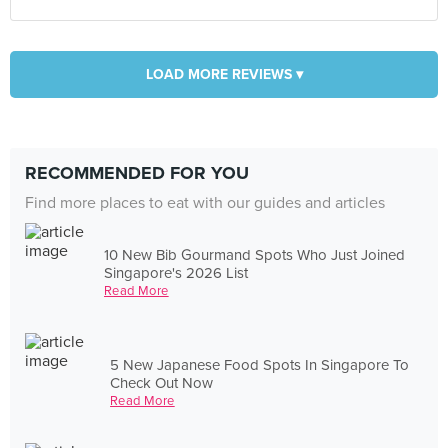
LOAD MORE REVIEWS ▾
RECOMMENDED FOR YOU
Find more places to eat with our guides and articles
10 New Bib Gourmand Spots Who Just Joined
Singapore's 2026 List
Read More
5 New Japanese Food Spots In Singapore To
Check Out Now
Read More