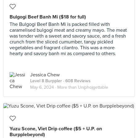
Bulgogi Beef Banh Mi ($18 for full)
The Bulgogi Beef Banh Mi is packed filled with
caramelised bulgogi meat and creamy mayo. The meat
was tender with a sweet and savory sauce, and a fresh
crunch from the sliced cumumber, tangy pickled
vegetables and fragrant cilantro. This was a more
hearty and savory banh mi as compared to others.
Jessica Chew
Level 8 Burppler
· 608 Reviews
May 6, 2024 ·
More than Un(pho)gettable
Yuzu Scone, Viet Drip coffee ($5 + U.P. on
Burpplebeyond)