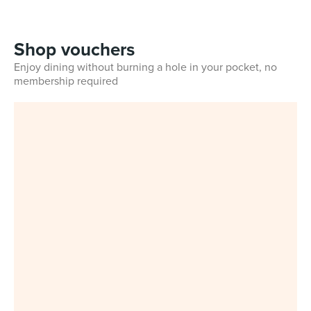
Shop vouchers
Enjoy dining without burning a hole in your pocket, no
membership required