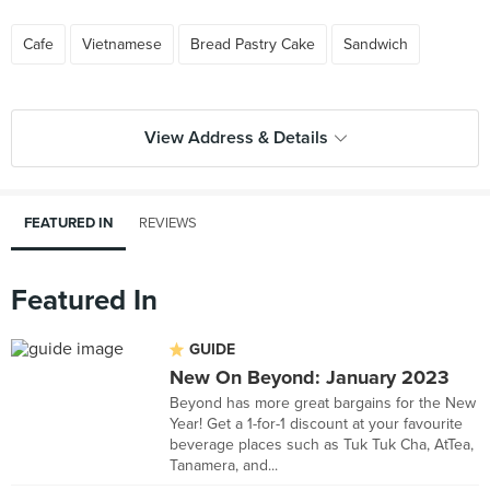
Cafe
Vietnamese
Bread Pastry Cake
Sandwich
View Address & Details
FEATURED IN
REVIEWS
Featured In
GUIDE
New On Beyond: January 2023
Beyond has more great bargains for the New
Year! Get a 1-for-1 discount at your favourite
beverage places such as Tuk Tuk Cha, AtTea,
Tanamera, and...