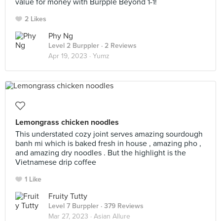
value for money with Burpple Beyond 1-1!
2 Likes
Phy Ng
Level 2 Burppler
· 2 Reviews
Apr 19, 2023 ·
Yumz
Lemongrass chicken noodles
This understated cozy joint serves amazing sourdough
banh mi which is baked fresh in house , amazing pho ,
and amazing dry noodles . But the highlight is the
Vietnamese drip coffee
1 Like
Fruity Tutty
Level 7 Burppler
· 379 Reviews
Mar 27, 2023 ·
Asian Allure