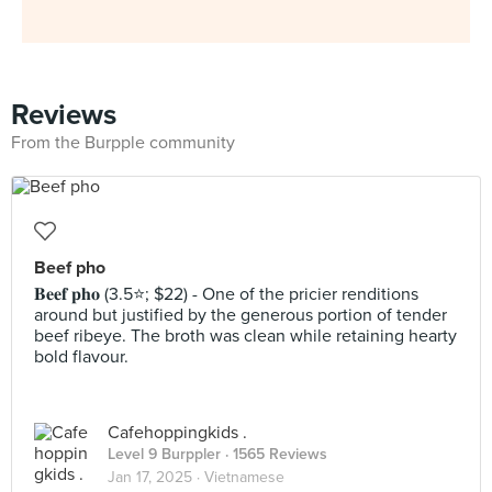
Reviews
From the Burpple community
Beef pho
𝐁𝐞𝐞𝐟 𝐩𝐡𝐨 (3.5⭐️; $22) - One of the pricier renditions
around but justified by the generous portion of tender
beef ribeye. The broth was clean while retaining hearty
bold flavour.
Cafehoppingkids .
Level 9 Burppler
· 1565 Reviews
Jan 17, 2025 ·
Vietnamese