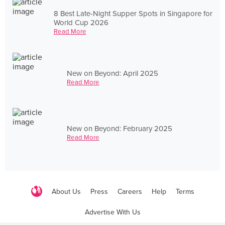
8 Best Late-Night Supper Spots in Singapore for
World Cup 2026
Read More
New on Beyond: April 2025
Read More
New on Beyond: February 2025
Read More
About Us
Press
Careers
Help
Terms
Advertise With Us