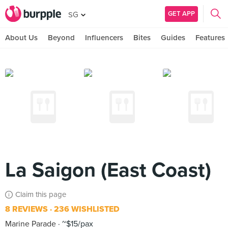
GET APP
SG
About Us
Beyond
Influencers
Bites
Guides
Features
La Saigon (East Coast)
Claim this page
8 REVIEWS
236 WISHLISTED
Marine Parade
~$15/pax