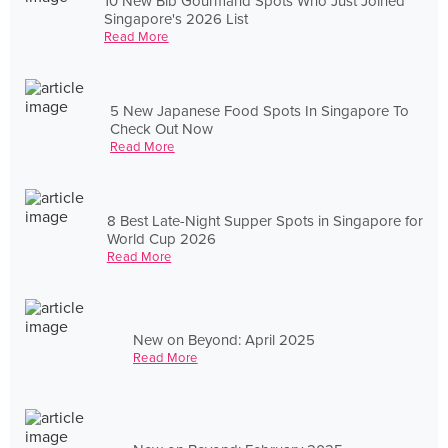
10 New Bib Gourmand Spots Who Just Joined
Singapore's 2026 List
Read More
5 New Japanese Food Spots In Singapore To
Check Out Now
Read More
8 Best Late-Night Supper Spots in Singapore for
World Cup 2026
Read More
New on Beyond: April 2025
Read More