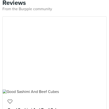
Reviews
From the Burpple community