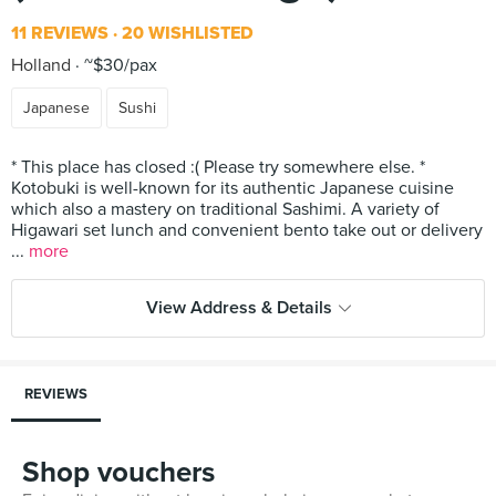
11 REVIEWS
20 WISHLISTED
Holland
~$30/pax
Japanese
Sushi
* This place has closed :( Please try somewhere else. *
Kotobuki is well-known for its authentic Japanese cuisine
which also a mastery on traditional Sashimi. A variety of
Higawari set lunch and convenient bento take out or delivery
...
more
View Address & Details
REVIEWS
Shop vouchers