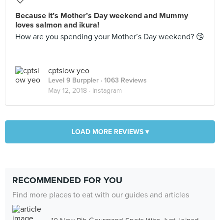
Because it’s Mother’s Day weekend and Mummy
loves salmon and ikura!
How are you spending your Mother’s Day weekend? 😘
cptslow yeo
Level 9 Burppler
· 1063 Reviews
May 12, 2018 ·
Instagram
LOAD MORE REVIEWS ▾
RECOMMENDED FOR YOU
Find more places to eat with our guides and articles