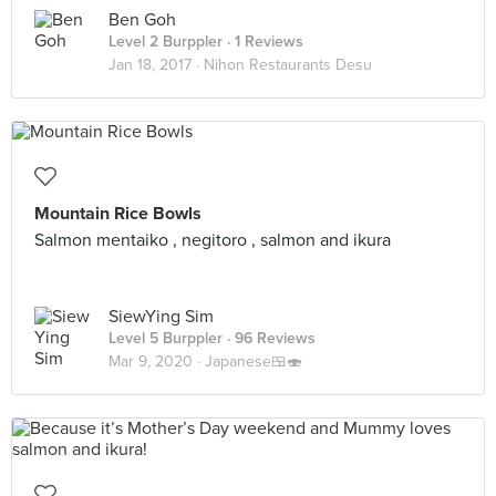
Ben Goh
Level 2 Burppler
· 1 Reviews
Jan 18, 2017 ·
Nihon Restaurants Desu
Mountain Rice Bowls
Salmon mentaiko , negitoro , salmon and ikura
SiewYing Sim
Level 5 Burppler
· 96 Reviews
Mar 9, 2020 ·
Japanese🍱🍣