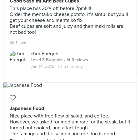
Good Sashimi And Beef Cubes
This place has 20% off before 7pm!!!!!
Order the mentaiko cheese potato, it’s sinful but you’ll
get your cheese and mentaiko fix.
Beef cubes are soft and juicy and then maki rolls are
not bad too!
1 Like
cher Enegoh
Level 3 Burppler
· 14 Reviews
Jan 14, 2019 ·
Fam Friendly
Japanese Food
Nice place with free flow of salad, and coffee.
However, we asked for medium rare for the steak, but it
turned out cooked, and a tact tough.
The tamago and the salmon and roe don is good.