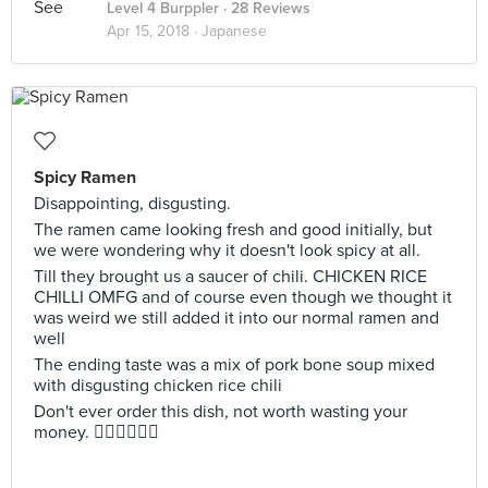
Level 4 Burppler
· 28 Reviews
Apr 15, 2018 ·
Japanese
Spicy Ramen
Disappointing, disgusting.
The ramen came looking fresh and good initially, but
we were wondering why it doesn't look spicy at all.
Till they brought us a saucer of chili. CHICKEN RICE
CHILLI OMFG and of course even though we thought it
was weird we still added it into our normal ramen and
well
The ending taste was a mix of pork bone soup mixed
with disgusting chicken rice chili
Don't ever order this dish, not worth wasting your
money. 👎🏼👎🏼👎🏼