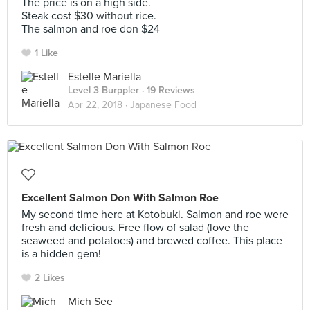
The price is on a high side.
Steak cost $30 without rice.
The salmon and roe don $24
1 Like
Estelle Mariella
Level 3 Burppler
· 19 Reviews
Apr 22, 2018 ·
Japanese Food
Excellent Salmon Don With Salmon Roe
My second time here at Kotobuki. Salmon and roe were
fresh and delicious. Free flow of salad (love the
seaweed and potatoes) and brewed coffee. This place
is a hidden gem!
2 Likes
Mich See