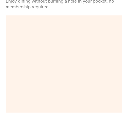
Enjoy dining without burning a hole in your pocket, no
membership required