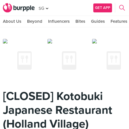
GET APP
SG
About Us
Beyond
Influencers
Bites
Guides
Features
[CLOSED] Kotobuki
Japanese Restaurant
(Holland Village)