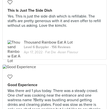
This Is Just The Side Dish
Yes. This is just the side dish which is refillable. The
staffs are pretty generous with it and even offer to refill
without us asking. Love the kimchi.
Thousand Rainbow Eat A Lot
Level 6 Burppler
· 156 Reviews
Apr 17, 2022 ·
Fat Die -Asian Flavour
Good Experience
Was there ard 1 plus today. There was a steady crowd.
One chef was cooking near the entrance and one
waitress name ?Betty was bustling around getting
drinks and clearing plates. Food was slow as there is