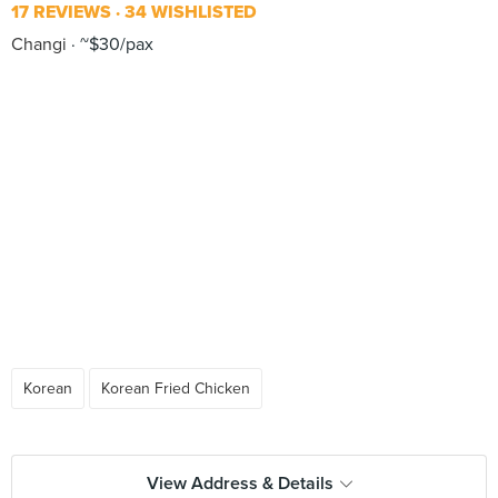
17 REVIEWS
34 WISHLISTED
Changi
~$30/pax
Korean
Korean Fried Chicken
View Address & Details