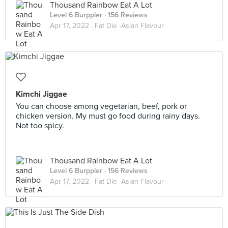
Thousand Rainbow Eat A Lot
Level 6 Burppler
· 156 Reviews
Apr 17, 2022 ·
Fat Die -Asian Flavour
Kimchi Jiggae
You can choose among vegetarian, beef, pork or
chicken version. My must go food during rainy days.
Not too spicy.
Thousand Rainbow Eat A Lot
Level 6 Burppler
· 156 Reviews
Apr 17, 2022 ·
Fat Die -Asian Flavour