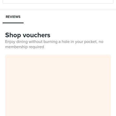
REVIEWS
Shop vouchers
Enjoy dining without burning a hole in your pocket, no
membership required