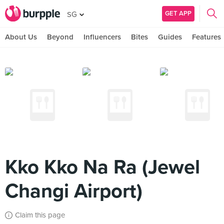
GET APP
SG
About Us
Beyond
Influencers
Bites
Guides
Features
Kko Kko Na Ra (Jewel
Changi Airport)
Claim this page