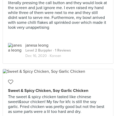
literally pressing the call button and they would look at
the screen and just ignore me. I even raised my hand
while three of them were next to me and they still
didnt want to serve me. Furthermore, my bowl arrived
with some chilli flakes all sprinkled over which made it
look very unappetising
janesa leong
Level 2 Burppler
· 1 Reviews
Dec 16, 2020 ·
Korean
Sweet & Spicy Chicken, Soy Garlic Chicken
The sweet & spicy chicken tasted like chinese
sweet&sour chicken! My fav for kfc is still the soy
garlic. Fried chicken was pretty good but not the best
as some parts were a lil too hard and dry.