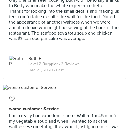
only one chef seen cooking but I wld like to say thanks
to Betty who make the whole experience better.
Thanks for looking into the small details and making us
feel comfortable despite the wait for the food. Noted
the appearance of another waitress when we were
about to leave who might be serving at the back of the
restaurant. The seafood soya tofu soup and chicken
was 👍 seafood pancake was average.
Ruth P
Level 2 Burppler
· 2 Reviews
Dec 29, 2020 ·
East
worse customer Service
had a really bad experience here. Waited for 45 min for
my vegetable soup and when i wanted to ask the
waitresses something, they would just ignore me. I was