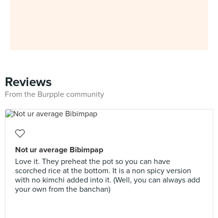
Reviews
From the Burpple community
Not ur average Bibimpap
Love it. They preheat the pot so you can have
scorched rice at the bottom. It is a non spicy version
with no kimchi added into it. (Well, you can always add
your own from the banchan)