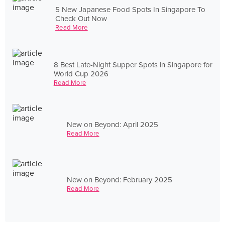
5 New Japanese Food Spots In Singapore To
Check Out Now
Read More
8 Best Late-Night Supper Spots in Singapore for
World Cup 2026
Read More
New on Beyond: April 2025
Read More
New on Beyond: February 2025
Read More