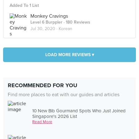
Added To 1 List
Monkey Cravings
Level 6 Burppler
· 180 Reviews
Jul 30, 2020 ·
Korean
LOAD MORE REVIEWS ▾
RECOMMENDED FOR YOU
Find more places to eat with our guides and articles
10 New Bib Gourmand Spots Who Just Joined
Singapore's 2026 List
Read More