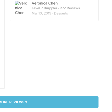
Veronica Chen
Level 7 Burppler
· 272 Reviews
Mar 10, 2019 ·
Desserts
MORE REVIEWS ▾