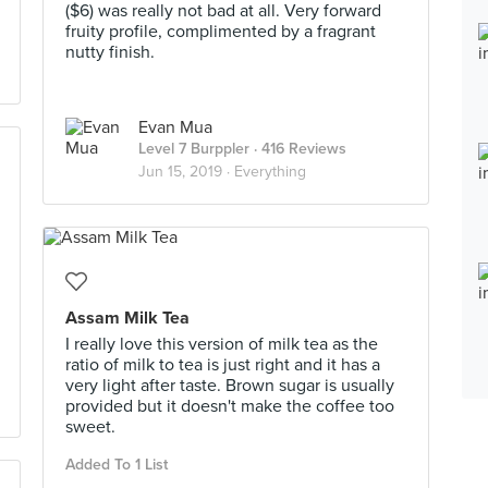
($6) was really not bad at all. Very forward
fruity profile, complimented by a fragrant
nutty finish.
Evan Mua
Level 7 Burppler
· 416 Reviews
Jun 15, 2019 ·
Everything
Assam Milk Tea
I really love this version of milk tea as the
ratio of milk to tea is just right and it has a
very light after taste. Brown sugar is usually
provided but it doesn't make the coffee too
sweet.
Added To 1 List