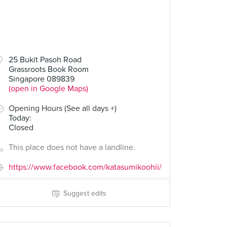
25 Bukit Pasoh Road
Grassroots Book Room
Singapore 089839
(open in Google Maps)
Opening Hours (See all days +)
Today
:
Closed
This place does not have a landline.
https://www.facebook.com/katasumikoohii/
Suggest edits