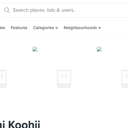
des
Features
Categories
Neighbourhoods
i Koohii