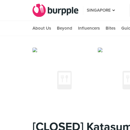
SINGAPORE
About Us
Beyond
Influencers
Bites
Gui
[CLOSED] Katasum