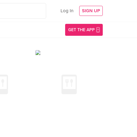
Log In
SIGN UP
GET THE APP