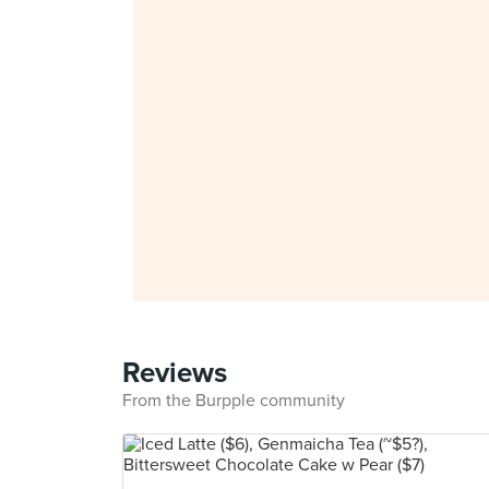
Reviews
From the Burpple community