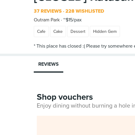
37 REVIEWS
228 WISHLISTED
Outram Park
~$15/pax
Cafe
Cake
Dessert
Hidden Gem
REVIEWS
Shop vouchers
Enjoy dining without burning a hole 