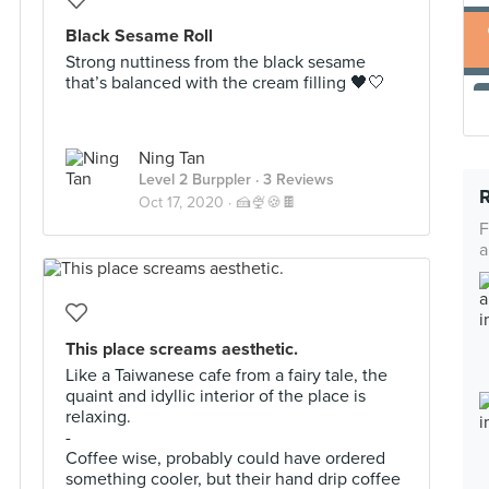
Black Sesame Roll
Strong nuttiness from the black sesame
that’s balanced with the cream filling 🖤🤍
Ning Tan
Level 2 Burppler
· 3 Reviews
Oct 17, 2020 ·
🍰🍨🍪🍫
F
a
This place screams aesthetic.
Like a Taiwanese cafe from a fairy tale, the
quaint and idyllic interior of the place is
relaxing.
-
Coffee wise, probably could have ordered
something cooler, but their hand drip coffee