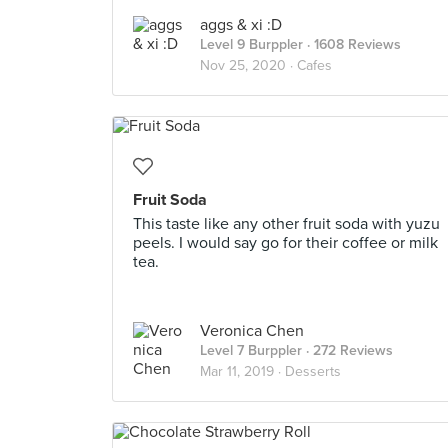
aggs & xi :D
Level 9 Burppler
· 1608 Reviews
Nov 25, 2020 ·
Cafes
Fruit Soda
This taste like any other fruit soda with yuzu
peels. I would say go for their coffee or milk
tea.
Veronica Chen
Level 7 Burppler
· 272 Reviews
Mar 11, 2019 ·
Desserts