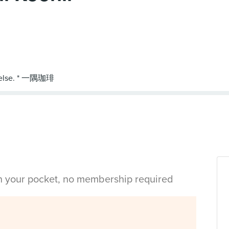
in your pocket, no membership required