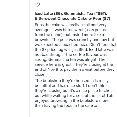
Iced Latte ($6), Genmaicha Tea (~$5?),
Bittersweet Chocolate Cake w Pear ($7)
Eeps the cake was really small and very
average. It was bittersweet (as expected
from the name), but tasted more like a
brownie. The pear was crunchy and raw but
we expected a poached pear. Didn’t feel that
the $7 price tag was justified. Iced latte was
not bad though - the coffee flavour was
strong. Genmaicha tea was alright. The
service here is great! They’re closing at the
end of Nov tho, pay them a visit before they
close :)
The bookshop they’re housed in is really
beautiful and has nice stuff, I don’t think
they’re closing but it’s a nice place to check
out while waiting for a seat at the cafe! Tbh I
enjoyed browsing in the bookstore more
than having the food in the cafe :x