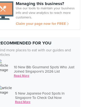
Managing this business?
Use our tools to maintain your business
info and view analytics to reach more
customers.
Claim your page now for FREE
RECOMMENDED FOR YOU
ind more places to eat with our guides and
rticles
10 New Bib Gourmand Spots Who Just
Joined Singapore's 2026 List
Read More
5 New Japanese Food Spots In
Singapore To Check Out Now
Read More