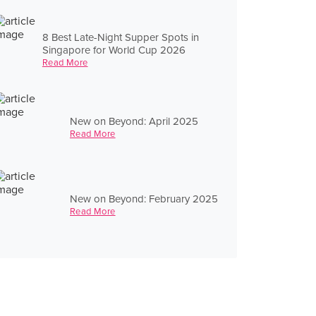
8 Best Late-Night Supper Spots in
Singapore for World Cup 2026
Read More
New on Beyond: April 2025
Read More
New on Beyond: February 2025
Read More