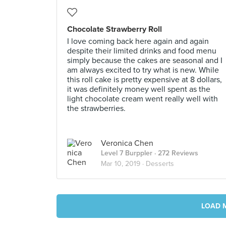
Chocolate Strawberry Roll
I love coming back here again and again
despite their limited drinks and food menu
simply because the cakes are seasonal and I
am always excited to try what is new. While
this roll cake is pretty expensive at 8 dollars,
it was definitely money well spent as the
light chocolate cream went really well with
the strawberries.
Veronica Chen
Level 7 Burppler
· 272 Reviews
Mar 10, 2019 ·
Desserts
LOAD 