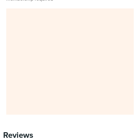
Reviews