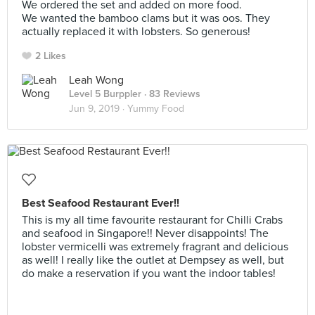
We ordered the set and added on more food.
We wanted the bamboo clams but it was oos. They
actually replaced it with lobsters. So generous!
2 Likes
Leah Wong
Level 5 Burppler
· 83 Reviews
Jun 9, 2019 ·
Yummy Food
Best Seafood Restaurant Ever!!
This is my all time favourite restaurant for Chilli Crabs
and seafood in Singapore!! Never disappoints! The
lobster vermicelli was extremely fragrant and delicious
as well! I really like the outlet at Dempsey as well, but
do make a reservation if you want the indoor tables!