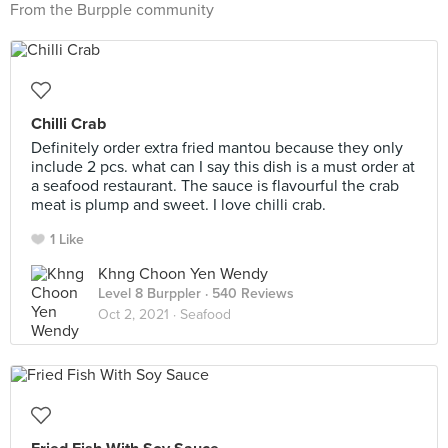
From the Burpple community
Chilli Crab
Definitely order extra fried mantou because they only
include 2 pcs. what can I say this dish is a must order at
a seafood restaurant. The sauce is flavourful the crab
meat is plump and sweet. I love chilli crab.
1 Like
Khng Choon Yen Wendy
Level 8 Burppler
· 540 Reviews
Oct 2, 2021 ·
Seafood