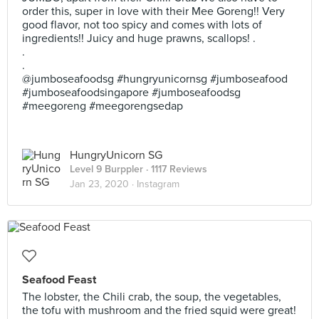
order this, super in love with their Mee Goreng!! Very
good flavor, not too spicy and comes with lots of
ingredients!! Juicy and huge prawns, scallops! .
.
.
@jumboseafoodsg #hungryunicornsg #jumboseafood
#jumboseafoodsingapore #jumboseafoodsg
#meegoreng #meegorengsedap
HungryUnicorn SG
Level 9 Burppler
· 1117 Reviews
Jan 23, 2020 ·
Instagram
Seafood Feast
The lobster, the Chili crab, the soup, the vegetables,
the tofu with mushroom and the fried squid were great!