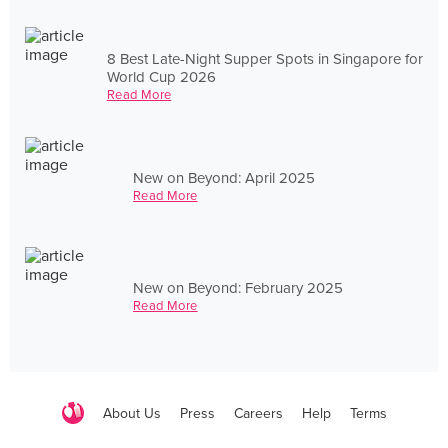
8 Best Late-Night Supper Spots in Singapore for
World Cup 2026
Read More
New on Beyond: April 2025
Read More
New on Beyond: February 2025
Read More
About Us
Press
Careers
Help
Terms