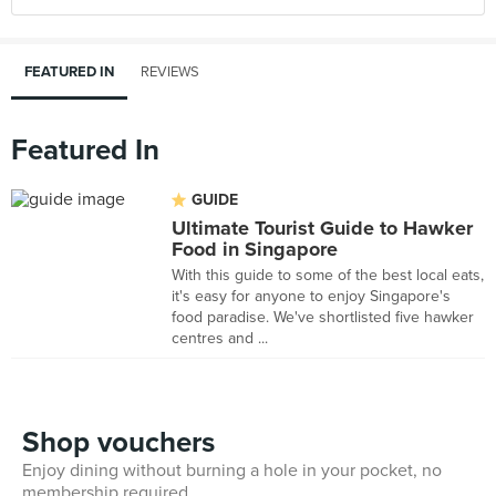
FEATURED IN
REVIEWS
Featured In
GUIDE
Ultimate Tourist Guide to Hawker
Food in Singapore
With this guide to some of the best local eats,
it's easy for anyone to enjoy Singapore's
food paradise. We've shortlisted five hawker
centres and ...
Shop vouchers
Enjoy dining without burning a hole in your pocket, no
membership required