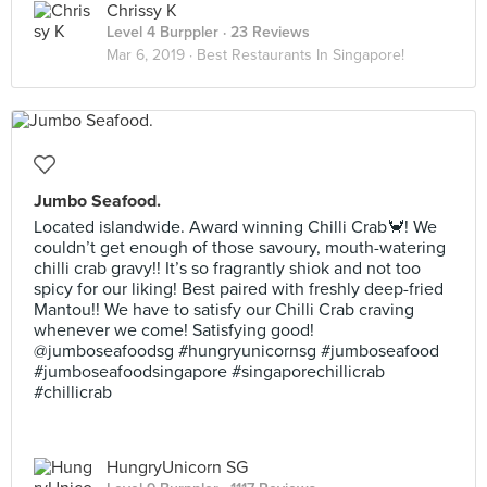
Chrissy K
Level 4 Burppler
· 23 Reviews
Mar 6, 2019 ·
Best Restaurants In Singapore!
Jumbo Seafood.
Located islandwide. Award winning Chilli Crab🦀! We
couldn’t get enough of those savoury, mouth-watering
chilli crab gravy!! It’s so fragrantly shiok and not too
spicy for our liking! Best paired with freshly deep-fried
Mantou!! We have to satisfy our Chilli Crab craving
whenever we come! Satisfying good!
@jumboseafoodsg #hungryunicornsg #jumboseafood
#jumboseafoodsingapore #singaporechillicrab
#chillicrab
HungryUnicorn SG