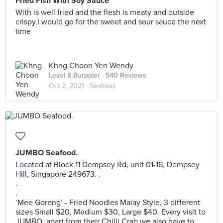
Fried Fish With Soy Sauce
With is well fried and the flesh is meaty and outside
crispy.I would go for the sweet and sour sauce the next
time
Khng Choon Yen Wendy
Level 8 Burppler
· 540 Reviews
Oct 2, 2021 ·
Seafood
JUMBO Seafood.
Located at Block 11 Dempsey Rd, unit 01-16, Dempsey
Hill, Singapore 249673. .
.
.
‘Mee Goreng’ - Fried Noodles Malay Style, 3 different
sizes Small $20, Medium $30, Large $40. Every visit to
JUMBO, apart from their Chilli Crab we also have to