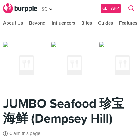
GET APP
SG
About Us
Beyond
Influencers
Bites
Guides
Features
JUMBO Seafood 珍宝
海鲜 (Dempsey Hill)
Claim this page