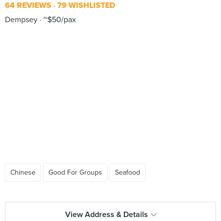
64 REVIEWS
79 WISHLISTED
Dempsey
~$50/pax
Chinese
Good For Groups
Seafood
View Address & Details