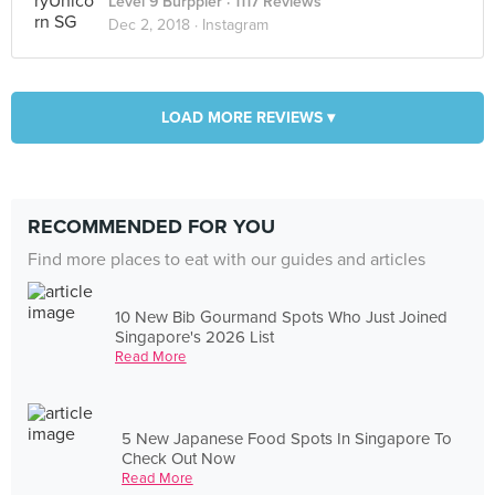
Level 9 Burppler
· 1117 Reviews
Dec 2, 2018 ·
Instagram
LOAD MORE REVIEWS ▾
RECOMMENDED FOR YOU
Find more places to eat with our guides and articles
10 New Bib Gourmand Spots Who Just Joined
Singapore's 2026 List
Read More
5 New Japanese Food Spots In Singapore To
Check Out Now
Read More