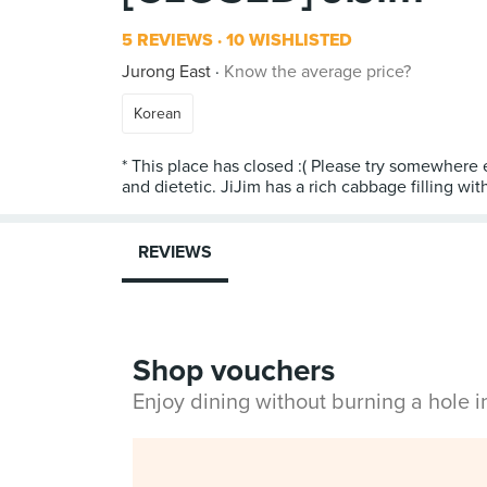
5 REVIEWS
10 WISHLISTED
Jurong East
Know the average price?
Korean
* This place has closed :( Please try somewhere el
and dietetic. JiJim has a rich cabbage filling wit
REVIEWS
Shop vouchers
Enjoy dining without burning a hole 