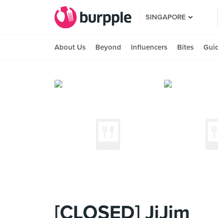
SINGAPORE
About Us
Beyond
Influencers
Bites
Gui
[CLOSED] JiJim