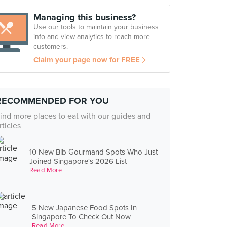
Managing this business?
Use our tools to maintain your business
info and view analytics to reach more
customers.
Claim your page now for FREE
RECOMMENDED FOR YOU
ind more places to eat with our guides and
rticles
10 New Bib Gourmand Spots Who Just
Joined Singapore's 2026 List
Read More
5 New Japanese Food Spots In
Singapore To Check Out Now
Read More