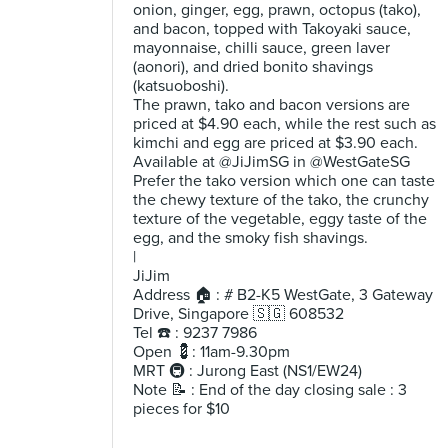
onion, ginger, egg, prawn, octopus (tako),
and bacon, topped with Takoyaki sauce,
mayonnaise, chilli sauce, green laver
(aonori), and dried bonito shavings
(katsuoboshi).
The prawn, tako and bacon versions are
priced at $4.90 each, while the rest such as
kimchi and egg are priced at $3.90 each.
Available at @JiJimSG in @WestGateSG
Prefer the tako version which one can taste
the chewy texture of the tako, the crunchy
texture of the vegetable, eggy taste of the
egg, and the smoky fish shavings.
|
JiJim
Address 🏠 : # B2-K5 WestGate, 3 Gateway
Drive, Singapore 🇸🇬 608532
Tel ☎️ : 9237 7986
Open 💈: 11am-9.30pm
MRT 🚇 : Jurong East (NS1/EW24)
Note 📝 : End of the day closing sale : 3
pieces for $10