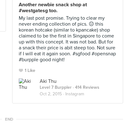
Another newbie snack shop at
#westgatesg too.
My last post promise. Trying to clear my
never ending collection of pics. 😐 this
korean hotcake (similar to kpancake) shop
claimed to be the first in Singapore to come
up with this concept. It was not bad. But for
a snack their price is abit steep too. Not sure
if I will eat it again soon. #sgfood #opensnap
#burpple good night!
1 Like
Aki Thu
Level 7 Burppler
· 414 Reviews
Oct 2, 2015 ·
Instagram
END