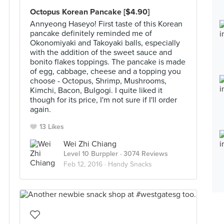
Octopus Korean Pancake [$4.90]
Annyeong Haseyo! First taste of this Korean
pancake definitely reminded me of
Okonomiyaki and Takoyaki balls, especially
with the addition of the sweet sauce and
bonito flakes toppings. The pancake is made
of egg, cabbage, cheese and a topping you
choose - Octopus, Shrimp, Mushrooms,
Kimchi, Bacon, Bulgogi. I quite liked it
though for its price, I'm not sure if I'll order
again.
13 Likes
Wei Zhi Chiang
Level 10 Burppler
· 3074 Reviews
Feb 12, 2016 ·
Handy Snacks