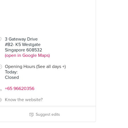
3 Gateway Drive
#B2- K5 Westgate
Singapore 608532
(open in Google Maps)
Opening Hours (See all days +)
Today
:
Closed
+65 96620356
Know the website?
Suggest edits