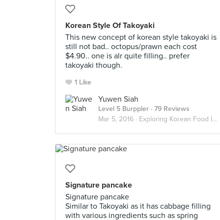
Korean Style Of Takoyaki
This new concept of korean style takoyaki is
still not bad.. octopus/prawn each cost
$4.90.. one is alr quite filling.. prefer
takoyaki though.
1 Like
Yuwen Siah
Level 5 Burppler
· 79 Reviews
Mar 5, 2016 ·
Exploring Korean Food In Singapore
Signature pancake
Signature pancake
Similar to Takoyaki as it has cabbage filling
with various ingredients such as spring