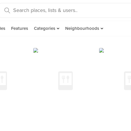
des
Features
Categories
Neighbourhoods