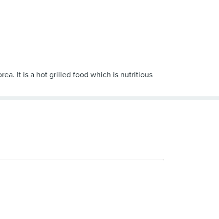
a. It is a hot grilled food which is nutritious