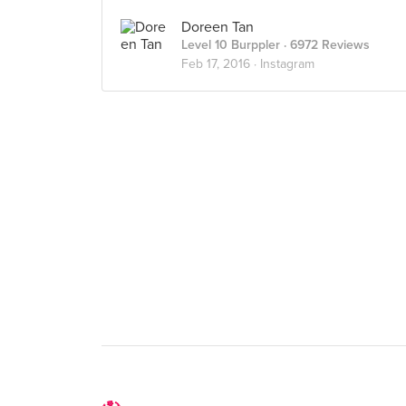
Doreen Tan
Level 10 Burppler
· 6972 Reviews
Feb 17, 2016 ·
Instagram