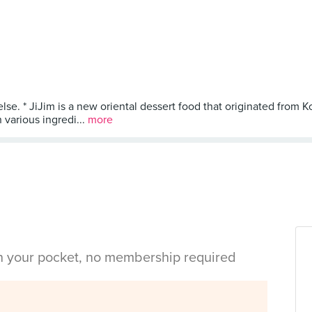
se. * JiJim is a new oriental dessert food that originated from Kore
h various ingredi...
more
in your pocket, no membership required