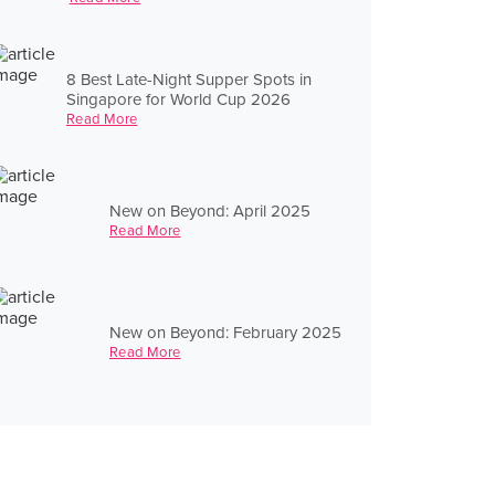
8 Best Late-Night Supper Spots in
Singapore for World Cup 2026
Read More
New on Beyond: April 2025
Read More
New on Beyond: February 2025
Read More