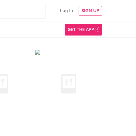
Log In
SIGN UP
GET THE APP