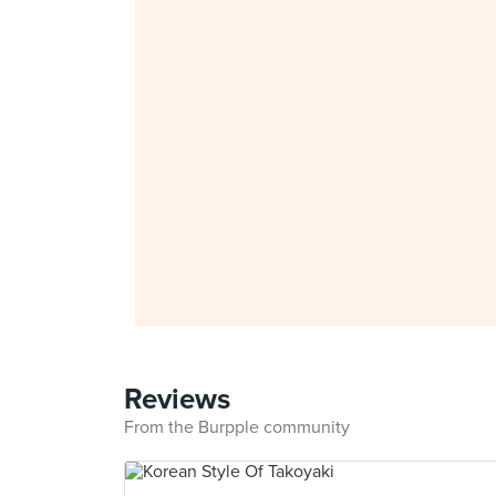
Reviews
From the Burpple community