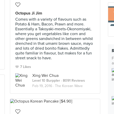
Octopus Ji Jim
Comes with a variety of flavours such as
Potato & Ham, Bacon, Prawn and more.
Essentially a Takoyaki-meets-Okonomiyaki,
where you get vegetables like corn and
other greens sandwiched in between whilst
drenched in that umami brown sauce, mayo
and lots of dried bonito flakes. Admittedly
quite familiar in flavour, but makes for a fun
street snack to have.
F
a
7 Likes
Xing Wei Chua
Level 10 Burppler
· 8091 Reviews
Feb 19, 2016 ·
The Korean Wave